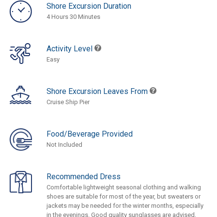
Shore Excursion Duration
4 Hours 30 Minutes
Activity Level
Easy
Shore Excursion Leaves From
Cruise Ship Pier
Food/Beverage Provided
Not Included
Recommended Dress
Comfortable lightweight seasonal clothing and walking
shoes are suitable for most of the year, but sweaters or
jackets may be needed for the winter months, especially
in the evenings. Good quality sunglasses are advised,