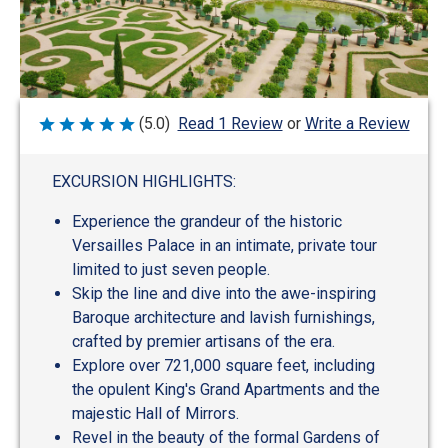
Write a Review
(5.0)
Read 1 Review
or
Rated
5
out
of
EXCURSION HIGHLIGHTS:
5
Experience the grandeur of the historic
Versailles Palace in an intimate, private tour
limited to just seven people.
Skip the line and dive into the awe-inspiring
Baroque architecture and lavish furnishings,
crafted by premier artisans of the era.
Explore over 721,000 square feet, including
the opulent King's Grand Apartments and the
majestic Hall of Mirrors.
Revel in the beauty of the formal Gardens of