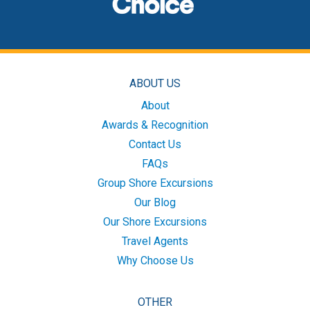
ABOUT US
About
Awards & Recognition
Contact Us
FAQs
Group Shore Excursions
Our Blog
Our Shore Excursions
Travel Agents
Why Choose Us
OTHER