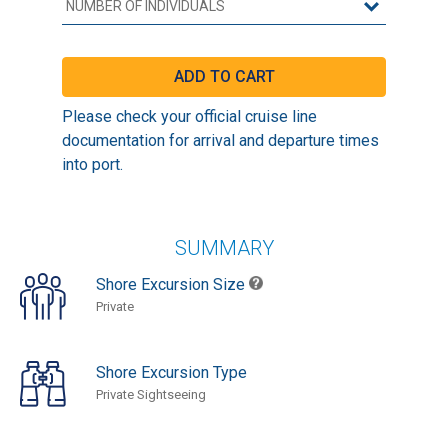
Please check your official cruise line
documentation for arrival and departure times
into port.
SUMMARY
Shore Excursion Size
Private
Shore Excursion Type
Private Sightseeing