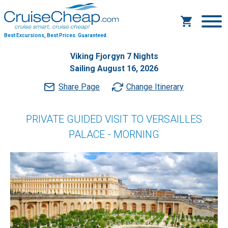
Best Excursions, Best Prices.
Guaranteed.
Viking Fjorgyn 7 Nights
Sailing August 16, 2026
Share Page
Change Itinerary
PRIVATE GUIDED VISIT TO VERSAILLES
PALACE - MORNING