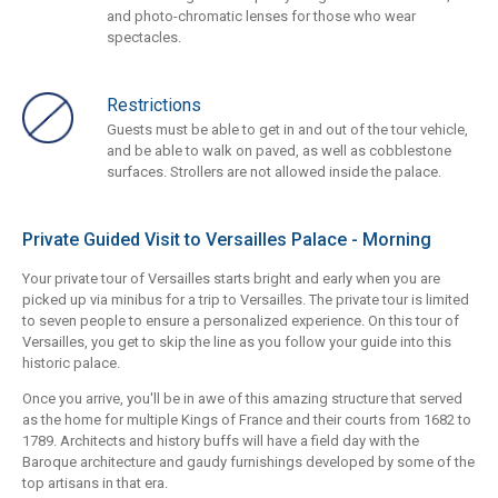
and photo-chromatic lenses for those who wear
spectacles.
Restrictions
Guests must be able to get in and out of the tour vehicle,
and be able to walk on paved, as well as cobblestone
surfaces. Strollers are not allowed inside the palace.
Private Guided Visit to Versailles Palace - Morning
Your private tour of Versailles starts bright and early when you are
picked up via minibus for a trip to Versailles. The private tour is limited
to seven people to ensure a personalized experience. On this tour of
Versailles, you get to skip the line as you follow your guide into this
historic palace.
Once you arrive, you'll be in awe of this amazing structure that served
as the home for multiple Kings of France and their courts from 1682 to
1789. Architects and history buffs will have a field day with the
Baroque architecture and gaudy furnishings developed by some of the
top artisans in that era.