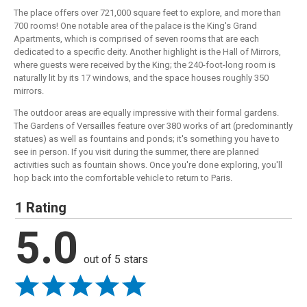
The place offers over 721,000 square feet to explore, and more than
700 rooms! One notable area of the palace is the King's Grand
Apartments, which is comprised of seven rooms that are each
dedicated to a specific deity. Another highlight is the Hall of Mirrors,
where guests were received by the King; the 240-foot-long room is
naturally lit by its 17 windows, and the space houses roughly 350
mirrors.
The outdoor areas are equally impressive with their formal gardens.
The Gardens of Versailles feature over 380 works of art (predominantly
statues) as well as fountains and ponds; it's something you have to
see in person. If you visit during the summer, there are planned
activities such as fountain shows. Once you're done exploring, you'll
hop back into the comfortable vehicle to return to Paris.
1 Rating
5.0
out of 5 stars