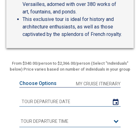
Versailles, adorned with over 380 works of
art, fountains, and ponds.
This exclusive tour is ideal for history and
architecture enthusiasts, as well as those
captivated by the splendors of French royalty.
From $340.00/person to $2,366.00/person (Select "Individuals"
below) Price varies based on number of individuals in your group
Choose Options
MY CRUISE ITINERARY