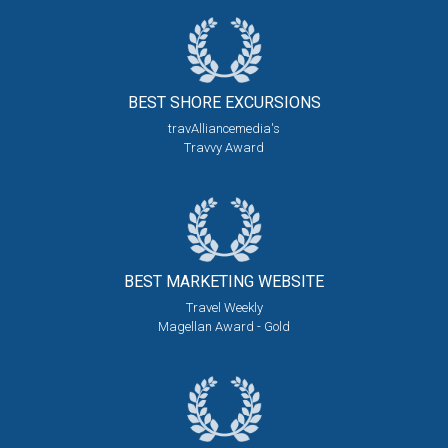
BEST SHORE
EXCURSIONS
travAlliancemedia's
Travvy Award
BEST MARKETING
WEBSITE
Travel Weekly
Magellan Award - Gold