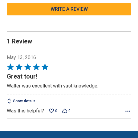
WRITE A REVIEW
1 Review
May 13, 2016
Rated
5
Great tour!
out
Walter was excellent with vast knowledge.
of
5
Show details
Was this helpful?
0
0