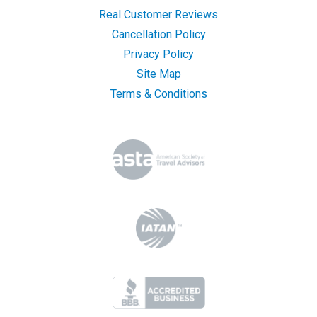
Real Customer Reviews
Cancellation Policy
Privacy Policy
Site Map
Terms & Conditions