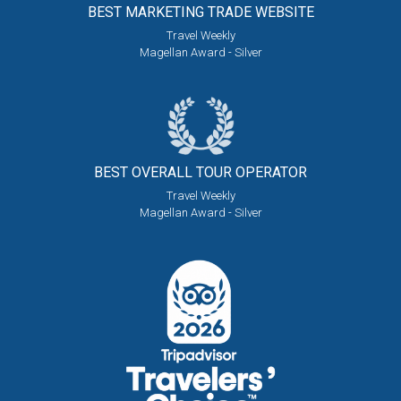
BEST MARKETING
TRADE WEBSITE
Travel Weekly
Magellan Award - Silver
BEST OVERALL
TOUR OPERATOR
Travel Weekly
Magellan Award - Silver