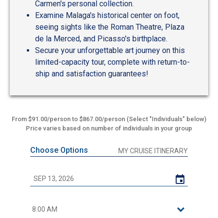
Carmen's personal collection.
Examine Malaga's historical center on foot,
seeing sights like the Roman Theatre, Plaza
de la Merced, and Picasso's birthplace.
Secure your unforgettable art journey on this
limited-capacity tour, complete with return-to-
ship and satisfaction guarantees!
From $91.00/person to $867.00/person (Select "Individuals" below)
Price varies based on number of individuals in your group
Choose Options
MY CRUISE ITINERARY