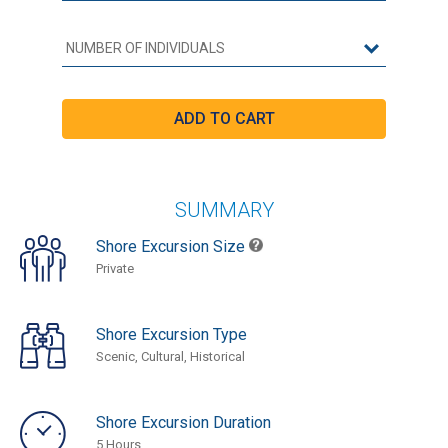
SUMMARY
Shore Excursion Size
Private
Shore Excursion Type
Scenic, Cultural, Historical
Shore Excursion Duration
5 Hours