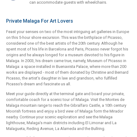
can accommodate guests with wheelchairs.
Private Malaga For Art Lovers
Feast your senses on two of the most intriguing art galleries in Europe
on this 5-hour shore excursion. This was the birthplace of Picasso,
considered one of the best artists of the 20th century. Although he
spent most of his life in Barcelona and Paris, Picasso never forgot his
origins and he always longed for a museum devoted to his figure in
Malaga. In 2003, his dream came true, namely, Museum of Picasso in
Malaga: a space installed in Buenavista Palace, where more than 200
works are displayed - most of them donated by Christine and Bernard
Picasso, the artist's daughter in law and grandson, who fulfilled
Picasso's dream and fascinate us all.
Meet your guide directly at the terminal gate and board your private,
comfortable coach for a scenic tour of Malaga. Visit the Montes de
Malaga mountain range to reach the Gibralfaro Castle, a 10th century
Moorish fortress and enjoy a bird view of Malaga form the Mirador
nearby. Continue your scenic exploration and see the Malaga
lighthouse, Malaga's main districts including El Limonar and La
Malagueta, Reding Avenue, La Alameda and the Bullring.