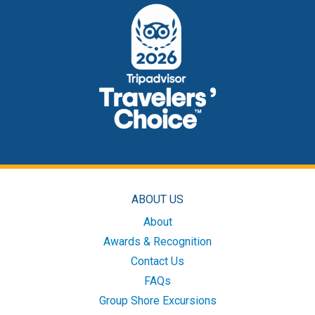
ABOUT US
About
Awards & Recognition
Contact Us
FAQs
Group Shore Excursions