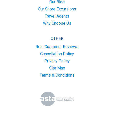
Our Blog
Our Shore Excursions
Travel Agents
Why Choose Us
OTHER
Real Customer Reviews
Cancellation Policy
Privacy Policy
Site Map
Terms & Conditions