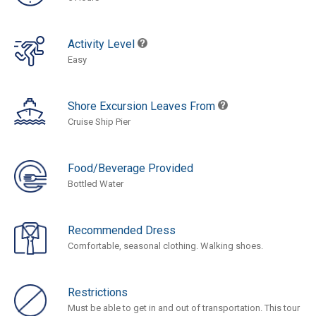
Activity Level
Easy
Shore Excursion Leaves From
Cruise Ship Pier
Food/Beverage Provided
Bottled Water
Recommended Dress
Comfortable, seasonal clothing. Walking shoes.
Restrictions
Must be able to get in and out of transportation. This tour