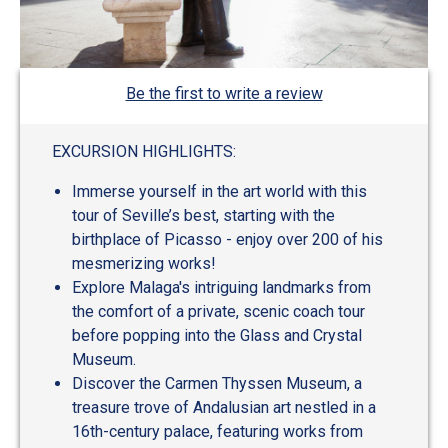
Be the first to write a review
EXCURSION HIGHLIGHTS:
Immerse yourself in the art world with this
tour of Seville’s best, starting with the
birthplace of Picasso - enjoy over 200 of his
mesmerizing works!
Explore Malaga's intriguing landmarks from
the comfort of a private, scenic coach tour
before popping into the Glass and Crystal
Museum.
Discover the Carmen Thyssen Museum, a
treasure trove of Andalusian art nestled in a
16th-century palace, featuring works from