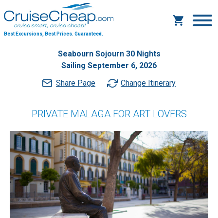
Best Excursions, Best Prices.
Guaranteed.
Seabourn Sojourn 30 Nights
Sailing September 6, 2026
Share Page
Change Itinerary
PRIVATE MALAGA FOR ART LOVERS