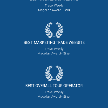
Travel Weekly
Magellan Award - Gold
BEST MARKETING
TRADE WEBSITE
Travel Weekly
Magellan Award - Silver
BEST OVERALL
TOUR OPERATOR
Travel Weekly
Magellan Award - Silver