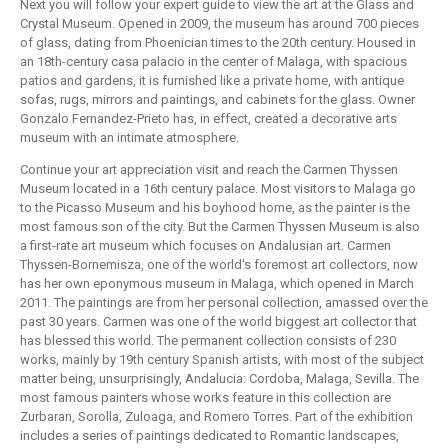
Next you will follow your expert guide to view the art at the Glass and
Crystal Museum. Opened in 2009, the museum has around 700 pieces
of glass, dating from Phoenician times to the 20th century. Housed in
an 18th-century casa palacio in the center of Malaga, with spacious
patios and gardens, it is furnished like a private home, with antique
sofas, rugs, mirrors and paintings, and cabinets for the glass. Owner
Gonzalo Fernandez-Prieto has, in effect, created a decorative arts
museum with an intimate atmosphere.
Continue your art appreciation visit and reach the Carmen Thyssen
Museum located in a 16th century palace. Most visitors to Malaga go
to the Picasso Museum and his boyhood home, as the painter is the
most famous son of the city. But the Carmen Thyssen Museum is also
a first-rate art museum which focuses on Andalusian art. Carmen
Thyssen-Bornemisza, one of the world's foremost art collectors, now
has her own eponymous museum in Malaga, which opened in March
2011. The paintings are from her personal collection, amassed over the
past 30 years. Carmen was one of the world biggest art collector that
has blessed this world. The permanent collection consists of 230
works, mainly by 19th century Spanish artists, with most of the subject
matter being, unsurprisingly, Andalucia: Cordoba, Malaga, Sevilla. The
most famous painters whose works feature in this collection are
Zurbaran, Sorolla, Zuloaga, and Romero Torres. Part of the exhibition
includes a series of paintings dedicated to Romantic landscapes,