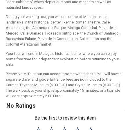
"costumbrismo" which depict customs and manners as well as
naturalist landscapes.
During your walking tour, you will see some of Malaga's main
landmarks in the historical center like the Roman Theatre, Calle
Alcazabilla, the Alameda del Parque, Malaga Cathedral, Plaza de la
Merced, Calle Granada, Picasso's birthplace, the Church of Santiago,
Buenavista Palace, Plaza de la Constitucion, Calle Larios and the
colorful Atarazanas market.
Your tour will end in Malaga's historical center where you can enjoy
some free time for independent exploration before returning to your
ship.
Please Note: This tour can accommodate wheelchairs. You will have a
separate driver and guide. Entrance fees are not included to the
Carmen Thyssen Museum (6.00 EUR) and Crystal Museum (6.00 EUR).
The walk back to your ship is approximately 15 minutes, or a taxi ride
will cost approximately 6.00 Euro.
No Ratings
Be the first to review this item