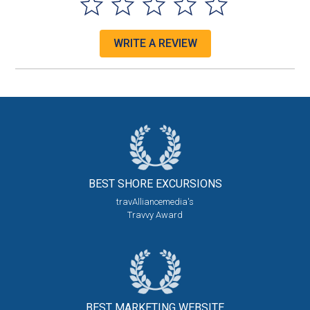
WRITE A REVIEW
BEST SHORE
EXCURSIONS
travAlliancemedia's
Travvy Award
BEST MARKETING
WEBSITE