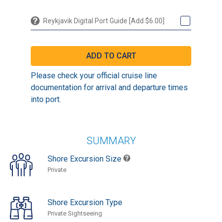
Reykjavik Digital Port Guide [Add $6.00]
Please check your official cruise line
documentation for arrival and departure times
into port.
SUMMARY
Shore Excursion Size
Private
Shore Excursion Type
Private Sightseeing