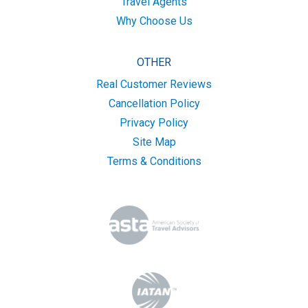
Travel Agents
Why Choose Us
OTHER
Real Customer Reviews
Cancellation Policy
Privacy Policy
Site Map
Terms & Conditions