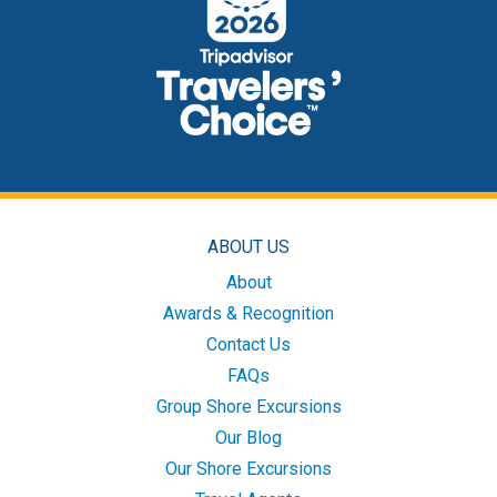
ABOUT US
About
Awards & Recognition
Contact Us
FAQs
Group Shore Excursions
Our Blog
Our Shore Excursions