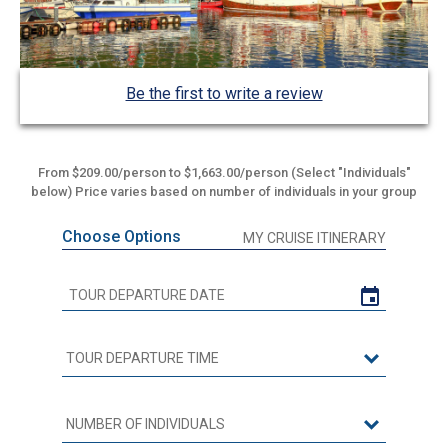
Be the first to write a review
From $209.00/person to $1,663.00/person (Select "Individuals"
below) Price varies based on number of individuals in your group
Choose Options
MY CRUISE ITINERARY