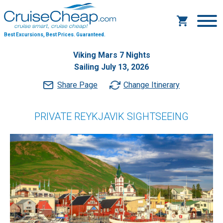
Best Excursions, Best Prices.
Guaranteed.
Viking Mars 7 Nights
Sailing July 13, 2026
Share Page
Change Itinerary
PRIVATE REYKJAVIK SIGHTSEEING