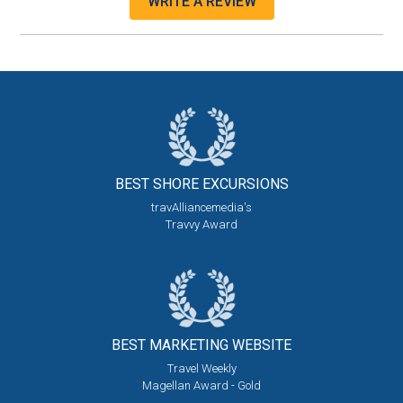
WRITE A REVIEW
BEST SHORE
EXCURSIONS
travAlliancemedia's
Travvy Award
BEST MARKETING
WEBSITE
Travel Weekly
Magellan Award - Gold