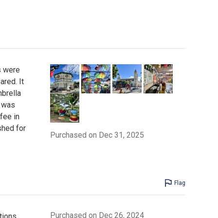
s were
ared. It
mbrella
s was
fee in
shed for
Purchased on Dec 31, 2025
Flag
Purchased on Dec 26, 2024
tions.