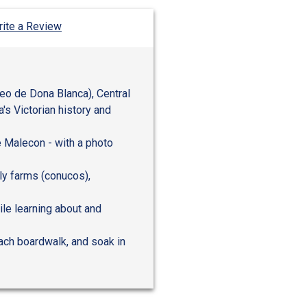
ite a Review
eo de Dona Blanca), Central
's Victorian history and
e Malecon - with a photo
ily farms (conucos),
ile learning about and
ach boardwalk, and soak in