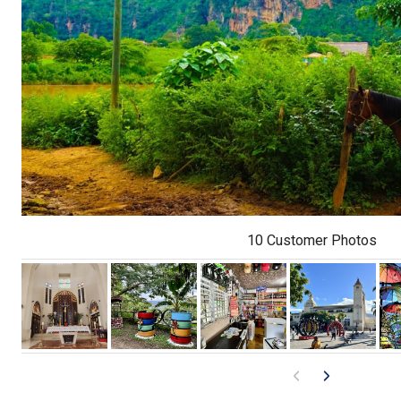
10 Customer Photos