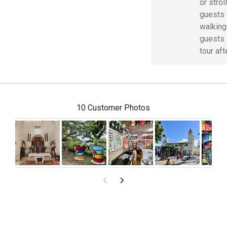
or stro
guests 
walking
guests 
tour aft
10 Customer Photos