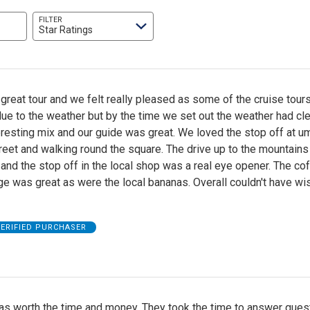
FILTER
Star Ratings
great tour and we felt really pleased as some of the cruise tour
ue to the weather but by the time we set out the weather had cle
resting mix and our guide was great. We loved the stop off at u
reet and walking round the square. The drive up to the mountain
 and the stop off in the local shop was a real eye opener. The cof
e was great as were the local bananas. Overall couldn't have wi
ERIFIED PURCHASER
as worth the time and money. They took the time to answer ques