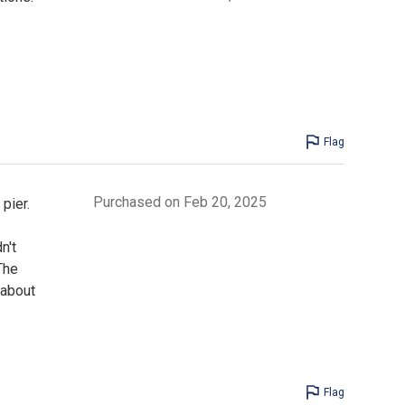
Flag
Purchased on Feb 20, 2025
pier.
n't
The
 about
Flag