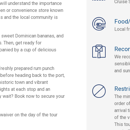
Cruise 
u will understand the importance
teen or convenience store known
s and the local community is
Food/
Local f
ish sweet Dominican bananas, and
. Then, get ready for
Reco
anied by a cup of delicious
We reco
sensibl
 freshly prepared rum punch
and sun
 before heading back to the port,
historic town and vibrant
Restri
ights at each stop and an
why wait? Book now to secure your
The min
order o
arrival 
 waiver on the day of the tour
of the 
This to