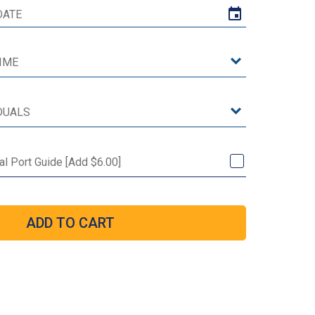
l Port Guide [Add $6.00]