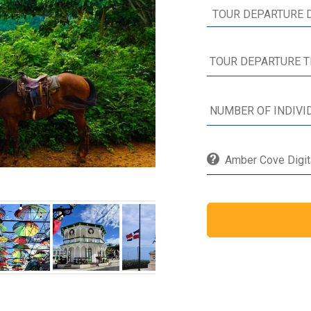
Amber Cove Digita