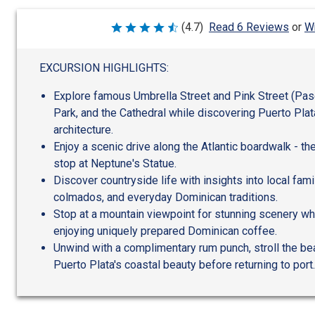
Wr
(4.7)
Read 6 Reviews
or
Rated
4.7
out
of
EXCURSION HIGHLIGHTS:
5
Explore famous Umbrella Street and Pink Street (Pas
Park, and the Cathedral while discovering Puerto Plata
architecture.
Enjoy a scenic drive along the Atlantic boardwalk - th
stop at Neptune's Statue.
Discover countryside life with insights into local fam
colmados, and everyday Dominican traditions.
Stop at a mountain viewpoint for stunning scenery wh
enjoying uniquely prepared Dominican coffee.
Unwind with a complimentary rum punch, stroll the be
Puerto Plata's coastal beauty before returning to port.