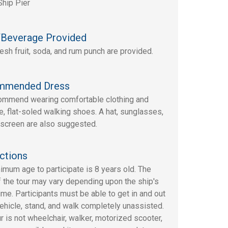
Ship Pier
Beverage Provided
resh fruit, soda, and rum punch are provided.
mmended Dress
mmend wearing comfortable clothing and
e, flat-soled walking shoes. A hat, sunglasses,
screen are also suggested.
ctions
imum age to participate is 8 years old. The
f the tour may vary depending upon the ship's
time. Participants must be able to get in and out
vehicle, stand, and walk completely unassisted.
ur is not wheelchair, walker, motorized scooter,