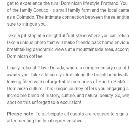
get to experience the rural Dominican lifestyle firsthand. Yo
of the family Conuco - a small family farm and the local can
as a Colmado. The intimate connection between these entitie
sure to intrigue you.
Take a pit stop at a delightful fruit stand where you can rel
take a unique photo that will make friends back home envious
breathtaking panoramic views at a mountainside area, accomp
Dominican coffee.
Finally, relax at Playa Dorada, where a complimentary cup of
awaits you. Take a leisurely stroll along the beach boardwalk
leaving filled with unforgettable memories of Puerto Plata's 
Dominican culture. This unique journey offers you engaging s
incredible blend of history, culture, and natural beauty. So, 
spot on this unforgettable excursion!
Please note:
To participate all guests are required to sign a
after meeting the local representative.