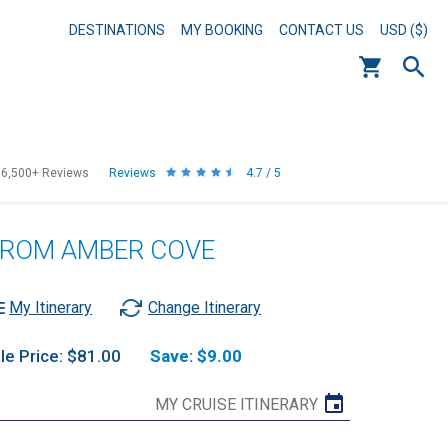
DESTINATIONS
MY BOOKING
CONTACT US
USD ($)
56,500+
Reviews
Reviews
4.7 / 5
 FROM AMBER COVE
My Itinerary
Change Itinerary
le Price: $81.00
Save: $9.00
MY CRUISE ITINERARY