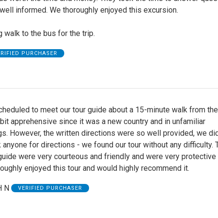
well informed. We thoroughly enjoyed this excursion.
 walk to the bus for the trip.
ERIFIED PURCHASER
heduled to meet our tour guide about a 15-minute walk from the 
it apprehensive since it was a new country and in unfamiliar
s. However, the written directions were so well provided, we did
 anyone for directions - we found our tour without any difficulty. 
guide were very courteous and friendly and were very protective
oughly enjoyed this tour and would highly recommend it.
 N
VERIFIED PURCHASER