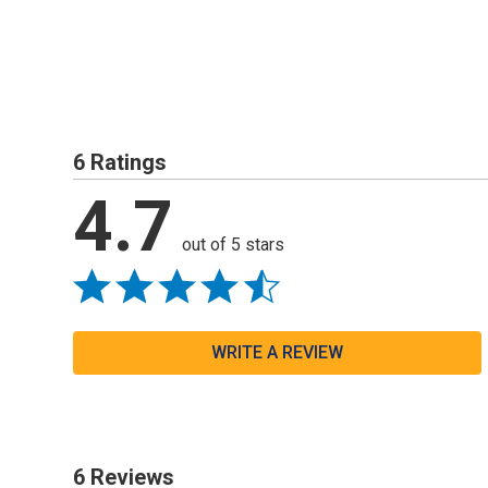
6 Ratings
4.7
out of 5 stars
WRITE A REVIEW
6 Reviews