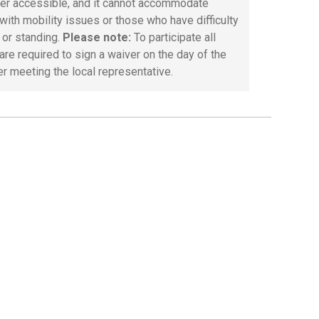
ller accessible, and it cannot accommodate
with mobility issues or those who have difficulty
 or standing.
Please note:
To participate all
are required to sign a waiver on the day of the
er meeting the local representative.