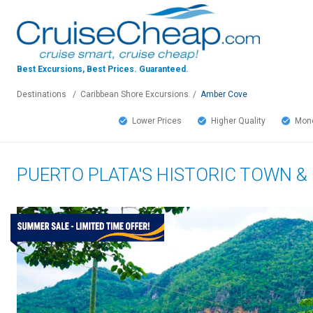
Best Excursions, Best Prices.
Guaranteed.
Destinations
/
Caribbean Shore Excursions
/
Amber Cove
Lower Prices
Higher Quality
Mone
PUERTO PLATA'S HISTORIC TOWN 