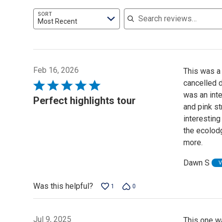
Search reviews
SORT
Most Recent
Feb 16, 2026
This was a 
cancelled d
Rated
was an inte
5
Perfect highlights tour
and pink st
out
interesting
of
the ecolodg
5
more.
Dawn S
V
Was this helpful?
1
0
Jul 9, 2025
This one w