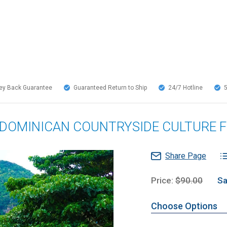
y Back Guarantee
Guaranteed Return to Ship
24/7
Hotline
& DOMINICAN COUNTRYSIDE CULTURE
Share Page
Price:
$90.00
Sa
Choose Options