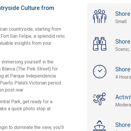
tryside Culture from
Shore
Small
ican countryside, starting from
Fort San Felipe, a splendid relic
Shore
aluable insights from your
Scenic, 
t, immersing yourself in the
Shore
a Blanca (The Pink Street) for
ving at Parque Independencia
4 Hours
 Puerto Plata's Victorian period
on post-war.
Activi
ntral Park, get ready for a
Modera
ake a quick photo stop at
Shore
in to dominate the view, you'll