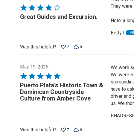
They were 
Rated
4
Great Guides and Excursion.
Note: a long
out
of
Betty I
V
5
Was this helpful?
2
0
May 19, 2025
We were sc
We were a b
Rated
surrounding
5
Puerto Plata's Historic Town &
have to ask
out
Dominican Countryside
driver and 
of
Culture from Amber Cove
us. We thor
5
BHADRESH
Was this helpful?
7
0