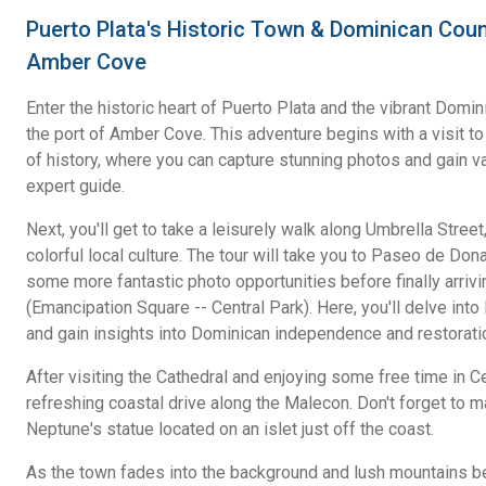
Puerto Plata's Historic Town & Dominican Coun
Amber Cove
Enter the historic heart of Puerto Plata and the vibrant Domin
the port of Amber Cove. This adventure begins with a visit to 
of history, where you can capture stunning photos and gain v
expert guide.
Next, you'll get to take a leisurely walk along Umbrella Stree
colorful local culture. The tour will take you to Paseo de Don
some more fantastic photo opportunities before finally arri
(Emancipation Square -- Central Park). Here, you'll delve into
and gain insights into Dominican independence and restorati
After visiting the Cathedral and enjoying some free time in Ce
refreshing coastal drive along the Malecon. Don't forget to m
Neptune's statue located on an islet just off the coast.
As the town fades into the background and lush mountains beg