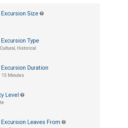
 Excursion Size
 Excursion Type
Cultural, Historical
 Excursion Duration
 15 Minutes
ty Level
te
 Excursion Leaves From