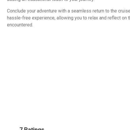
Conclude your adventure with a seamless return to the cruise
hassle-free experience, allowing you to relax and reflect on 
encountered.
7 Ratings