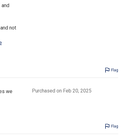
f and
 and not
e
Flag
Purchased on Feb 20, 2025
ces we
Flag