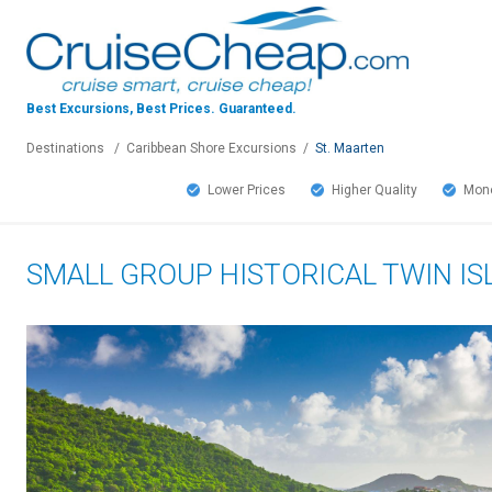
Best Excursions, Best Prices.
Guaranteed.
Destinations
/
Caribbean Shore Excursions
/
St. Maarten
Lower Prices
Higher Quality
Mone
SMALL GROUP HISTORICAL TWIN I