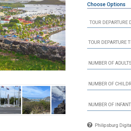
Choose Options
Philipsburg Digit