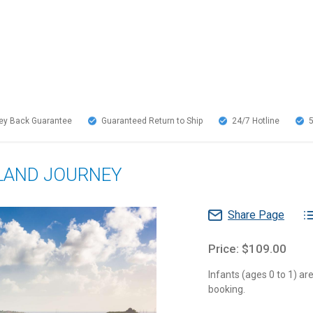
y Back Guarantee
Guaranteed Return to Ship
24/7
Hotline
SLAND JOURNEY
Share Page
Price: $109.00
Infants (ages 0 to 1) a
booking.