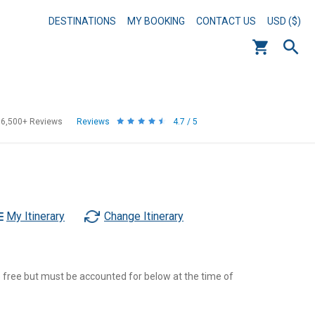
DESTINATIONS
MY BOOKING
CONTACT US
USD ($)
56,500+
Reviews
Reviews
4.7 / 5
My Itinerary
Change Itinerary
re free but must be accounted for below at the time of