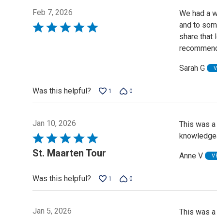
Feb 7, 2026
We had a wo
and to some
Rated
share that 
5
recommend 
out
of
Sarah G
V
5
Was this helpful?
1
0
Jan 10, 2026
This was a 
knowledge
Rated
5
St. Maarten Tour
Anne V
V
out
of
Was this helpful?
1
0
5
Jan 5, 2026
This was a 