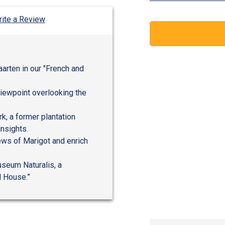
ite a Review
aarten in our "French and
viewpoint overlooking the
rk, a former plantation
insights.
iews of Marigot and enrich
useum Naturalis, a
d House.”