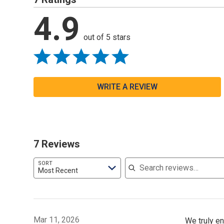
4.9
out of 5 stars
WRITE A REVIEW
7 Reviews
Search reviews
SORT
Most Recent
Mar 11, 2026
We truly en