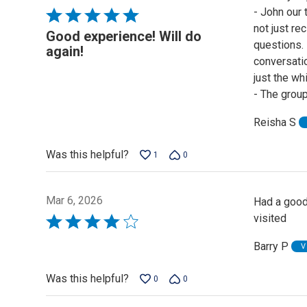
- John our
Rated
not just re
5
Good experience! Will do
questions.
out
again!
conversatio
of
just the wh
5
- The group
Reisha S
Was this helpful?
1
0
Mar 6, 2026
Had a good
visited
Rated
4
Barry P
V
out
of
Was this helpful?
0
0
5