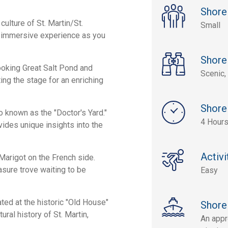
Shore
culture of St. Martin/St.
Small
n immersive experience as you
Shore
looking Great Salt Pond and
Scenic, 
ting the stage for an enriching
Shore
o known as the "Doctor's Yard."
4 Hour
ovides unique insights into the
Activi
 Marigot on the French side.
easure trove waiting to be
Easy
ed at the historic "Old House"
Shore
ral history of St. Martin,
An appr