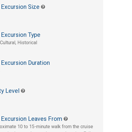
 Excursion Size
 Excursion Type
Cultural, Historical
 Excursion Duration
s
ty Level
 Excursion Leaves From
oximate 10 to 15-minute walk from the cruise