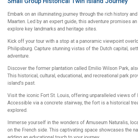
Small Group Historical Twin Island Journey
Embark on an illuminating journey through the rich history and 
Maarten. Led by an expert guide, this adventure promises a
explore key landmarks and heritage sites.
Kick off your tour with a stop at a panoramic viewpoint over
Philipsburg. Capture stunning vistas of the Dutch capital, set
adventure.
Discover the former plantation called Emilio Wilson Park, als
This historical, cultural, educational, and recreational park pr
island's past.
Visit the iconic Fort St. Louis, offering unparalleled views of
Accessible via a concrete stairway, the fort is a historical tr
explored.
Immerse yourself in the wonders of Amuseum Naturalis, locat
on the French side. This captivating space showcases the natu
adding an educational touch to your journey.