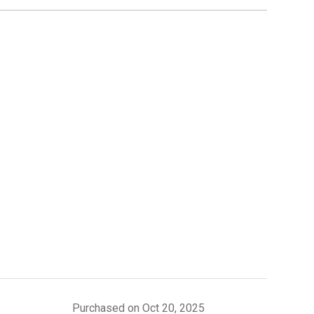
Purchased on Oct 20, 2025