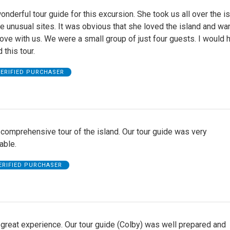
nderful tour guide for this excursion. She took us all over the i
 unusual sites. It was obvious that she loved the island and wa
love with us. We were a small group of just four guests. I would h
this tour.
ERIFIED PURCHASER
comprehensive tour of the island. Our tour guide was very
able.
ERIFIED PURCHASER
great experience. Our tour guide (Colby) was well prepared and