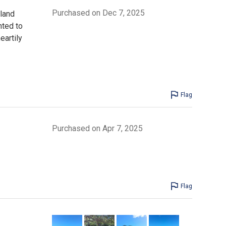
Purchased on Dec 7, 2025
sland
nted to
eartily
Flag
Purchased on Apr 7, 2025
Flag