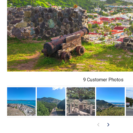
9 Customer Photos