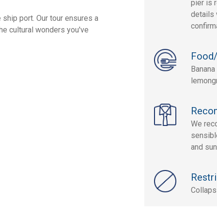
pier is 
details 
 ship port. Our tour ensures a
confirm
the cultural wonders you've
Food/
Banana 
lemongr
Reco
We reco
sensibl
and sun
Restri
Collaps