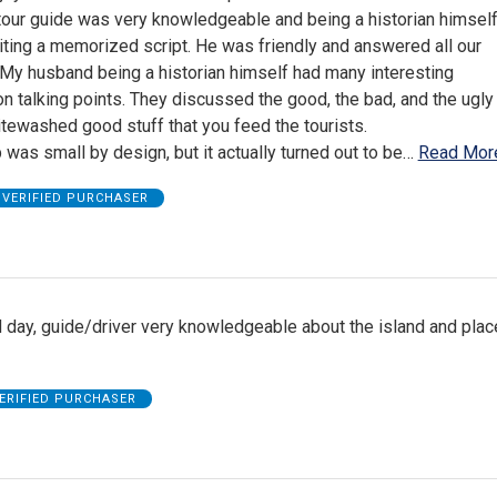
 tour guide was very knowledgeable and being a historian himsel
citing a memorized script. He was friendly and answered all our
 My husband being a historian himself had many interesting
n talking points. They discussed the good, the bad, and the ugly
itewashed good stuff that you feed the tourists.
 was small by design, but it actually turned out to be
…
Read Mor
VERIFIED PURCHASER
 day, guide/driver very knowledgeable about the island and pla
ERIFIED PURCHASER