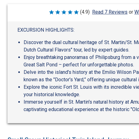
Wr
(4.9)
Read 7 Reviews
or
Rated
4.9
out
of
EXCURSION HIGHLIGHTS:
5
Discover the dual cultural heritage of St. Martin/St. M
Dutch Cultural Flavors" tour, led by expert guides.
Enjoy breathtaking panoramas of Philipsburg from a 
Great Salt Pond – perfect for unforgettable photos.
Delve into the island's history at the Emilio Wilson Pa
known as the "Doctor's Yard,” offering unique cultural 
Explore the iconic Fort St. Louis with its incredible v
your historical knowledge.
Immerse yourself in St. Martin's natural history at Am
captivating educational experience at the historic "Ol