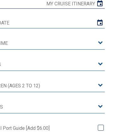
MY CRUISE ITINERARY
al Port Guide [Add $6.00]