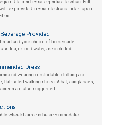
required to reach your departure location. Full
will be provided in your electronic ticket upon
ation.
Beverage Provided
bread and your choice of homemade
ass tea, or iced water, are included.
mmended Dress
mmend wearing comfortable clothing and
e, flat-soled walking shoes. A hat, sunglasses,
screen are also suggested.
ctions
ible wheelchairs can be accommodated.