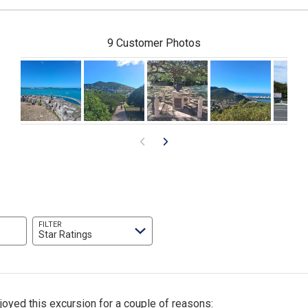
9 Customer Photos
FILTER
Star Ratings
joyed this excursion for a couple of reasons: