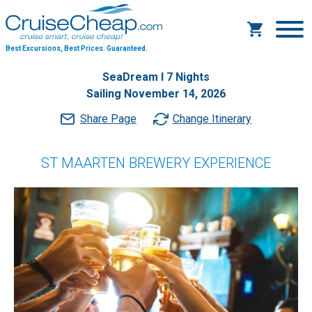
Best Excursions, Best Prices.
Guaranteed.
SeaDream I 7 Nights
Sailing November 14, 2026
Share Page
Change Itinerary
ST MAARTEN BREWERY EXPERIENCE