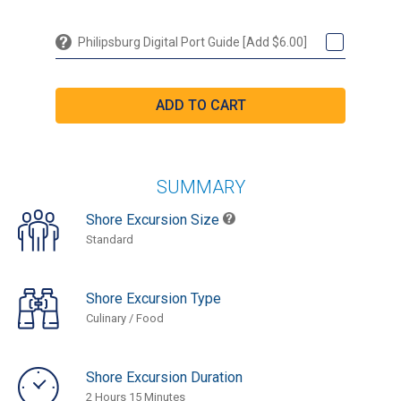
Philipsburg Digital Port Guide [Add $6.00]
SUMMARY
Shore Excursion Size
Standard
Shore Excursion Type
Culinary / Food
Shore Excursion Duration
2 Hours 15 Minutes