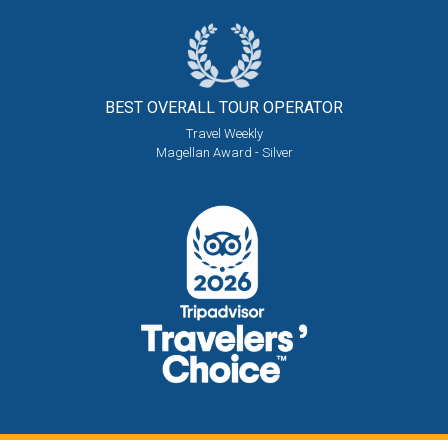
BEST OVERALL
TOUR OPERATOR
Travel Weekly
Magellan Award - Silver