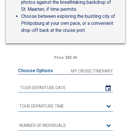
photos against the breathtaking backdrop of
St. Maarten, if time permits.
Choose between exploring the bustling city of
Philipsburg at your own pace, or a convenient
drop-off back at the cruise port.
Price: $82.00
Choose Options
MY CRUISE ITINERARY