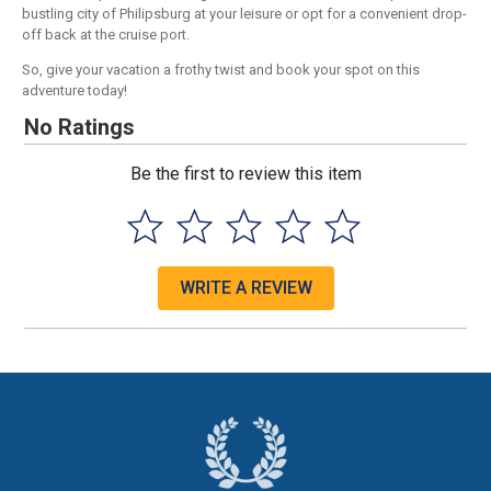
bustling city of Philipsburg at your leisure or opt for a convenient drop-
off back at the cruise port.
So, give your vacation a frothy twist and book your spot on this
adventure today!
No Ratings
Be the first to review this item
WRITE A REVIEW