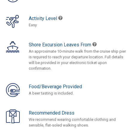
Activity Level
Easy
Shore Excursion Leaves From
An approximate 10-minute walk from the cruise ship pier
is required to reach your departure location. Full details
will be provided in your electronic ticket upon
confirmation.
Food/Beverage Provided
A beer tasting is included.
Recommended Dress
We recommend wearing comfortable clothing and
sensible, flat-soled walking shoes.