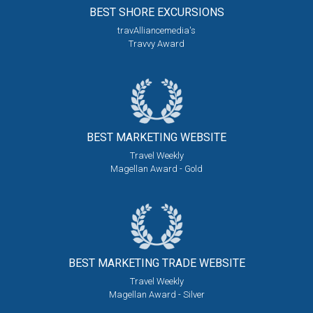
BEST SHORE
EXCURSIONS
travAlliancemedia's
Travvy Award
BEST MARKETING
WEBSITE
Travel Weekly
Magellan Award - Gold
BEST MARKETING
TRADE WEBSITE
Travel Weekly
Magellan Award - Silver