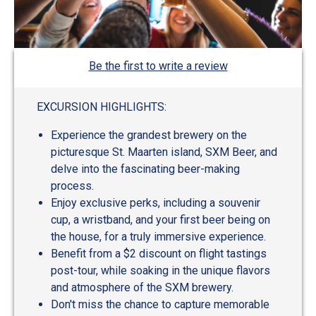
Be the first to write a review
EXCURSION HIGHLIGHTS:
Experience the grandest brewery on the
picturesque St. Maarten island, SXM Beer, and
delve into the fascinating beer-making
process.
Enjoy exclusive perks, including a souvenir
cup, a wristband, and your first beer being on
the house, for a truly immersive experience.
Benefit from a $2 discount on flight tastings
post-tour, while soaking in the unique flavors
and atmosphere of the SXM brewery.
Don't miss the chance to capture memorable