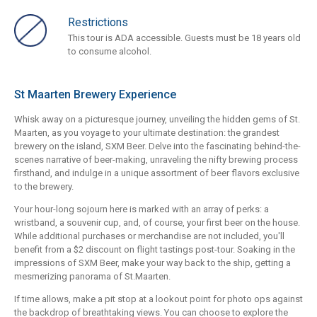
Restrictions
This tour is ADA accessible. Guests must be 18 years old
to consume alcohol.
St Maarten Brewery Experience
Whisk away on a picturesque journey, unveiling the hidden gems of St.
Maarten, as you voyage to your ultimate destination: the grandest
brewery on the island, SXM Beer. Delve into the fascinating behind-the-
scenes narrative of beer-making, unraveling the nifty brewing process
firsthand, and indulge in a unique assortment of beer flavors exclusive
to the brewery.
Your hour-long sojourn here is marked with an array of perks: a
wristband, a souvenir cup, and, of course, your first beer on the house.
While additional purchases or merchandise are not included, you'll
benefit from a $2 discount on flight tastings post-tour. Soaking in the
impressions of SXM Beer, make your way back to the ship, getting a
mesmerizing panorama of St.Maarten.
If time allows, make a pit stop at a lookout point for photo ops against
the backdrop of breathtaking views. You can choose to explore the