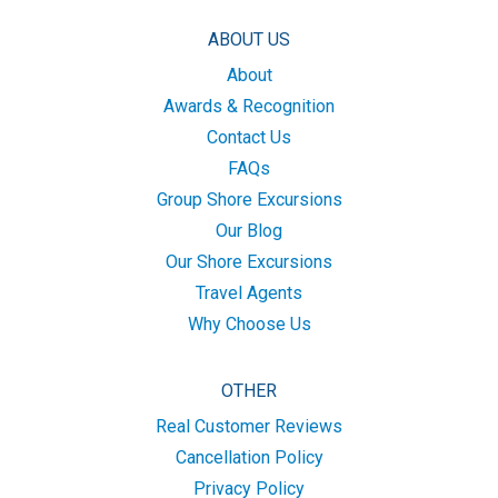
ABOUT US
About
Awards & Recognition
Contact Us
FAQs
Group Shore Excursions
Our Blog
Our Shore Excursions
Travel Agents
Why Choose Us
OTHER
Real Customer Reviews
Cancellation Policy
Privacy Policy