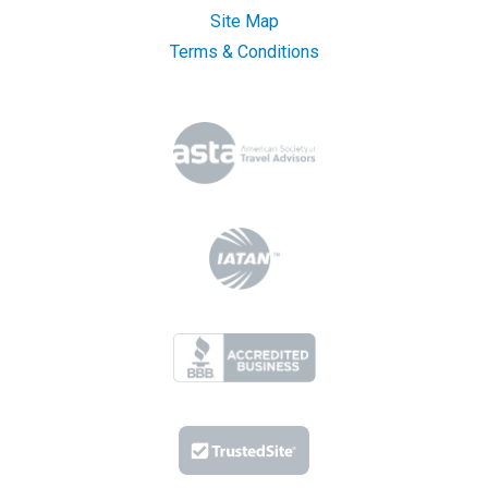
Site Map
Terms & Conditions