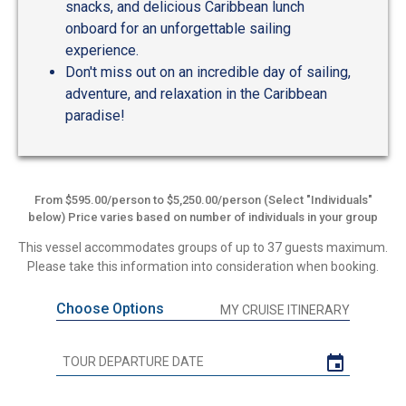
snacks, and delicious Caribbean lunch
onboard for an unforgettable sailing
experience.
Don't miss out on an incredible day of sailing,
adventure, and relaxation in the Caribbean
paradise!
From $595.00/person to $5,250.00/person (Select "Individuals"
below) Price varies based on number of individuals in your group
This vessel accommodates groups of up to 37 guests maximum.
Please take this information into consideration when booking.
Choose Options
MY CRUISE ITINERARY