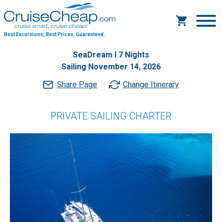
Best Excursions, Best Prices.
Guaranteed.
SeaDream I 7 Nights
Sailing November 14, 2026
Share Page
Change Itinerary
PRIVATE SAILING CHARTER