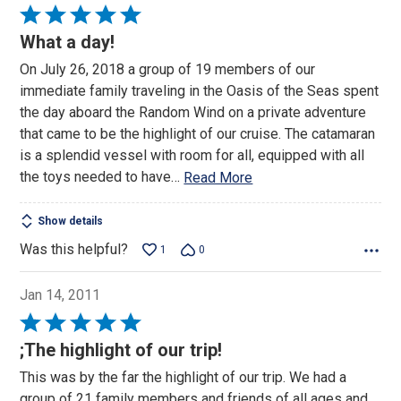
Rated
5
What a day!
out
On July 26, 2018 a group of 19 members of our
of
immediate family traveling in the Oasis of the Seas spent
5
the day aboard the Random Wind on a private adventure
that came to be the highlight of our cruise. The catamaran
is a splendid vessel with room for all, equipped with all
the toys needed to have
…
Read More
Show details
Was this helpful?
1
0
Jan 14, 2011
Rated
5
;The highlight of our trip!
out
This was by the far the highlight of our trip. We had a
of
group of 21 family members and friends of all ages and