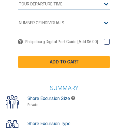
Philipsburg Digital Port Guide [Add $6.00]
SUMMARY
Shore Excursion Size
Private
Shore Excursion Type