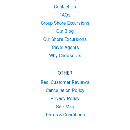
Contact Us
FAQs
Group Shore Excursions
Our Blog
Our Shore Excursions
Travel Agents
Why Choose Us
OTHER
Real Customer Reviews
Cancellation Policy
Privacy Policy
Site Map
Terms & Conditions