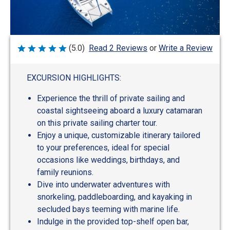
Write a Review
(5.0)
Read 2 Reviews
or
Rated
5
out
of
EXCURSION HIGHLIGHTS:
5
Experience the thrill of private sailing and
coastal sightseeing aboard a luxury catamaran
on this private sailing charter tour.
Enjoy a unique, customizable itinerary tailored
to your preferences, ideal for special
occasions like weddings, birthdays, and
family reunions.
Dive into underwater adventures with
snorkeling, paddleboarding, and kayaking in
secluded bays teeming with marine life.
Indulge in the provided top-shelf open bar,