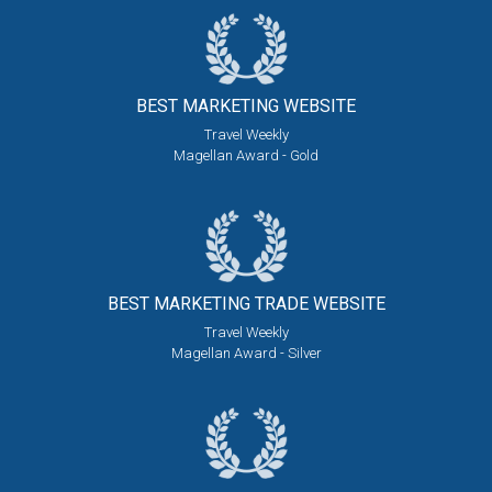
BEST MARKETING
WEBSITE
Travel Weekly
Magellan Award - Gold
BEST MARKETING
TRADE WEBSITE
Travel Weekly
Magellan Award - Silver