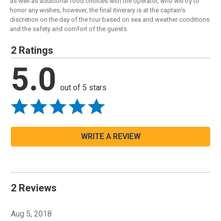
as well as additional food choices with the operator, who will try to
honor any wishes, however, the final itinerary is at the captain's
discretion on the day of the tour based on sea and weather conditions
and the safety and comfort of the guests.
2 Ratings
5.0
out of 5 stars
WRITE A REVIEW
2 Reviews
Aug 5, 2018