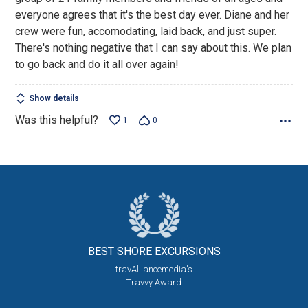
5
everyone agrees that it's the best day ever. Diane and her
crew were fun, accomodating, laid back, and just super.
There's nothing negative that I can say about this. We plan
to go back and do it all over again!
Show details
Was this helpful?
1
0
BEST SHORE
EXCURSIONS
travAlliancemedia's
Travvy Award