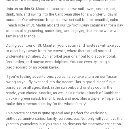
Join us on this St. Maarten excursion as we sail, swim, snorkel, eat,
drink, fish, and swing into the Caribbean Blue for a wonderful day in
paradise. Our adventure begins as we set sail for the beautiful, calm
French side of St. Martin aboard our 52-foot luxury catamaran for a day
of coastal sightseeing, snorkeling, and enjoying life on the water with
family and friends.
During your tour of St. Maarten your captain and hostess will take you
to quiet bays away from the crowds, where there are all sorts of
underwater activities. Don snorkel gear or a float to discover coral,
fish, turtles, and maybe even dolphins. You can even try using a
paddleboard or an ocean kayak.
If you're feeling adventurous, you can also take a turn on our Tarzan
swing as you fly over and into the ocean! This is good, clean fun in
paradise for all ages. Bask in the sun onboard or stay cool in the
shade, your choice. Snacks, as well as a delicious lunch of Caribbean
chicken, green salad, french bread, and rice, plus a top-shelf open bar,
make this a memorable day for the whole family!
This private charter is quite special and perfect for weddings,
birthdays, anniversaries, family reunions, etc. Not only will you have the
yacht to yourselves, but you can also discuss the itinerary/destination