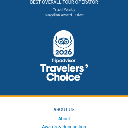
BEST OVERALL
TOUR OPERATOR
Travel Weekly
Magellan Award - Silver
ABOUT US
About
Awards & Recognition