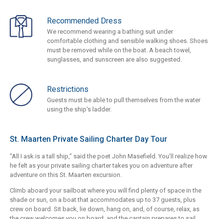
Recommended Dress
We recommend wearing a bathing suit under
comfortable clothing and sensible walking shoes. Shoes
must be removed while on the boat. A beach towel,
sunglasses, and sunscreen are also suggested.
Restrictions
Guests must be able to pull themselves from the water
using the ship's ladder.
St. Maarten Private Sailing Charter Day Tour
"All I ask is a tall ship," said the poet John Masefield. You'll realize how
he felt as your private sailing charter takes you on adventure after
adventure on this St. Maarten excursion.
Climb aboard your sailboat where you will find plenty of space in the
shade or sun, on a boat that accommodates up to 37 guests, plus
crew on board. Sit back, lie down, hang on, and, of course, relax, as
the crew welcomes you on board, and the captain prepares to sail.