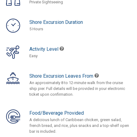
Private Sightseeing
Shore Excursion Duration
5 Hours
Activity Level
Easy
Shore Excursion Leaves From
An approximately 8 to 12-minute walk from the cruise
ship pier. Full details will be provided in your electronic
ticket upon confirmation.
Food/Beverage Provided
A delicious lunch of Caribbean chicken, green salad,
french bread, and rice, plus snacks and a top-shelf open
bar is included.