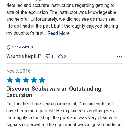
of
detailed and accurate instructions regarding getting to
5
site of the excursion. The instructor was knowlegeable
and helpful. Unfortunately, we did not see as much sea
life as I had in the past, but I thoroughly enjoyed sharing
my daughter's first
…
Read More
Show details
Was this helpful?
1
0
Nov 7, 2016
Rated
5
Discover Scuba was an Outstanding
out
Excursion
of
For this first time scuba participant, Damian could not
5
have been more patient! He explained everything very
thoroughly in the shop, the pool and was very clear with
signals underwater. The equipment was in great condition