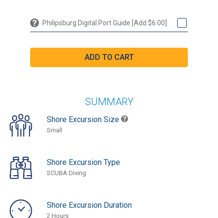
Philipsburg Digital Port Guide [Add $6.00]
SUMMARY
Shore Excursion Size
Small
Shore Excursion Type
SCUBA Diving
Shore Excursion Duration
2 Hours