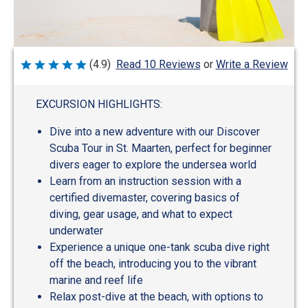
Write a Review
(4.9)
Read 10 Reviews
or
Rated
4.9
out
of
EXCURSION HIGHLIGHTS:
5
Dive into a new adventure with our Discover
Scuba Tour in St. Maarten, perfect for beginner
divers eager to explore the undersea world
Learn from an instruction session with a
certified divemaster, covering basics of
diving, gear usage, and what to expect
underwater
Experience a unique one-tank scuba dive right
off the beach, introducing you to the vibrant
marine and reef life
Relax post-dive at the beach, with options to