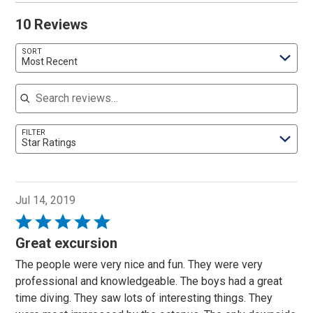
10 Reviews
SORT
Most Recent
Search reviews
FILTER
Star Ratings
Jul 14, 2019
Rated
5
Great excursion
out
The people were very nice and fun. They were very
of
professional and knowledgeable. The boys had a great
5
time diving. They saw lots of interesting things. They