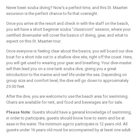
Never been scuba diving? Now's a perfect time, and this St. Maarten
excursion is the perfect chance to fix that oversight.
Once you arrive at the resort and check in with the staff on the beach,
you will have a short beginner scuba "classroom" session, where your
certified divemaster will cover the basics of diving, gear, and what to
expect on this St. Maarten tour.
Once everyone is feeling clear about the basics, you will board our dive
boat for a short ride out to a shallow dive site, right off the coast. Here,
you will get used to wearing your gear and breathing. Your dive-master
will then lead you on a one-tank scuba dive, giving you a great
introduction to the marine and reef life under the sea. Depending on
group size and comfort level, the dive will go down to approximately
25-30 feet.
After the dive, you are welcome to use the beach area for swimming.
Chairs are available for rent, and food and beverages are for sale.
Please Note:
Guests should have a general knowledge of swimming,
in order to participate, guests should know how to swim and be at
ease in the water. The minimum age to participate is 12 years old. All
guests under 16 years old must be accompanied by at least one adult.