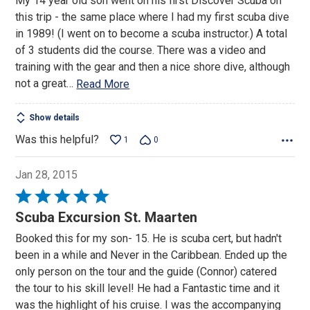
My 14 year old son went on his first Discover Scuba on
of
this trip - the same place where I had my first scuba dive
5
in 1989! (I went on to become a scuba instructor.) A total
of 3 students did the course. There was a video and
training with the gear and then a nice shore dive, although
not a great
…
Read More
Show details
Was this helpful?
1
0
Jan 28, 2015
Rated
5
Scuba Excursion St. Maarten
out
Booked this for my son- 15. He is scuba cert, but hadn't
of
been in a while and Never in the Caribbean. Ended up the
5
only person on the tour and the guide (Connor) catered
the tour to his skill level! He had a Fantastic time and it
was the highlight of his cruise. I was the accompanying