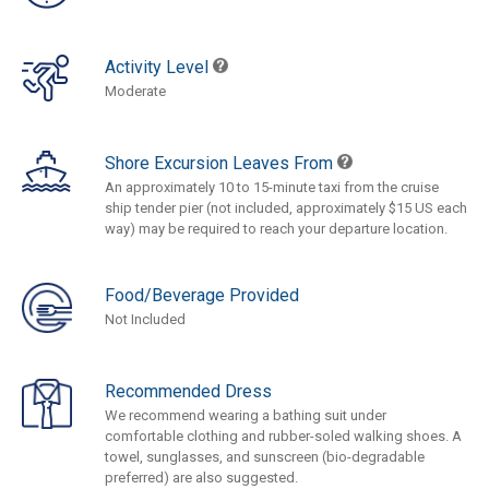
Activity Level
Moderate
Shore Excursion Leaves From
An approximately 10 to 15-minute taxi from the cruise
ship tender pier (not included, approximately $15 US each
way) may be required to reach your departure location.
Food/Beverage Provided
Not Included
Recommended Dress
We recommend wearing a bathing suit under
comfortable clothing and rubber-soled walking shoes. A
towel, sunglasses, and sunscreen (bio-degradable
preferred) are also suggested.