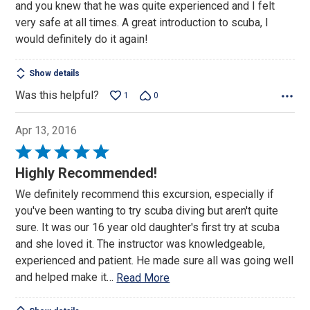
and you knew that he was quite experienced and I felt
very safe at all times. A great introduction to scuba, I
would definitely do it again!
Show details
Was this helpful?
1
0
Apr 13, 2016
Rated
5
Highly Recommended!
out
We definitely recommend this excursion, especially if
of
you've been wanting to try scuba diving but aren't quite
5
sure. It was our 16 year old daughter's first try at scuba
and she loved it. The instructor was knowledgeable,
experienced and patient. He made sure all was going well
and helped make it
…
Read More