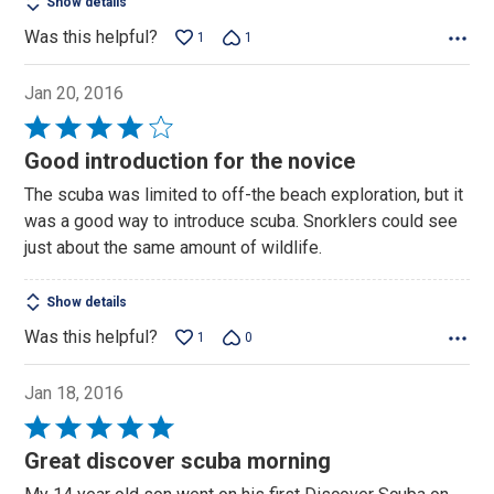
Show details
Was this helpful?
1
1
Jan 20, 2016
Rated
4
Good introduction for the novice
out
The scuba was limited to off-the beach exploration, but it
of
was a good way to introduce scuba. Snorklers could see
5
just about the same amount of wildlife.
Show details
Was this helpful?
1
0
Jan 18, 2016
Rated
5
Great discover scuba morning
out