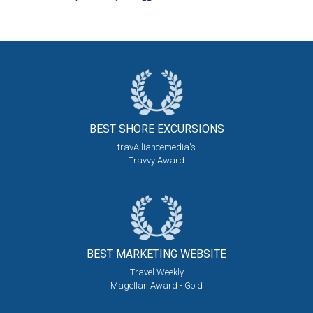
BEST SHORE
EXCURSIONS
travAlliancemedia's
Travvy Award
BEST MARKETING
WEBSITE
Travel Weekly
Magellan Award - Gold