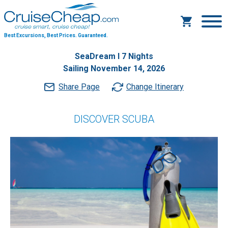
Best Excursions, Best Prices.
Guaranteed.
SeaDream I 7 Nights
Sailing November 14, 2026
Share Page
Change Itinerary
DISCOVER SCUBA