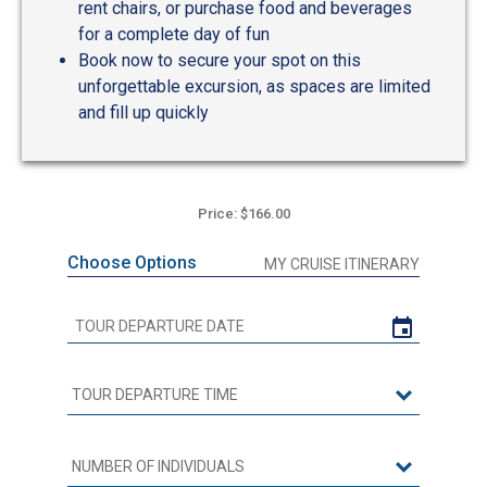
rent chairs, or purchase food and beverages
for a complete day of fun
Book now to secure your spot on this
unforgettable excursion, as spaces are limited
and fill up quickly
Price: $166.00
Choose Options
MY CRUISE ITINERARY