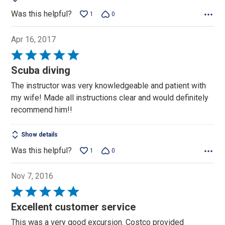
Was this helpful?
1
0
Apr 16, 2017
Rated
5
Scuba diving
out
The instructor was very knowledgeable and patient with
of
my wife! Made all instructions clear and would definitely
5
recommend him!!
Show details
Was this helpful?
1
0
Nov 7, 2016
Rated
5
Excellent customer service
out
This was a very good excursion. Costco provided