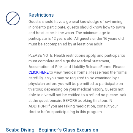
Restrictions
Guests should have a general knowledge of swimming,
in order to participate, guests should know how to swim
and be at ease in the water. The minimum age to
participate is 12 years old. All guests under 16 years old
must be accompanied by at least one adult.
PLEASE NOTE: Health restrictions apply, and participants
must complete and sign the Medical Statement,
Assumption of Risk, and Liability Release Forms. Please
CLICK HERE
to view medical forms. Please read the forms
carefully, as you may be required to be examined by a
physician before you will be permitted to participate on
this tour, depending on your medical history. Guests not
able to dive will not be entitled to a refund so please look
at the questionnaire BEFORE booking this tour. IN
ADDITION: If you are taking medication, consult your
doctor before participating in this program.
Scuba Diving - Beginner's Class Excursion