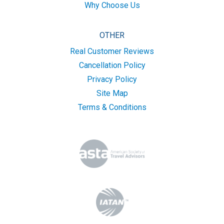
Why Choose Us
OTHER
Real Customer Reviews
Cancellation Policy
Privacy Policy
Site Map
Terms & Conditions