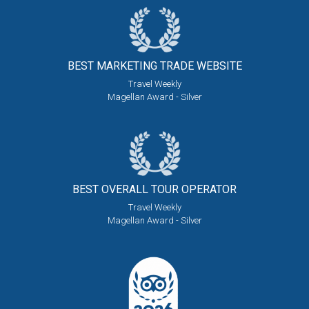
BEST MARKETING
TRADE WEBSITE
Travel Weekly
Magellan Award - Silver
BEST OVERALL
TOUR OPERATOR
Travel Weekly
Magellan Award - Silver