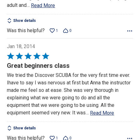
adult and
…
Read More
Show details
Was this helpful?
1
0
Jan 18, 2014
Rated
5
Great beginners class
out
We tried the Discover SCUBA for the very first time ever.
of
Ihave to say I was nervous at first but Anna the instructor
5
made me feel so at ease. She was very thorough in
explaining what we were going to do and all the
equipment that we were going to be using. All the
equipment seemed very new. It was
…
Read More
Show details
Was this helpful?
1
0