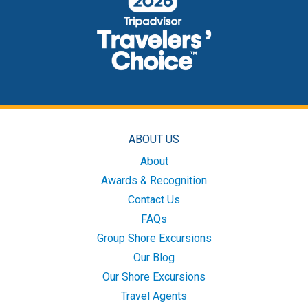
ABOUT US
About
Awards & Recognition
Contact Us
FAQs
Group Shore Excursions
Our Blog
Our Shore Excursions
Travel Agents