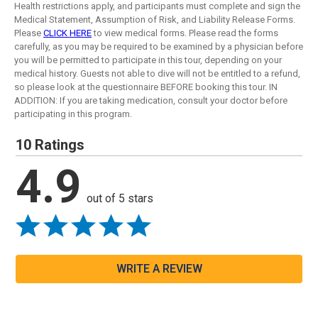
Health restrictions apply, and participants must complete and sign the
Medical Statement, Assumption of Risk, and Liability Release Forms.
Please
CLICK HERE
to view medical forms. Please read the forms
carefully, as you may be required to be examined by a physician before
you will be permitted to participate in this tour, depending on your
medical history. Guests not able to dive will not be entitled to a refund,
so please look at the questionnaire BEFORE booking this tour. IN
ADDITION: If you are taking medication, consult your doctor before
participating in this program.
10 Ratings
4.9
out of 5 stars
WRITE A REVIEW