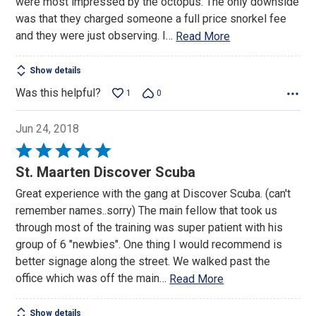
were most impressed by the octopus. The only downside
was that they charged someone a full price snorkel fee
and they were just observing. I
…
Read More
Show details
Was this helpful?
1
0
Jun 24, 2018
Rated
5
St. Maarten Discover Scuba
out
Great experience with the gang at Discover Scuba. (can't
of
remember names..sorry) The main fellow that took us
5
through most of the training was super patient with his
group of 6 "newbies". One thing I would recommend is
better signage along the street. We walked past the
office which was off the main
…
Read More
Show details