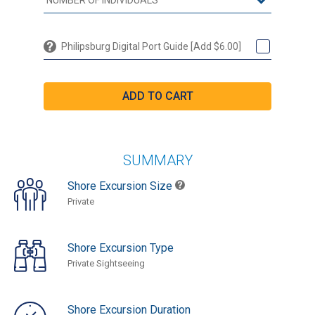
Philipsburg Digital Port Guide [Add $6.00]
SUMMARY
Shore Excursion Size
Private
Shore Excursion Type
Private Sightseeing
Shore Excursion Duration