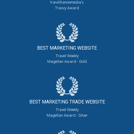
travAlliancemedia's
Travvy Award
BEST MARKETING
WEBSITE
Travel Weekly
Magellan Award - Gold
BEST MARKETING
TRADE WEBSITE
Travel Weekly
Magellan Award - Silver