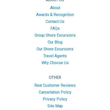
About
Awards & Recognition
Contact Us
FAQs
Group Shore Excursions
Our Blog
Our Shore Excursions
Travel Agents
Why Choose Us
OTHER
Real Customer Reviews
Cancellation Policy
Privacy Policy
Site Map