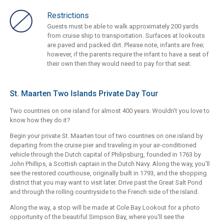
Restrictions
Guests must be able to walk approximately 200 yards
from cruise ship to transportation. Surfaces at lookouts
are paved and packed dirt. Please note, infants are free;
however, if the parents require the infant to have a seat of
their own then they would need to pay for that seat.
St. Maarten Two Islands Private Day Tour
Two countries on one island for almost 400 years. Wouldn't you love to
know how they do it?
Begin your private St. Maarten tour of two countries on one island by
departing from the cruise pier and traveling in your air-conditioned
vehicle through the Dutch capital of Philipsburg, founded in 1763 by
John Phillips, a Scottish captain in the Dutch Navy. Along the way, you'll
see the restored courthouse, originally built in 1793, and the shopping
district that you may want to visit later. Drive past the Great Salt Pond
and through the rolling countryside to the French side of the island.
Along the way, a stop will be made at Cole Bay Lookout for a photo
opportunity of the beautiful Simpson Bay, where you'll see the