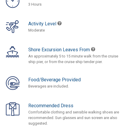
3 Hours
Activity Level
Moderate
Shore Excursion Leaves From
An approximately 5 to 15 minute walk from the cruise
ship pier, or from the cruise ship tender pier.
Food/Beverage Provided
Beverages are included.
Recommended Dress
Comfortable clothing and sensible walking shoes are
recommended. Sun glasses and sun screen are also
suggested.