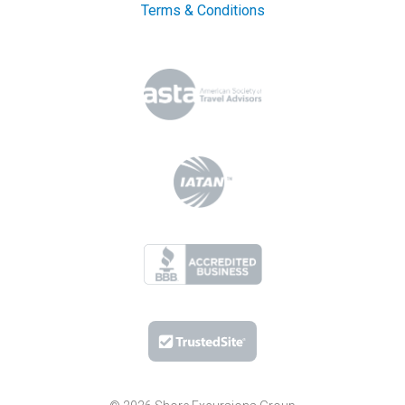
Terms & Conditions