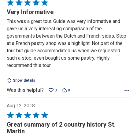
Rated
5
Very Informative
out
This was a great tour. Guide was very informative and
of
gave us a very interesting comparison of the
5
governments between the Dutch and French sides. Stop
at a French pastry shop was a highlight. Not part of the
tour but guide accommodated us when we requested
such a stop, even bought us some pastry. Highly
recommend this tour.
Show details
Was this helpful?
3
0
Aug 12, 2018
Rated
5
Great summary of 2 country history St.
out
Martin
of