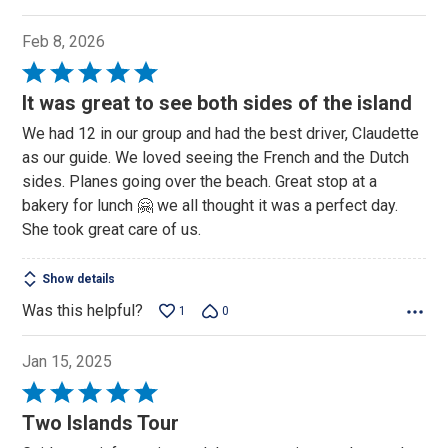
Feb 8, 2026
Rated
5
It was great to see both sides of the island
out
We had 12 in our group and had the best driver, Claudette
of
as our guide. We loved seeing the French and the Dutch
5
sides. Planes going over the beach. Great stop at a
bakery for lunch 🤗 we all thought it was a perfect day.
She took great care of us.
Show details
Was this helpful?
1
0
Jan 15, 2025
Rated
5
Two Islands Tour
out