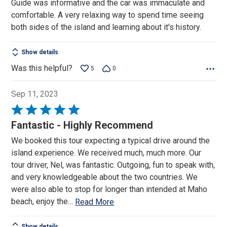
Guide was informative and the car was immaculate and
of
comfortable. A very relaxing way to spend time seeing
5
both sides of the island and learning about it's history.
Show details
Was this helpful?
5
0
Sep 11, 2023
Rated
5
Fantastic - Highly Recommend
out
We booked this tour expecting a typical drive around the
of
island experience. We received much, much more. Our
5
tour driver, Nel, was fantastic. Outgoing, fun to speak with,
and very knowledgeable about the two countries. We
were also able to stop for longer than intended at Maho
beach, enjoy the
…
Read More
Show details