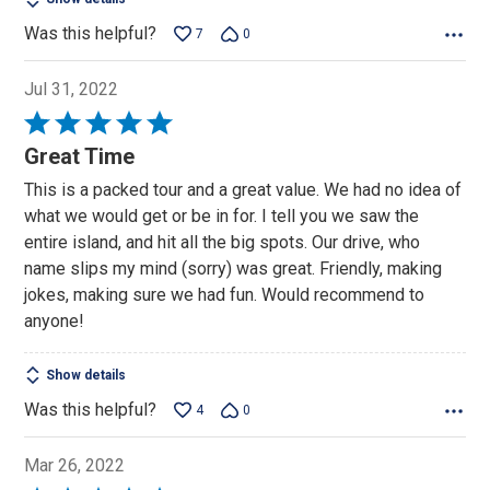
Was this helpful?
7
0
Jul 31, 2022
Rated
5
Great Time
out
This is a packed tour and a great value. We had no idea of
of
what we would get or be in for. I tell you we saw the
5
entire island, and hit all the big spots. Our drive, who
name slips my mind (sorry) was great. Friendly, making
jokes, making sure we had fun. Would recommend to
anyone!
Show details
Was this helpful?
4
0
Mar 26, 2022