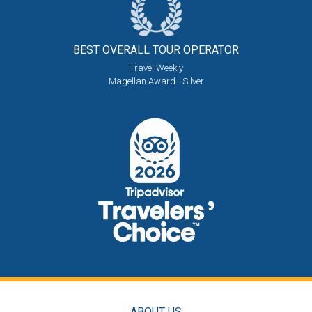
BEST OVERALL
TOUR OPERATOR
Travel Weekly
Magellan Award - Silver
ABOUT US