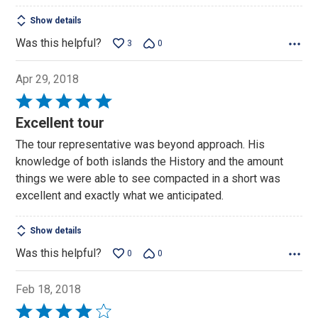
Show details
Was this helpful?
3
0
Apr 29, 2018
Rated
5
Excellent tour
out
The tour representative was beyond approach. His
of
knowledge of both islands the History and the amount
5
things we were able to see compacted in a short was
excellent and exactly what we anticipated.
Show details
Was this helpful?
0
0
Feb 18, 2018
Rated