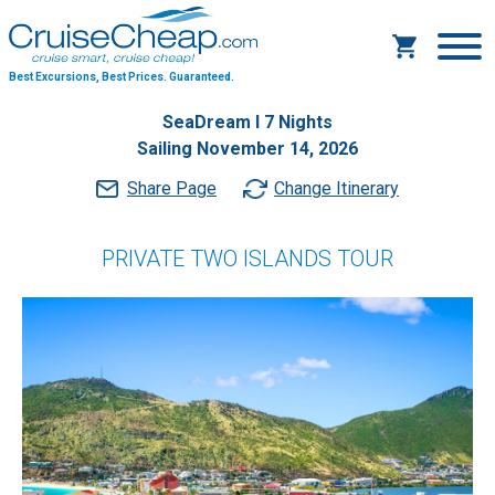
Best Excursions, Best Prices.
Guaranteed.
SeaDream I 7 Nights
Sailing November 14, 2026
Share Page
Change Itinerary
PRIVATE TWO ISLANDS TOUR