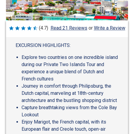
Write a Review
(4.7)
Read 21 Reviews
or
Rated
4.7
out
of
EXCURSION HIGHLIGHTS:
5
Explore two countries on one incredible island
during our Private Two Islands Tour and
experience a unique blend of Dutch and
French cultures
Journey in comfort through Philipsburg, the
Dutch capital, marveling at 18th-century
architecture and the bustling shopping district
Capture breathtaking views from the Cole Bay
Lookout
Enjoy Marigot, the French capital, with its
European flair and Creole touch, open-air