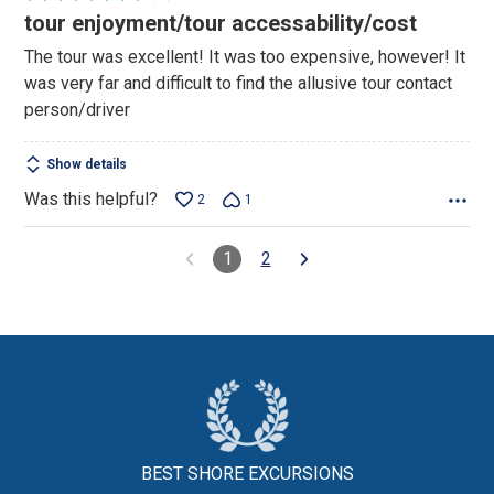
4
tour enjoyment/tour accessability/cost
out
The tour was excellent! It was too expensive, however! It
of
was very far and difficult to find the allusive tour contact
5
person/driver
Show details
Was this helpful?
2
1
1
2
BEST SHORE
EXCURSIONS