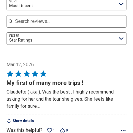
SORT
Most Recent
Search reviews
FILTER
Star Ratings
Mar 12, 2026
Rated
5
My first of many more trips !
out
Claudette ( aka ). Was the best . I highly recommend
of
asking for her and the tour she gives. She feels like
5
family for sure…
Show details
Was this helpful?
1
0