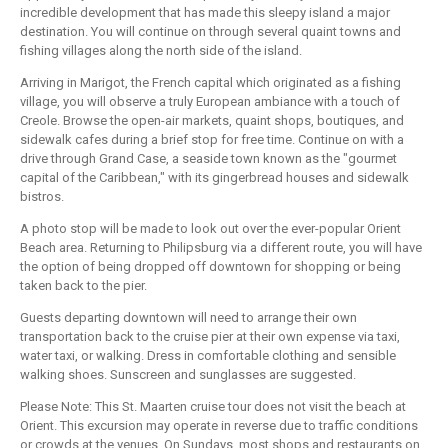
incredible development that has made this sleepy island a major
destination. You will continue on through several quaint towns and
fishing villages along the north side of the island.
Arriving in Marigot, the French capital which originated as a fishing
village, you will observe a truly European ambiance with a touch of
Creole. Browse the open-air markets, quaint shops, boutiques, and
sidewalk cafes during a brief stop for free time. Continue on with a
drive through Grand Case, a seaside town known as the "gourmet
capital of the Caribbean," with its gingerbread houses and sidewalk
bistros.
A photo stop will be made to look out over the ever-popular Orient
Beach area. Returning to Philipsburg via a different route, you will have
the option of being dropped off downtown for shopping or being
taken back to the pier.
Guests departing downtown will need to arrange their own
transportation back to the cruise pier at their own expense via taxi,
water taxi, or walking. Dress in comfortable clothing and sensible
walking shoes. Sunscreen and sunglasses are suggested.
Please Note: This St. Maarten cruise tour does not visit the beach at
Orient. This excursion may operate in reverse due to traffic conditions
or crowds at the venues. On Sundays, most shops and restaurants on