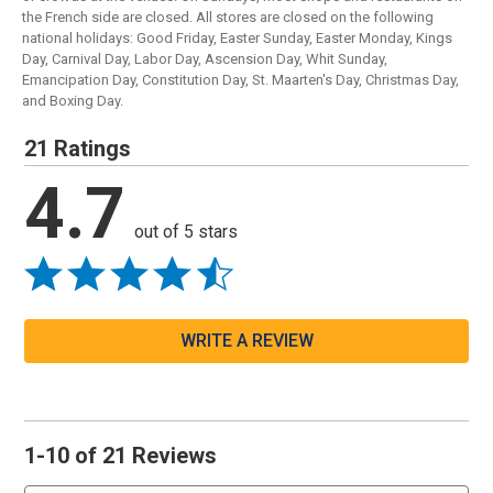
the French side are closed. All stores are closed on the following
national holidays: Good Friday, Easter Sunday, Easter Monday, Kings
Day, Carnival Day, Labor Day, Ascension Day, Whit Sunday,
Emancipation Day, Constitution Day, St. Maarten's Day, Christmas Day,
and Boxing Day.
21 Ratings
4.7
out of 5 stars
WRITE A REVIEW
1-10 of 21 Reviews