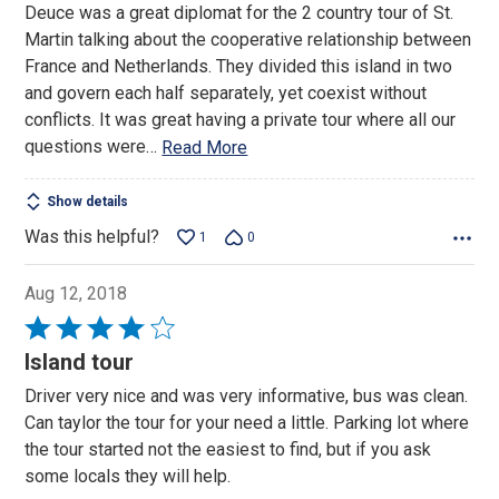
Deuce was a great diplomat for the 2 country tour of St.
5
Martin talking about the cooperative relationship between
France and Netherlands. They divided this island in two
and govern each half separately, yet coexist without
conflicts. It was great having a private tour where all our
questions were
…
Read More
Show details
Was this helpful?
1
0
Aug 12, 2018
Rated
4
Island tour
out
Driver very nice and was very informative, bus was clean.
of
Can taylor the tour for your need a little. Parking lot where
5
the tour started not the easiest to find, but if you ask
some locals they will help.