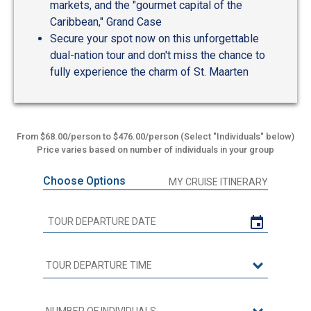
markets, and the "gourmet capital of the
Caribbean," Grand Case
Secure your spot now on this unforgettable
dual-nation tour and don't miss the chance to
fully experience the charm of St. Maarten
From $68.00/person to $476.00/person (Select "Individuals" below)
Price varies based on number of individuals in your group
Choose Options
MY CRUISE ITINERARY