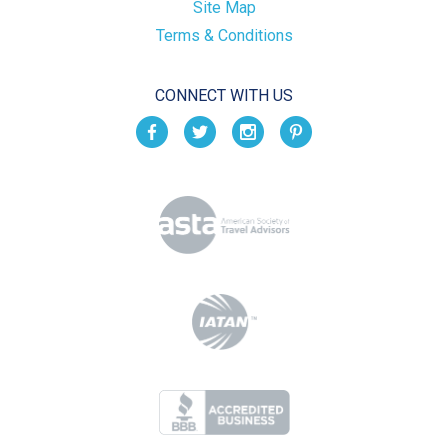
Site Map
Terms & Conditions
CONNECT WITH US