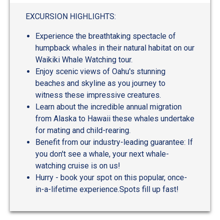
out
of
EXCURSION HIGHLIGHTS:
5
Experience the breathtaking spectacle of
humpback whales in their natural habitat on our
Waikiki Whale Watching tour.
Enjoy scenic views of Oahu's stunning
beaches and skyline as you journey to
witness these impressive creatures.
Learn about the incredible annual migration
from Alaska to Hawaii these whales undertake
for mating and child-rearing.
Benefit from our industry-leading guarantee: If
you don't see a whale, your next whale-
watching cruise is on us!
Hurry - book your spot on this popular, once-
in-a-lifetime experience.Spots fill up fast!