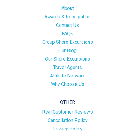
About
Awards & Recognition
Contact Us
FAQs
Group Shore Excursions
Our Blog
Our Shore Excursions
Travel Agents
Affiliate Network
Why Choose Us
OTHER
Real Customer Reviews
Cancellation Policy
Privacy Policy