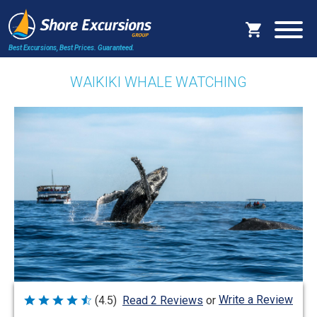
Best Excursions, Best Prices.
Guaranteed.
WAIKIKI WHALE WATCHING
Write a Review
(4.5)
Read 2 Reviews
or
Rated
4.5