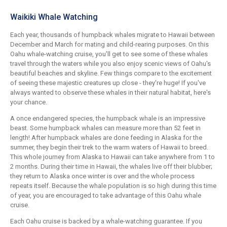
Waikiki Whale Watching
Each year, thousands of humpback whales migrate to Hawaii between
December and March for mating and child-rearing purposes. On this
Oahu whale-watching cruise, you'll get to see some of these whales
travel through the waters while you also enjoy scenic views of Oahu's
beautiful beaches and skyline. Few things compare to the excitement
of seeing these majestic creatures up close - they're huge! If you've
always wanted to observe these whales in their natural habitat, here's
your chance.
A once endangered species, the humpback whale is an impressive
beast. Some humpback whales can measure more than 52 feet in
length! After humpback whales are done feeding in Alaska for the
summer, they begin their trek to the warm waters of Hawaii to breed.
This whole journey from Alaska to Hawaii can take anywhere from 1 to
2 months. During their time in Hawaii, the whales live off their blubber;
they return to Alaska once winter is over and the whole process
repeats itself. Because the whale population is so high during this time
of year, you are encouraged to take advantage of this Oahu whale
cruise.
Each Oahu cruise is backed by a whale-watching guarantee. If you