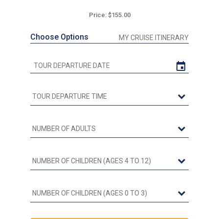
Price: $155.00
Choose Options
MY CRUISE ITINERARY