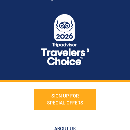
SIGN UP FOR
SPECIAL OFFERS
ABOUT US