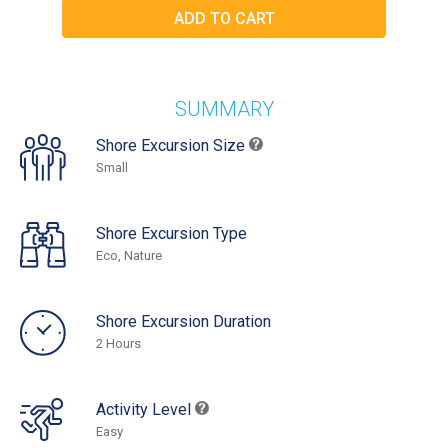
SUMMARY
Shore Excursion Size
Small
Shore Excursion Type
Eco, Nature
Shore Excursion Duration
2 Hours
Activity Level
Easy