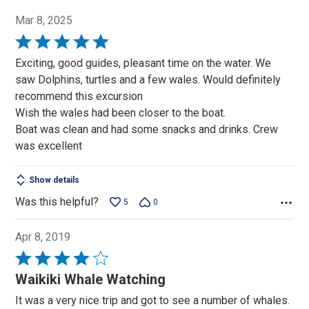
Mar 8, 2025
Rated
5
Exciting, good guides, pleasant time on the water. We
out
saw Dolphins, turtles and a few wales. Would definitely
of
recommend this excursion
5
Wish the wales had been closer to the boat.
Boat was clean and had some snacks and drinks. Crew
was excellent
Show details
Was this helpful?
5
0
Apr 8, 2019
Rated
4
Waikiki Whale Watching
out
It was a very nice trip and got to see a number of whales.
of