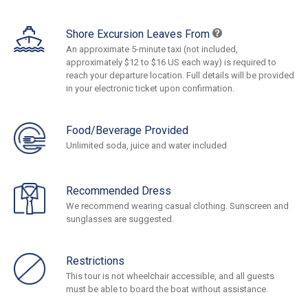
Shore Excursion Leaves From
An approximate 5-minute taxi (not included,
approximately $12 to $16 US each way) is required to
reach your departure location. Full details will be provided
in your electronic ticket upon confirmation.
Food/Beverage Provided
Unlimited soda, juice and water included
Recommended Dress
We recommend wearing casual clothing. Sunscreen and
sunglasses are suggested.
Restrictions
This tour is not wheelchair accessible, and all guests
must be able to board the boat without assistance.