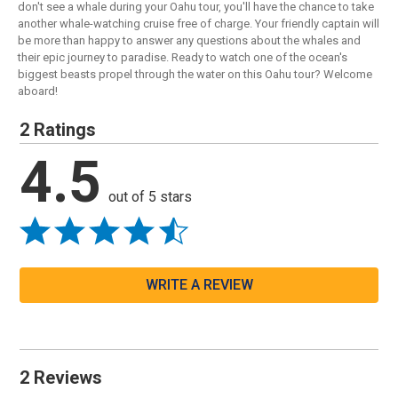
don't see a whale during your Oahu tour, you'll have the chance to take
another whale-watching cruise free of charge. Your friendly captain will
be more than happy to answer any questions about the whales and
their epic journey to paradise. Ready to watch one of the ocean's
biggest beasts propel through the water on this Oahu tour? Welcome
aboard!
2 Ratings
4.5
out of 5 stars
WRITE A REVIEW
2 Reviews