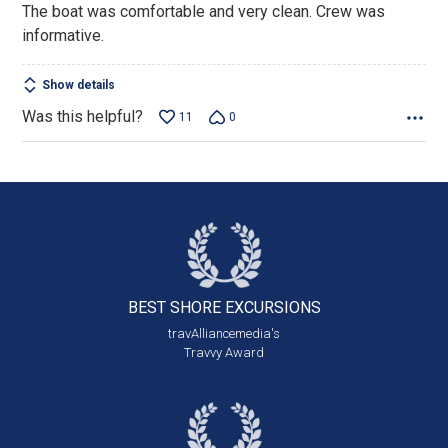
The boat was comfortable and very clean. Crew was
5
informative.
Show details
Was this helpful?
11
0
BEST SHORE
EXCURSIONS
travAlliancemedia's
Travvy Award