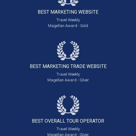
BEST MARKETING
WEBSITE
Travel Weekly
Magellan Award - Gold
BEST MARKETING
TRADE WEBSITE
Travel Weekly
Magellan Award - Silver
BEST OVERALL
TOUR OPERATOR
Travel Weekly
Magellan Award - Silver