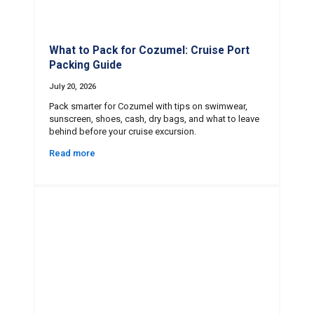
What to Pack for Cozumel: Cruise Port
Packing Guide
July 20, 2026
Pack smarter for Cozumel with tips on swimwear,
sunscreen, shoes, cash, dry bags, and what to leave
behind before your cruise excursion.
Read more