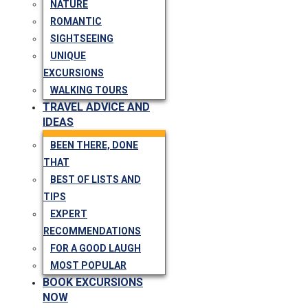
NATURE
ROMANTIC
SIGHTSEEING
UNIQUE
EXCURSIONS
WALKING TOURS
TRAVEL ADVICE AND
IDEAS
BEEN THERE, DONE
THAT
BEST OF LISTS AND
TIPS
EXPERT
RECOMMENDATIONS
FOR A GOOD LAUGH
MOST POPULAR
BOOK EXCURSIONS
NOW