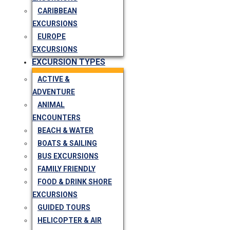
CARIBBEAN
EXCURSIONS
EUROPE
EXCURSIONS
EXCURSION TYPES
ACTIVE &
ADVENTURE
ANIMAL
ENCOUNTERS
BEACH & WATER
BOATS & SAILING
BUS EXCURSIONS
FAMILY FRIENDLY
FOOD & DRINK SHORE
EXCURSIONS
GUIDED TOURS
HELICOPTER & AIR