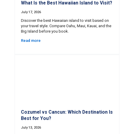
What Is the Best Hawaiian Island to Visit?
July 17, 2026
Discover the best Hawaiian island to visit based on
your travel style. Compare Oahu, Maui, Kauai, and the
Big Island before you book.
Read more
Cozumel vs Cancun: Which Destination Is
Best for You?
July 13, 2026