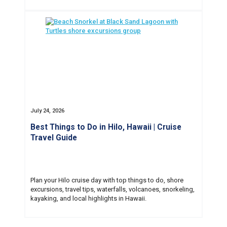
July 24, 2026
Best Things to Do in Hilo, Hawaii | Cruise
Travel Guide
Plan your Hilo cruise day with top things to do, shore
excursions, travel tips, waterfalls, volcanoes, snorkeling,
kayaking, and local highlights in Hawaii.