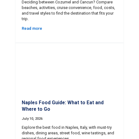
Deciding between Cozumel and Cancun? Compare
beaches, activities, cruise convenience, food, costs,
and travel styles to find the destination that fits your
trip.
Read more
Naples Food Guide: What to Eat and
Where to Go
July 10, 2026
Explore the best food in Naples, Italy, with must-try
dishes, dining areas, street food, wine tastings, and
regional food experiences.