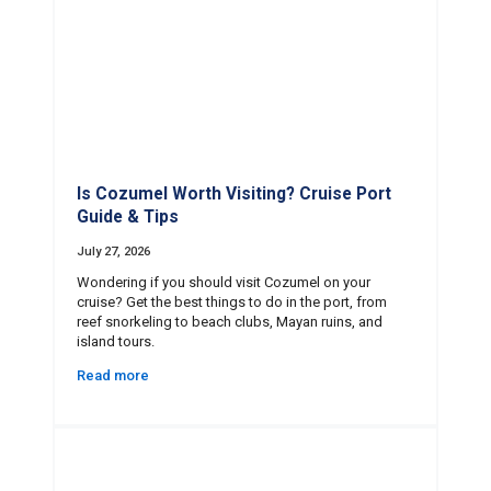
Is Cozumel Worth Visiting? Cruise Port
Guide & Tips
July 27, 2026
Wondering if you should visit Cozumel on your
cruise? Get the best things to do in the port, from
reef snorkeling to beach clubs, Mayan ruins, and
island tours.
Read more