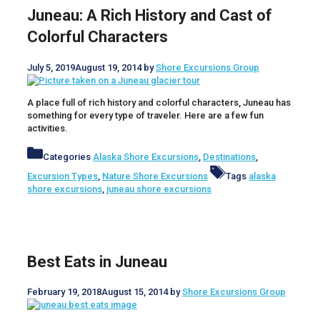
Juneau: A Rich History and Cast of
Colorful Characters
July 5, 2019
August 19, 2014
by
Shore Excursions Group
A place full of rich history and colorful characters, Juneau has
something for every type of traveler. Here are a few fun
activities.
Categories
Alaska Shore Excursions
,
Destinations
,
Excursion Types
,
Nature Shore Excursions
Tags
alaska
shore excursions
,
juneau shore excursions
Best Eats in Juneau
February 19, 2018
August 15, 2014
by
Shore Excursions Group