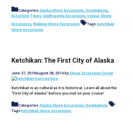
Categories
Alaska Shore Excursions
,
Destinations
,
Excursion Types
,
Sightseeing Excursions
,
Unique Shore
Excursions
,
Walking Shore Excursions
Tags
ketchikan
shore excursions
Ketchikan: The First City of Alaska
June 27, 2019
August 28, 2014
by
Shore Excursions Group
Ketchikan is as cultural as it is historical. Learn all about the
“First City of Alaska” before you visit on your cruise!
Categories
Alaska Shore Excursions
,
Destinations
Tags
ketchikan shore excursions