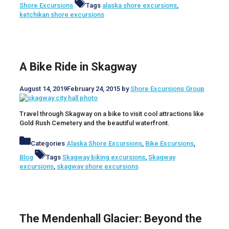
Shore Excursions
Tags
alaska shore excursions
,
ketchikan shore excursions
A Bike Ride in Skagway
August 14, 2019
February 24, 2015
by
Shore Excursions Group
Travel through Skagway on a bike to visit cool attractions like
Gold Rush Cemetery and the beautiful waterfront.
Categories
Alaska Shore Excursions
,
Bike Excursions
,
Blog
Tags
Skagway biking excursions
,
Skagway
excursions
,
skagway shore excursions
The Mendenhall Glacier: Beyond the