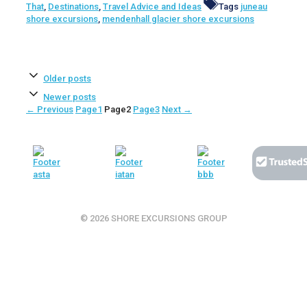
That
,
Destinations
,
Travel Advice and Ideas
Tags
juneau
shore excursions
,
mendenhall glacier shore excursions
Older posts
Newer posts
←
Previous
Page
1
Page
2
Page
3
Next
→
© 2026 SHORE EXCURSIONS GROUP