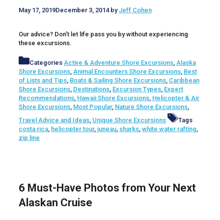
May 17, 2019
December 3, 2014
by
Jeff Cohen
Our advice? Don’t let life pass you by without experiencing
these excursions.
Categories
Active & Adventure Shore Excursions
,
Alaska
Shore Excursions
,
Animal Encounters Shore Excursions
,
Best
of Lists and Tips
,
Boats & Sailing Shore Excursions
,
Caribbean
Shore Excursions
,
Destinations
,
Excursion Types
,
Expert
Recommendations
,
Hawaii Shore Excursions
,
Helicopter & Air
Shore Excursions
,
Most Popular
,
Nature Shore Excursions
,
Travel Advice and Ideas
,
Unique Shore Excursions
Tags
costa rica
,
helicopter tour
,
juneau
,
sharks
,
white water rafting
,
zip line
6 Must-Have Photos from Your Next
Alaskan Cruise