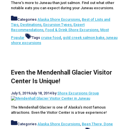
There’s more to Juneau than just salmon. Find out what other
notable eats you can expect during your Juneau excursions.
Categories
Alaska Shore Excursions
,
Best of Lists and
Tips
,
Destinations
,
Excursion Types
,
Expert
Recommendations
,
Food & Drink Shore Excursions
,
Most
Popular
Tags
cruise food
,
gold creek salmon bake
,
juneau
shore excursions
Even the Mendenhall Glacier Visitor
Center Is Unique!
July 5, 2019
July 18, 2014
by
Shore Excursions Group
The Mendenhall Glacier is one of Alaska’s most famous
attractions. Even the Visitor Center is a true experience!
Categories
Alaska Shore Excursions
,
Been There, Done