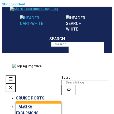
Skip to content
SEARCH
MENU
Search
CRUISE PORTS
ALASKA
EXCURSIONS