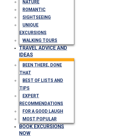
NATURE
ROMANTIC
SIGHTSEEING
UNIQUE
EXCURSIONS
WALKING TOURS
TRAVEL ADVICE AND
IDEAS
BEEN THERE, DONE
THAT
BEST OF LISTS AND
TIPS
EXPERT
RECOMMENDATIONS
FOR A GOOD LAUGH
MOST POPULAR
BOOK EXCURSIONS
NOW