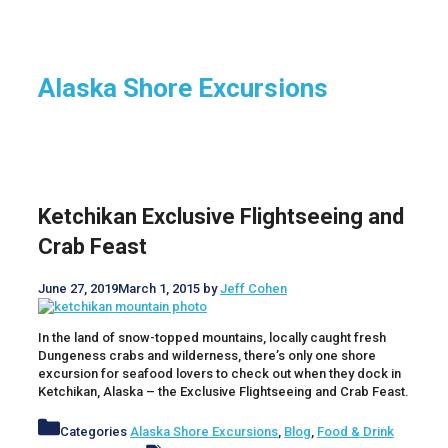
Alaska Shore Excursions
Ketchikan Exclusive Flightseeing and
Crab Feast
June 27, 2019
March 1, 2015
by
Jeff Cohen
In the land of snow-topped mountains, locally caught fresh
Dungeness crabs and wilderness, there’s only one shore
excursion for seafood lovers to check out when they dock in
Ketchikan, Alaska – the Exclusive Flightseeing and Crab Feast.
Categories
Alaska Shore Excursions
,
Blog
,
Food & Drink