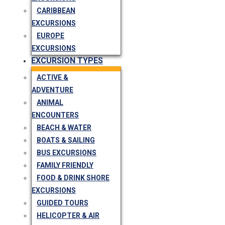
CARIBBEAN
EXCURSIONS
EUROPE
EXCURSIONS
EXCURSION TYPES
ACTIVE &
ADVENTURE
ANIMAL
ENCOUNTERS
BEACH & WATER
BOATS & SAILING
BUS EXCURSIONS
FAMILY FRIENDLY
FOOD & DRINK SHORE
EXCURSIONS
GUIDED TOURS
HELICOPTER & AIR