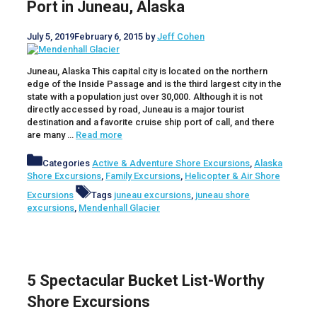
Port in Juneau, Alaska
July 5, 2019
February 6, 2015
by
Jeff Cohen
Juneau, Alaska This capital city is located on the northern
edge of the Inside Passage and is the third largest city in the
state with a population just over 30,000. Although it is not
directly accessed by road, Juneau is a major tourist
destination and a favorite cruise ship port of call, and there
are many …
Read more
Categories
Active & Adventure Shore Excursions
,
Alaska
Shore Excursions
,
Family Excursions
,
Helicopter & Air Shore
Excursions
Tags
juneau excursions
,
juneau shore
excursions
,
Mendenhall Glacier
5 Spectacular Bucket List-Worthy
Shore Excursions