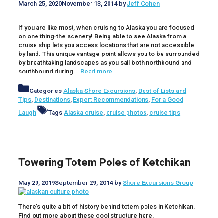
March 25, 2020
November 13, 2014
by
Jeff Cohen
If you are like most, when cruising to Alaska you are focused
on one thing-the scenery! Being able to see Alaska from a
cruise ship lets you access locations that are not accessible
by land. This unique vantage point allows you to be surrounded
by breathtaking landscapes as you sail both northbound and
southbound during …
Read more
Categories
Alaska Shore Excursions
,
Best of Lists and
Tips
,
Destinations
,
Expert Recommendations
,
For a Good
Laugh
Tags
Alaska cruise
,
cruise photos
,
cruise tips
Towering Totem Poles of Ketchikan
May 29, 2019
September 29, 2014
by
Shore Excursions Group
There’s quite a bit of history behind totem poles in Ketchikan.
Find out more about these cool structure here.