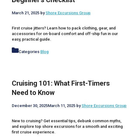
March 21, 2025
by
Shore Excursions Group
First cruise jitters? Learn how to pack clothing, gear, and
accessories for on-board comfort and off-ship fun in our
easy, practical guide.
Categories
Blog
Cruising 101: What First-Timers
Need to Know
December 30, 2025
March 11, 2025
by
Shore Excursions Group
New to cruising? Get essential tips, debunk common myths,
and explore top shore excursions for a smooth and exciting
first cruise experience.