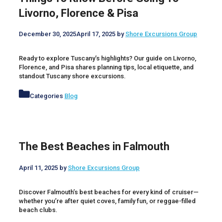
Livorno, Florence & Pisa
December 30, 2025
April 17, 2025
by
Shore Excursions Group
Ready to explore Tuscany’s highlights? Our guide on Livorno,
Florence, and Pisa shares planning tips, local etiquette, and
standout Tuscany shore excursions.
Categories
Blog
The Best Beaches in Falmouth
April 11, 2025
by
Shore Excursions Group
Discover Falmouth’s best beaches for every kind of cruiser—
whether you’re after quiet coves, family fun, or reggae-filled
beach clubs.