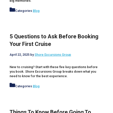
big memories.
Categories
Blog
5 Questions to Ask Before Booking
Your First Cruise
April 22, 2025
by
Shore Excursions Group
New to cruising? Start with these five key questions before
you book. Shore Excursions Group breaks down what you
need to know for the best experience.
Categories
Blog
Things To Know Before Going To