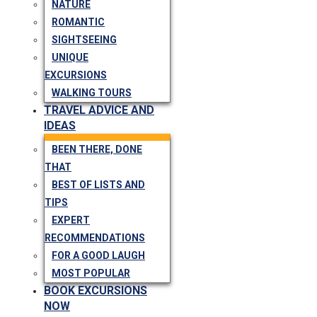
NATURE
ROMANTIC
SIGHTSEEING
UNIQUE
EXCURSIONS
WALKING TOURS
TRAVEL ADVICE AND
IDEAS
BEEN THERE, DONE
THAT
BEST OF LISTS AND
TIPS
EXPERT
RECOMMENDATIONS
FOR A GOOD LAUGH
MOST POPULAR
BOOK EXCURSIONS
NOW