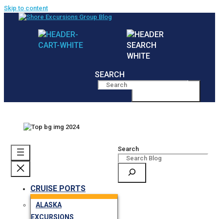
Skip to content
SEARCH
MENU
Search
CRUISE PORTS
ALASKA
EXCURSIONS