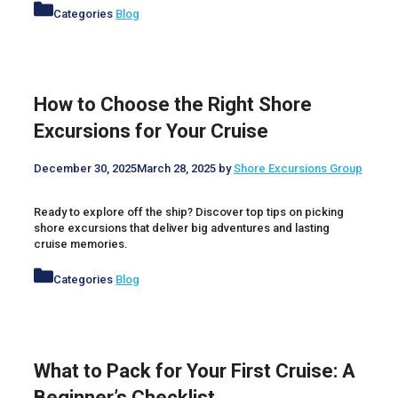
Categories
Blog
How to Choose the Right Shore
Excursions for Your Cruise
December 30, 2025
March 28, 2025
by
Shore Excursions Group
Ready to explore off the ship? Discover top tips on picking
shore excursions that deliver big adventures and lasting
cruise memories.
Categories
Blog
What to Pack for Your First Cruise: A
Beginner’s Checklist