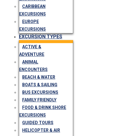
CARIBBEAN
EXCURSIONS
EUROPE
EXCURSIONS
EXCURSION TYPES
ACTIVE &
ADVENTURE
ANIMAL
ENCOUNTERS
BEACH & WATER
BOATS & SAILING
BUS EXCURSIONS
FAMILY FRIENDLY
FOOD & DRINK SHORE
EXCURSIONS
GUIDED TOURS
HELICOPTER & AIR