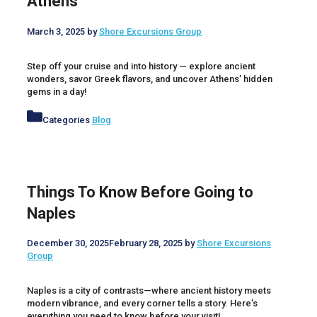
Athens
March 3, 2025
by
Shore Excursions Group
Step off your cruise and into history — explore ancient
wonders, savor Greek flavors, and uncover Athens’ hidden
gems in a day!
Categories
Blog
Things To Know Before Going to
Naples
December 30, 2025
February 28, 2025
by
Shore Excursions
Group
Naples is a city of contrasts—where ancient history meets
modern vibrance, and every corner tells a story. Here’s
everything you need to know before your visit!