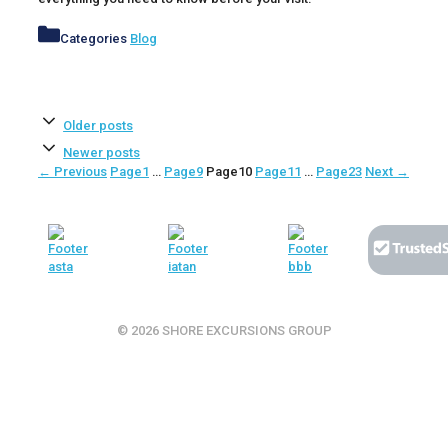
Categories
Blog
Older posts
Newer posts
←
Previous
Page
1
…
Page
9
Page
10
Page
11
…
Page
23
Next
→
© 2026 SHORE EXCURSIONS GROUP