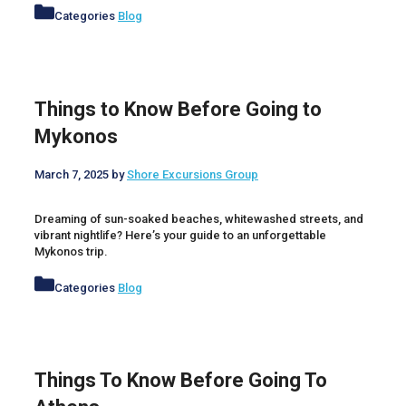
Categories
Blog
Things to Know Before Going to
Mykonos
March 7, 2025
by
Shore Excursions Group
Dreaming of sun-soaked beaches, whitewashed streets, and
vibrant nightlife? Here’s your guide to an unforgettable
Mykonos trip.
Categories
Blog
Things To Know Before Going To