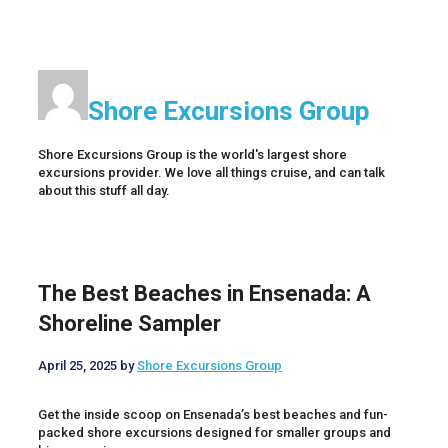
Shore Excursions Group
Shore Excursions Group is the world's largest shore
excursions provider. We love all things cruise, and can talk
about this stuff all day.
The Best Beaches in Ensenada: A
Shoreline Sampler
April 25, 2025
by
Shore Excursions Group
Get the inside scoop on Ensenada’s best beaches and fun-
packed shore excursions designed for smaller groups and