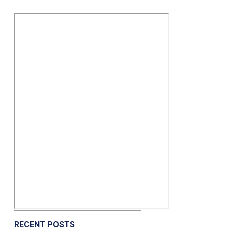
RECENT POSTS