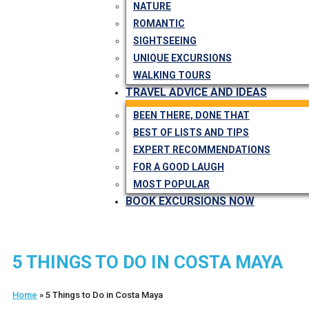
NATURE
ROMANTIC
SIGHTSEEING
UNIQUE EXCURSIONS
WALKING TOURS
TRAVEL ADVICE AND IDEAS
BEEN THERE, DONE THAT
BEST OF LISTS AND TIPS
EXPERT RECOMMENDATIONS
FOR A GOOD LAUGH
MOST POPULAR
BOOK EXCURSIONS NOW
5 THINGS TO DO IN COSTA MAYA
Home
»
5 Things to Do in Costa Maya