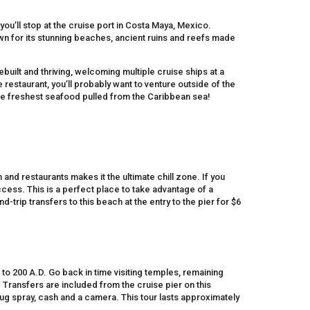
you’ll stop at the cruise port in Costa Maya, Mexico.
own for its stunning beaches, ancient ruins and reefs made
built and thriving, welcoming multiple cruise ships at a
e restaurant, you’ll probably want to venture outside of the
he freshest seafood pulled from the Caribbean sea!
and restaurants makes it the ultimate chill zone. If you
ess. This is a perfect place to take advantage of a
-trip transfers to this beach at the entry to the pier for $6
 to 200 A.D. Go back in time visiting temples, remaining
 Transfers are included from the cruise pier on this
g spray, cash and a camera. This tour lasts approximately