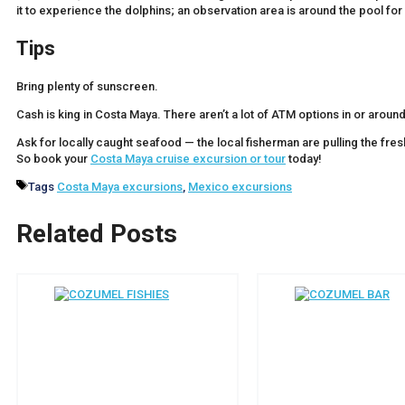
it to experience the dolphins; an observation area is around the pool f
Tips
Bring plenty of sunscreen.
Cash is king in Costa Maya. There aren’t a lot of ATM options in or around
Ask for locally caught seafood — the local fisherman are pulling the fresh
So book your
Costa Maya cruise excursion or tour
today!
Tags
Costa Maya excursions
,
Mexico excursions
Related Posts