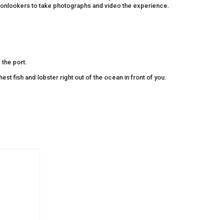
or onlookers to take photographs and video the experience.
 the port.
est fish and lobster right out of the ocean in front of you.