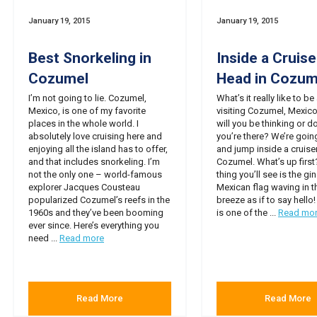
January 19, 2015
January 19, 2015
Best Snorkeling in
Inside a Cruise
Cozumel
Head in Cozum
I’m not going to lie. Cozumel,
What’s it really like to be
Mexico, is one of my favorite
visiting Cozumel, Mexic
places in the whole world. I
will you be thinking or d
absolutely love cruising here and
you’re there? We’re going
enjoying all the island has to offer,
and jump inside a cruiser
and that includes snorkeling. I’m
Cozumel. What’s up first?
not the only one – world-famous
thing you’ll see is the g
explorer Jacques Cousteau
Mexican flag waving in t
popularized Cozumel’s reefs in the
breeze as if to say hell
1960s and they’ve been booming
is one of the ...
Read mo
ever since. Here’s everything you
need ...
Read more
Read More
Read More