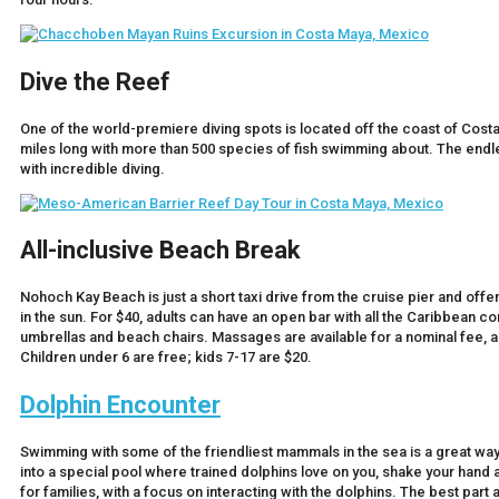
Dive the Reef
One of the world-premiere diving spots is located off the coast of Cos
miles long with more than 500 species of fish swimming about. The endl
with incredible diving.
All-inclusive Beach Break
Nohoch Kay Beach is just a short taxi drive from the cruise pier and off
in the sun. For $40, adults can have an open bar with all the Caribbean 
umbrellas and beach chairs. Massages are available for a nominal fee, a
Children under 6 are free; kids 7-17 are $20.
Dolphin Encounter
Swimming with some of the friendliest mammals in the sea is a great way
into a special pool where trained dolphins love on you, shake your hand 
for families, with a focus on interacting with the dolphins. The best part