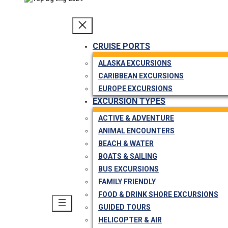
CRUISE PORTS
ALASKA EXCURSIONS
CARIBBEAN EXCURSIONS
EUROPE EXCURSIONS
EXCURSION TYPES
ACTIVE & ADVENTURE
ANIMAL ENCOUNTERS
BEACH & WATER
BOATS & SAILING
BUS EXCURSIONS
FAMILY FRIENDLY
FOOD & DRINK SHORE EXCURSIONS
GUIDED TOURS
HELICOPTER & AIR