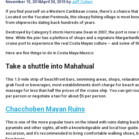
November 15, 2018
April 30, 2015
by
Jeff Cohen
If you find yourself on a Western Caribbean cruise, there’s a chance that 
Located on the Yucatan Peninsula, this sleepy fishing village is most kn
from shipwrecks dating back hundreds of years.
Destroyed by Category 5 storm Hurricane Dean in 2007, the port is now re
time. While the pier has a plethora of shops and a signature Margaritavill
cruise port to experience the real Costa Mayan culture – and some of t
Here are five things to do in Costa Maya Mexico:
Take a shuttle into Mahahua
l
This 1.5-mile strip of beachfront bars, swimming areas, shops, relaxation 
grab food or beverages, most establishments don’t charge for beach acc
massage for less than half the prices of the cruise ship. You can get round
per person or negotiate a taxi for about $5 per person.
Chacchoben Mayan Ruins
This is one of the more popular tours on the island with ruins dating back
pyramids and other sights, all with a knowledgeable and local tour guide.
excursion, and it’s recommended to bring comfortable walking shoes, bu
four hours.