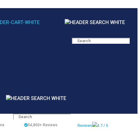
ine
54,800+
Reviews
Reviews
4.7 / 5