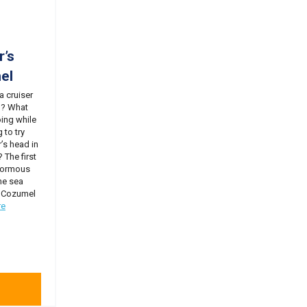
r’s
el
 a cruiser
o? What
oing while
 to try
’s head in
 The first
inormous
he sea
o! Cozumel
re