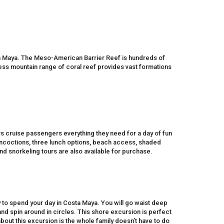
ta Maya. The Meso-American Barrier Reef is hundreds of
ess mountain range of coral reef provides vast formations
ers cruise passengers everything they need for a day of fun
concoctions, three lunch options, beach access, shaded
nd snorkeling tours are also available for purchase.
 to spend your day in Costa Maya. You will go waist deep
and spin around in circles. This shore excursion is perfect
 about this excursion is the whole family doesn’t have to do