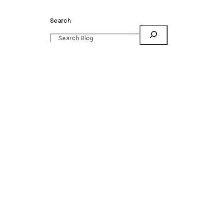
Search