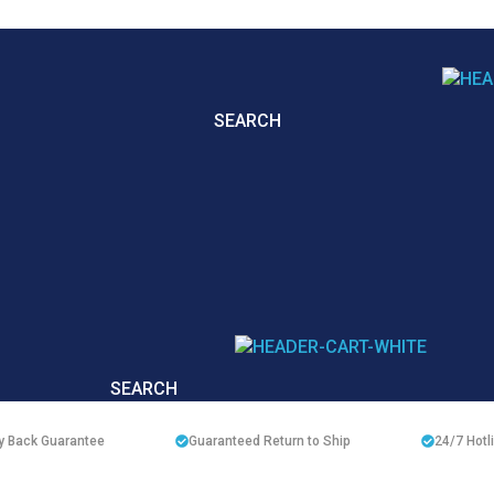
SEARCH
SEARCH
 Back Guarantee
Guaranteed Return to Ship
24/7
Hotl