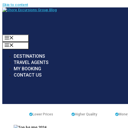
Skip to content
MENU
MENU
DESTINATIONS
TRAVEL AGENTS
MY BOOKING
CONTACT US
Lower Prices
Higher Quality
Money