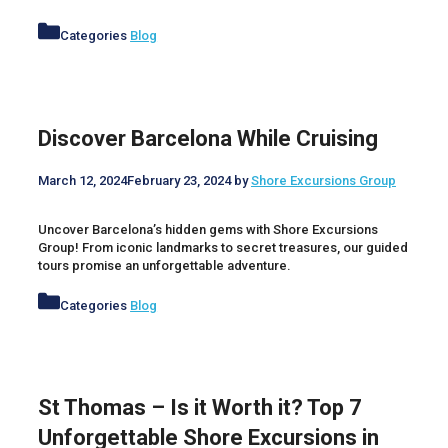
Categories
Blog
Discover Barcelona While Cruising
March 12, 2024
February 23, 2024
by
Shore Excursions Group
Uncover Barcelona’s hidden gems with Shore Excursions
Group! From iconic landmarks to secret treasures, our guided
tours promise an unforgettable adventure.
Categories
Blog
St Thomas – Is it Worth it? Top 7
Unforgettable Shore Excursions in