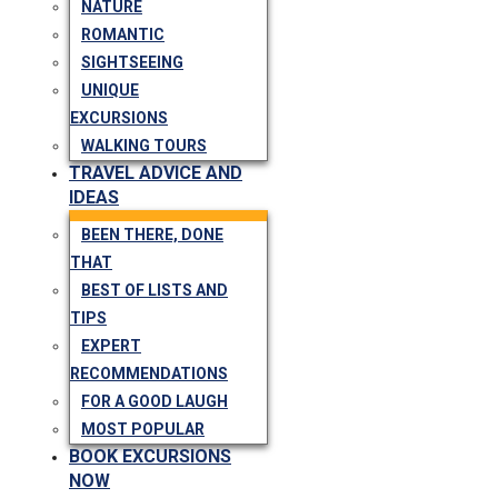
NATURE
ROMANTIC
SIGHTSEEING
UNIQUE
EXCURSIONS
WALKING TOURS
TRAVEL ADVICE AND
IDEAS
BEEN THERE, DONE
THAT
BEST OF LISTS AND
TIPS
EXPERT
RECOMMENDATIONS
FOR A GOOD LAUGH
MOST POPULAR
BOOK EXCURSIONS
NOW