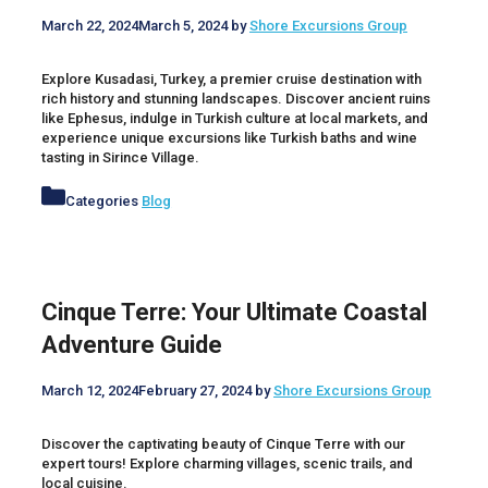
March 22, 2024
March 5, 2024
by
Shore Excursions Group
Explore Kusadasi, Turkey, a premier cruise destination with
rich history and stunning landscapes. Discover ancient ruins
like Ephesus, indulge in Turkish culture at local markets, and
experience unique excursions like Turkish baths and wine
tasting in Sirince Village.
Categories
Blog
Cinque Terre: Your Ultimate Coastal
Adventure Guide
March 12, 2024
February 27, 2024
by
Shore Excursions Group
Discover the captivating beauty of Cinque Terre with our
expert tours! Explore charming villages, scenic trails, and
local cuisine.