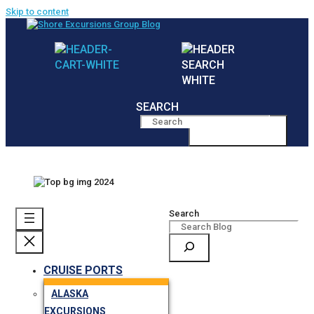
Skip to content
SEARCH
MENU
Search
CRUISE PORTS
ALASKA
EXCURSIONS