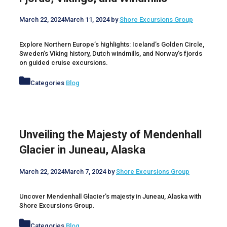
March 22, 2024
March 11, 2024
by
Shore Excursions Group
Explore Northern Europe’s highlights: Iceland’s Golden Circle,
Sweden’s Viking history, Dutch windmills, and Norway’s fjords
on guided cruise excursions.
Categories
Blog
Unveiling the Majesty of Mendenhall
Glacier in Juneau, Alaska
March 22, 2024
March 7, 2024
by
Shore Excursions Group
Uncover Mendenhall Glacier’s majesty in Juneau, Alaska with
Shore Excursions Group.
Categories
Blog