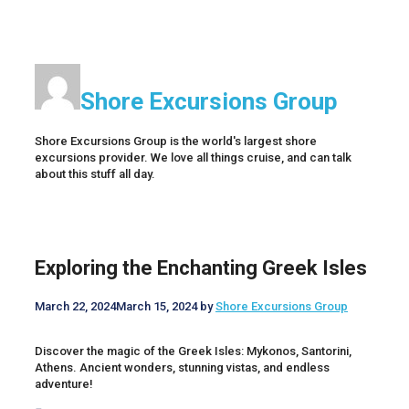
Shore Excursions Group
Shore Excursions Group is the world's largest shore
excursions provider. We love all things cruise, and can talk
about this stuff all day.
Exploring the Enchanting Greek Isles
March 22, 2024
March 15, 2024
by
Shore Excursions Group
Discover the magic of the Greek Isles: Mykonos, Santorini,
Athens. Ancient wonders, stunning vistas, and endless
adventure!