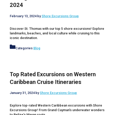
2024
February 13, 2024
by
Shore Excursions Group
Discover St. Thomas with our top 5 shore excursions! Explore
landmarks, beaches, and local culture while cruising to this
iconic destination.
Categories
Blog
Top Rated Excursions on Western
Caribbean Cruise Itineraries
January 31, 2024
by
Shore Excursions Group
Explore top-rated Western Caribbean excursions with Shore
Excursions Group! From Grand Cayman’s underwater wonders
to Belize’s Mayan roots.