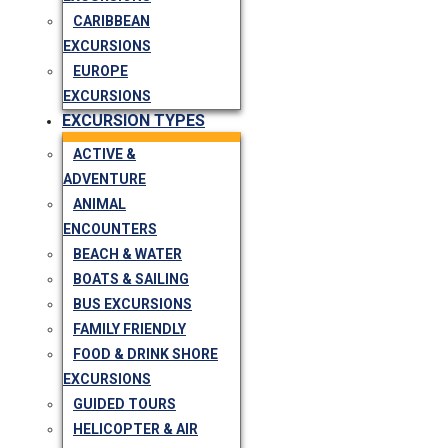
CARIBBEAN
EXCURSIONS
EUROPE
EXCURSIONS
EXCURSION TYPES
ACTIVE &
ADVENTURE
ANIMAL
ENCOUNTERS
BEACH & WATER
BOATS & SAILING
BUS EXCURSIONS
FAMILY FRIENDLY
FOOD & DRINK SHORE
EXCURSIONS
GUIDED TOURS
HELICOPTER & AIR