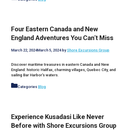
Four Eastern Canada and New
England Adventures You Can’t Miss
March 22, 2024
March 5, 2024
by
Shore Excursions Group
Discover maritime treasures in eastern Canada and New
England: historic Halifax, charming villages, Quebec City, and
sailing Bar Harbor’s waters.
Categories
Blog
Experience Kusadasi Like Never
Before with Shore Excursions Group