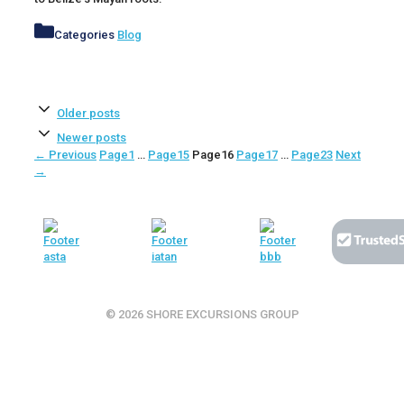
Categories
Blog
Older posts
Newer posts
←
Previous
Page
1
…
Page
15
Page
16
Page
17
…
Page
23
Next
→
© 2026 SHORE EXCURSIONS GROUP