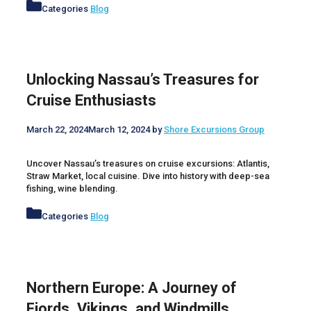
Categories
Blog
Unlocking Nassau’s Treasures for
Cruise Enthusiasts
March 22, 2024
March 12, 2024
by
Shore Excursions Group
Uncover Nassau’s treasures on cruise excursions: Atlantis,
Straw Market, local cuisine. Dive into history with deep-sea
fishing, wine blending.
Categories
Blog
Northern Europe: A Journey of
Fjords, Vikings, and Windmills