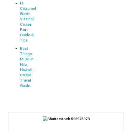
Is
Cozumel
Worth
Visiting?
Cruise
Port
Guide &
Tips
Best
Things
to Do in
Hilo,
Hawaii |
Cruise
Travel
Guide