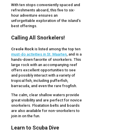
With ten stops conveniently spaced and
refreshments aboard, this five to six-
hour adventure ensures an
unforgettable exploration of the island’s
best offerings.
Calling All Snorkelers!
Creole Rock
is listed among the top ten
must-do activities in St. Maarten
, and is a
hands-down favorite of snorkelers. This
large rock with an accompanying reef
offers excellent opportunities to see
and possibly interact with a variety of
tropical fish, including pufferfish,
barracuda, and even the rare frogfish.
The calm, clear shallow waters provide
great visibility and are perfect for novice
snorkelers. Floatation belts and boards
are also available for non-snorkelers to
join in on the fun.
Learn to Scuba Dive