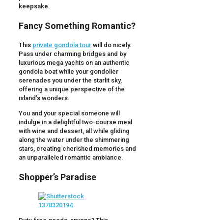
keepsake.
Fancy Something Romantic?
This
private gondola tour
will do nicely.
Pass under charming bridges and by
luxurious mega yachts on an authentic
gondola boat while your gondolier
serenades you under the starlit sky,
offering a unique perspective of the
island’s wonders.
You and your special someone will
indulge in a delightful two-course meal
with wine and dessert, all while gliding
along the water under the shimmering
stars, creating cherished memories and
an unparalleled romantic ambiance.
Shopper’s Paradise