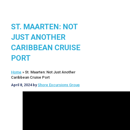
ST. MAARTEN: NOT
JUST ANOTHER
CARIBBEAN CRUISE
PORT
Home
»
St. Maarten: Not Just Another
Caribbean Cruise Port
April 8, 2024
by
Shore Excursions Group