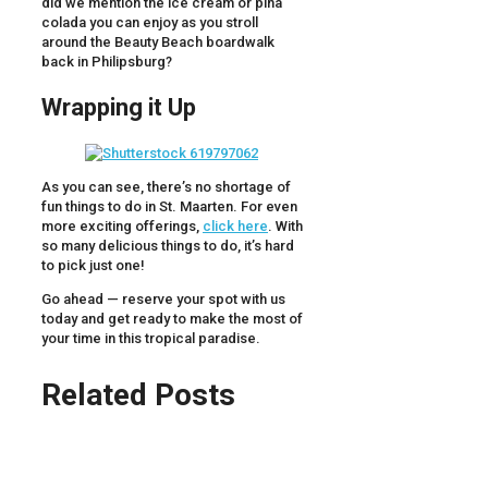
did we mention the ice cream or pina
colada you can enjoy as you stroll
around the Beauty Beach boardwalk
back in Philipsburg?
Wrapping it Up
As you can see, there’s no shortage of
fun things to do in St. Maarten. For even
more exciting offerings,
click here
. With
so many delicious things to do, it’s hard
to pick just one!
Go ahead — reserve your spot with us
today and get ready to make the most of
your time in this tropical paradise.
Related Posts