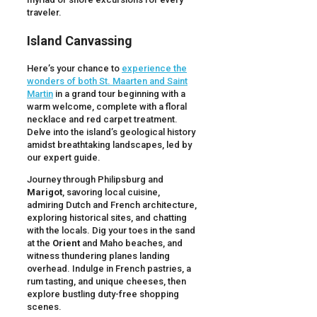
traveler.
Island Canvassing
Here’s your chance to
experience the
wonders of both St. Maarten and Saint
Martin
in a grand tour beginning with a
warm welcome, complete with a floral
necklace and red carpet treatment.
Delve into the island’s geological history
amidst breathtaking landscapes, led by
our expert guide.
Journey through Philipsburg and
Marigot
, savoring local cuisine,
admiring Dutch and French architecture,
exploring historical sites, and chatting
with the locals. Dig your toes in the sand
at the
Orient
and Maho beaches, and
witness thundering planes landing
overhead. Indulge in French pastries, a
rum tasting, and unique cheeses, then
explore bustling duty-free shopping
scenes.