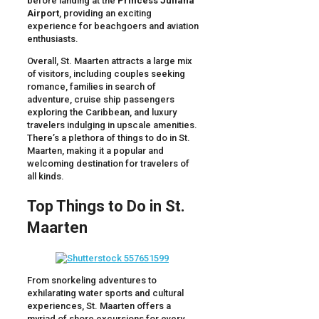
before landing at the
Princess Juliana
Airport
, providing an exciting
experience for beachgoers and aviation
enthusiasts.
Overall, St. Maarten attracts a large mix
of visitors, including couples seeking
romance, families in search of
adventure, cruise ship passengers
exploring the Caribbean, and luxury
travelers indulging in upscale amenities.
There’s a plethora of things to do in St.
Maarten, making it a popular and
welcoming destination for travelers of
all kinds.
Top Things to Do in St.
Maarten
From snorkeling adventures to
exhilarating water sports and cultural
experiences, St. Maarten offers a
myriad of shore excursions for every