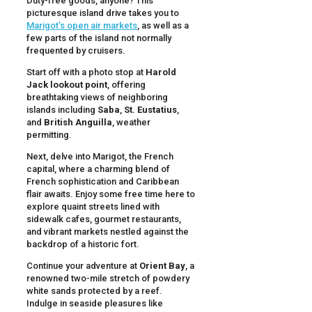
Duty-free goods, anyone? This
picturesque island drive takes you to
Marigot’s open air markets
, as well as a
few parts of the island not normally
frequented by cruisers.
Start off with a photo stop at
Harold
Jack lookout point
, offering
breathtaking views of neighboring
islands including
Saba
,
St. Eustatius
,
and
British Anguilla
, weather
permitting.
Next, delve into Marigot, the French
capital, where a charming blend of
French sophistication and Caribbean
flair awaits. Enjoy some free time here to
explore quaint streets lined with
sidewalk cafes, gourmet restaurants,
and vibrant markets nestled against the
backdrop of a historic fort.
Continue your adventure at
Orient Bay
, a
renowned two-mile stretch of powdery
white sands protected by a reef.
Indulge in seaside pleasures like