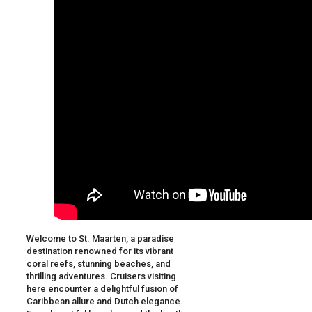
Welcome to St. Maarten, a paradise
destination renowned for its vibrant
coral reefs, stunning beaches, and
thrilling adventures. Cruisers visiting
here encounter a delightful fusion of
Caribbean allure and Dutch elegance.