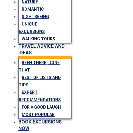
NATURE
ROMANTIC
SIGHTSEEING
UNIQUE
EXCURSIONS
WALKING TOURS
TRAVEL ADVICE AND
IDEAS
BEEN THERE, DONE
THAT
BEST OF LISTS AND
TIPS
EXPERT
RECOMMENDATIONS
FOR A GOOD LAUGH
MOST POPULAR
BOOK EXCURSIONS
NOW