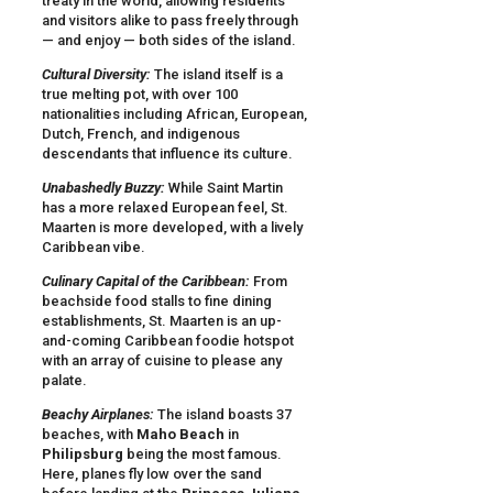
treaty in the world, allowing residents
and visitors alike to pass freely through
— and enjoy — both sides of the island.
Cultural Diversity:
The island itself is a
true melting pot, with over 100
nationalities including African, European,
Dutch, French, and indigenous
descendants that influence its culture.
Unabashedly Buzzy:
While Saint Martin
has a more relaxed European feel, St.
Maarten is more developed, with a lively
Caribbean vibe.
Culinary Capital of the Caribbean:
From
beachside food stalls to fine dining
establishments, St. Maarten is an up-
and-coming Caribbean foodie hotspot
with an array of cuisine to please any
palate.
Beachy Airplanes:
The island boasts 37
beaches, with
Maho Beach
in
Philipsburg
being the most famous.
Here, planes fly low over the sand