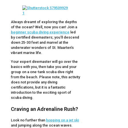
Always dreamt of exploring the depths
of the ocean? Well, now you can! Join a
beginner scuba diving experience
led
by certified divemasters; you’ll descend
down 25-30 feet and marvel at the
underwater wonders of St. Maarten’s
vibrant marine life.
Your expert divemaster will go over the
basics with you, then take you and your
group on a one-tank scuba dive right
from the beach. Please note, this activity
does not provide any diving
certifications, but it is a fantastic
introduction to the exciting sport of
scuba diving.
Craving an Adrenaline Rush?
Look no further than
hopping on a jet ski
and jumping along the ocean waves.