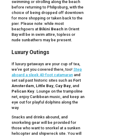
swimming or strolling along the beach
before returning to Philipsburg, with the
choice of being dropped off downtown
for more shopping or taken back to the
pier. Please note: while most
beachgoers at
Bikini Beach
in Orient
Bay will be in swim attire, topless or
nude sunbathers may be present.
Luxury Outings
If luxury getaways are your cup of tea,
we’ve got you covered there, too!
Step
aboard a sleek 40-foot catamaran
and
set sail past historic sites such as
Fort
Amsterdam
,
Little Bay
,
Cay Bay
, and
Pelican Key
. Lounge on the trampoline
net, enjoy Caribbean music, and keep an
eye out for playful dolphins along the
way.
Snacks and drinks abound, and
snorkeling gear will be provided for
those who want to snorkel at a sunken
helicopter and shipwreck site. You will