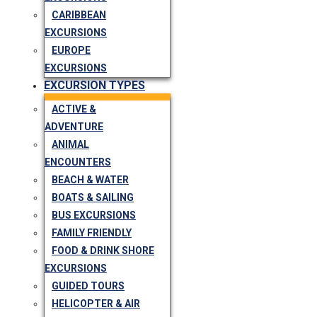
CARIBBEAN
EXCURSIONS
EUROPE
EXCURSIONS
EXCURSION TYPES
ACTIVE &
ADVENTURE
ANIMAL
ENCOUNTERS
BEACH & WATER
BOATS & SAILING
BUS EXCURSIONS
FAMILY FRIENDLY
FOOD & DRINK SHORE
EXCURSIONS
GUIDED TOURS
HELICOPTER & AIR