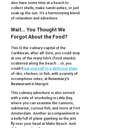
also have some time at a beach to
collect shells, make sandcastles, or just
soak up the sun. It’s a harmonizing blend
of relaxation and adventure.
Wait… You Thought We
Forgot About the Food?
This IS the culinary capital of the
Caribbean, after all! Sure, you could stop
at one of the many lolo’s (food stands)
scattered along the beach … or, you
could t
reat yourself to a delicious plate
of ribs, chicken, or fish, with a variety of
scrumptious sides, at
Rosemary’s
Restaurant
in Marigot.
This culinary adventure is also served
with a side of snorkeling in Little Bay,
where you can examine the cannons,
submarine, curious fish, and more at Fort
Amsterdam. Another accompaniment is
a belly full of plane gawking as the jets
fly over your head at Maho Beach. And