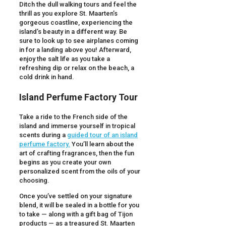
Ditch the dull walking tours and feel the
thrill as you explore St. Maarten’s
gorgeous coastline, experiencing the
island’s beauty in a different way. Be
sure to look up to see airplanes coming
in for a landing above you! Afterward,
enjoy the salt life as you take a
refreshing dip or relax on the beach, a
cold drink in hand.
Island Perfume Factory Tour
Take a ride to the French side of the
island and immerse yourself in tropical
scents during a
guided tour of an island
perfume factory.
You’ll learn about the
art of crafting fragrances, then the fun
begins as you create your own
personalized scent from the oils of your
choosing.
Once you’ve settled on your signature
blend, it will be sealed in a bottle for you
to take — along with a gift bag of Tijon
products — as a treasured St. Maarten