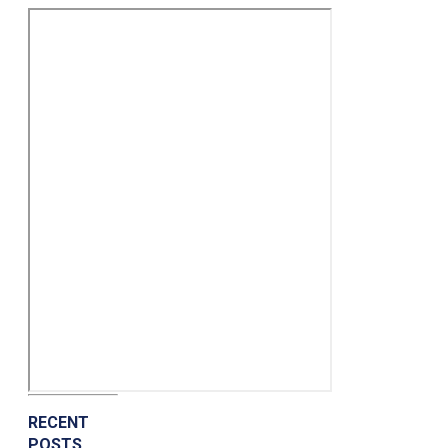
RECENT
POSTS