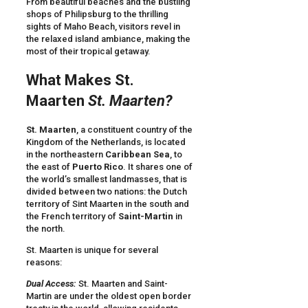
From beautiful beaches and the bustling
shops of Philipsburg to the thrilling
sights of Maho Beach, visitors revel in
the relaxed island ambiance, making the
most of their tropical getaway.
What Makes St.
Maarten
St. Maarten?
St. Maarten
, a constituent country of the
Kingdom of the Netherlands, is located
in the northeastern
Caribbean Sea
, to
the east of
Puerto Rico
. It shares one of
the world’s smallest landmasses, that is
divided between two nations: the Dutch
territory of Sint Maarten in the south and
the French territory of
Saint-Martin
in
the north.
St. Maarten is unique for several
reasons:
Dual Access:
St. Maarten and Saint-
Martin are under the oldest open border