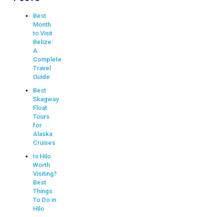
Best
Month
to Visit
Belize:
A
Complete
Travel
Guide
Best
Skagway
Float
Tours
for
Alaska
Cruises
Is Hilo
Worth
Visiting?
Best
Things
To Do in
Hilo