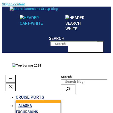
Skip to content
SEARCH
MENU
Search
CRUISE PORTS
ALASKA
EXCURSIONS