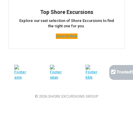
Top Shore Excursions
Explore our vast selection of Shore Excursions to find
the right one for you.
Search Now
© 2026 SHORE EXCURSIONS GROUP