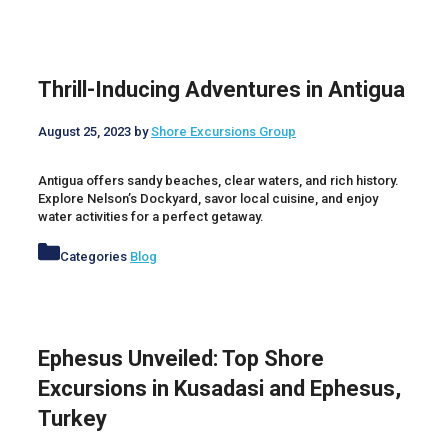
Thrill-Inducing Adventures in Antigua
August 25, 2023
by
Shore Excursions Group
Antigua offers sandy beaches, clear waters, and rich history.
Explore Nelson’s Dockyard, savor local cuisine, and enjoy
water activities for a perfect getaway.
Categories
Blog
Ephesus Unveiled: Top Shore
Excursions in Kusadasi and Ephesus,
Turkey