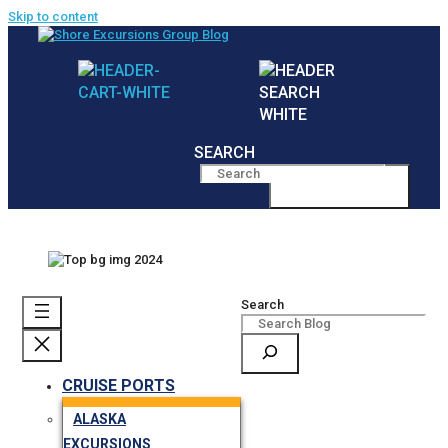
Skip to content
SEARCH
MENU
Search
CRUISE PORTS
ALASKA
EXCURSIONS