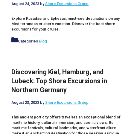
August 24, 2023
by
Shore Excursions Group
Explore Kusadasi and Ephesus, must-see destinations on any
Mediterranean cruiser’s vacation. Discover the best shore
excursions for your cruise.
Categories
Blog
Discovering Kiel, Hamburg, and
Lubeck: Top Shore Excursions in
Northern Germany
August 23, 2023
by
Shore Excursions Group
This ancient port city offers travelers an exceptional blend of
maritime history, cultural immersion, and scenic views. Its
maritime festivals, cultural landmarks, and waterfront allure
make it an enchanting destination for those seeking a unique