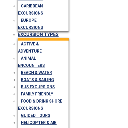
CARIBBEAN
EXCURSIONS
EUROPE
EXCURSIONS
EXCURSION TYPES
ACTIVE &
ADVENTURE
ANIMAL
ENCOUNTERS
BEACH & WATER
BOATS & SAILING
BUS EXCURSIONS
FAMILY FRIENDLY
FOOD & DRINK SHORE
EXCURSIONS
GUIDED TOURS
HELICOPTER & AIR