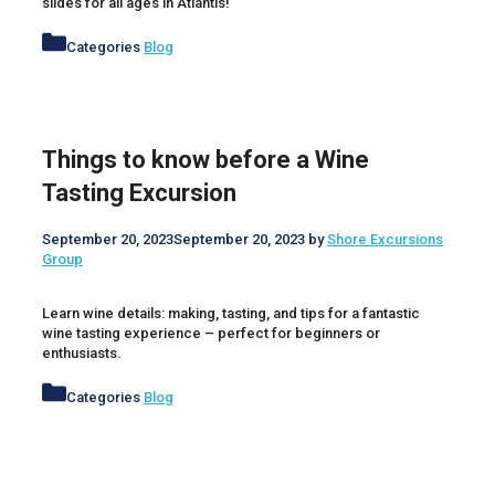
slides for all ages in Atlantis!
Categories
Blog
Things to know before a Wine
Tasting Excursion
September 20, 2023
September 20, 2023
by
Shore Excursions
Group
Learn wine details: making, tasting, and tips for a fantastic
wine tasting experience – perfect for beginners or
enthusiasts.
Categories
Blog