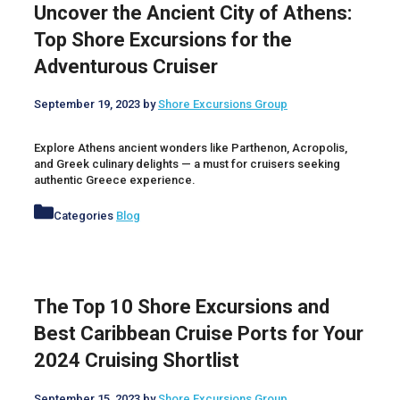
Uncover the Ancient City of Athens:
Top Shore Excursions for the
Adventurous Cruiser
September 19, 2023
by
Shore Excursions Group
Explore Athens ancient wonders like Parthenon, Acropolis,
and Greek culinary delights — a must for cruisers seeking
authentic Greece experience.
Categories
Blog
The Top 10 Shore Excursions and
Best Caribbean Cruise Ports for Your
2024 Cruising Shortlist
September 15, 2023
by
Shore Excursions Group