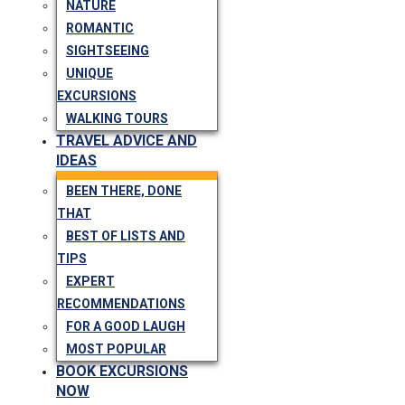
NATURE
ROMANTIC
SIGHTSEEING
UNIQUE
EXCURSIONS
WALKING TOURS
TRAVEL ADVICE AND
IDEAS
BEEN THERE, DONE
THAT
BEST OF LISTS AND
TIPS
EXPERT
RECOMMENDATIONS
FOR A GOOD LAUGH
MOST POPULAR
BOOK EXCURSIONS
NOW