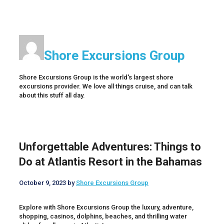
Shore Excursions Group
Shore Excursions Group is the world's largest shore
excursions provider. We love all things cruise, and can talk
about this stuff all day.
Unforgettable Adventures: Things to
Do at Atlantis Resort in the Bahamas
October 9, 2023
by
Shore Excursions Group
Explore with Shore Excursions Group the luxury, adventure,
shopping, casinos, dolphins, beaches, and thrilling water