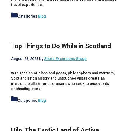
travel experience.
Categories
Blog
Top Things to Do While in Scotland
August 23, 2023
by
Shore Excursions Group
With its tales of clans and poets, philosophers and warriors,
Scotland’s rich history and untouched vistas create an
irresistible allure for all cruisers who seek to uncover its
enchanting story.
Categories
Blog
Hilo: The Exotic Land of Active