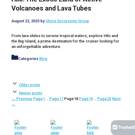
Volcanoes and Lava Tubes
August 22, 2023
by
Shore Excursions Group
From lava slides to serene tropical waters, explore Hilo and
the Big Island, a prime destination for the cruiser looking for
an unforgettable adventure.
Categories
Blog
Older posts
Newer posts
←
Previous
Page
1
…
Page
17
Page
18
Page
19
…
Page
23
Next
→