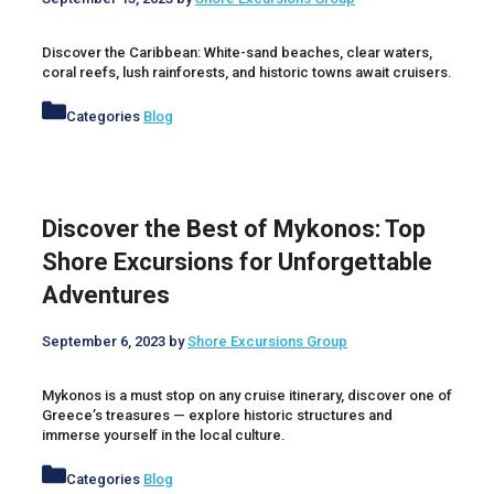
Discover the Caribbean: White-sand beaches, clear waters,
coral reefs, lush rainforests, and historic towns await cruisers.
Categories
Blog
Discover the Best of Mykonos: Top
Shore Excursions for Unforgettable
Adventures
September 6, 2023
by
Shore Excursions Group
Mykonos is a must stop on any cruise itinerary, discover one of
Greece’s treasures — explore historic structures and
immerse yourself in the local culture.
Categories
Blog