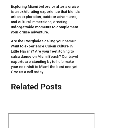
Exploring Miami before or after a cruise
is an exhilarating experience that blends
urban exploration, outdoor adventures,
and cultural immersions, creating
unforgettable moments to complement
your cruise adventure.
Are the Everglades calling your name?
Want to experience Cuban culture in
Little Havana? Are your feet itching to
salsa dance on Miami Beach? Our travel
experts are standing by to help make
your next visit to Miami the best one yet.
Give us a call today.
Related Posts