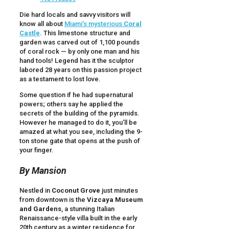
Die hard locals and savvy visitors will
know all about
Miami’s mysterious
Coral
Castle
. This limestone structure and
garden was carved out of 1,100 pounds
of coral rock — by only one man and his
hand tools! Legend has it the sculptor
labored 28 years on this passion project
as a testament to lost love.
Some question if he had supernatural
powers; others say he applied the
secrets of the building of the pyramids.
However he managed to do it, you’ll be
amazed at what you see, including the 9-
ton stone gate that opens at the push of
your finger.
By Mansion
Nestled in
Coconut Grove
just minutes
from downtown is the
Vizcaya Museum
and Gardens
, a stunning Italian
Renaissance-style villa built in the early
20th century as a winter residence for