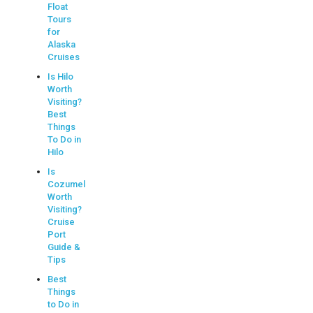
Float
Tours
for
Alaska
Cruises
Is Hilo
Worth
Visiting?
Best
Things
To Do in
Hilo
Is
Cozumel
Worth
Visiting?
Cruise
Port
Guide &
Tips
Best
Things
to Do in