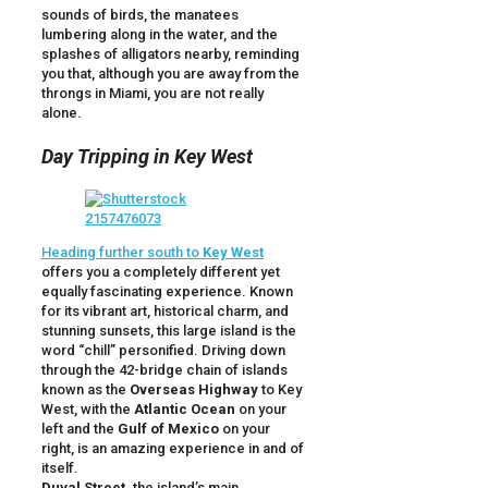
sounds of birds, the manatees
lumbering along in the water, and the
splashes of alligators nearby, reminding
you that, although you are away from the
throngs in Miami, you are not really
alone.
Day Tripping in Key West
Heading further south to
Key West
offers you a completely different yet
equally fascinating experience. Known
for its vibrant art, historical charm, and
stunning sunsets, this large island is the
word “chill” personified. Driving down
through the 42-bridge chain of islands
known as the
Overseas Highway
to Key
West, with the
Atlantic Ocean
on your
left and the
Gulf of Mexico
on your
right, is an amazing experience in and of
itself.
Duval Street,
the island’s main