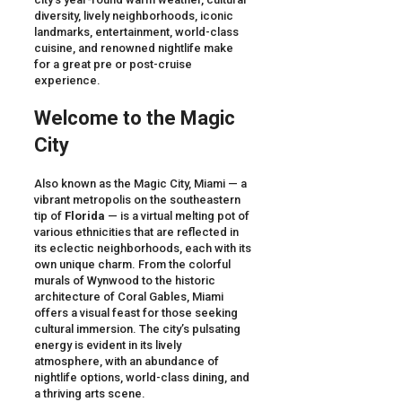
diversity, lively neighborhoods, iconic
landmarks, entertainment, world-class
cuisine, and renowned nightlife make
for a great pre or post-cruise
experience.
Welcome to the Magic
City
Also known as the Magic City, Miami — a
vibrant metropolis on the southeastern
tip of
Florida
— is a virtual melting pot of
various ethnicities that are reflected in
its eclectic neighborhoods, each with its
own unique charm. From the colorful
murals of Wynwood to the historic
architecture of Coral Gables, Miami
offers a visual feast for those seeking
cultural immersion. The city’s pulsating
energy is evident in its lively
atmosphere, with an abundance of
nightlife options, world-class dining, and
a thriving arts scene.