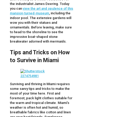
the industrialist James Deering. Today
you can
view the art and opulence of this
mansion-turned-museum
, including the
indoor pool. The extensive gardens will
wow you with their statues and
ornamentals. Before leaving, make sure
to head to the shoreline to see the
impressive boat-shaped stone
breakwater adorned with mermaids.
Tips and Tricks on How
to Survive in Miami
Surviving and thriving in Miami requires
some savvy tips and tricks to make the
most of your time here. First and
foremost, pack light clothes suitable for
the warm and tropical climate. Miami’s
weather is often hot and humid, so
breathable fabrics like cotton and linen
are your best friends. Sunglasses,