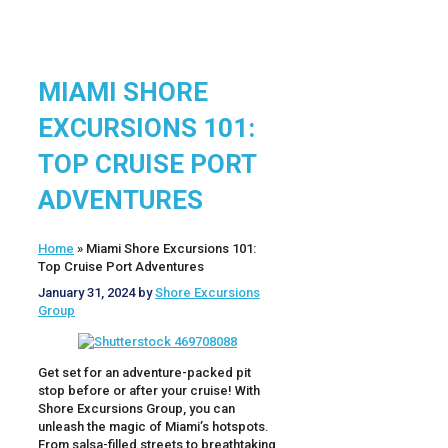
MIAMI SHORE
EXCURSIONS 101:
TOP CRUISE PORT
ADVENTURES
Home
»
Miami Shore Excursions 101:
Top Cruise Port Adventures
January 31, 2024
by
Shore Excursions
Group
Get set for an adventure-packed pit
stop before or after your cruise! With
Shore Excursions Group, you can
unleash the magic of Miami’s hotspots.
From salsa-filled streets to breathtaking