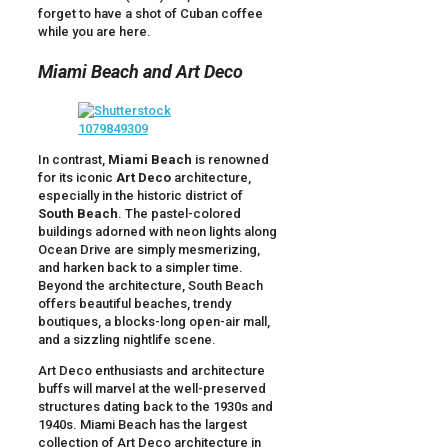
forget to have a shot of Cuban coffee
while you are here.
Miami Beach and Art Deco
In contrast,
Miami Beach
is renowned
for its iconic
Art Deco
architecture,
especially in the historic district of
South Beach
. The pastel-colored
buildings adorned with neon lights along
Ocean Drive are simply mesmerizing,
and harken back to a simpler time.
Beyond the architecture, South Beach
offers beautiful beaches, trendy
boutiques, a blocks-long open-air mall,
and a sizzling nightlife scene.
Art Deco enthusiasts and architecture
buffs will marvel at the well-preserved
structures dating back to the 1930s and
1940s. Miami Beach has the largest
collection of Art Deco architecture in