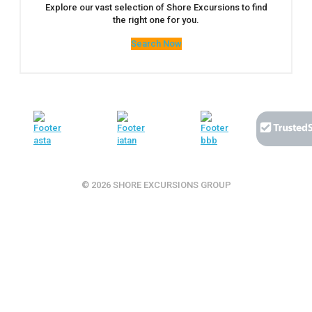
Explore our vast selection of Shore Excursions to find
the right one for you.
Search Now
© 2026 SHORE EXCURSIONS GROUP