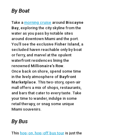
By Boat
Take a
morning cruise
around
Biscayne
Bay
, exploring the city skyline from the
water as you pass by notable sites
around downtown Miami and the port.
You’ll see the exclusive
Fisher Island
, a
secluded haven reachable only by boat
or ferry, and marvel at the opulent
waterfront residences lining the
renowned
Millionaire’s Row
.
Once back on shore, spend some time
in the lively atmosphere of
Bayfront
Marketplace
. This two-story, open-air
mall offers a mix of shops, restaurants,
and bars that cater to every taste. Take
your time to wander, indulge in some
retail therapy, or snag some unique
Miami souvenirs.
By Bus
This
hop-on, hop-off bus tour
is just the