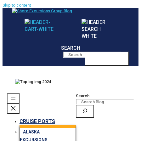
Skip to content
SEARCH
MENU
Search
CRUISE PORTS
ALASKA
EXCURSIONS