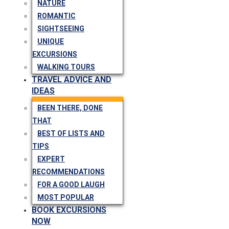
NATURE
ROMANTIC
SIGHTSEEING
UNIQUE
EXCURSIONS
WALKING TOURS
TRAVEL ADVICE AND
IDEAS
BEEN THERE, DONE
THAT
BEST OF LISTS AND
TIPS
EXPERT
RECOMMENDATIONS
FOR A GOOD LAUGH
MOST POPULAR
BOOK EXCURSIONS
NOW