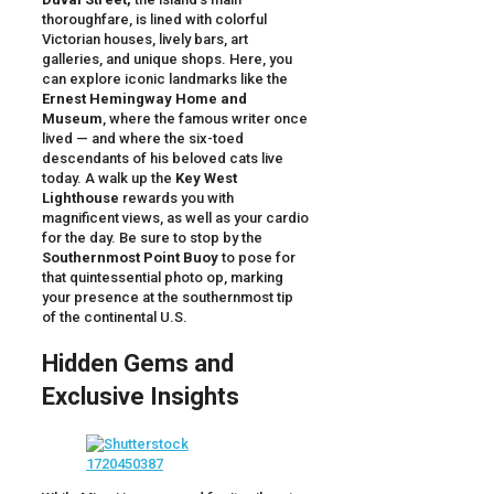
thoroughfare, is lined with colorful
Victorian houses, lively bars, art
galleries, and unique shops. Here, you
can explore iconic landmarks like the
Ernest Hemingway Home and
Museum
, where the famous writer once
lived — and where the six-toed
descendants of his beloved cats live
today. A walk up the
Key West
Lighthouse
rewards you with
magnificent views, as well as your cardio
for the day. Be sure to stop by the
Southernmost Point Buoy
to pose for
that quintessential photo op, marking
your presence at the southernmost tip
of the continental U.S.
Hidden Gems and
Exclusive Insights