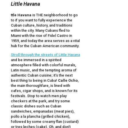
Little Havana
ttle Havana
is THE neighborhood to go
to if you want to fully experience the
Cuban culture, history, and traditions
within the city. Many Cubans fled to
Miami with the rise of Fidel Castro in
1959, and today the area serves as a vital
hub for the Cuban-American community.
Stroll through the streets of Little Havana
and be immersed in a spirited
atmosphere filled with colorful murals,
Latin music, and the tempting aroma of
authentic Cuban cuisine; it’s the next
best thing to being in Cuba!
Calle Ocho
,
the main thoroughfare, is lined with
cafes, cigar shops, and is known for its
festivals. Stop to watch men play
checkers at the park, and try some
classic dishes such as Cuban
sandwiches, empanadas (meat pies),
pollo a la plancha (grilled chicken),
followed by some creamy flan (custard)
or tres leches (cake). Oh, and don’t