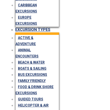
CARIBBEAN
EXCURSIONS
EUROPE
EXCURSIONS
EXCURSION TYPES
ACTIVE &
ADVENTURE
ANIMAL
ENCOUNTERS
BEACH & WATER
BOATS & SAILING
BUS EXCURSIONS
FAMILY FRIENDLY
FOOD & DRINK SHORE
EXCURSIONS
GUIDED TOURS
HELICOPTER & AIR