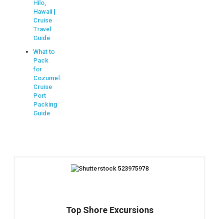
Hilo,
Hawaii |
Cruise
Travel
Guide
What to
Pack
for
Cozumel:
Cruise
Port
Packing
Guide
Top Shore Excursions