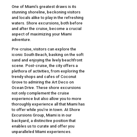
One of Miami’s greatest draws is its
stunning shoreline, beckoning visitors
and locals alike to play in the refreshing
waters. Shore excursions, both before
and after the cruise, become a crucial
aspect of maximizing your Miami
adventure.
Pre-cruise, visitors can explore the
iconic South Beach, basking on the soft
sand and enjoying the lively beachfront
scene. Post-cruise, the city offers a
plethora of activities, from exploring the
trendy shops and cafes of Coconut
Grove to admiring the Art Deco on
Ocean Drive. These shore excursions
not only complement the cruise
experience but also allow you to more
thoroughly experience all that Miami has
to offer while you’re in town. At Shore
Excursions Group, Miami is in our
backyard, a distinctive position that
enables us to curate and offer you
unparalleled Miami experiences.