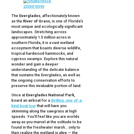
The
Everglades
, affectionately known
as the
River of Grass
, is one of Florida’s
most unique and ecologically significant
landscapes. Stretching across
approximately 1.5 million acres in
southern Florida, it is a vast wetland
ecosystem that boasts diverse wildlife,
tropical hardwood hammocks, and
cypress swamps. Explore this natural
wonder and gain a deeper
understanding of the delicate balance
that sustains the Everglades, as well as
the ongoing conservation efforts to
preserve this invaluable portion of land.
Once at
Everglades National Park
,
board an airboat for a
thrilling, one-of-a-
kind boat tour
that will have you
skimming along the sawgrass at high
speeds. You’ll feel like you are worlds
away as you marvel at the solitude to be
found in the freshwater marsh… only to
then realize the wetland is alive — the