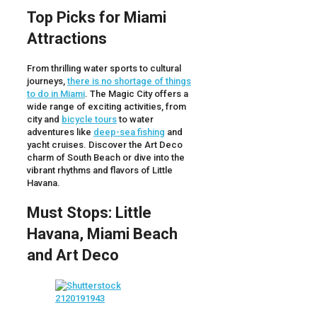
Top Picks for Miami
Attractions
From thrilling water sports to cultural
journeys,
there is no shortage of things
to do in Miami
. The Magic City offers a
wide range of exciting activities, from
city and
bicycle tours
to water
adventures like
deep-sea fishing
and
yacht cruises. Discover the Art Deco
charm of South Beach or dive into the
vibrant rhythms and flavors of Little
Havana.
Must Stops: Little
Havana, Miami Beach
and Art Deco