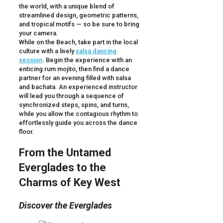
the world, with a unique blend of
streamlined design, geometric patterns,
and tropical motifs — so be sure to bring
your camera.
While on the Beach, take part in the local
culture with a lively
salsa dancing
session
. Begin the experience with an
enticing rum mojito, then find a dance
partner for an evening filled with salsa
and bachata. An experienced instructor
will lead you through a sequence of
synchronized steps, spins, and turns,
while you allow the contagious rhythm to
effortlessly guide you across the dance
floor.
From the Untamed
Everglades to the
Charms of Key West
Discover the Everglades