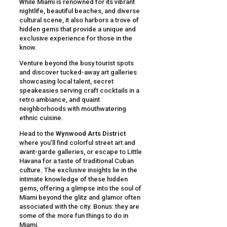
While Miami is renowned for its vibrant
nightlife, beautiful beaches, and diverse
cultural scene, it also harbors a trove of
hidden gems that provide a unique and
exclusive experience for those in the
know.
Venture beyond the busy tourist spots
and discover tucked-away art galleries
showcasing local talent, secret
speakeasies serving craft cocktails in a
retro ambiance, and quaint
neighborhoods with mouthwatering
ethnic cuisine.
Head to the
Wynwood Arts District
where you’ll find colorful street art and
avant-garde galleries, or escape to Little
Havana for a taste of traditional Cuban
culture. The exclusive insights lie in the
intimate knowledge of these hidden
gems, offering a glimpse into the soul of
Miami beyond the glitz and glamor often
associated with the city. Bonus: they are
some of the more fun things to do in
Miami.