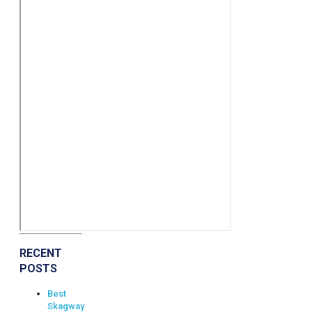
RECENT
POSTS
Best
Skagway