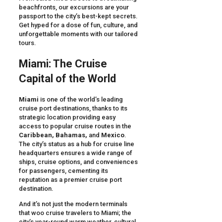
beachfronts, our excursions are your
passport to the city’s best-kept secrets.
Get hyped for a dose of fun, culture, and
unforgettable moments with our tailored
tours.
Miami: The Cruise
Capital of the World
Miami
is one of the world’s leading
cruise port destinations, thanks to its
strategic location providing easy
access to popular cruise routes in the
Caribbean, Bahamas,
and
Mexico
.
The city’s status as a hub for cruise line
headquarters ensures a wide range of
ships, cruise options, and conveniences
for passengers, cementing its
reputation as a premier cruise port
destination.
And it’s not just the modern terminals
that woo cruise travelers to Miami; the
city’s year-round warm weather, cultural