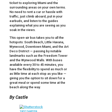
ticket to exploring Miami and the
surrounding areas on your own terms.
No need to rent a car or hassle with
traffic; just climb aboard, put in your
earbuds, and listen to the guides
explaining what you are seeing as you
soak in the views.
This open-air bus takes you to all the
hotspots: South Beach, Little Havana,
Wynwood, Downtown Miami, and the Art
Deco District — passing by notable
landmarks such as the Freedom Tower
and the Wynwood Walls. With buses
available every 30 to 45 minutes, you
have the flexibility to spend as much or
as little time at each stop as you like —
giving you the option to sit down for a
great meal or spend some time at the
beach along the way.
By Castle