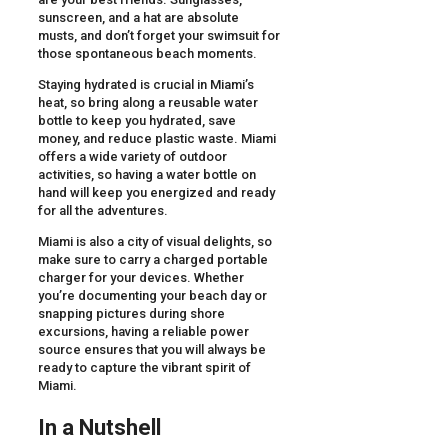
sunscreen, and a hat are absolute
musts, and don’t forget your swimsuit for
those spontaneous beach moments.
Staying hydrated is crucial in Miami’s
heat, so bring along a reusable water
bottle to keep you hydrated, save
money, and reduce plastic waste. Miami
offers a wide variety of outdoor
activities, so having a water bottle on
hand will keep you energized and ready
for all the adventures.
Miami is also a city of visual delights, so
make sure to carry a charged portable
charger for your devices. Whether
you’re documenting your beach day or
snapping pictures during shore
excursions, having a reliable power
source ensures that you will always be
ready to capture the vibrant spirit of
Miami.
In a Nutshell