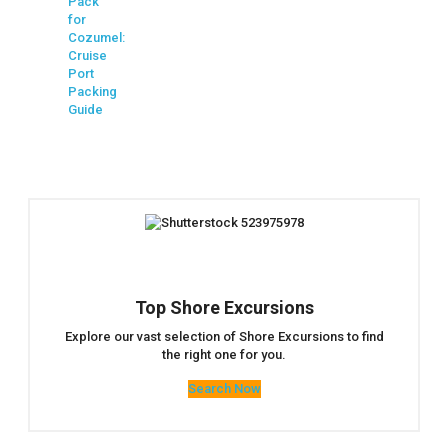
Pack
for
Cozumel:
Cruise
Port
Packing
Guide
Top Shore Excursions
Explore our vast selection of Shore Excursions to find
the right one for you.
Search Now