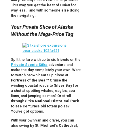
This way, you get the best of Dubai for
way less… and with someone else doing
the navigating.
Your Private Slice of Alaska
Without the Mega‑Price Tag
Split the fare with up to six friends on the
Private Scenic Sitka
adventure and
make the day completely your own. Want
to watch brown bears up close at
Fortress of the Bear
? Cruise the
winding coastal roads to
Silver Bay
for
a shot at spotting whales, eagles, sea
lions, and jumping salmon? Or stroll
through
Sitka National Historical Park
to see centuries-old totem poles?
You’ve got options.
With your own van and driver, you can
also swing by
St. Michael’s Cathedral
,