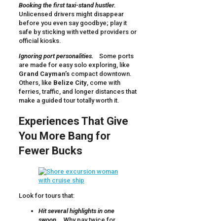
Booking the first taxi-stand hustler.
Unlicensed drivers might disappear
before you even say goodbye; play it
safe by sticking with vetted providers or
official kiosks.
Ignoring port personalities.
Some ports
are made for easy solo exploring, like
Grand Cayman’s
compact downtown.
Others, like
Belize City
, come with
ferries, traffic, and longer distances that
make a guided tour totally worth it.
Experiences That Give
You More Bang for
Fewer Bucks
Look for tours that:
Hit several highlights in one
swoop.
Why pay twice for