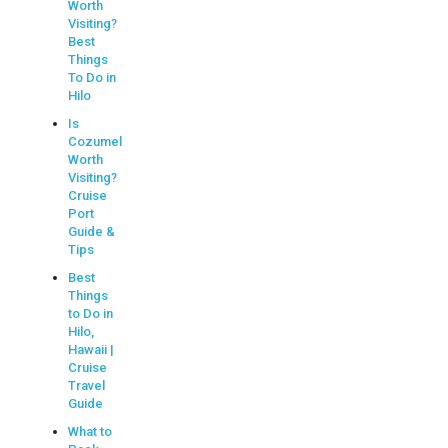
Worth
Visiting?
Best
Things
To Do in
Hilo
Is
Cozumel
Worth
Visiting?
Cruise
Port
Guide &
Tips
Best
Things
to Do in
Hilo,
Hawaii |
Cruise
Travel
Guide
What to