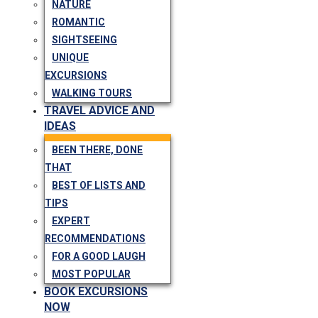
NATURE
ROMANTIC
SIGHTSEEING
UNIQUE
EXCURSIONS
WALKING TOURS
TRAVEL ADVICE AND
IDEAS
BEEN THERE, DONE
THAT
BEST OF LISTS AND
TIPS
EXPERT
RECOMMENDATIONS
FOR A GOOD LAUGH
MOST POPULAR
BOOK EXCURSIONS
NOW