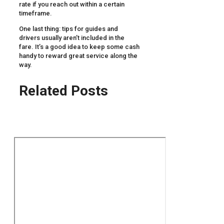
rate if you reach out within a certain
timeframe.
One last thing: tips for guides and
drivers usually aren’t included in the
fare. It’s a good idea to keep some cash
handy to reward great service along the
way.
Related Posts