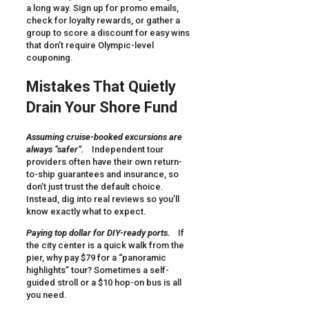
a long way. Sign up for promo emails,
check for loyalty rewards, or gather a
group to score a discount for easy wins
that don’t require Olympic-level
couponing.
Mistakes That Quietly
Drain Your Shore Fund
Assuming cruise-booked excursions are
always “safer”.
Independent tour
providers often have their own return-
to-ship guarantees and insurance, so
don’t just trust the default choice.
Instead, dig into real reviews so you’ll
know exactly what to expect.
Paying top dollar for DIY-ready ports.
If
the city center is a quick walk from the
pier, why pay $79 for a “panoramic
highlights” tour? Sometimes a self-
guided stroll or a $10 hop-on bus is all
you need.