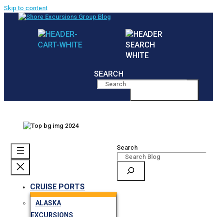
Skip to content
SEARCH
MENU
Search
CRUISE PORTS
ALASKA
EXCURSIONS