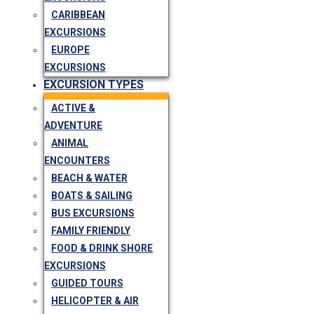
CARIBBEAN
EXCURSIONS
EUROPE
EXCURSIONS
EXCURSION TYPES
ACTIVE &
ADVENTURE
ANIMAL
ENCOUNTERS
BEACH & WATER
BOATS & SAILING
BUS EXCURSIONS
FAMILY FRIENDLY
FOOD & DRINK SHORE
EXCURSIONS
GUIDED TOURS
HELICOPTER & AIR