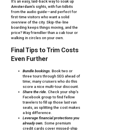
It’s an easy, laid-back way to soak up
Amsterdam’s
sights, with fun tidbits
from the audio guide—and perfect for
first-time visitors who want a solid
overview of the city. Skip-the-line
boarding keeps things moving, and the
price? Way friendlier than a cab tour or
walking in circles on your own.
Final Tips to Trim Costs
Even Further
Bundle bookings.
Book two or
three tours through SEG ahead of
time; many cruisers who do this
score a nice multi-tour discount.
Share the ride.
Check your ship’s
Facebook group to find fellow
travelers to fill up those last van
seats, as splitting the cost makes
a big difference.
Leverage financial protections you
already own.
Some premium
credit cards cover missed-ship