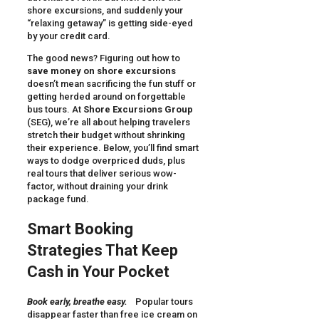
shore excursions, and suddenly your
“relaxing getaway” is getting side-eyed
by your credit card.
The good news? Figuring out how to
save money on shore excursions
doesn’t mean sacrificing the fun stuff or
getting herded around on forgettable
bus tours. At
Shore Excursions Group
(SEG), we’re all about helping travelers
stretch their budget without shrinking
their experience. Below, you’ll find smart
ways to dodge overpriced duds, plus
real tours that deliver serious wow-
factor, without draining your drink
package fund.
Smart Booking
Strategies That Keep
Cash in Your Pocket
Book early, breathe easy.
Popular tours
disappear faster than free ice cream on