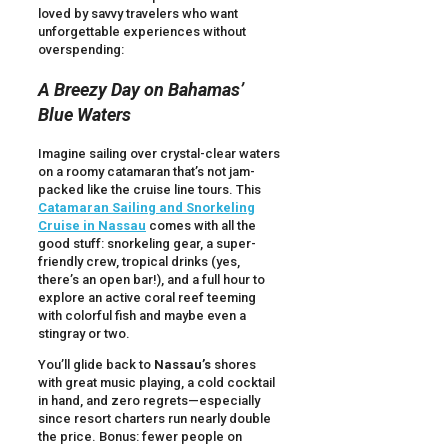
loved by savvy travelers who want
unforgettable experiences without
overspending:
A Breezy Day on Bahamas’
Blue Waters
Imagine sailing over crystal-clear waters
on a roomy catamaran that’s not jam-
packed like the cruise line tours. This
Catamaran Sailing and Snorkeling
Cruise in Nassau
comes with all the
good stuff: snorkeling gear, a super-
friendly crew, tropical drinks (yes,
there’s an open bar!), and a full hour to
explore an active coral reef teeming
with colorful fish and maybe even a
stingray or two.
You’ll glide back to
Nassau’s
shores
with great music playing, a cold cocktail
in hand, and zero regrets—especially
since resort charters run nearly double
the price. Bonus: fewer people on