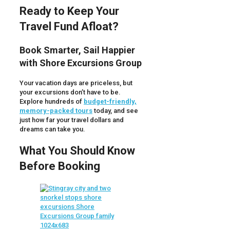
Ready to Keep Your
Travel Fund Afloat?
Book Smarter, Sail Happier
with Shore Excursions Group
Your vacation days are priceless, but
your excursions don’t have to be.
Explore hundreds of
budget-friendly,
memory-packed tours
today, and see
just how far your travel dollars and
dreams can take you.
What You Should Know
Before Booking