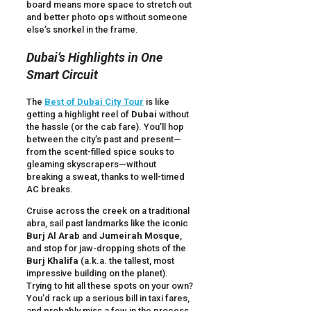
board means more space to stretch out
and better photo ops without someone
else’s snorkel in the frame.
Dubai’s Highlights in One
Smart Circuit
The
Best of Dubai City Tour
is like
getting a highlight reel of
Dubai
without
the hassle (or the cab fare). You’ll hop
between the city’s past and present—
from the scent-filled spice souks to
gleaming skyscrapers—without
breaking a sweat, thanks to well-timed
AC breaks.
Cruise across the creek on a traditional
abra, sail past landmarks like the iconic
Burj Al Arab
and
Jumeirah Mosque
,
and stop for jaw-dropping shots of the
Burj Khalifa
(a.k.a. the tallest, most
impressive building on the planet).
Trying to hit all these spots on your own?
You’d rack up a serious bill in taxi fares,
and probably miss a few in the process.