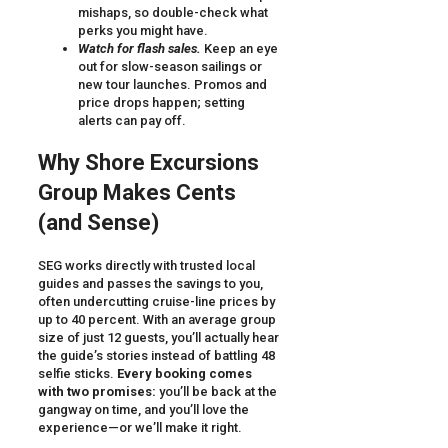
mishaps, so double-check what
perks you might have.
Watch for flash sales.
Keep an eye
out for slow-season sailings or
new tour launches. Promos and
price drops happen; setting
alerts can pay off.
Why Shore Excursions
Group Makes Cents
(and Sense)
SEG works directly with trusted local
guides and passes the savings to you,
often undercutting cruise-line prices by
up to 40 percent. With an average group
size of just 12 guests, you’ll actually hear
the guide’s stories instead of battling 48
selfie sticks.
Every booking comes
with two promises:
you’ll be back at the
gangway on time, and you’ll love the
experience—or we’ll make it right.