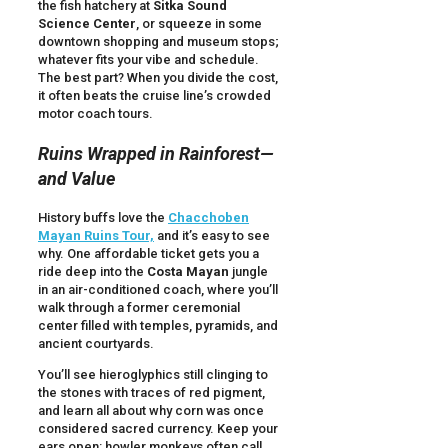
the fish hatchery at
Sitka Sound
Science Center
, or squeeze in some
downtown shopping and museum stops;
whatever fits your vibe and schedule.
The best part? When you divide the cost,
it often beats the cruise line’s crowded
motor coach tours.
Ruins Wrapped in Rainforest—
and Value
History buffs love the
Chacchoben
Mayan Ruins Tour,
and it’s easy to see
why. One affordable ticket gets you a
ride deep into the
Costa Mayan
jungle
in an air-conditioned coach, where you’ll
walk through a former ceremonial
center filled with temples, pyramids, and
ancient courtyards.
You’ll see hieroglyphics still clinging to
the stones with traces of red pigment,
and learn all about why corn was once
considered sacred currency. Keep your
ears open: howler monkeys often call