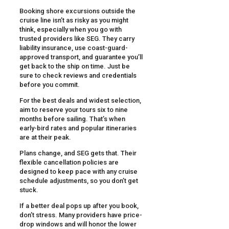
Booking shore excursions outside the
cruise line isn’t as risky as you might
think, especially when you go with
trusted providers like SEG. They carry
liability insurance, use coast-guard-
approved transport, and guarantee you’ll
get back to the ship on time. Just be
sure to check reviews and credentials
before you commit.
For the best deals and widest selection,
aim to reserve your tours six to nine
months before sailing. That’s when
early-bird rates and popular itineraries
are at their peak.
Plans change, and SEG gets that. Their
flexible cancellation policies are
designed to keep pace with any cruise
schedule adjustments, so you don’t get
stuck.
If a better deal pops up after you book,
don’t stress. Many providers have price-
drop windows and will honor the lower