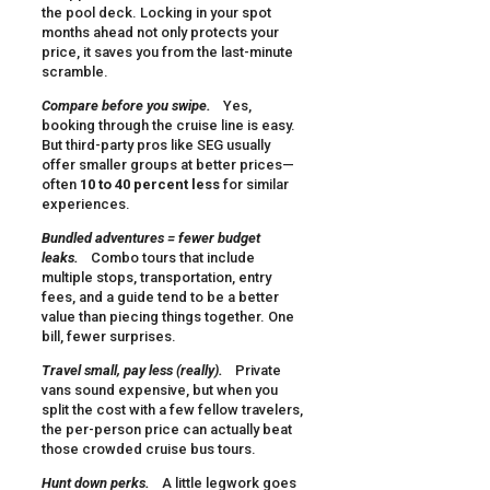
the pool deck. Locking in your spot
months ahead not only protects your
price, it saves you from the last-minute
scramble.
Compare before you swipe.
Yes,
booking through the cruise line is easy.
But third-party pros like SEG usually
offer smaller groups at better prices—
often
10 to 40 percent less
for similar
experiences.
Bundled adventures = fewer budget
leaks.
Combo tours that include
multiple stops, transportation, entry
fees, and a guide tend to be a better
value than piecing things together. One
bill, fewer surprises.
Travel small, pay less (really).
Private
vans sound expensive, but when you
split the cost with a few fellow travelers,
the per-person price can actually beat
those crowded cruise bus tours.
Hunt down perks.
A little legwork goes