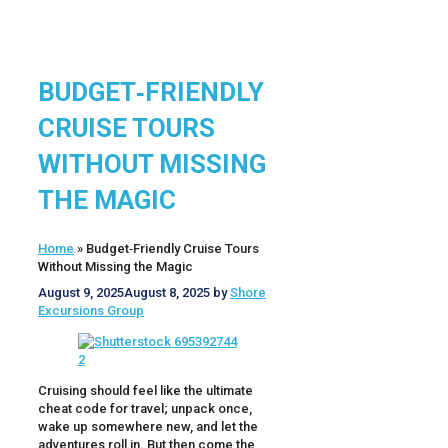
BUDGET‑FRIENDLY
CRUISE TOURS
WITHOUT MISSING
THE MAGIC
Home
»
Budget‑Friendly Cruise Tours
Without Missing the Magic
August 9, 2025
August 8, 2025
by
Shore
Excursions Group
Cruising should feel like the ultimate
cheat code for travel; unpack once,
wake up somewhere new, and let the
adventures roll in. But then come the