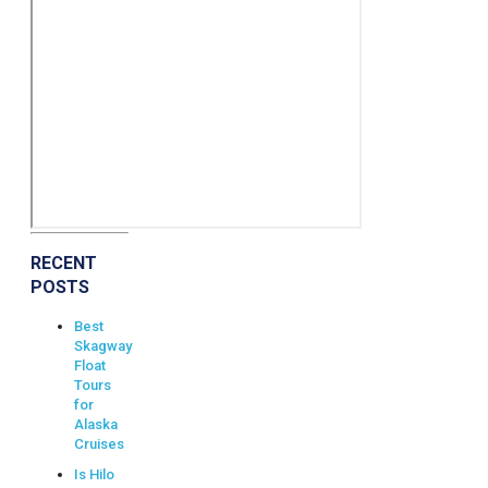
RECENT
POSTS
Best
Skagway
Float
Tours
for
Alaska
Cruises
Is Hilo