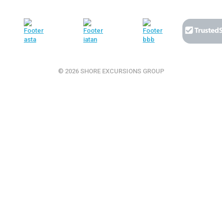
© 2026 SHORE EXCURSIONS GROUP