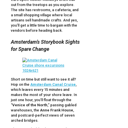
out from the treetops as you explore.
The site has restrooms, a cafeteria, and
a small shopping village where local
artisans sell handmade crafts. And yes,
you’ll get a little time to bargain with the
vendors before heading back.
Amsterdam’s Storybook Sights
for Spare Change
Short on time but still want to see it all?
Hop on the
Amsterdam Canal Cruise
,
which leaves every 15 minutes and
makes the most of your shore leave. In
just one hour, you’ll float through the
“
Venice of the North
,” passing gabled
warehouses, the
Anne Frank House
,
and postcard-perfect views of seven
arched bridges.