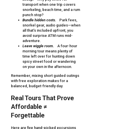
transport when one trip covers
snorkeling, beach time, and a rum
punch stop?
Bundle hidden costs.
Park fees,
snorkel gear, audio guides—when
all that’s included upfront, you
avoid surprise ATM runs mid-
adventure.
Leave wiggle room.
A four-hour
morning tour means plenty of
time left over for hunting down
spicy street food or wandering
on your own in the afternoon.
Remember, mixing short guided outings
with free exploration makes for a
balanced, budget-friendly day.
Real Tours That Prove
Affordable ≠
Forgettable
Here are five hand-picked excursions