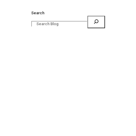
Search