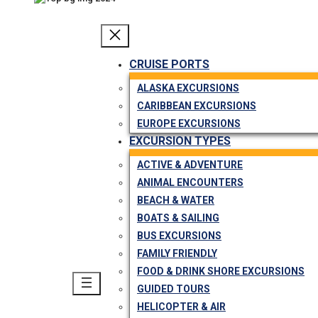
CRUISE PORTS
ALASKA EXCURSIONS
CARIBBEAN EXCURSIONS
EUROPE EXCURSIONS
EXCURSION TYPES
ACTIVE & ADVENTURE
ANIMAL ENCOUNTERS
BEACH & WATER
BOATS & SAILING
BUS EXCURSIONS
FAMILY FRIENDLY
FOOD & DRINK SHORE EXCURSIONS
GUIDED TOURS
HELICOPTER & AIR