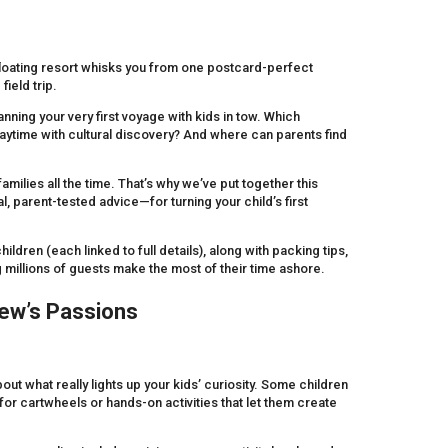
 floating resort whisks you from one postcard-perfect
field trip.
anning your very first voyage with kids in tow. Which
laytime with cultural discovery? And where can parents find
milies all the time. That’s why we’ve put together this
parent-tested advice—for turning your child’s first
ildren (each linked to full details), along with packing tips,
millions of guests make the most of their time ashore.
ew’s Passions
ut what really lights up your kids’ curiosity. Some children
r cartwheels or hands-on activities that let them create