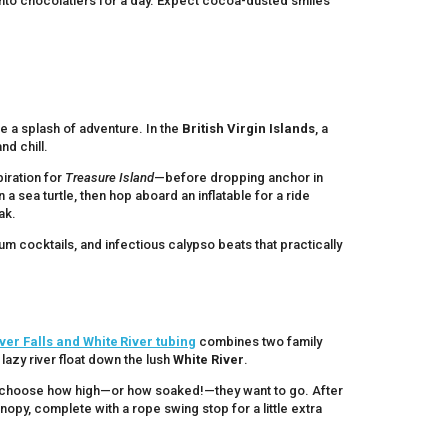
ke into chocolatiers for a day. Expect cocoa-dusted smiles
ave a splash of adventure. In the
British Virgin Islands
, a
nd chill.
iration for
Treasure Island
—before dropping anchor in
a sea turtle, then hop aboard an inflatable for a ride
ak.
rum cocktails, and infectious calypso beats that practically
ver Falls and White River tubing
combines two family
lazy river float down the lush
White River
.
can choose how high—or how soaked!—they want to go. After
anopy, complete with a rope swing stop for a little extra