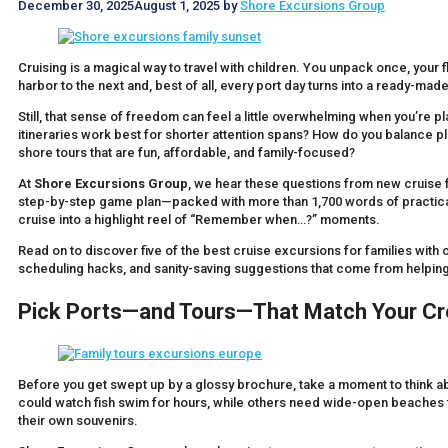
December 30, 2025
August 1, 2025
by
Shore Excursions Group
Cruising is a magical way to travel with children. You unpack once, your
harbor to the next and, best of all, every port day turns into a ready-made 
Still, that sense of freedom can feel a little overwhelming when you’re pl
itineraries work best for shorter attention spans? How do you balance p
shore tours that are fun, affordable, and family-focused?
At
Shore Excursions Group
, we hear these questions from new cruise fa
step-by-step game plan—packed with more than 1,700 words of practical, 
cruise into a highlight reel of “Remember when…?” moments.
Read on to discover five of the best cruise excursions for families with ch
scheduling hacks, and sanity-saving suggestions that come from helping 
Pick Ports—and Tours—That Match Your Cr
Before you get swept up by a glossy brochure, take a moment to think abo
could watch fish swim for hours, while others need wide-open beaches fo
their own souvenirs.