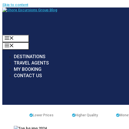
Skip to content
MENU
MENU
DESTINATIONS
TRAVEL AGENTS
MY BOOKING
CONTACT US
Lower Prices
Higher Quality
Money