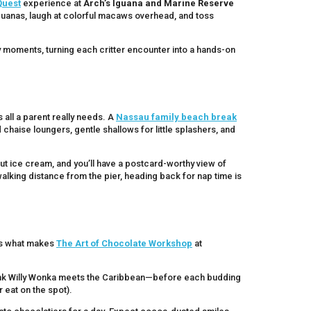
Quest
experience at
Arch’s Iguana and Marine Reserve
guanas, laugh at colorful macaws overhead, and toss
 moments, turning each critter encounter into a hands-on
 all a parent really needs. A
Nassau family beach break
haise loungers, gentle shallows for little splashers, and
t ice cream, and you’ll have a postcard-worthy view of
alking distance from the pier, heading back for nap time is
’s what makes
The Art of Chocolate Workshop
at
ink Willy Wonka meets the Caribbean—before each budding
 eat on the spot).