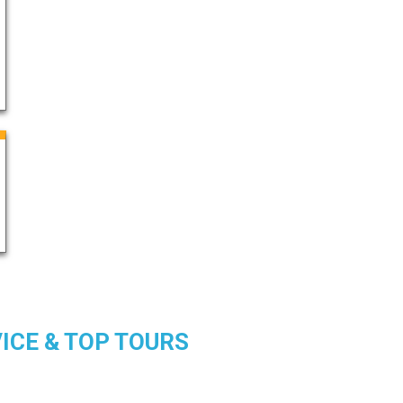
DVICE & TOP TOURS