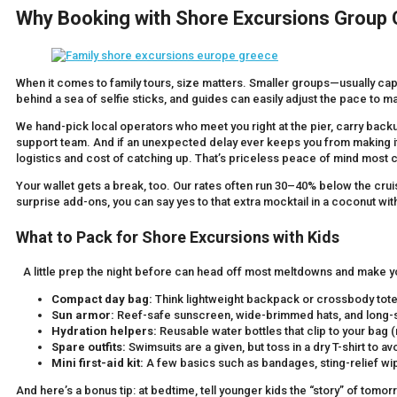
Why Booking with Shore Excursions Group
When it comes to family tours, size matters. Smaller groups—usually ca
behind a sea of selfie sticks, and guides can easily adjust the pace to 
We hand-pick local operators who meet you right at the pier, carry bac
support team. And if an unexpected delay ever keeps you from making it
logistics and cost of catching up. That’s priceless peace of mind most 
Your wallet gets a break, too. Our rates often run 30–40% below the cruise
surprise add-ons, you can say yes to that extra mocktail in a coconut with
What to Pack for Shore Excursions with Kids
A little prep the night before can head off most meltdowns and make you
Compact day bag:
Think lightweight backpack or crossbody tote—e
Sun armor:
Reef-safe sunscreen, wide-brimmed hats, and long-sl
Hydration helpers:
Reusable water bottles that clip to your bag (
Spare outfits:
Swimsuits are a given, but toss in a dry T-shirt to av
Mini first-aid kit:
A few basics such as bandages, sting-relief wip
And here’s a bonus tip: at bedtime, tell younger kids the “story” of tomor