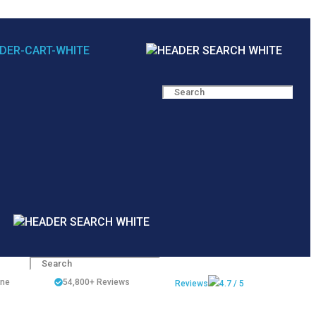
ine
54,800+
Reviews
Reviews
4.7 / 5