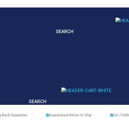
SEARCH
SEARCH
 Back Guarantee
Guaranteed Return to Ship
24/7
Hotl