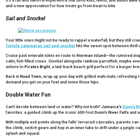
It’s a fun and flavorful experience that turns kids, teens, and adults ali
and a new appreciation for how treats go from bean to bite.
Sail and Snorkel
Your little ones might not be ready to rappel a waterfall, but they still cr
Tortola catamaran sail and snorkel
hits the sweet spot between thrill a
Cruise past emerald islets en route to
Norman Island
—the rumored insp
calm, fish-filled coves. Snorkel alongside rainbow parrotfish, maybe even 
ashore to
Pirates Bight
, a laid-back beach grill perfect for a burger bre
Back in
Road Town
, wrap up your day with grilled mahi mahi, refreshing 
demand you get on your feet and move those hips.
Double Water Fun
Can’t decide between land or water? Why not both?
Jamaica’s
Dunn’s Ri
favorites: a guided climb up the iconic 600-foot
Dunn’s River Falls
and a 
With multiple exit points along the falls’ terraced cascades, parents 
the climb, switch gears and hop in an inner tube to drift under a jungle c
splash and squeal.