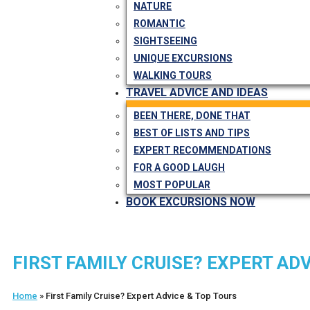
NATURE
ROMANTIC
SIGHTSEEING
UNIQUE EXCURSIONS
WALKING TOURS
TRAVEL ADVICE AND IDEAS
BEEN THERE, DONE THAT
BEST OF LISTS AND TIPS
EXPERT RECOMMENDATIONS
FOR A GOOD LAUGH
MOST POPULAR
BOOK EXCURSIONS NOW
FIRST FAMILY CRUISE? EXPERT A
Home
»
First Family Cruise? Expert Advice & Top Tours