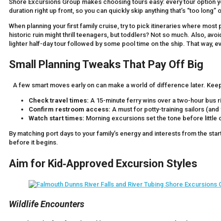
Shore Excursions Group makes choosing tours easy: every tour option yo
duration right up front, so you can quickly skip anything that’s “too long” 
When planning your first family cruise, try to pick itineraries where most
historic ruin might thrill teenagers, but toddlers? Not so much. Also, avo
lighter half-day tour followed by some pool time on the ship. That way, 
Small Planning Tweaks That Pay Off Big
A few smart moves early on can make a world of difference later. Keep t
Check travel times:
A 15-minute ferry wins over a two-hour bus r
Confirm restroom access:
A must for potty-training sailors (and
Watch start times:
Morning excursions set the tone before little on
By matching port days to your family’s energy and interests from the star
before it begins.
Aim for Kid‑Approved Excursion Styles
Wildlife Encounters