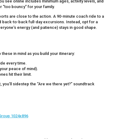
u see online includes minimum ages, activity levels, and
or “too bouncy” for your family.
 ports are close to the action. A 90-minute coach ride to a
id back-to-back full-day excursions. Instead, opt for a
everyone’s energy (and patience) stays in good shape.
hese in mind as you build your itinerary:
ide every time.
 your peace of mind).
es hit their limit.
t, you’ll sidestep the “Are we there yet?” soundtrack