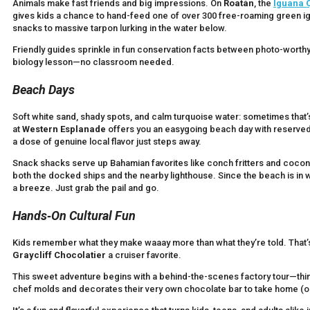
Animals make fast friends and big impressions. On
Roatán
, the
Iguana 
gives kids a chance to hand-feed one of over 300 free-roaming green i
snacks to massive tarpon lurking in the water below.
Friendly guides sprinkle in fun conservation facts between photo-worthy
biology lesson—no classroom needed.
Beach Days
Soft white sand, shady spots, and calm turquoise water: sometimes that’s
at
Western Esplanade
offers you an easygoing beach day with reserved c
a dose of genuine local flavor just steps away.
Snack shacks serve up Bahamian favorites like conch fritters and coconu
both the docked ships and the nearby lighthouse. Since the beach is in w
a breeze. Just grab the pail and go.
Hands‑On Cultural Fun
Kids remember what they make waaay more than what they’re told. That
Graycliff Chocolatier
a cruiser favorite.
This sweet adventure begins with a behind-the-scenes factory tour—th
chef molds and decorates their very own chocolate bar to take home (or