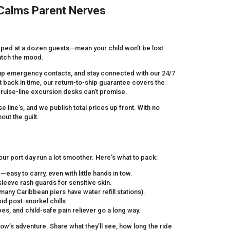
 Calms Parent Nerves
pped at a dozen guests—mean your child won’t be lost
match the mood.
kup emergency contacts, and stay connected with our 24/7
 back in time, our return-to-ship guarantee covers the
cruise-line excursion desks can’t promise.
 line’s, and we publish total prices up front. With no
out the guilt.
r port day run a lot smoother. Here’s what to pack:
asy to carry, even with little hands in tow.
eeve rash guards for sensitive skin.
many Caribbean piers have water refill stations).
oid post-snorkel chills.
es, and child-safe pain reliever go a long way.
row’s adventure. Share what they’ll see, how long the ride