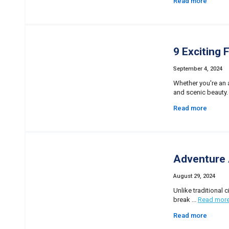
Read more
9 Exciting 
September 4, 2024
Whether you're an a
and scenic beauty.
Read more
Adventure 
August 29, 2024
Unlike traditional 
break ...
Read mor
Read more