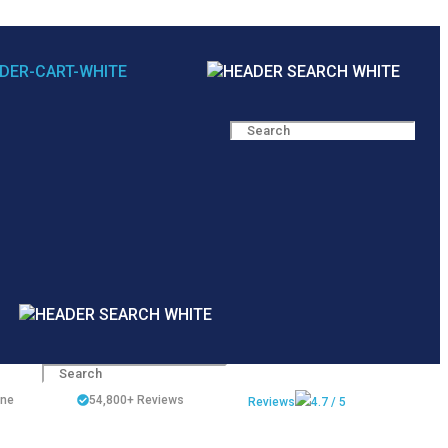
ine
54,800+
Reviews
Reviews
4.7 / 5