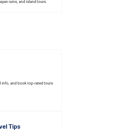
ayan ruins, and island tours.
l info, and book top-rated tours
vel Tips