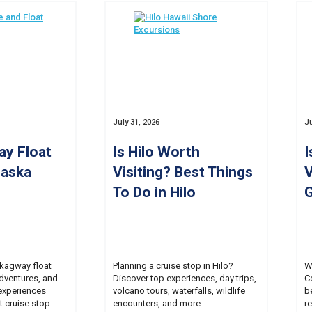
July 31, 2026
Ju
ay Float
Is Hilo Worth
I
laska
Visiting? Best Things
V
To Do in Hilo
G
Skagway float
Planning a cruise stop in Hilo?
W
adventures, and
Discover top experiences, day trips,
C
experiences
volcano tours, waterfalls, wildlife
b
t cruise stop.
encounters, and more.
r