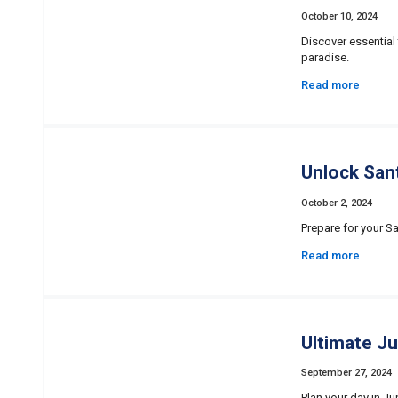
October 10, 2024
Discover essential 
paradise.
Read more
Unlock Sant
October 2, 2024
Prepare for your Sa
Read more
Ultimate J
September 27, 2024
Plan your day in Ju