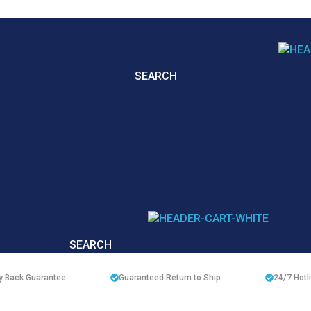
SEARCH
SEARCH
 Back Guarantee
Guaranteed Return to Ship
24/7
Hotl