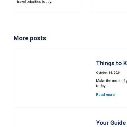
travel priorities today.
More posts
Things to 
October 14, 2024
Make the most of y
today.
Read more
Your Guide 