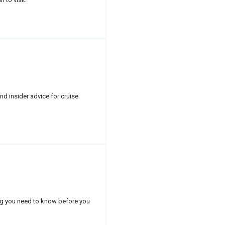
nd insider advice for cruise
hing you need to know before you