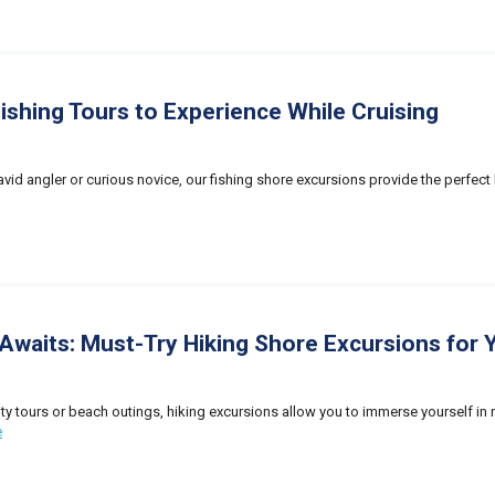
Fishing Tours to Experience While Cruising
vid angler or curious novice, our fishing shore excursions provide the perfect 
Awaits: Must-Try Hiking Shore Excursions for Y
city tours or beach outings, hiking excursions allow you to immerse yourself in 
e