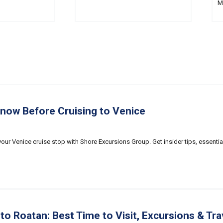
M
Know Before Cruising to Venice
our Venice cruise stop with Shore Excursions Group. Get insider tips, essentia
to Roatan: Best Time to Visit, Excursions & Tra