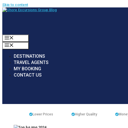
Skip to content
MENU
MENU
DESTINATIONS
TRAVEL AGENTS
MY BOOKING
CONTACT US
Lower Prices
Higher Quality
Money