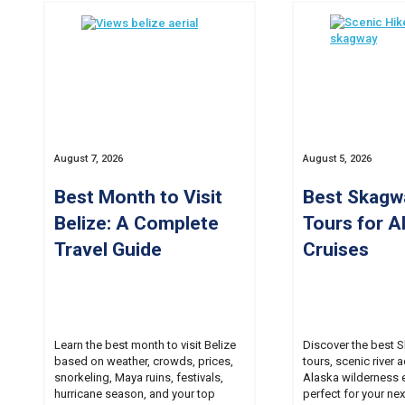
August 7, 2026
August 5, 2026
Best Month to Visit
Best Skagw
Belize: A Complete
Tours for A
Travel Guide
Cruises
Learn the best month to visit Belize
Discover the best 
based on weather, crowds, prices,
tours, scenic river 
snorkeling, Maya ruins, festivals,
Alaska wilderness 
hurricane season, and your top
perfect for your nex