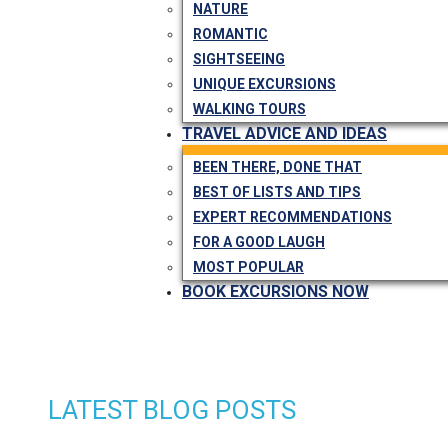
NATURE
ROMANTIC
SIGHTSEEING
UNIQUE EXCURSIONS
WALKING TOURS
TRAVEL ADVICE AND IDEAS
BEEN THERE, DONE THAT
BEST OF LISTS AND TIPS
EXPERT RECOMMENDATIONS
FOR A GOOD LAUGH
MOST POPULAR
BOOK EXCURSIONS NOW
LATEST BLOG POSTS