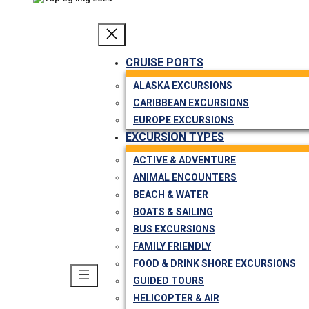
CRUISE PORTS
ALASKA EXCURSIONS
CARIBBEAN EXCURSIONS
EUROPE EXCURSIONS
EXCURSION TYPES
ACTIVE & ADVENTURE
ANIMAL ENCOUNTERS
BEACH & WATER
BOATS & SAILING
BUS EXCURSIONS
FAMILY FRIENDLY
FOOD & DRINK SHORE EXCURSIONS
GUIDED TOURS
HELICOPTER & AIR