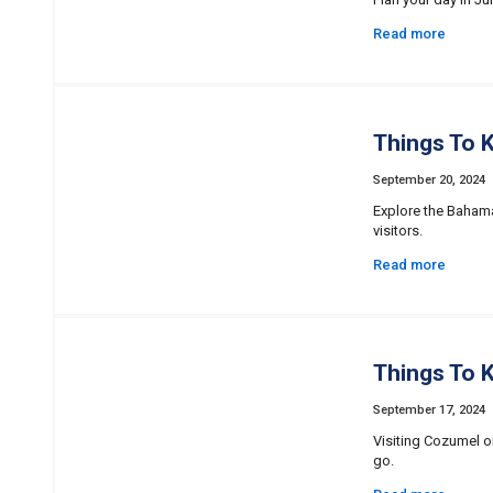
Read more
Things To 
September 20, 2024
Explore the Bahamas
visitors.
Read more
Things To 
September 17, 2024
Visiting Cozumel o
go.