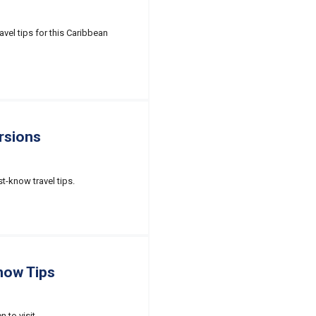
avel tips for this Caribbean
rsions
st-know travel tips.
now Tips
 to visit.