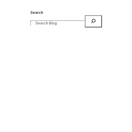
Search