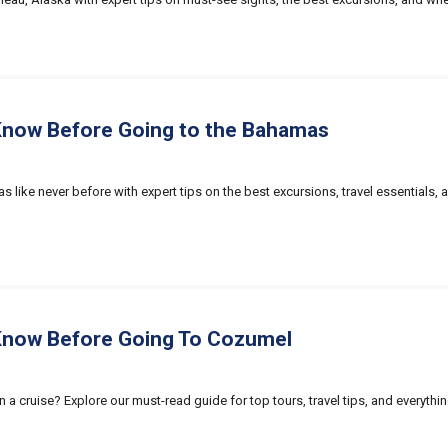
Know Before Going to the Bahamas
 like never before with expert tips on the best excursions, travel essentials, a
Know Before Going To Cozumel
n a cruise? Explore our must-read guide for top tours, travel tips, and everyt