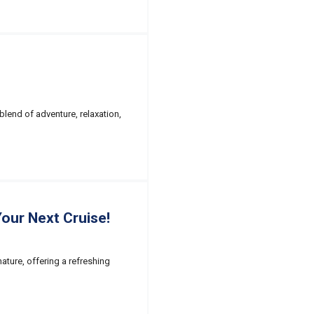
blend of adventure, relaxation,
our Next Cruise!
nature, offering a refreshing