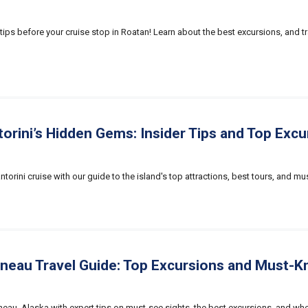
tips before your cruise stop in Roatan! Learn about the best excursions, and tr
orini’s Hidden Gems: Insider Tips and Top Excu
ntorini cruise with our guide to the island's top attractions, best tours, and mu
uneau Travel Guide: Top Excursions and Must-K
neau, Alaska with expert tips on must-see sights, the best excursions, and when