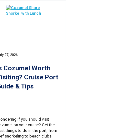
ly 27, 2026
s Cozumel Worth
isiting? Cruise Port
uide & Tips
ondering if you should visit
ozumel on your cruise? Get the
est things to do in the port, from
eef snorkeling to beach clubs,