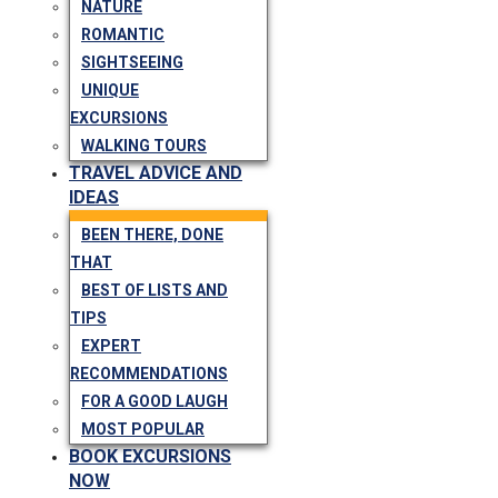
NATURE
ROMANTIC
SIGHTSEEING
UNIQUE
EXCURSIONS
WALKING TOURS
TRAVEL ADVICE AND
IDEAS
BEEN THERE, DONE
THAT
BEST OF LISTS AND
TIPS
EXPERT
RECOMMENDATIONS
FOR A GOOD LAUGH
MOST POPULAR
BOOK EXCURSIONS
NOW