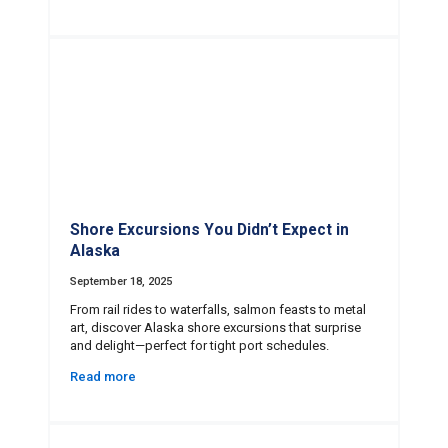
Shore Excursions You Didn’t Expect in
Alaska
September 18, 2025
From rail rides to waterfalls, salmon feasts to metal
art, discover Alaska shore excursions that surprise
and delight—perfect for tight port schedules.
Read more