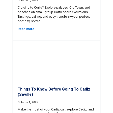
October 3, 2025
Cruising to Corfu? Explore palaces, Old Town, and
beaches on small-group Corfu shore excursions.
Tastings, sailing, and easy transfers—your perfect
port day, sorted.
Read more
Things To Know Before Going To Cadiz
(Seville)
October 1, 2025
Make the most of your Cadiz call: explore Cadiz’ and