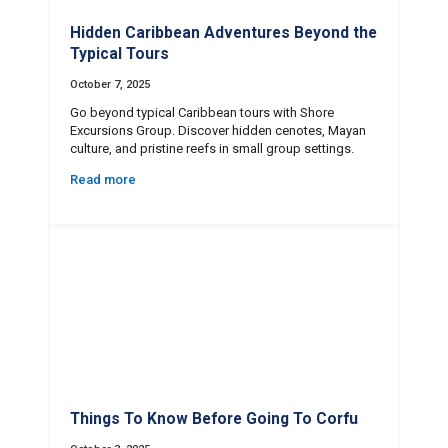
Hidden Caribbean Adventures Beyond the
Typical Tours
October 7, 2025
Go beyond typical Caribbean tours with Shore
Excursions Group. Discover hidden cenotes, Mayan
culture, and pristine reefs in small group settings.
Read more
Things To Know Before Going To Corfu