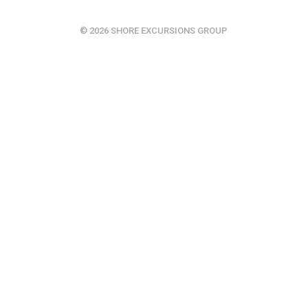
© 2026 SHORE EXCURSIONS GROUP