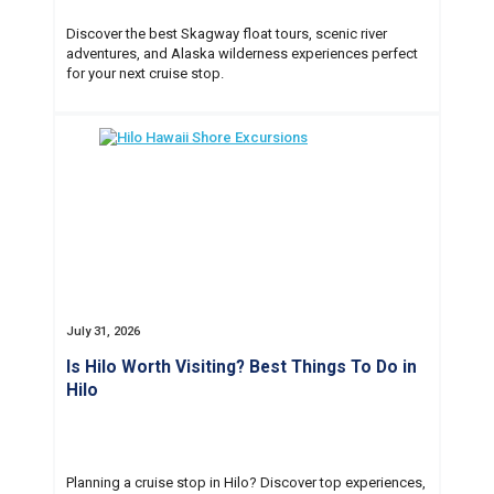
Discover the best Skagway float tours, scenic river
adventures, and Alaska wilderness experiences perfect
for your next cruise stop.
July 31, 2026
Is Hilo Worth Visiting? Best Things To Do in
Hilo
Planning a cruise stop in Hilo? Discover top experiences,