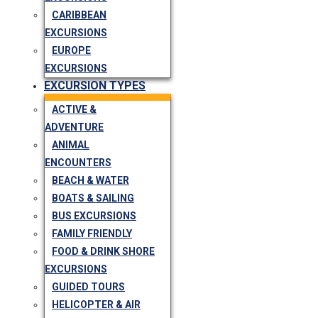
CARIBBEAN
EXCURSIONS
EUROPE
EXCURSIONS
EXCURSION TYPES
ACTIVE &
ADVENTURE
ANIMAL
ENCOUNTERS
BEACH & WATER
BOATS & SAILING
BUS EXCURSIONS
FAMILY FRIENDLY
FOOD & DRINK SHORE
EXCURSIONS
GUIDED TOURS
HELICOPTER & AIR