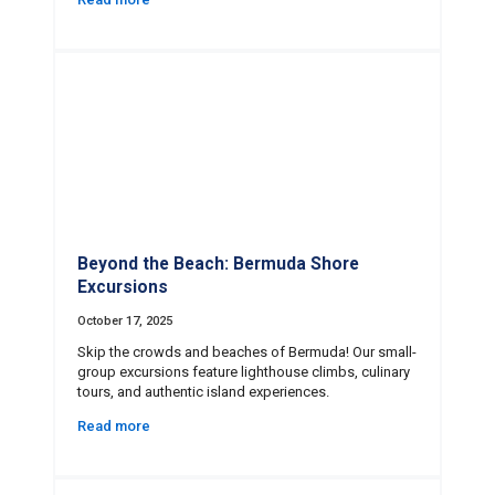
Beyond the Beach: Bermuda Shore
Excursions
October 17, 2025
Skip the crowds and beaches of Bermuda! Our small-
group excursions feature lighthouse climbs, culinary
tours, and authentic island experiences.
Read more