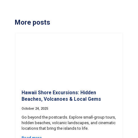
More posts
Hawaii Shore Excursions: Hidden
Beaches, Volcanoes & Local Gems
October 24, 2025
Go beyond the postcards. Explore small-group tours,
hidden beaches, volcanic landscapes, and cinematic
locations that bring the islands to life.
Read more