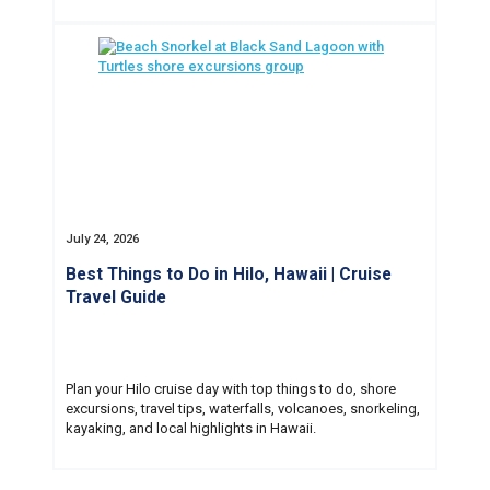
July 24, 2026
Best Things to Do in Hilo, Hawaii | Cruise
Travel Guide
Plan your Hilo cruise day with top things to do, shore
excursions, travel tips, waterfalls, volcanoes, snorkeling,
kayaking, and local highlights in Hawaii.