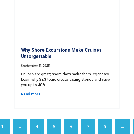
Why Shore Excursions Make Cruises
Unforgettable
September 5, 2025
Cruises are great; shore days make them legendary.
Learn why SEG tours create lasting stories and save
you up to 40 %.
Read more
1
…
4
5
6
7
8
…