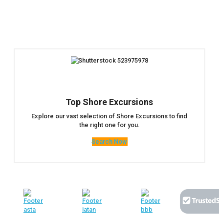
Top Shore Excursions
Explore our vast selection of Shore Excursions to find
the right one for you.
Search Now