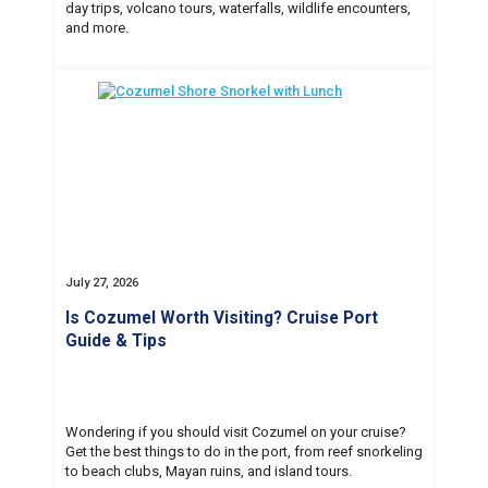
day trips, volcano tours, waterfalls, wildlife encounters,
and more.
July 27, 2026
Is Cozumel Worth Visiting? Cruise Port
Guide & Tips
Wondering if you should visit Cozumel on your cruise?
Get the best things to do in the port, from reef snorkeling
to beach clubs, Mayan ruins, and island tours.