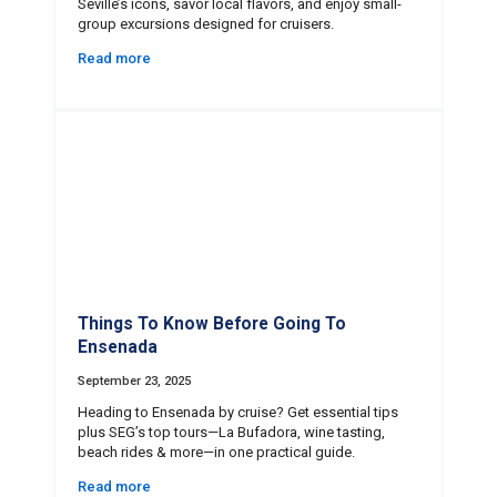
Seville’s icons, savor local flavors, and enjoy small-
group excursions designed for cruisers.
Read more
Things To Know Before Going To
Ensenada
September 23, 2025
Heading to Ensenada by cruise? Get essential tips
plus SEG’s top tours—La Bufadora, wine tasting,
beach rides & more—in one practical guide.
Read more