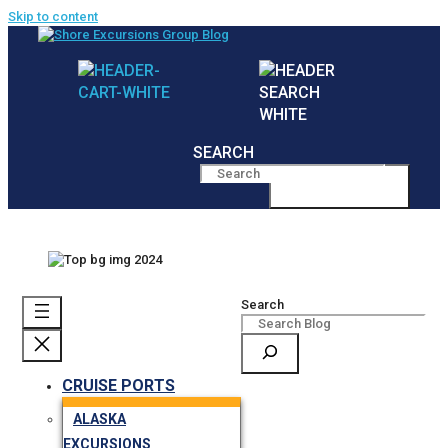
Skip to content
SEARCH
MENU
Search
CRUISE PORTS
ALASKA
EXCURSIONS