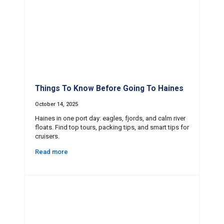
Things To Know Before Going To Haines
October 14, 2025
Haines in one port day: eagles, fjords, and calm river
floats. Find top tours, packing tips, and smart tips for
cruisers.
Read more