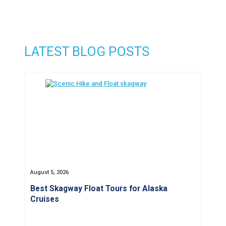
LATEST BLOG POSTS
August 5, 2026
Best Skagway Float Tours for Alaska
Cruises