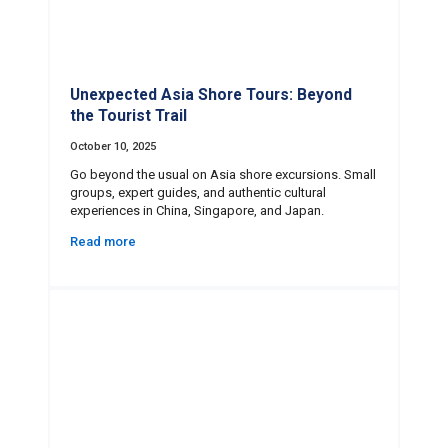
Unexpected Asia Shore Tours: Beyond
the Tourist Trail
October 10, 2025
Go beyond the usual on Asia shore excursions. Small
groups, expert guides, and authentic cultural
experiences in China, Singapore, and Japan.
Read more