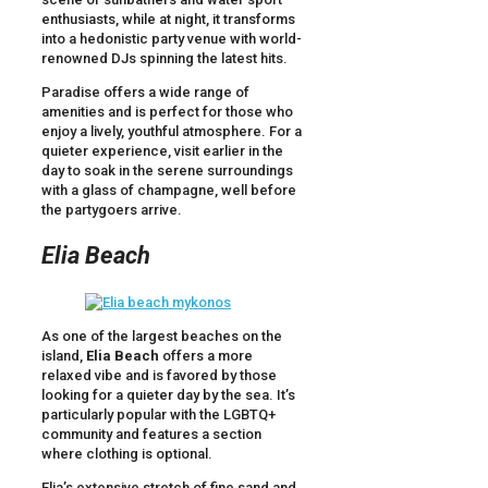
enthusiasts, while at night, it transforms
into a hedonistic party venue with world-
renowned DJs spinning the latest hits.
Paradise offers a wide range of
amenities and is perfect for those who
enjoy a lively, youthful atmosphere. For a
quieter experience, visit earlier in the
day to soak in the serene surroundings
with a glass of champagne, well before
the partygoers arrive.
Elia Beach
As one of the largest beaches on the
island,
Elia Beach
offers a more
relaxed vibe and is favored by those
looking for a quieter day by the sea. It’s
particularly popular with the LGBTQ+
community and features a section
where clothing is optional.
Elia’s extensive stretch of fine sand and