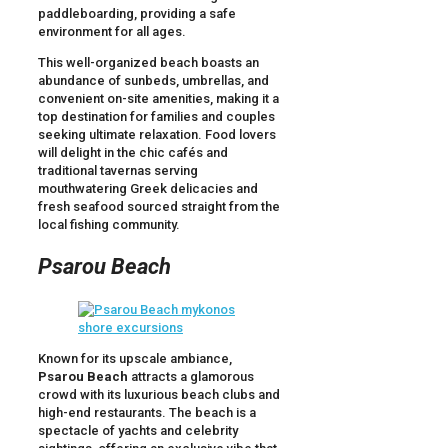
paddleboarding, providing a safe
environment for all ages.
This well-organized beach boasts an
abundance of sunbeds, umbrellas, and
convenient on-site amenities, making it a
top destination for families and couples
seeking ultimate relaxation. Food lovers
will delight in the chic cafés and
traditional tavernas serving
mouthwatering Greek delicacies and
fresh seafood sourced straight from the
local fishing community.
Psarou Beach
Known for its upscale ambiance,
Psarou Beach
attracts a glamorous
crowd with its luxurious beach clubs and
high-end restaurants. The beach is a
spectacle of yachts and celebrity