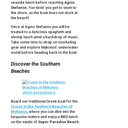
seaside lunch before reaching
Agios
Stefanos
. Fun twist: you get to swim to
the shore, as the boat does not dock at
the beach!
Once at Agios Stefanos you will be
treated to a delicious spaghetti and
shrimp lunch amid a backdrop of music.
Take some time to strap on snorkeling
gear and explore Mykonos’ underwater
world before heading back to the boat.
Discover the Southern
Beaches
Board our traditional Greek boat for the
Cruise to the Southern Beaches of
Mykonos
, where you can dive into the
turquoise waters and enjoy a BBQ lunch
on the sands of
Super Paradise Beach
.