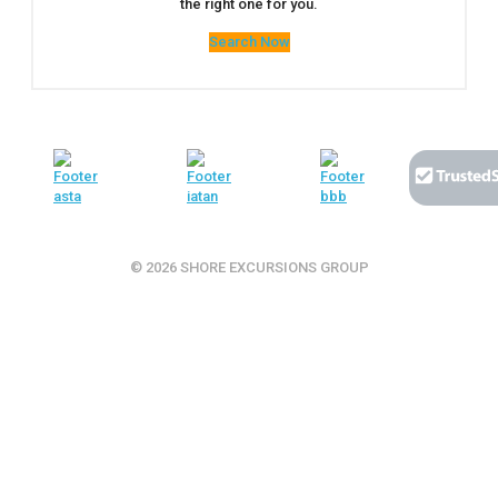
the right one for you.
Search Now
© 2026 SHORE EXCURSIONS GROUP