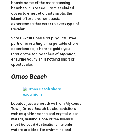
boasts some of the most stunning
beaches in
Greece
. From secluded
coves to energetic party spots, the
island offers diverse coastal
experiences that cater to every type of
traveler.
Shore Excursions Group, your trusted
partner in crafting unforgettable shore
experiences, is here to guide you
through the top beaches of Mykonos,
ensuring your visit is nothing short of
spectacular.
Ornos Beach
Located just a short drive from Mykonos
Town,
Ornos Beach
beckons visitors
with its golden sands and crystal-clear
waters, making it one of the island’s
most beloved destinations. Its calm
waters are ideal for swimming and