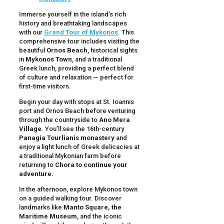
Immerse yourself in the island’s rich
history and breathtaking landscapes
with our
Grand Tour of Mykonos
. This
comprehensive tour includes visiting the
beautiful
Ornos Beach
, historical sights
in
Mykonos Town
, and a traditional
Greek lunch, providing a perfect blend
of culture and relaxation — perfect for
first-time visitors.
Begin your day with stops at St. Ioannis
port and Ornos Beach before venturing
through the countryside to
Ano Mera
Village
. You’ll see the 16th-century
Panagia Tourlianis monastery
and
enjoy a light lunch of Greek delicacies at
a traditional Mykonian farm before
returning to
Chora to continue your
adventure.
In the afternoon, explore Mykonos town
on a guided walking tour. Discover
landmarks like
Manto Square, the
Maritime Museum
, and the iconic