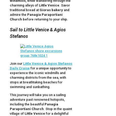
windmills
, while wandering through the
charming alleys of
Little Venice
. Savor
traditional bread at
Gioras bakery
and
admire the
Panagia Paraportiani
Church
before returning to your ship.
Sail to Little Venice & Agios
Stefanos
Join our
Little Venice & Agios Stefanos
Daily Cruise
for a unique opportunity to
experience the iconic windmills and
charming districts from the sea, with
stops at breathtaking beaches for
swimming and sunbathing.
This journey will take you on a sailing
adventure past renowned hotspots,
including the beautiful
Panagia
Paraportiani Church
. Stop in the quaint
village of
Little Venice
for a delightful