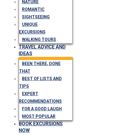
NATURE
ROMANTIC
SIGHTSEEING
UNIQUE
EXCURSIONS
WALKING TOURS
TRAVEL ADVICE AND
IDEAS
BEEN THERE, DONE
THAT
BEST OF LISTS AND
TIPS
EXPERT
RECOMMENDATIONS
FOR A GOOD LAUGH
MOST POPULAR
BOOK EXCURSIONS
NOW