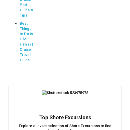
Port
Guide &
Tips
Best
Things
to Do in
Hilo,
Hawaii |
Cruise
Travel
Guide
Top Shore Excursions
Explore our vast selection of Shore Excursions to find