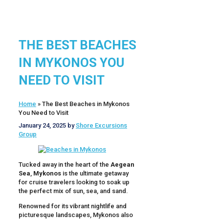
THE BEST BEACHES
IN MYKONOS YOU
NEED TO VISIT
Home
»
The Best Beaches in Mykonos
You Need to Visit
January 24, 2025
by
Shore Excursions
Group
Tucked away in the heart of the
Aegean
Sea
,
Mykonos
is the ultimate getaway
for cruise travelers looking to soak up
the perfect mix of sun, sea, and sand.
Renowned for its vibrant nightlife and
picturesque landscapes, Mykonos also