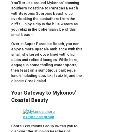
You’ll cruise around Mykonos’ stunning
southern coastline to
Paragas Beach
with its iconic Scorpios beach club
overlooking the sunbathers from the
cliffs. Enjoy a dip in the blue waters as
you relax in the bohemian vibe of this
small beach.
Over at Super Paradise Beach, you can
enjoy a more upscale ambiance with this
small, sheltered cove lined with chic
clubs and refined lounges. While here,
engage in some thrilling water sports,
then feast on a sumptuous barbeque
lunch including souvlaki, tzatziki, and the
classic Greek salad.
Your Gateway to Mykonos’
Coastal Beauty
Shore Excursions Group invites you to
discover the stunning beaches of