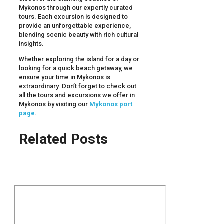
Mykonos through our expertly curated
tours. Each excursion is designed to
provide an unforgettable experience,
blending scenic beauty with rich cultural
insights.
Whether exploring the island for a day or
looking for a quick beach getaway, we
ensure your time in Mykonos is
extraordinary. Don’t forget to check out
all the tours and excursions we offer in
Mykonos by visiting our
Mykonos port
page
.
Related Posts