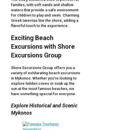
families, with soft sands and shallow
waters that provide a safe environment
for children to play and swim. Charming
Greek tavernas line the shore, adding a
flavorful touch to the experience.
Exciting Beach
Excursions with Shore
Excursions Group
Shore Excursions Group offers you a
variety of exhilarating beach excursions
in Mykonos. Whether you’re looking to
explore hidden coves or soak up the
sun at the most famous beaches, we
have something special for everyone.
Explore Historical and Scenic
Mykonos