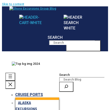
Skip to content
SEARCH
MENU
Search
CRUISE PORTS
ALASKA
EXCURSIONS