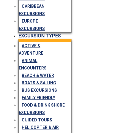
CARIBBEAN
EXCURSIONS
EUROPE
EXCURSIONS
EXCURSION TYPES
ACTIVE &
ADVENTURE
ANIMAL
ENCOUNTERS
BEACH & WATER
BOATS & SAILING
BUS EXCURSIONS
FAMILY FRIENDLY
FOOD & DRINK SHORE
EXCURSIONS
GUIDED TOURS
HELICOPTER & AIR