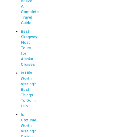
Belize:
A
Complete
Travel
Guide
Best
Skagway
Float
Tours
for
Alaska
Cruises
Is Hilo
Worth
Visiting?
Best
Things
To Do in
Hilo
Is
Cozumel
Worth
Visiting?
Cruise