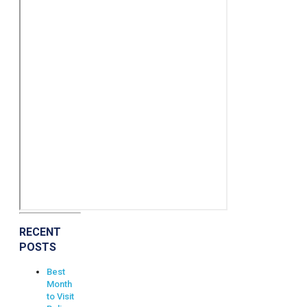
RECENT
POSTS
Best
Month
to Visit