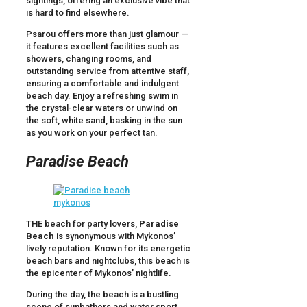
sightings, offering an exclusive vibe that
is hard to find elsewhere.
Psarou offers more than just glamour —
it features excellent facilities such as
showers, changing rooms, and
outstanding service from attentive staff,
ensuring a comfortable and indulgent
beach day. Enjoy a refreshing swim in
the crystal-clear waters or unwind on
the soft, white sand, basking in the sun
as you work on your perfect tan.
Paradise Beach
THE beach for party lovers,
Paradise
Beach
is synonymous with Mykonos’
lively reputation. Known for its energetic
beach bars and nightclubs, this beach is
the epicenter of Mykonos’ nightlife.
During the day, the beach is a bustling
scene of sunbathers and water sport