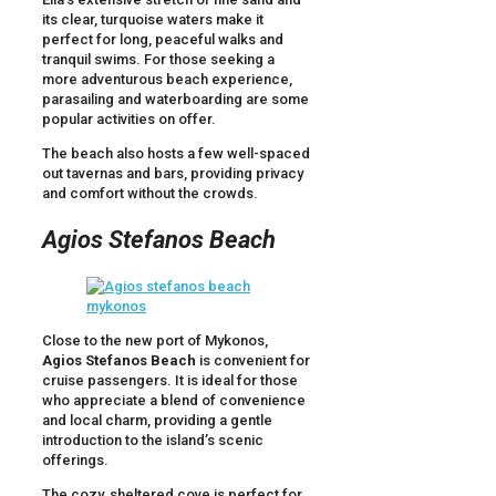
its clear, turquoise waters make it
perfect for long, peaceful walks and
tranquil swims. For those seeking a
more adventurous beach experience,
parasailing and waterboarding are some
popular activities on offer.
The beach also hosts a few well-spaced
out tavernas and bars, providing privacy
and comfort without the crowds.
Agios Stefanos Beach
Close to the new port of Mykonos,
Agios Stefanos Beach
is convenient for
cruise passengers. It is ideal for those
who appreciate a blend of convenience
and local charm, providing a gentle
introduction to the island’s scenic
offerings.
The cozy, sheltered cove is perfect for