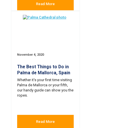
Read More
November 4, 2020
The Best Things to Do in
Palma de Mallorca, Spain
Whether it's your first time visiting
Palma de Mallorca or your fifth,
our handy guide can show you the
ropes.
Read More