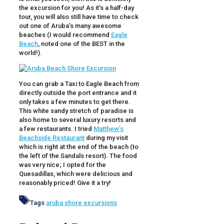
the excursion for you! As it’s a half-day
tour, you will also still have time to check
out one of Aruba’s many awesome
beaches (I would recommend
Eagle
Beach
, noted one of the BEST in the
world!).
You can grab a Taxi to Eagle Beach from
directly outside the port entrance and it
only takes a few minutes to get there.
This white sandy stretch of paradise is
also home to several luxury resorts and
a few restaurants. I tried
Matthew’s
Beachside Restaurant
during my visit
which is right at the end of the beach (to
the left of the Sandals resort). The food
was very nice; I opted for the
Quesadillas, which were delicious and
reasonably priced! Give it a try!
Tags
aruba shore excursions