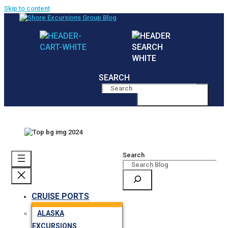
Skip to content
SEARCH
MENU
Search
CRUISE PORTS
ALASKA
EXCURSIONS