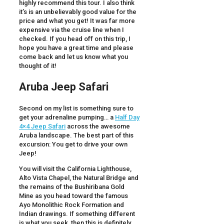
highly recommend this tour. I also think
it’s is an unbelievably good value for the
price and what you get! It was far more
expensive via the cruise line when I
checked. If you head off on this trip, I
hope you have a great time and please
come back and let us know what you
thought of it!
Aruba Jeep Safari
Second on my list is something sure to
get your adrenaline pumping… a
Half Day
4×4 Jeep Safari
across the awesome
Aruba landscape. The best part of this
excursion: You get to drive your own
Jeep!
You will visit the California Lighthouse,
Alto Vista Chapel, the Natural Bridge and
the remains of the Bushiribana Gold
Mine as you head toward the famous
Ayo Monolithic Rock Formation and
Indian drawings. If something different
is what you seek, then this is definitely