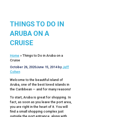
THINGS TO DO IN
ARUBA ON A
CRUISE
Home
»
Things to Do in Aruba on a
Cruise
October 26, 2020
June 15, 2014
by
Jeff
Cohen
Welcome to the beautiful island of
Aruba, one of the best loved islands in
the Caribbean — and for many reasons!
To start, Aruba is great for shopping. In
fact, as soon as you leave the port area,
you are right in the heart of it. You will
find a small shopping complex just
outside the port entrance, along with