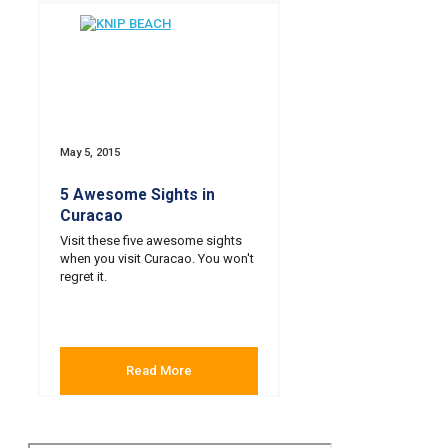
May 5, 2015
5 Awesome Sights in
Curacao
Visit these five awesome sights
when you visit Curacao. You won't
regret it.
Read More