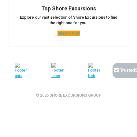
Top Shore Excursions
Explore our vast selection of Shore Excursions to find
the right one for you.
Search Now
© 2026 SHORE EXCURSIONS GROUP