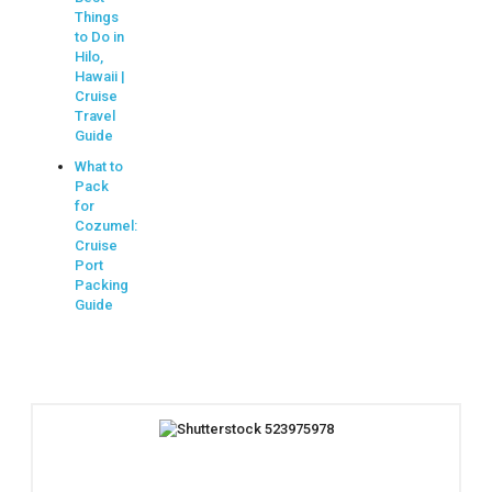
Things
to Do in
Hilo,
Hawaii |
Cruise
Travel
Guide
What to
Pack
for
Cozumel:
Cruise
Port
Packing
Guide