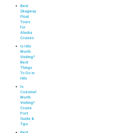
Best
Skagway
Float
Tours
for
Alaska
Cruises
Is Hilo
Worth
Visiting?
Best
Things
To Do in
Hilo
Is
Cozumel
Worth
Visiting?
Cruise
Port
Guide &
Tips
Best