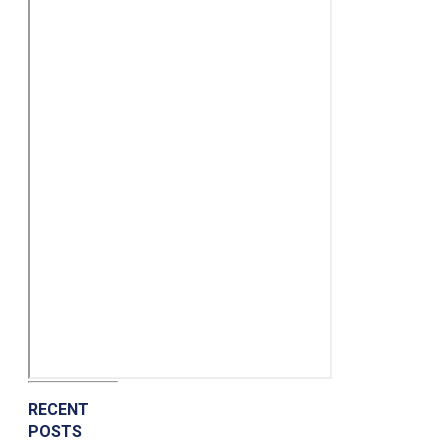
RECENT
POSTS