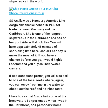
shipwrecks in the world!
SS Antilla was a Hamburg America Line
cargo ship that launched in 1939 for
trade between Germany and the
Caribbean. She is one of the longest
shipwrecks in the Caribbean and sits on
her port side in Malmok Bay. You will
have approximately 45 minutes of
snorkeling time here, and all I can say is
make the most of it! If you have a
chance before you go, I would highly
recommend you buy an underwater
camera.
If sea conditions permit, you will also sail
to one of the local reefs where, again,
you can enjoy free time in the water to
check out the reef and its inhabitants.
I have to say that Aruba had some of the
best waters I experienced when I was in
the Caribbean, so I personally would