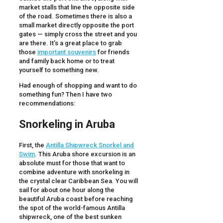
market stalls that line the opposite side
of the road. Sometimes there is also a
small market directly opposite the port
gates — simply cross the street and you
are there. It’s a great place to grab
those
important souvenirs
for friends
and family back home or to treat
yourself to something new.
Had enough of shopping and want to do
something fun? Then I have two
recommendations:
Snorkeling in Aruba
First, the
Antilla Shipwreck Snorkel and
Swim
. This Aruba shore excursion is an
absolute must for those that want to
combine adventure with snorkeling in
the crystal clear Caribbean Sea. You will
sail for about one hour along the
beautiful Aruba coast before reaching
the spot of the world-famous Antilla
shipwreck, one of the best sunken