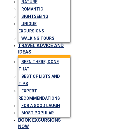
NATURE
ROMANTIC
SIGHTSEEING
UNIQUE
EXCURSIONS
WALKING TOURS
TRAVEL ADVICE AND
IDEAS
BEEN THERE, DONE
THAT
BEST OF LISTS AND
TIPS
EXPERT
RECOMMENDATIONS
FOR A GOOD LAUGH
MOST POPULAR
BOOK EXCURSIONS
NOW