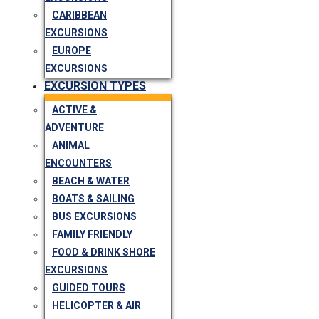
CARIBBEAN
EXCURSIONS
EUROPE
EXCURSIONS
EXCURSION TYPES
ACTIVE &
ADVENTURE
ANIMAL
ENCOUNTERS
BEACH & WATER
BOATS & SAILING
BUS EXCURSIONS
FAMILY FRIENDLY
FOOD & DRINK SHORE
EXCURSIONS
GUIDED TOURS
HELICOPTER & AIR