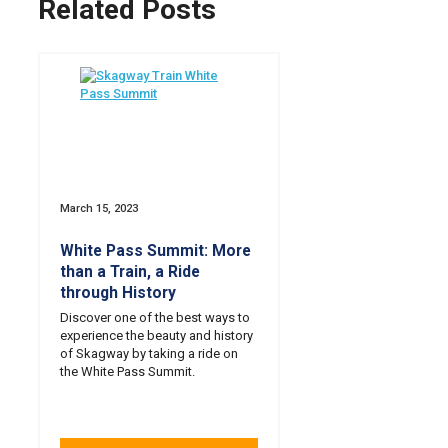
Related Posts
March 15, 2023
White Pass Summit: More
than a Train, a Ride
through History
Discover one of the best ways to
experience the beauty and history
of Skagway by taking a ride on
the White Pass Summit.