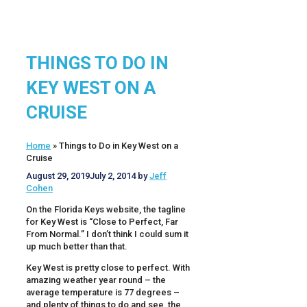
THINGS TO DO IN
KEY WEST ON A
CRUISE
Home
»
Things to Do in Key West on a
Cruise
August 29, 2019
July 2, 2014
by
Jeff
Cohen
On the Florida Keys website, the tagline
for Key West is “Close to Perfect, Far
From Normal.” I don’t think I could sum it
up much better than that.
Key West is pretty close to perfect. With
amazing weather year round – the
average temperature is 77 degrees –
and plenty of things to do and see, the