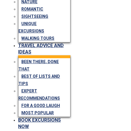
NATURE
ROMANTIC
SIGHTSEEING
UNIQUE
EXCURSIONS
WALKING TOURS
TRAVEL ADVICE AND
IDEAS
BEEN THERE, DONE
THAT
BEST OF LISTS AND
TIPS
EXPERT
RECOMMENDATIONS
FOR A GOOD LAUGH
MOST POPULAR
BOOK EXCURSIONS
NOW