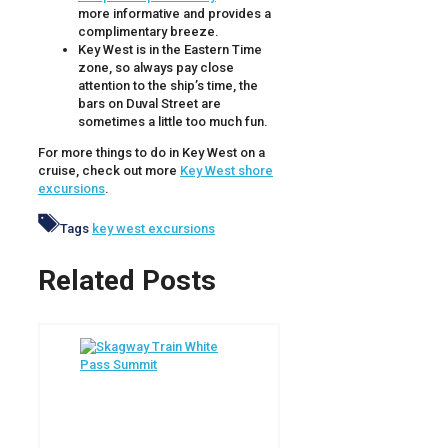
more informative and provides a
complimentary breeze.
Key West is in the Eastern Time
zone, so always pay close
attention to the ship’s time, the
bars on Duval Street are
sometimes a little too much fun.
For more things to do in Key West on a
cruise, check out more
Key West shore
excursions
.
Tags
key west excursions
Related Posts