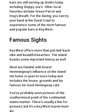
bars are still serving up drinks today
including Sloppy Joe’s. Other local
favorites include Green Parrot and
Hog’s Breath. For the daring, you can try
your hand at the Duval Crawl to
experience some of the most famous
and popular bars in Key West.
Famous Sights
Key West offers more than just laid-back
vibe and beautiful beaches. The island
boasts some important history as well.
Most are familiar with Ernest
Hemmingway’s influence on the island.
His home is open to tours today and
includes the house, grounds and his
famous six-toed Hemingway cats.
You’ve probably seen pictures of the
southernmost point of the continental
states marker. There’s usually a line for
pictures, but it’s a Key West tourist must-
do.