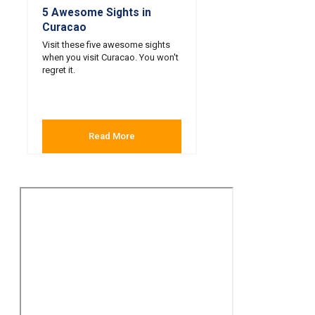
5 Awesome Sights in
Curacao
Visit these five awesome sights
when you visit Curacao. You won't
regret it.
Read More