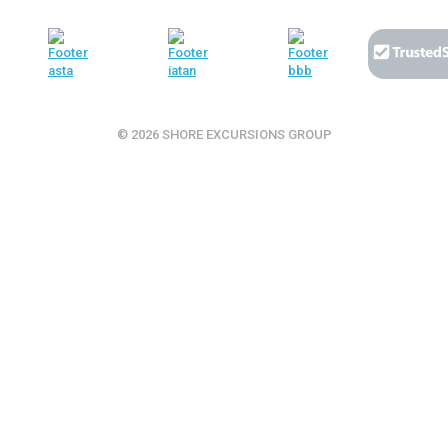
© 2026 SHORE EXCURSIONS GROUP