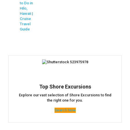
to Do in
Hilo,
Hawaii |
Cruise
Travel
Guide
Top Shore Excursions
Explore our vast selection of Shore Excursions to find
the right one for you.
Search Now