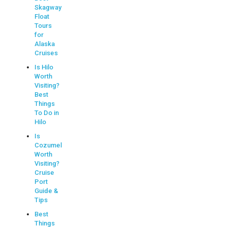
Skagway
Float
Tours
for
Alaska
Cruises
Is Hilo
Worth
Visiting?
Best
Things
To Do in
Hilo
Is
Cozumel
Worth
Visiting?
Cruise
Port
Guide &
Tips
Best
Things