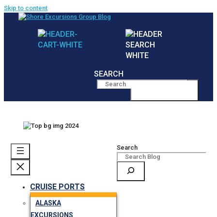
Skip to content
SEARCH
MENU
Search
CRUISE PORTS
ALASKA
EXCURSIONS