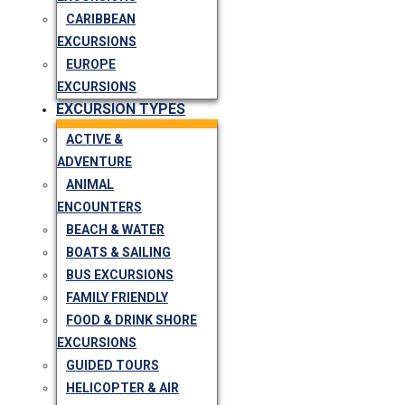
CARIBBEAN
EXCURSIONS
EUROPE
EXCURSIONS
EXCURSION TYPES
ACTIVE &
ADVENTURE
ANIMAL
ENCOUNTERS
BEACH & WATER
BOATS & SAILING
BUS EXCURSIONS
FAMILY FRIENDLY
FOOD & DRINK SHORE
EXCURSIONS
GUIDED TOURS
HELICOPTER & AIR