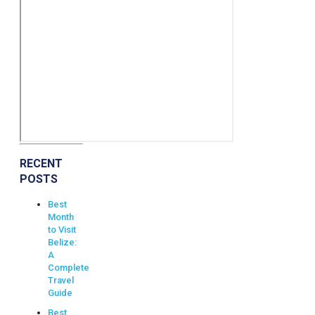
RECENT
POSTS
Best
Month
to Visit
Belize:
A
Complete
Travel
Guide
Best