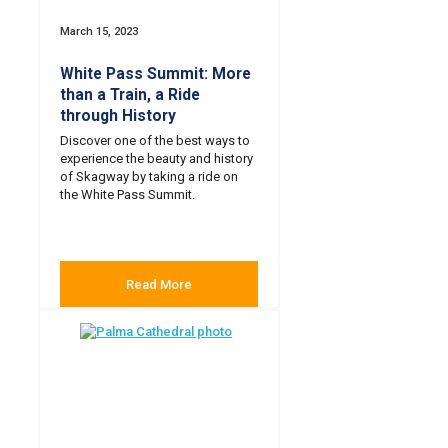
March 15, 2023
White Pass Summit: More
than a Train, a Ride
through History
Discover one of the best ways to
experience the beauty and history
of Skagway by taking a ride on
the White Pass Summit.
Read More