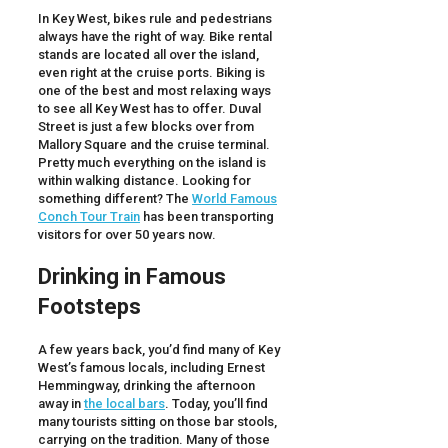
In Key West, bikes rule and pedestrians
always have the right of way. Bike rental
stands are located all over the island,
even right at the cruise ports. Biking is
one of the best and most relaxing ways
to see all Key West has to offer. Duval
Street is just a few blocks over from
Mallory Square and the cruise terminal.
Pretty much everything on the island is
within walking distance. Looking for
something different? The
World Famous
Conch Tour Train
has been transporting
visitors for over 50 years now.
Drinking in Famous
Footsteps
A few years back, you’d find many of Key
West’s famous locals, including Ernest
Hemmingway, drinking the afternoon
away in
the local bars
. Today, you’ll find
many tourists sitting on those bar stools,
carrying on the tradition. Many of those