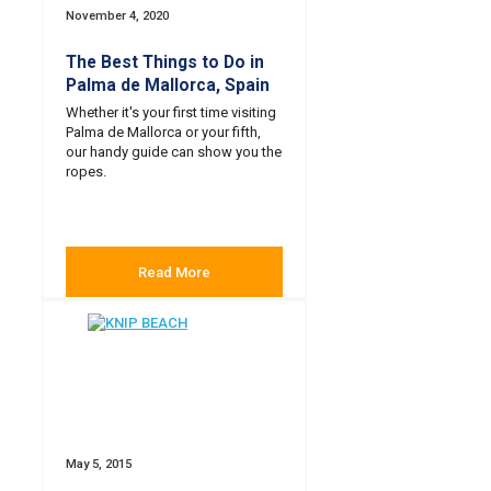
November 4, 2020
The Best Things to Do in
Palma de Mallorca, Spain
Whether it's your first time visiting
Palma de Mallorca or your fifth,
our handy guide can show you the
ropes.
Read More
May 5, 2015