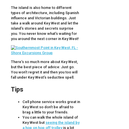
The island is also home to different
types of architecture, including Spanish
influence and Victorian buildings. Just
take a walk around Key West and let the
island’s stories and secrets surprise
you. You never know what’s waiting for
you around the next corner in Key West!
There’s so much more about Key West,
but the best piece of advice: Just go.
You won’t regret it and then you too will
fall under Key West’s seductive spell.
Tips
Cell phone service works great in
Key West so don’t be afraid to
brag a little to your friends.
You can walk the whole island of
Key West but
seeing the island by
a hop on hop off trolley
is a lot