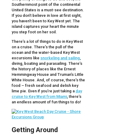
Southernmost point of the continental
United States is a must-see destination.
If you don’t believe in love at first sight,
you haven’t been to Key West yet. The
island captures your heart the minute
you step foot on her soil.
There’s a lot of things to do in Key West
on a cruise. There’s the pull of the
ocean and the water-based Key West
excursions like
snorkeling and sailing
,
diving, boating and parasailing. There’s
the history of places like the Ernest
Hemmingway House and Truman’s Little
White House. And, of course, there’s the
food – fresh seafood and delish key
lime pie. Even if you’re just taking a
day
cruise to Key West from Miami
, there’s
an endless amount of fun things to do!
Getting Around