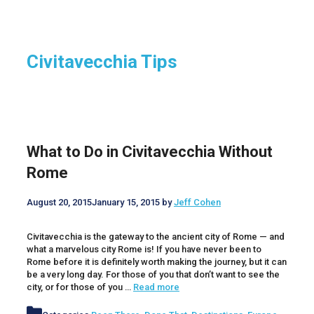
Civitavecchia Tips
What to Do in Civitavecchia Without
Rome
August 20, 2015
January 15, 2015
by
Jeff Cohen
Civitavecchia is the gateway to the ancient city of Rome — and
what a marvelous city Rome is! If you have never been to
Rome before it is definitely worth making the journey, but it can
be a very long day. For those of you that don’t want to see the
city, or for those of you …
Read more