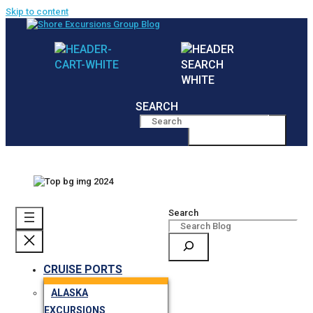
Skip to content
SEARCH
MENU
Search
CRUISE PORTS
ALASKA
EXCURSIONS