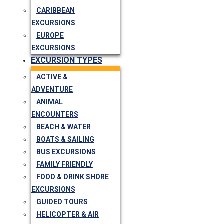
CARIBBEAN
EXCURSIONS
EUROPE
EXCURSIONS
EXCURSION TYPES
ACTIVE &
ADVENTURE
ANIMAL
ENCOUNTERS
BEACH & WATER
BOATS & SAILING
BUS EXCURSIONS
FAMILY FRIENDLY
FOOD & DRINK SHORE
EXCURSIONS
GUIDED TOURS
HELICOPTER & AIR