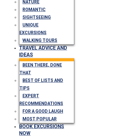
NATURE
ROMANTIC
SIGHTSEEING
UNIQUE
EXCURSIONS
WALKING TOURS
TRAVEL ADVICE AND
IDEAS
BEEN THERE, DONE
THAT
BEST OF LISTS AND
TIPS
EXPERT
RECOMMENDATIONS
FOR A GOOD LAUGH
MOST POPULAR
BOOK EXCURSIONS
NOW