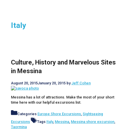
Italy
Culture, History and Marvelous Sites
in Messina
August 20, 2015
January 20, 2015
by
Jeff Cohen
Messina has a lot of attractions. Make the most of your short
time here with our helpful excursions list.
Categories
Europe Shore Excursions
,
Sightseeing
Excursions
Tags
Italy
,
Messina
,
Messina shore excursion
,
Taormina