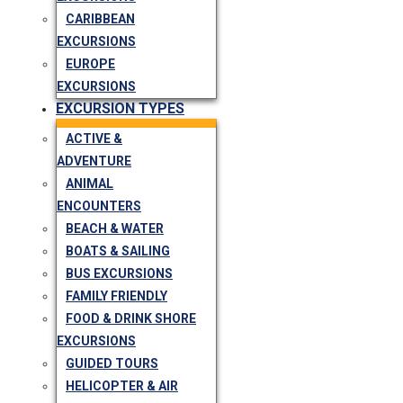
CARIBBEAN
EXCURSIONS
EUROPE
EXCURSIONS
EXCURSION TYPES
ACTIVE &
ADVENTURE
ANIMAL
ENCOUNTERS
BEACH & WATER
BOATS & SAILING
BUS EXCURSIONS
FAMILY FRIENDLY
FOOD & DRINK SHORE
EXCURSIONS
GUIDED TOURS
HELICOPTER & AIR