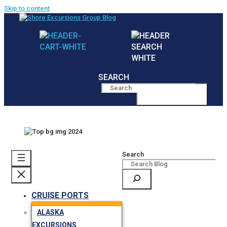
Skip to content
SEARCH
MENU
Search
CRUISE PORTS
ALASKA
EXCURSIONS