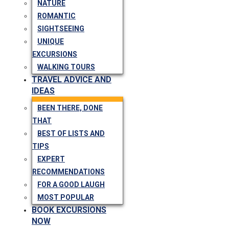
NATURE
ROMANTIC
SIGHTSEEING
UNIQUE
EXCURSIONS
WALKING TOURS
TRAVEL ADVICE AND
IDEAS
BEEN THERE, DONE
THAT
BEST OF LISTS AND
TIPS
EXPERT
RECOMMENDATIONS
FOR A GOOD LAUGH
MOST POPULAR
BOOK EXCURSIONS
NOW