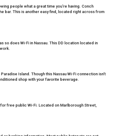
owing people what a great time you’re having. Conch
the bar. This is another easy find, located right across from
as so does Wi-Fi in Nassau. This DD location located in
twork.
 Paradise Island. Though this Nassau Wi-Fi connection isn’t
-conditioned shop with your favorite beverage.
for free public Wi-Fi. Located on Marlborough Street,