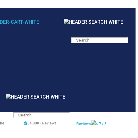
ine
54,800+
Reviews
Reviews
4.7 / 5