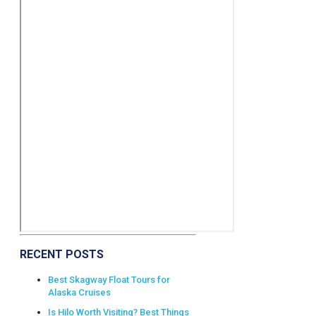
RECENT POSTS
Best Skagway Float Tours for
Alaska Cruises
Is Hilo Worth Visiting? Best Things