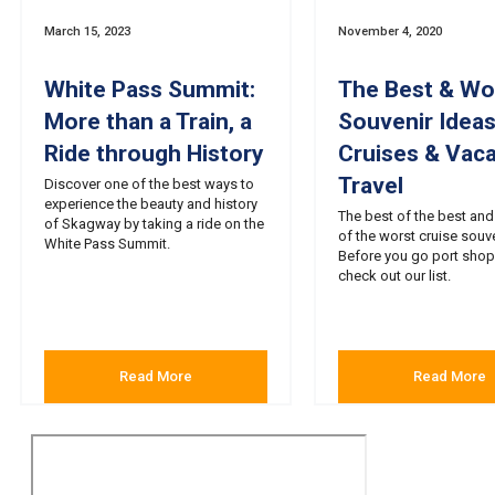
March 15, 2023
November 4, 2020
White Pass Summit:
The Best & Wo
More than a Train, a
Souvenir Ideas
Ride through History
Cruises & Vaca
Travel
Discover one of the best ways to
experience the beauty and history
The best of the best and
of Skagway by taking a ride on the
of the worst cruise souve
White Pass Summit.
Before you go port shop
check out our list.
Read More
Read More