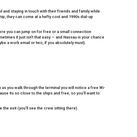
 and staying in touch with their friends and family while
hip, they can come at a hefty cost and 1990s dial-up
here you can jump on for free or a small connection
etimes it just isn’t that easy — and Nassau is your chance
e a work email or two, if you absolutely must).
n as you walk through the terminal you will notice a free Wi-
use its so close to the ships and free, so you’ll want to
e the exit (you’ll see the crew sitting there).