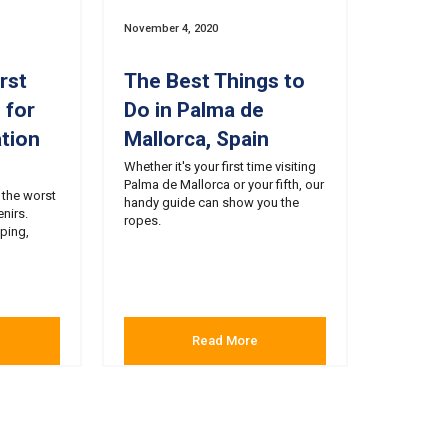
November 4, 2020
rst
The Best Things to
 for
Do in Palma de
tion
Mallorca, Spain
Whether it's your first time visiting
Palma de Mallorca or your fifth, our
 the worst
handy guide can show you the
nirs.
ropes.
ping,
Read More