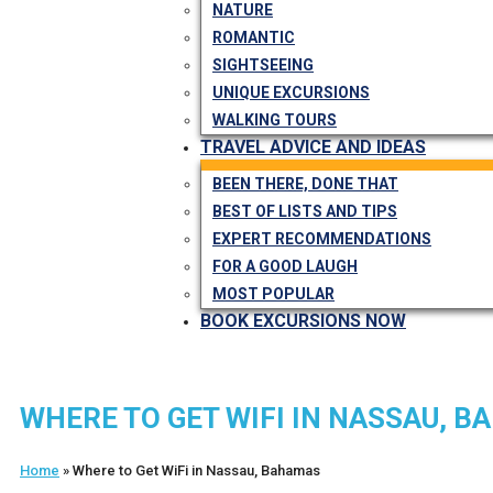
NATURE
ROMANTIC
SIGHTSEEING
UNIQUE EXCURSIONS
WALKING TOURS
TRAVEL ADVICE AND IDEAS
BEEN THERE, DONE THAT
BEST OF LISTS AND TIPS
EXPERT RECOMMENDATIONS
FOR A GOOD LAUGH
MOST POPULAR
BOOK EXCURSIONS NOW
WHERE TO GET WIFI IN NASSAU, 
Home
»
Where to Get WiFi in Nassau, Bahamas