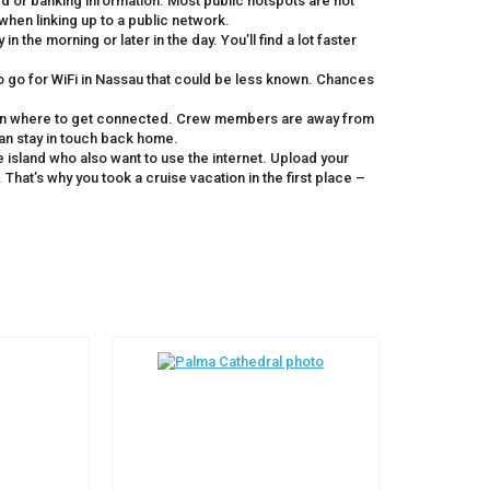
rd or banking information. Most public hotspots are not
when linking up to a public network.
 the morning or later in the day. You’ll find a lot faster
o go for WiFi in Nassau that could be less known. Chances
 on where to get connected. Crew members are away from
 can stay in touch back home.
 island who also want to use the internet. Upload your
That’s why you took a cruise vacation in the first place –