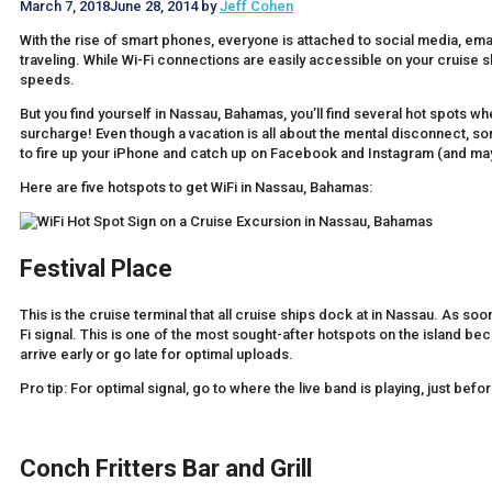
March 7, 2018
June 28, 2014
by
Jeff Cohen
With the rise of smart phones, everyone is attached to social media, email
traveling. While Wi-Fi connections are easily accessible on your cruise s
speeds.
But you find yourself in Nassau, Bahamas, you’ll find several hot spots w
surcharge! Even though a vacation is all about the mental disconnect, som
to fire up your iPhone and catch up on Facebook and Instagram (and mayb
Here are five hotspots to get WiFi in Nassau, Bahamas:
Festival Place
This is the cruise terminal that all cruise ships dock at in Nassau. As soo
Fi signal. This is one of the most sought-after hotspots on the island beca
arrive early or go late for optimal uploads.
Pro tip: For optimal signal, go to where the live band is playing, just befor
Conch Fritters Bar and Grill