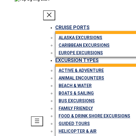
CRUISE PORTS
ALASKA EXCURSIONS
CARIBBEAN EXCURSIONS
EUROPE EXCURSIONS
EXCURSION TYPES
ACTIVE & ADVENTURE
ANIMAL ENCOUNTERS
BEACH & WATER
BOATS & SAILING
BUS EXCURSIONS
FAMILY FRIENDLY
FOOD & DRINK SHORE EXCURSIONS
GUIDED TOURS
HELICOPTER & AIR