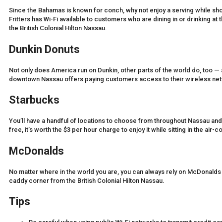
Since the Bahamas is known for conch, why not enjoy a serving while sh
Fritters has Wi-Fi available to customers who are dining in or drinking at 
the British Colonial Hilton Nassau.
Dunkin Donuts
Not only does America run on Dunkin, other parts of the world do, too — 
downtown Nassau offers paying customers access to their wireless ne
Starbucks
You’ll have a handful of locations to choose from throughout Nassau and
free, it’s worth the $3 per hour charge to enjoy it while sitting in the air
McDonalds
No matter where in the world you are, you can always rely on McDonalds 
caddy corner from the British Colonial Hilton Nassau.
Tips