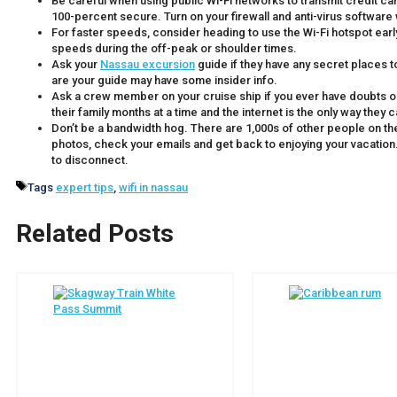
Be careful when using public Wi-Fi networks to transmit credit ca
100-percent secure. Turn on your firewall and anti-virus software 
For faster speeds, consider heading to use the Wi-Fi hotspot early in
speeds during the off-peak or shoulder times.
Ask your
Nassau excursion
guide if they have any secret places t
are your guide may have some insider info.
Ask a crew member on your cruise ship if you ever have doubts
their family months at a time and the internet is the only way they
Don’t be a bandwidth hog. There are 1,000s of other people on the
photos, check your emails and get back to enjoying your vacation. 
to disconnect.
Tags
expert tips
,
wifi in nassau
Related Posts