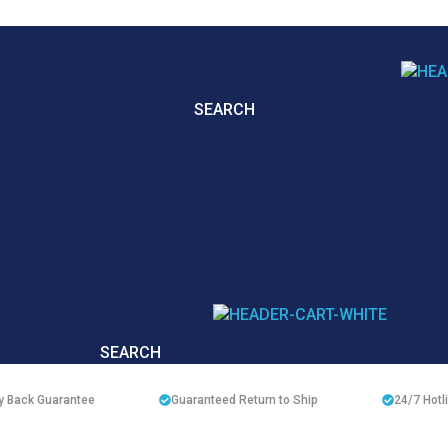
SEARCH
SEARCH
 Back Guarantee
Guaranteed Return to Ship
24/7
Hotl