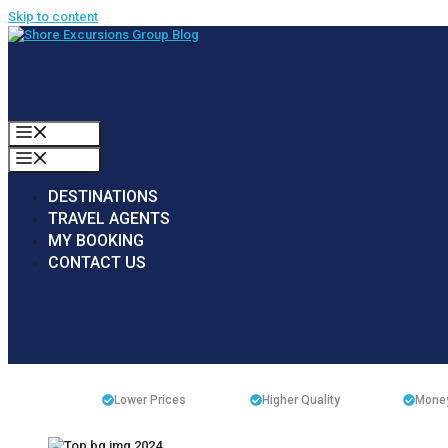
Skip to content
MENU
MENU
DESTINATIONS
TRAVEL AGENTS
MY BOOKING
CONTACT US
Lower Prices
Higher Quality
Money