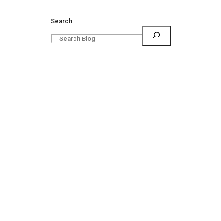
Search