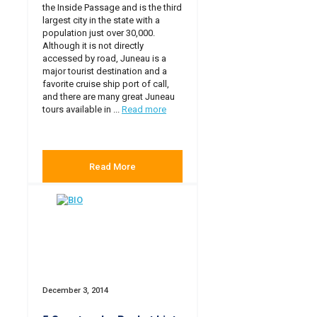
the Inside Passage and is the third
largest city in the state with a
population just over 30,000.
Although it is not directly
accessed by road, Juneau is a
major tourist destination and a
favorite cruise ship port of call,
and there are many great Juneau
tours available in ...
Read more
Read More
December 3, 2014