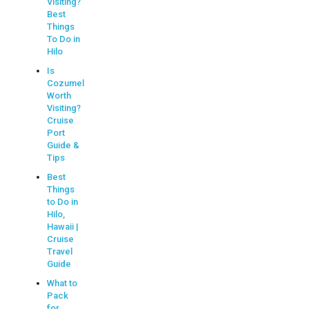
Visiting?
Best
Things
To Do in
Hilo
Is
Cozumel
Worth
Visiting?
Cruise
Port
Guide &
Tips
Best
Things
to Do in
Hilo,
Hawaii |
Cruise
Travel
Guide
What to
Pack
for