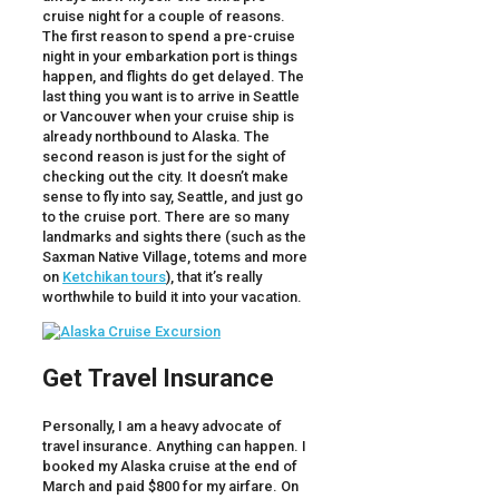
cruise night for a couple of reasons.
The first reason to spend a pre-cruise
night in your embarkation port is things
happen, and flights do get delayed. The
last thing you want is to arrive in Seattle
or Vancouver when your cruise ship is
already northbound to Alaska. The
second reason is just for the sight of
checking out the city. It doesn’t make
sense to fly into say, Seattle, and just go
to the cruise port. There are so many
landmarks and sights there (such as the
Saxman Native Village, totems and more
on
Ketchikan tours
), that it’s really
worthwhile to build it into your vacation.
Get Travel Insurance
Personally, I am a heavy advocate of
travel insurance. Anything can happen. I
booked my Alaska cruise at the end of
March and paid $800 for my airfare. On