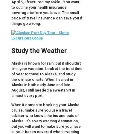
April 5, I fractured my ankle. You want
to outline your health insurance
coverage before you leave. The small
price of travel insurance can save you if
things go wrong.
Study the Weather
Alaska is known for rain, but it shouldn’t
limit your vacation. Look at the best time
of year to travel to Alaska, and study
the climate charts. When I sailed in
Alaska in both early June and late
August, I still needed a sweatshirt in
almost every port.
When it comes to booking your Alaska
cruise, make sure you use a travel
adviser who knows the ins and outs of
Alaska. It’s a very exciting destination,
but you will want to make sure you have
all your bases covered when investing