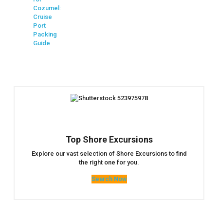
Cozumel:
Cruise
Port
Packing
Guide
Top Shore Excursions
Explore our vast selection of Shore Excursions to find
the right one for you.
Search Now