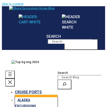
Skip to content
SEARCH
MENU
Search
CRUISE PORTS
ALASKA
EXCURSIONS