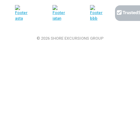
© 2026 SHORE EXCURSIONS GROUP