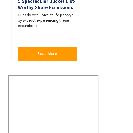
5 Spectacular Bucket List-
Worthy Shore Excursions
Our advice? Don't let life pass you
by without experiencing these
excursions.
Read More