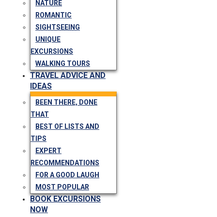
NATURE
ROMANTIC
SIGHTSEEING
UNIQUE
EXCURSIONS
WALKING TOURS
TRAVEL ADVICE AND
IDEAS
BEEN THERE, DONE
THAT
BEST OF LISTS AND
TIPS
EXPERT
RECOMMENDATIONS
FOR A GOOD LAUGH
MOST POPULAR
BOOK EXCURSIONS
NOW