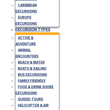
CARIBBEAN
EXCURSIONS
EUROPE
EXCURSIONS
EXCURSION TYPES
ACTIVE &
ADVENTURE
ANIMAL
ENCOUNTERS
BEACH & WATER
BOATS & SAILING
BUS EXCURSIONS
FAMILY FRIENDLY
FOOD & DRINK SHORE
EXCURSIONS
GUIDED TOURS
HELICOPTER & AIR