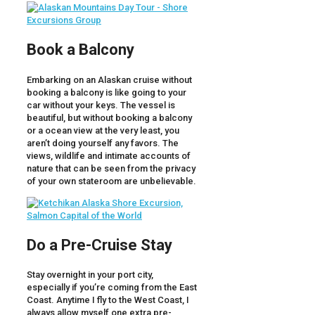
Book a Balcony
Embarking on an Alaskan cruise without
booking a balcony is like going to your
car without your keys. The vessel is
beautiful, but without booking a balcony
or a ocean view at the very least, you
aren’t doing yourself any favors. The
views, wildlife and intimate accounts of
nature that can be seen from the privacy
of your own stateroom are unbelievable.
Do a Pre-Cruise Stay
Stay overnight in your port city,
especially if you’re coming from the East
Coast. Anytime I fly to the West Coast, I
always allow myself one extra pre-