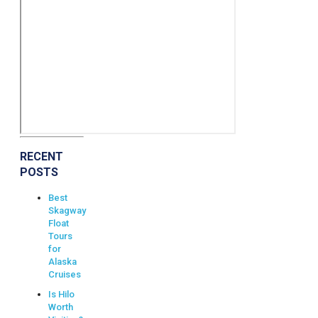
RECENT
POSTS
Best
Skagway
Float
Tours
for
Alaska
Cruises
Is Hilo
Worth