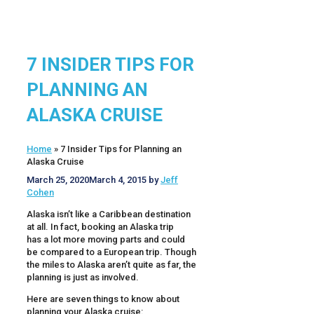
7 INSIDER TIPS FOR
PLANNING AN
ALASKA CRUISE
Home
»
7 Insider Tips for Planning an
Alaska Cruise
March 25, 2020
March 4, 2015
by
Jeff
Cohen
Alaska isn’t like a Caribbean destination
at all. In fact, booking an Alaska trip
has a lot more moving parts and could
be compared to a European trip. Though
the miles to Alaska aren’t quite as far, the
planning is just as involved.
Here are seven things to know about
planning your Alaska cruise: