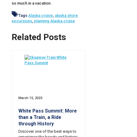
so much in a vacation.
Tags
Alaska cruise
,
alaska shore
excursions
,
planning Alaska cruise
Related Posts
March 15, 2023
White Pass Summit: More
than a Train, a Ride
through History
Discover one of the best ways to
experience the beauty and history