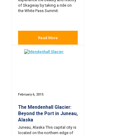
of Skagway by taking a ride on
the White Pass Summit.
Read More
February 6, 2015
The Mendenhall Glacier:
Beyond the Port in Juneau,
Alaska
Juneau, Alaska This capital city is
located on the northern edge of