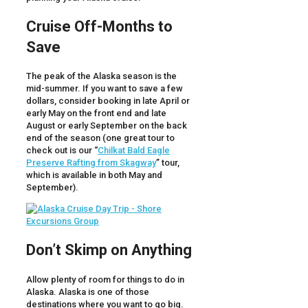
Cruise Off-Months to
Save
The peak of the Alaska season is the
mid-summer. If you want to save a few
dollars, consider booking in late April or
early May on the front end and late
August or early September on the back
end of the season (one great tour to
check out is our “
Chilkat Bald Eagle
Preserve Rafting from Skagway
” tour,
which is available in both May and
September).
Don’t Skimp on Anything
Allow plenty of room for things to do in
Alaska. Alaska is one of those
destinations where you want to go big.