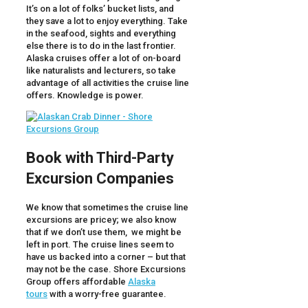
It’s on a lot of folks’ bucket lists, and
they save a lot to enjoy everything. Take
in the seafood, sights and everything
else there is to do in the last frontier.
Alaska cruises offer a lot of on-board
like naturalists and lecturers, so take
advantage of all activities the cruise line
offers. Knowledge is power.
Book with Third-Party
Excursion Companies
We know that sometimes the cruise line
excursions are pricey; we also know
that if we don’t use them, we might be
left in port. The cruise lines seem to
have us backed into a corner – but that
may not be the case. Shore Excursions
Group offers affordable
Alaska
tours
with a worry-free guarantee.