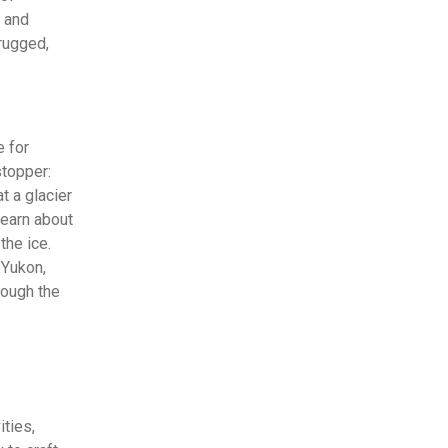
t and
 rugged,
 for
stopper:
t a glacier
learn about
the ice.
 Yukon,
rough the
ties,