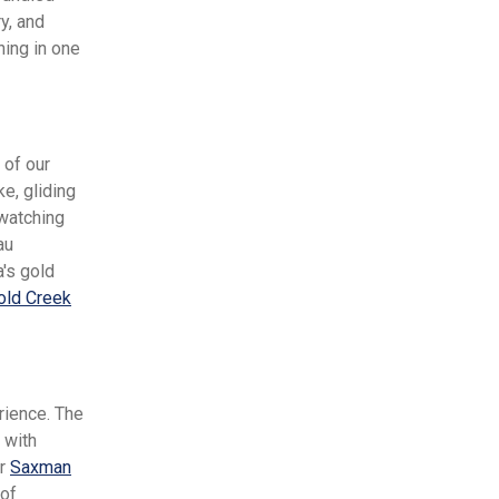
y, and
hing in one
 of our
e, gliding
-watching
au
a's gold
old Creek
rience. The
 with
ur
Saxman
 of