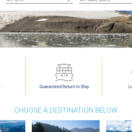
y
Guaranteed Return to Ship
L
CHOOSE A DESTINATION BELOW