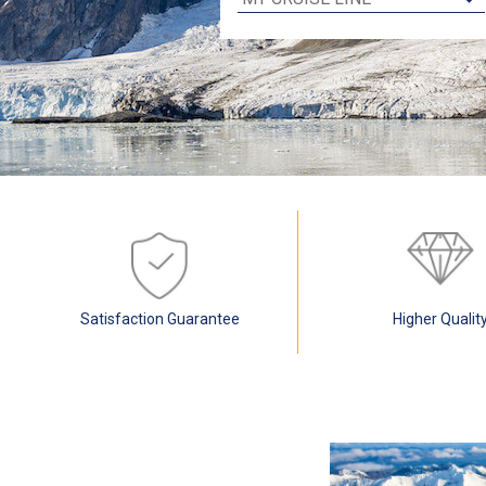
Satisfaction Guarantee
Higher Qualit