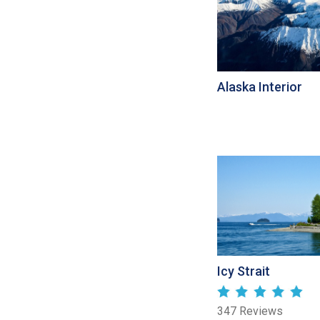
Alaska Interior
Icy Strait
347 Reviews