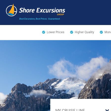
Best Excursions, Best Prices.
Guaranteed.
Lower Prices
Higher Quality
Mone