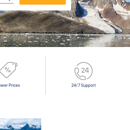
ower Prices
24/7 Support