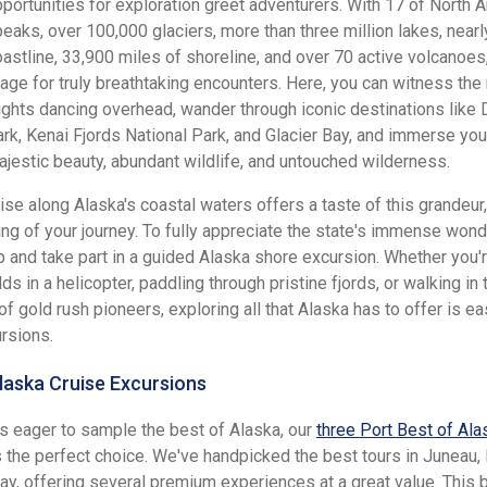
portunities for exploration greet adventurers. With 17 of North 
peaks, over 100,000 glaciers, more than three million lakes, near
oastline, 33,900 miles of shoreline, and over 70 active volcanoes
tage for truly breathtaking encounters. Here, you can witness the
ights dancing overhead, wander through iconic destinations like 
rk, Kenai Fjords National Park, and Glacier Bay, and immerse your
ajestic beauty, abundant wildlife, and untouched wilderness.
ise along Alaska's coastal waters offers a taste of this grandeur, 
ing of your journey. To fully appreciate the state's immense wond
ip and take part in a guided Alaska shore excursion. Whether you'
lds in a helicopter, paddling through pristine fjords, or walking in 
f gold rush pioneers, exploring all that Alaska has to offer is ea
rsions.
laska Cruise Excursions
rs eager to sample the best of Alaska, our
three Port Best of Ala
 the perfect choice. We've handpicked the best tours in Juneau, 
y, offering several premium experiences at a great value. This 