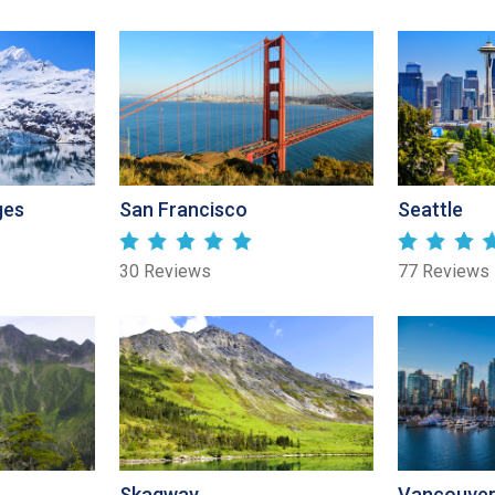
ges
San Francisco
Seattle
30 Reviews
77 Reviews
Skagway
Vancouve