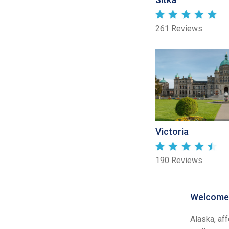
261 Reviews
Victoria
190 Reviews
Welcome 
Alaska, af