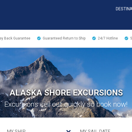
DESTIN
y Back Guarantee
Guaranteed Return to Ship
24/7
Hotline
ALASKA SHORE EXCURSIONS
Excursions sell out quickly so book now!