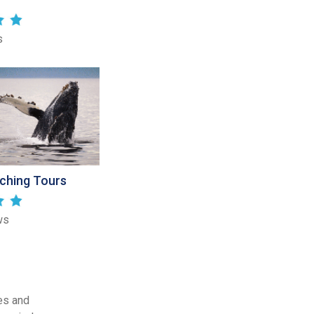
s
ching Tours
ws
es and