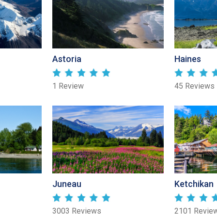
Astoria
Haines
1 Review
45 Reviews
Juneau
Ketchikan
3003 Reviews
2101 Revie