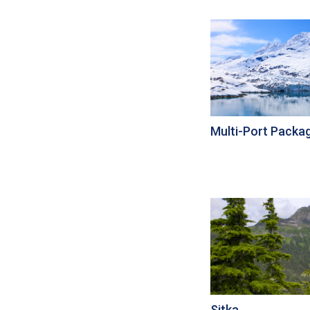
Multi-Port Packa
Sitka