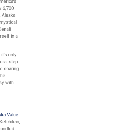
America's
ly 6,700
, Alaska
 mystical
Denali
self in a
it's only
ers, step
re soaring
the
sy with
ska Value
Ketchikan,
bundled