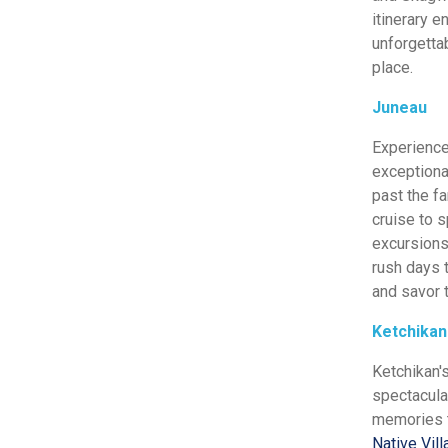
itinerary e
unforgettab
place.
Juneau
Experience
exceptiona
past the f
cruise to 
excursions 
rush days t
and savor t
Ketchikan
Ketchikan'
spectacul
memories to
Native Vil