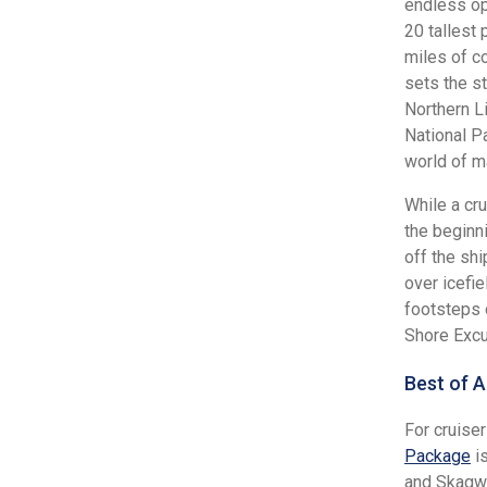
endless op
20 tallest 
miles of c
sets the s
Northern L
National Pa
world of m
While a cru
the beginn
off the sh
over icefie
footsteps o
Shore Excu
Best of A
For cruise
Package
is
and Skagwa