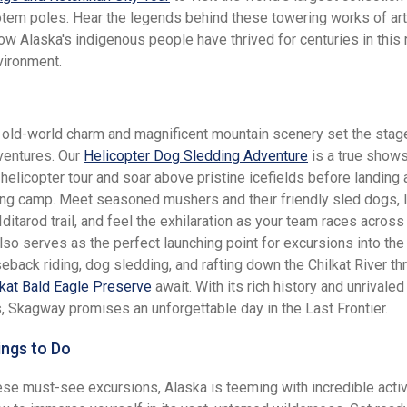
otem poles. Hear the legends behind these towering works of ar
ow Alaska's indigenous people have thrived for centuries in this
vironment.
old-world charm and magnificent mountain scenery set the stage
dventures. Our
Helicopter Dog Sledding Adventure
is a true show
helicopter tour and soar above pristine icefields before landing a
ng camp. Meet seasoned mushers and their friendly sled dogs, 
 Iditarod trail, and feel the exhilaration as your team races across 
so serves as the perfect launching point for excursions into the
eback riding, dog sledding, and rafting down the Chilkat River th
lkat Bald Eagle Preserve
await. With its rich history and unrivaled
, Skagway promises an unforgettable day in the Last Frontier.
ings to Do
se must-see excursions, Alaska is teeming with incredible activi