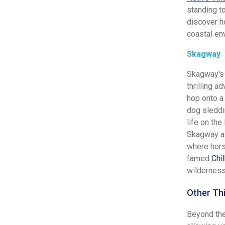
standing t
discover h
coastal en
Skagway
Skagway's 
thrilling a
hop onto a 
dog sleddi
life on the
Skagway al
where hors
famed
Chi
wilderness
Other Th
Beyond the