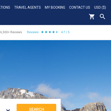
ATIONS
TRAVEL AGENTS
MY BOOKING
CONTACT US
USD ($)
56,500+
Reviews
Reviews
4.7 / 5