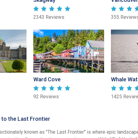
2343 Reviews
355 Review
Ward Cove
Whale Wat
92 Reviews
1425 Revie
to the Last Frontier
fectionately known as "The Last Frontier" is where epic landscap