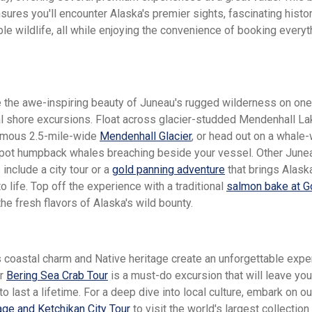
nsures you'll encounter Alaska's premier sights, fascinating histor
le wildlife, all while enjoying the convenience of booking everyt
 the awe-inspiring beauty of Juneau's rugged wilderness on one
l shore excursions. Float across glacier-studded Mendenhall Lak
amous 2.5-mile-wide
Mendenhall Glacier
, or head out on a whale
spot humpback whales breaching beside your vessel. Other June
include a city tour or a
gold panning adventure
that brings Alask
o life. Top off the experience with a traditional
salmon bake at G
he fresh flavors of Alaska's wild bounty.
s coastal charm and Native heritage create an unforgettable expe
ar
Bering Sea Crab Tour
is a must-do excursion that will leave you
 last a lifetime. For a deep dive into local culture, embark on o
lage and Ketchikan City Tour
to visit the world's largest collection