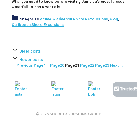
What you need to know before visiting Jamaica’s most famous
waterfall, Dunn’s River Falls.
Categories
Active & Adventure Shore Excursions
,
Blog
,
Caribbean Shore Excursions
Older posts
Newer posts
←
Previous
Page
1
…
Page
20
Page
21
Page
22
Page
23
Next
→
© 2026 SHORE EXCURSIONS GROUP