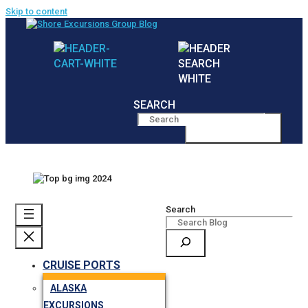
Skip to content
SEARCH
MENU
Search
CRUISE PORTS
ALASKA
EXCURSIONS