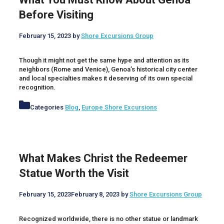
Before Visiting
February 15, 2023
by
Shore Excursions Group
Though it might not get the same hype and attention as its
neighbors (Rome and Venice), Genoa’s historical city center
and local specialties makes it deserving of its own special
recognition.
Categories
Blog
,
Europe Shore Excursions
What Makes Christ the Redeemer
Statue Worth the Visit
February 15, 2023
February 8, 2023
by
Shore Excursions Group
Recognized worldwide, there is no other statue or landmark