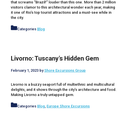
that screams “Brazil!” louder than this one. More than 2 million
visitors clamor to this architectural wonder each year, making
it one of Rio’s top tourist attractions and a must-see while in
the city.
Categories
Blog
Livorno: Tuscany’s Hidden Gem
February 1, 2023
by
Shore Excursions Group
Livorno is a buzzy seaport full of multiethnic and multicultural
delights, and it shows through the city’s architecture and food.
Making Livorno a truly untapped gem.
Categories
Blog
,
Europe Shore Excursions