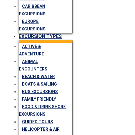
CARIBBEAN
EXCURSIONS
EUROPE
EXCURSIONS
EXCURSION TYPES
ACTIVE &
ADVENTURE
ANIMAL
ENCOUNTERS
BEACH & WATER
BOATS & SAILING
BUS EXCURSIONS
FAMILY FRIENDLY
FOOD & DRINK SHORE
EXCURSIONS
GUIDED TOURS
HELICOPTER & AIR