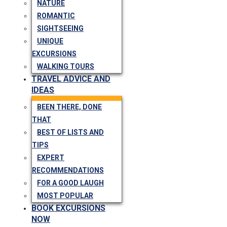
NATURE
ROMANTIC
SIGHTSEEING
UNIQUE
EXCURSIONS
WALKING TOURS
TRAVEL ADVICE AND
IDEAS
BEEN THERE, DONE
THAT
BEST OF LISTS AND
TIPS
EXPERT
RECOMMENDATIONS
FOR A GOOD LAUGH
MOST POPULAR
BOOK EXCURSIONS
NOW