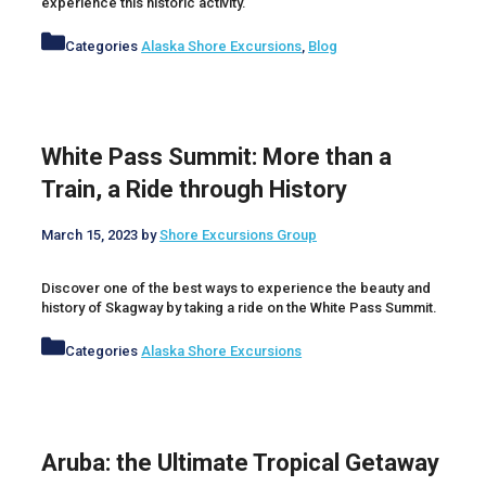
experience this historic activity.
Categories
Alaska Shore Excursions
,
Blog
White Pass Summit: More than a
Train, a Ride through History
March 15, 2023
by
Shore Excursions Group
Discover one of the best ways to experience the beauty and
history of Skagway by taking a ride on the White Pass Summit.
Categories
Alaska Shore Excursions
Aruba: the Ultimate Tropical Getaway