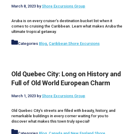
March 8, 2023
by
Shore Excursions Group
Aruba is on every cruiser’s destination bucket list when it
comes to cruising the Caribbean. Learn what makes Aruba the
ultimate tropical getaway.
Categories
Blog
,
Caribbean Shore Excursions
Old Quebec City: Long on History and
Full of Old World European Charm
March 1, 2023
by
Shore Excursions Group
Old Quebec City’s streets are filled with beauty, history, and
remarkable buildings in every corner waiting for you to
discover what makes this town truly special!
Categories
Blog
,
Canada and New England Shore