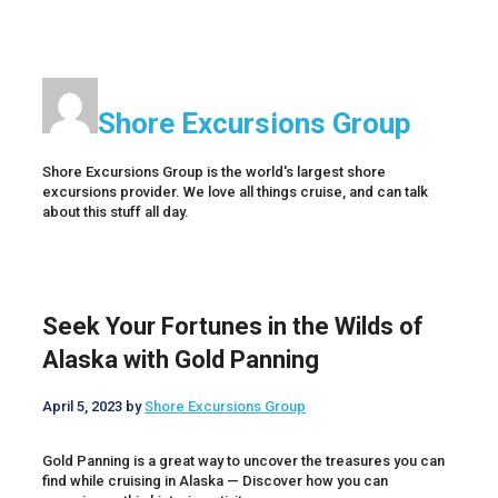
Shore Excursions Group
Shore Excursions Group is the world's largest shore
excursions provider. We love all things cruise, and can talk
about this stuff all day.
Seek Your Fortunes in the Wilds of
Alaska with Gold Panning
April 5, 2023
by
Shore Excursions Group
Gold Panning is a great way to uncover the treasures you can
find while cruising in Alaska — Discover how you can