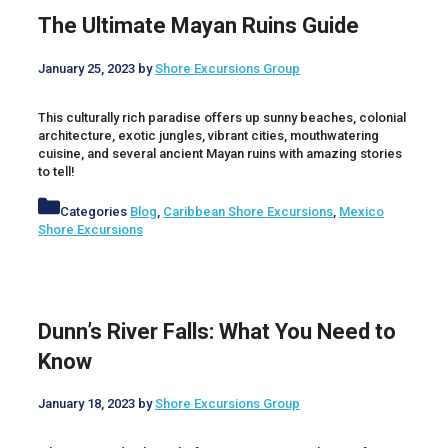
The Ultimate Mayan Ruins Guide
January 25, 2023
by
Shore Excursions Group
This culturally rich paradise offers up sunny beaches, colonial
architecture, exotic jungles, vibrant cities, mouthwatering
cuisine, and several ancient Mayan ruins with amazing stories
to tell!
Categories
Blog
,
Caribbean Shore Excursions
,
Mexico
Shore Excursions
Dunn’s River Falls: What You Need to
Know
January 18, 2023
by
Shore Excursions Group