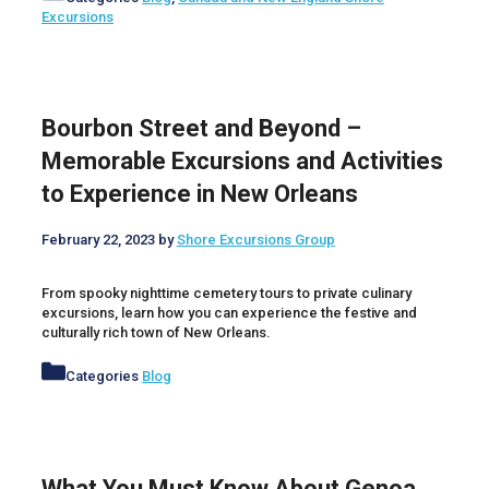
Excursions
Bourbon Street and Beyond –
Memorable Excursions and Activities
to Experience in New Orleans
February 22, 2023
by
Shore Excursions Group
From spooky nighttime cemetery tours to private culinary
excursions, learn how you can experience the festive and
culturally rich town of New Orleans.
Categories
Blog
What You Must Know About Genoa