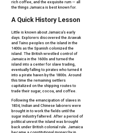
rich coffee, and the exquisite rum — all
the things Jamaica is best known for.
A Quick History Lesson
Little is known about Jamaica’s early
days. Explorers discovered the Arawak
and Taino peoples on the island in the
1400s as the Spanish colonized the
island. The British wrestled control of
Jamaica in the 1600s and turned the
island into a center for slave trading,
eventually falling to pirates who turned it
into a pirate haven by the 1800s. Around
this time the remaining settlers
capitalized on the shipping routes to
trade their sugar, cocoa, and coffee.
Following the emancipation of slaves in
1834, Indian and Chinese laborers were
brought in to work the fields until the
sugar industry faltered. After a period of
political unrest the island was brought
back under British colonial rule. Jamaica
became a constitutional monarchy in