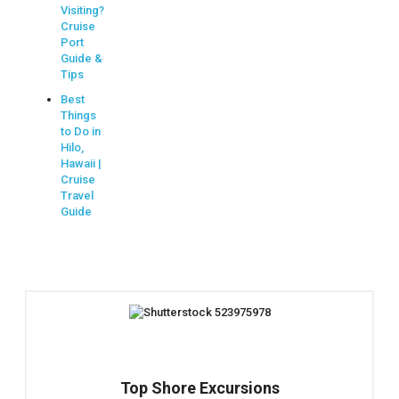
Visiting?
Cruise
Port
Guide &
Tips
Best
Things
to Do in
Hilo,
Hawaii |
Cruise
Travel
Guide
Top Shore Excursions