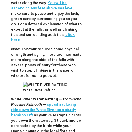
water along the way.
You will be
ascending 600 feet above sea level
;
make sure to pause and enjoy the lush,
green canopy surrounding you as you
go. For a detailed explanation of what to
expect at the falls, as well as climbing
tips and surrounding activities,
click
here
.
Note:
This tour requires some physical
strength and agility; there are man made
stairs along the side of the falls with
several points of entry for those who
wish to stop climbing in the water, or
who prefer not to get wet.
White River Rafting
White River Water Rafting
— from
Ocho
Rios and Falmouth
—
spend a relaxing
ride down the White River on a sturdy
bamboo raft
as your River Captain pilots
you down the waterway. Sit back and be
serenaded by the birds while your
Captain points out the local flora and