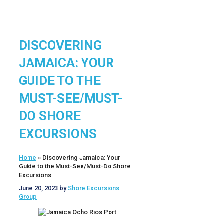
DISCOVERING
JAMAICA: YOUR
GUIDE TO THE
MUST-SEE/MUST-
DO SHORE
EXCURSIONS
Home
»
Discovering Jamaica: Your
Guide to the Must-See/Must-Do Shore
Excursions
June 20, 2023
by
Shore Excursions
Group