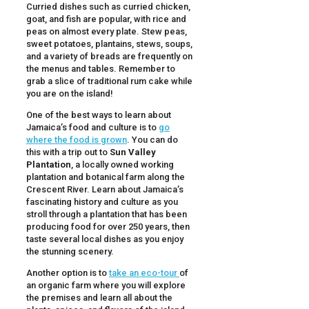
Curried dishes such as curried chicken,
goat, and fish are popular, with rice and
peas on almost every plate. Stew peas,
sweet potatoes, plantains, stews, soups,
and a variety of breads are frequently on
the menus and tables. Remember to
grab a slice of traditional rum cake while
you are on the island!
One of the best ways to learn about
Jamaica’s food and culture is to
go
where the food is grown
. You can do
this with a trip out to
Sun Valley
Plantation
, a locally owned working
plantation and botanical farm along the
Crescent River. Learn about Jamaica’s
fascinating history and culture as you
stroll through a plantation that has been
producing food for over 250 years, then
taste several local dishes as you enjoy
the stunning scenery.
Another option is to
take an eco-tour
of
an organic farm where you will explore
the premises and learn all about the