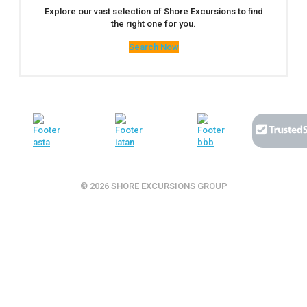
Explore our vast selection of Shore Excursions to find
the right one for you.
Search Now
© 2026 SHORE EXCURSIONS GROUP