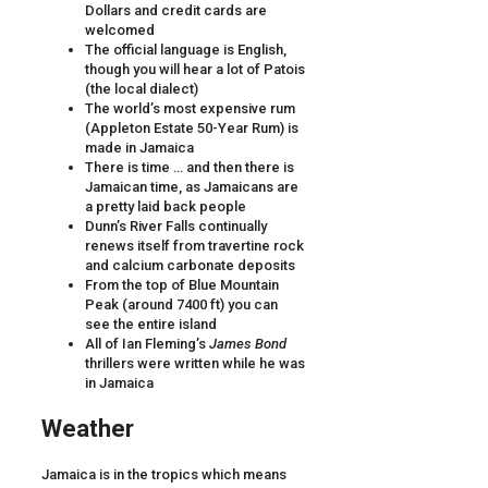
Dollars and credit cards are
welcomed
The official language is English,
though you will hear a lot of Patois
(the local dialect)
The world’s most expensive rum
(Appleton Estate 50-Year Rum) is
made in Jamaica
There is time … and then there is
Jamaican time, as Jamaicans are
a pretty laid back people
Dunn’s River Falls continually
renews itself from travertine rock
and calcium carbonate deposits
From the top of Blue Mountain
Peak (around 7400 ft) you can
see the entire island
All of Ian Fleming’s
James Bond
thrillers were written while he was
in Jamaica
Weather
Jamaica is in the tropics which means