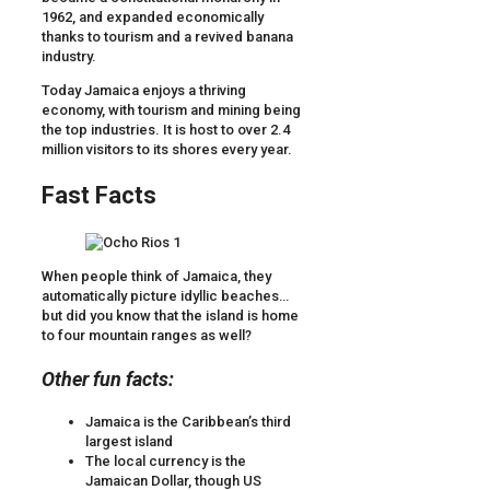
1962, and expanded economically
thanks to tourism and a revived banana
industry.
Today Jamaica enjoys a thriving
economy, with tourism and mining being
the top industries. It is host to over 2.4
million visitors to its shores every year.
Fast Facts
When people think of Jamaica, they
automatically picture idyllic beaches…
but did you know that the island is home
to four mountain ranges as well?
Other fun facts:
Jamaica is the Caribbean’s third
largest island
The local currency is the
Jamaican Dollar, though US