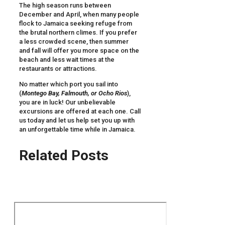
The high season runs between
December and April, when many people
flock to Jamaica seeking refuge from
the brutal northern climes. If you prefer
a less crowded scene, then summer
and fall will offer you more space on the
beach and less wait times at the
restaurants or attractions.
No matter which port you sail into
(
Montego Bay, Falmouth, or Ocho Rios
),
you are in luck! Our unbelievable
excursions are offered at each one. Call
us today and let us help set you up with
an unforgettable time while in Jamaica.
Related Posts