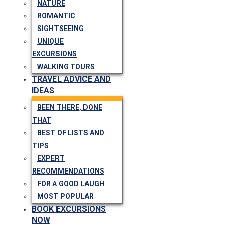
NATURE
ROMANTIC
SIGHTSEEING
UNIQUE
EXCURSIONS
WALKING TOURS
TRAVEL ADVICE AND
IDEAS
BEEN THERE, DONE
THAT
BEST OF LISTS AND
TIPS
EXPERT
RECOMMENDATIONS
FOR A GOOD LAUGH
MOST POPULAR
BOOK EXCURSIONS
NOW