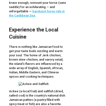
brave enough, remount your horse (sans
saddle) for an exhilarating — and
unforgettable —
bareback horse ride in
the Caribbean Sea
.
Experience the Local
Cuisine
There is nothing like Jamaican food to
get your taste buds sizzling and warm
your soul. The home of Jerk chicken,
brown stew chicken, and savory oxtail,
the island’s flavors are influenced by a
wide array of English, Spanish, African,
Indian, Middle Eastern, and Chinese
spices and cooking techniques.
Ackee (a local fruit) and saltfish (dried,
salted cod) is the country’s national dish.
Jamaican patties (a pastry filled with
spicy meat or fish) are also a favorite.