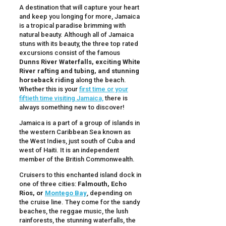
A destination that will capture your heart
and keep you longing for more, Jamaica
is a tropical paradise brimming with
natural beauty. Although all of Jamaica
stuns with its beauty, the three top rated
excursions consist of the famous
Dunns River Waterfalls, exciting White
River rafting and tubing, and stunning
horseback riding
along the beach.
Whether this is your
first time or your
fiftieth time visiting Jamaica,
there is
always something new to discover!
Jamaica is a part of a group of islands in
the western Caribbean Sea known as
the West Indies, just south of Cuba and
west of Haiti. It is an independent
member of the British Commonwealth.
Cruisers to this enchanted island dock in
one of three cities:
Falmouth, Echo
Rios, or
Montego Bay
, depending on
the cruise line. They come for the sandy
beaches, the reggae music, the lush
rainforests, the stunning waterfalls, the