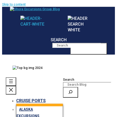
Skip to content
SEARCH
MENU
Search
CRUISE PORTS
ALASKA
EXCURSIONS