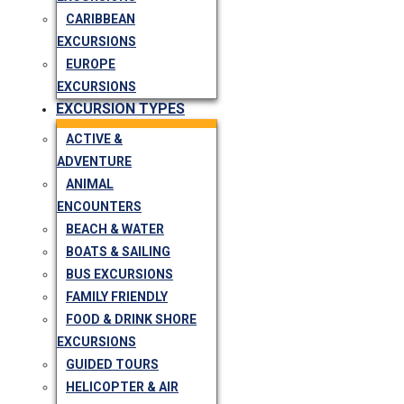
CARIBBEAN
EXCURSIONS
EUROPE
EXCURSIONS
EXCURSION TYPES
ACTIVE &
ADVENTURE
ANIMAL
ENCOUNTERS
BEACH & WATER
BOATS & SAILING
BUS EXCURSIONS
FAMILY FRIENDLY
FOOD & DRINK SHORE
EXCURSIONS
GUIDED TOURS
HELICOPTER & AIR