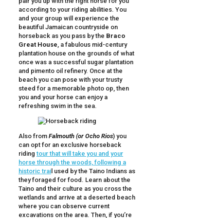
pair you up with the right horse for you
according to your riding abilities. You
and your group will experience the
beautiful Jamaican countryside on
horseback as you pass by the
Braco
Great House
, a fabulous mid-century
plantation house on the grounds of what
once was a successful sugar plantation
and pimento oil refinery. Once at the
beach you can pose with your trusty
steed for a memorable photo op, then
you and your horse can enjoy a
refreshing swim in the sea.
Also from
Falmouth (or Ocho Rios
) you
can opt for an exclusive horseback
riding
tour that will take you and your
horse through the woods, following a
historic trai
l used by the Taino Indians as
they foraged for food. Learn about the
Taino and their culture as you cross the
wetlands and arrive at a deserted beach
where you can observe current
excavations on the area. Then, if you’re