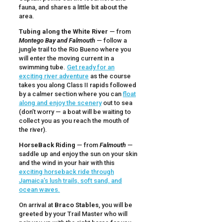
fauna, and shares a little bit about the
area.
Tubing along the White River
— from
Montego Bay and Falmouth
— follow a
jungle trail to the Rio Bueno where you
will enter the moving current in a
swimming tube.
Get ready for an
exciting river adventure
as the course
takes you along Class II rapids followed
by a calmer section where you can
float
along and enjoy the scenery
out to sea
(don’t worry — a boat will be waiting to
collect you as you reach the mouth of
the river).
HorseBack Riding
— from
Falmouth
—
saddle up and enjoy the sun on your skin
and the wind in your hair with this
exciting horseback ride through
Jamaica’s lush trails, soft sand, and
ocean waves.
On arrival at
Braco Stables
, you will be
greeted by your Trail Master who will