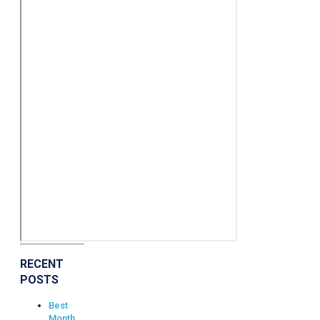
RECENT
POSTS
Best
Month