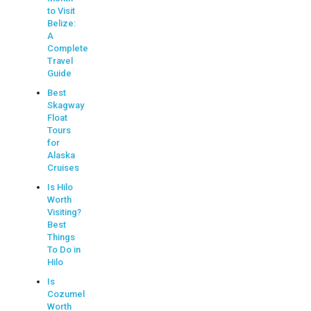
to Visit
Belize:
A
Complete
Travel
Guide
Best
Skagway
Float
Tours
for
Alaska
Cruises
Is Hilo
Worth
Visiting?
Best
Things
To Do in
Hilo
Is
Cozumel
Worth