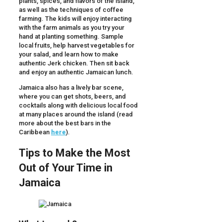
plants, spices, and flavors of the island,
as well as the techniques of coffee
farming. The kids will enjoy interacting
with the farm animals as you try your
hand at planting something. Sample
local fruits, help harvest vegetables for
your salad, and learn how to make
authentic Jerk chicken. Then sit back
and enjoy an authentic Jamaican lunch.
Jamaica also has a lively bar scene,
where you can get shots, beers, and
cocktails along with delicious local food
at many places around the island (read
more about the best bars in the
Caribbean
here
).
Tips to Make the Most
Out of Your Time in
Jamaica