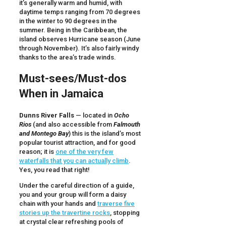
it’s generally warm and humid, with
daytime temps ranging from 70 degrees
in the winter to 90 degrees in the
summer. Being in the Caribbean, the
island observes Hurricane season (June
through November). It’s also fairly windy
thanks to the area’s trade winds.
Must-sees/Must-dos
When in Jamaica
Dunns River Falls
— located in
Ocho
Rios
(and also accessible from
Falmouth
and Montego Bay
) this is the island’s most
popular tourist attraction, and for good
reason; it is
one of the very few
waterfalls that you can actually climb
.
Yes, you read that right!
Under the careful direction of a guide,
you and your group will form a daisy
chain with your hands and
traverse five
stories up the travertine rocks
, stopping
at crystal clear refreshing pools of