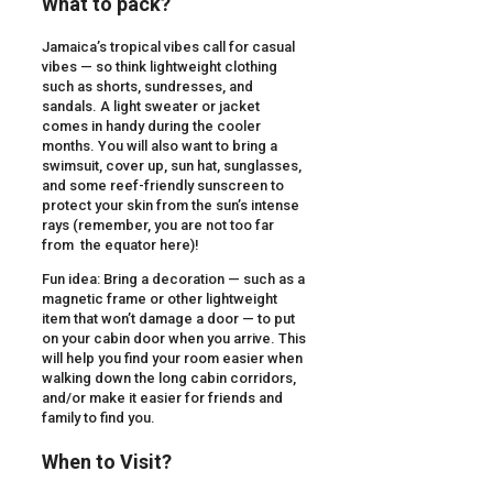
What to pack?
Jamaica’s tropical vibes call for casual
vibes — so think lightweight clothing
such as shorts, sundresses, and
sandals. A light sweater or jacket
comes in handy during the cooler
months. You will also want to bring a
swimsuit, cover up, sun hat, sunglasses,
and some reef-friendly sunscreen to
protect your skin from the sun’s intense
rays (remember, you are not too far
from the equator here)!
Fun idea: Bring a decoration — such as a
magnetic frame or other lightweight
item that won’t damage a door — to put
on your cabin door when you arrive. This
will help you find your room easier when
walking down the long cabin corridors,
and/or make it easier for friends and
family to find you.
When to Visit?