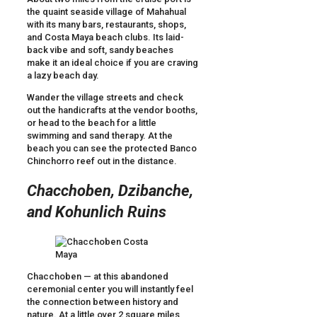
the quaint seaside village of Mahahual
with its many bars, restaurants, shops,
and Costa Maya beach clubs. Its laid-
back vibe and soft, sandy beaches
make it an ideal choice if you are craving
a lazy beach day.
Wander the village streets and check
out the handicrafts at the vendor booths,
or head to the beach for a little
swimming and sand therapy. At the
beach you can see the protected Banco
Chinchorro reef out in the distance.
Chacchoben, Dzibanche,
and Kohunlich Ruins
Chacchoben — at this abandoned
ceremonial center you will instantly feel
the connection between history and
nature. At a little over 2 square miles,