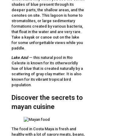
shades of blue present through its
deeper parts, the shallow areas, and the
cenotes on site. This lagoon is home to
stromatolites, or large sedimentary
formations created by various bacteria,
that float in the water and are very rare.
Take a kayak or canoe out on the lake
for some unforgettable views while you
paddle.
Lake Azul
— this natural pool in Rio
Celeste is known for its otherworldly
hue of blue that is created naturally by a
scattering of gray clay matter. It is also
known for its vibrant tropical bird
population.
Discover the secrets to
mayan cuisine
The food in Costa Maya is fresh and
healthy with a lot of savory meats, beans,