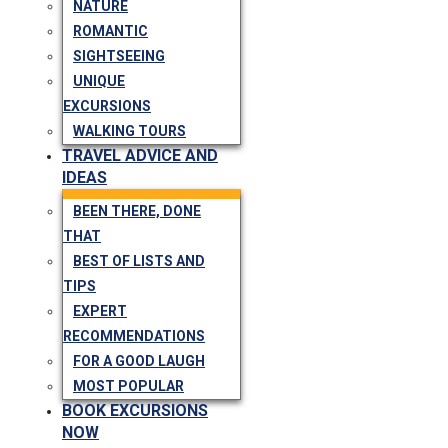
NATURE
ROMANTIC
SIGHTSEEING
UNIQUE
EXCURSIONS
WALKING TOURS
TRAVEL ADVICE AND
IDEAS
BEEN THERE, DONE
THAT
BEST OF LISTS AND
TIPS
EXPERT
RECOMMENDATIONS
FOR A GOOD LAUGH
MOST POPULAR
BOOK EXCURSIONS
NOW