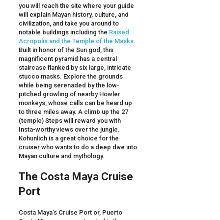
you will reach the site where your guide
will explain Mayan history, culture, and
civilization, and take you around to
notable buildings including the
Raised
Acropolis and the Temple of the Masks
.
Built in honor of the Sun god, this
magnificent pyramid has a central
staircase flanked by six large, intricate
stucco masks. Explore the grounds
while being serenaded by the low-
pitched growling of nearby Howler
monkeys, whose calls can be heard up
to three miles away. A climb up the 27
(temple) Steps will reward you with
Insta-worthy views over the jungle.
Kohunlich is a great choice for the
cruiser who wants to do a deep dive into
Mayan culture and mythology.
The Costa Maya Cruise
Port
Costa Maya’s Cruise Port or, Puerto