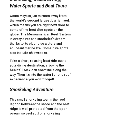
Water Sports and Boat Tours
Costa Maya is just minutes away from
the world’s second largest barrier reef,
which means you are right next door to
some of the best dive spots on the
globe. The Mesoamerican Reef System
is every diver and snorkeler’s dream
thanks to its clear blue waters and
abundant marine life. Some dive spots
also include shipwrecks.
Take a short, relaxing boat ride out to
your diving destination, enjoying the
beautiful Mexican coastline along the
way. Then it’s into the water for one reef
experience you won’t forget!
Snorkeling Adventure
This small snorkeling tour in the reef
lagoon between the shore and the reef
ridge is well protected from the open
ocean, so perfect for snorkeling