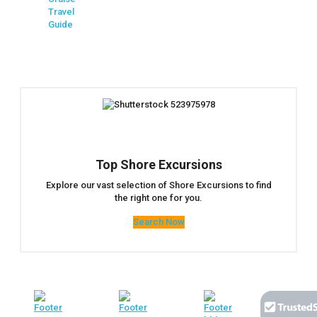
Travel
Guide
Top Shore Excursions
Explore our vast selection of Shore Excursions to find
the right one for you.
Search Now