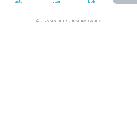
© 2026 SHORE EXCURSIONS GROUP