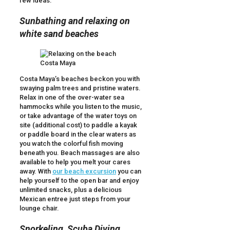
few ideas:
Sunbathing and relaxing on
white sand beaches
Costa Maya’s beaches beckon you with
swaying palm trees and pristine waters.
Relax in one of the over-water sea
hammocks while you listen to the music,
or take advantage of the water toys on
site (additional cost) to paddle a kayak
or paddle board in the clear waters as
you watch the colorful fish moving
beneath you. Beach massages are also
available to help you melt your cares
away. With
our beach excursion
you can
help yourself to the open bar and enjoy
unlimited snacks, plus a delicious
Mexican entree just steps from your
lounge chair.
Snorkeling, Scuba Diving,