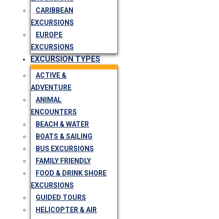
CARIBBEAN
EXCURSIONS
EUROPE
EXCURSIONS
EXCURSION TYPES
ACTIVE &
ADVENTURE
ANIMAL
ENCOUNTERS
BEACH & WATER
BOATS & SAILING
BUS EXCURSIONS
FAMILY FRIENDLY
FOOD & DRINK SHORE
EXCURSIONS
GUIDED TOURS
HELICOPTER & AIR