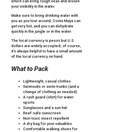
which can bring rough seas and lessen
your visibility in the water.
Make sure to bring drinking water with
you as you tour around; Costa Maya can
get very hot, and you can dehydrate
quickly in the jungle or in the water.
The local currency is pesos but U.S.
dollars are widely accepted; of course,
it’s always helpful to have a small amount
of the local currency on hand.
What to Pack
Lightweight, casual clothes
Swimsuits or swim trunks (and a
change of clothing as needed)
A rash guard (shirt) for water
sports
Sunglasses and a sun hat
Reef-safe sunscreen
Non-toxic insect repellent
A dry bag for your valuables
Comfortable walking shoes for