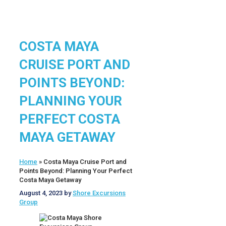
COSTA MAYA
CRUISE PORT AND
POINTS BEYOND:
PLANNING YOUR
PERFECT COSTA
MAYA GETAWAY
Home
»
Costa Maya Cruise Port and
Points Beyond: Planning Your Perfect
Costa Maya Getaway
August 4, 2023
by
Shore Excursions
Group