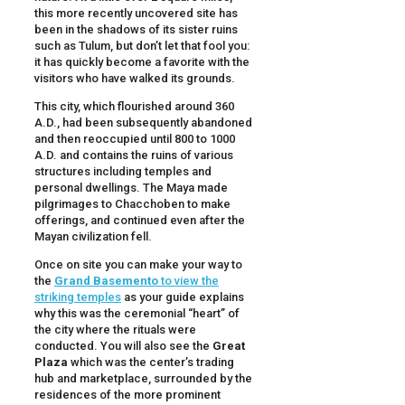
this more recently uncovered site has
been in the shadows of its sister ruins
such as Tulum, but don’t let that fool you:
it has quickly become a favorite with the
visitors who have walked its grounds.
This city, which flourished around 360
A.D., had been subsequently abandoned
and then reoccupied until 800 to 1000
A.D. and contains the ruins of various
structures including temples and
personal dwellings. The Maya made
pilgrimages to Chacchoben to make
offerings, and continued even after the
Mayan civilization fell.
Once on site you can make your way to
the
Grand Basemento
to view the
striking temples
as your guide explains
why this was the ceremonial “heart” of
the city where the rituals were
conducted. You will also see the
Great
Plaza
which was the center’s trading
hub and marketplace, surrounded by the
residences of the more prominent