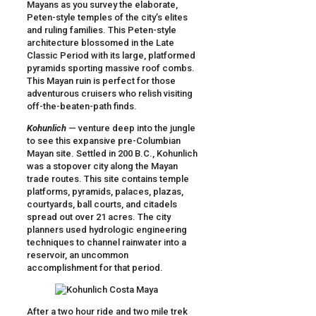
Mayans as you survey the elaborate,
Peten-style temples of the city’s elites
and ruling families. This Peten-style
architecture blossomed in the Late
Classic Period with its large, platformed
pyramids sporting massive roof combs.
This Mayan ruin is perfect for those
adventurous cruisers who relish visiting
off-the-beaten-path finds.
Kohunlich
— venture deep into the jungle
to see this expansive pre-Columbian
Mayan site. Settled in 200 B.C., Kohunlich
was a stopover city along the Mayan
trade routes. This site contains temple
platforms, pyramids, palaces, plazas,
courtyards, ball courts, and citadels
spread out over 21 acres. The city
planners used hydrologic engineering
techniques to channel rainwater into a
reservoir, an uncommon
accomplishment for that period.
After a two hour ride and two mile trek