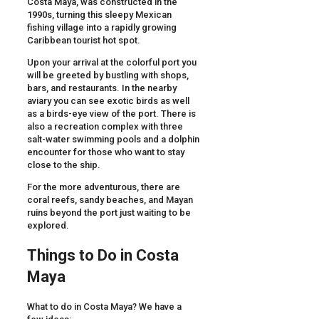
Costa Maya, was constructed in the
1990s, turning this sleepy Mexican
fishing village into a rapidly growing
Caribbean tourist hot spot.
Upon your arrival at the colorful port you
will be greeted by bustling with shops,
bars, and restaurants. In the nearby
aviary you can see exotic birds as well
as a birds-eye view of the port. There is
also a recreation complex with three
salt-water swimming pools and a dolphin
encounter for those who want to stay
close to the ship.
For the more adventurous, there are
coral reefs, sandy beaches, and Mayan
ruins beyond the port just waiting to be
explored.
Things to Do in Costa
Maya
What to do in Costa Maya? We have a