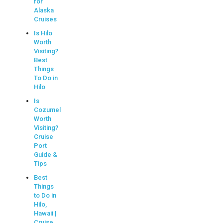
for
Alaska
Cruises
Is Hilo
Worth
Visiting?
Best
Things
To Do in
Hilo
Is
Cozumel
Worth
Visiting?
Cruise
Port
Guide &
Tips
Best
Things
to Do in
Hilo,
Hawaii |
Cruise