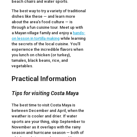
beach chairs and water sports.
The best way to try a variety of traditional
dishes like these — and learn more
about the area’s food culture — is
through a fun cuisine tour. Meet up with
a Mayan village family and enjoy a
hands-
on lesson in tortilla making
while learning
the secrets of the local cuisine. You’ll
experience the incredible flavors when
you lunch on chicken (or turkey),
tamales, black beans, rice, and
vegetables.
Practical Information
Tips for visiting Costa Maya
The best time to visit Costa Maya is
between December and April, when the
weather is cooler and drier. If water
sports are your thing, skip September to
November as it overlaps with the rainy
season and hurricane season — both of