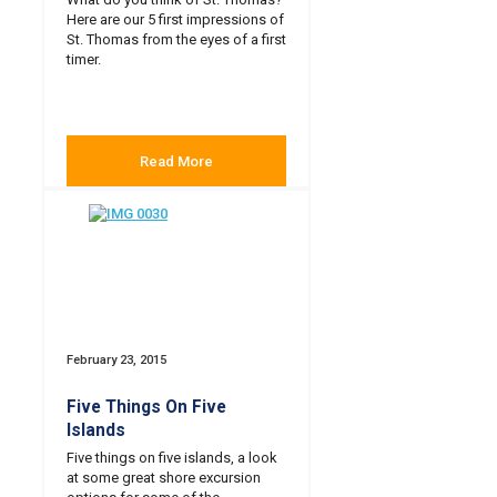
Here are our 5 first impressions of
St. Thomas from the eyes of a first
timer.
Read More
February 23, 2015
Five Things On Five
Islands
Five things on five islands, a look
at some great shore excursion