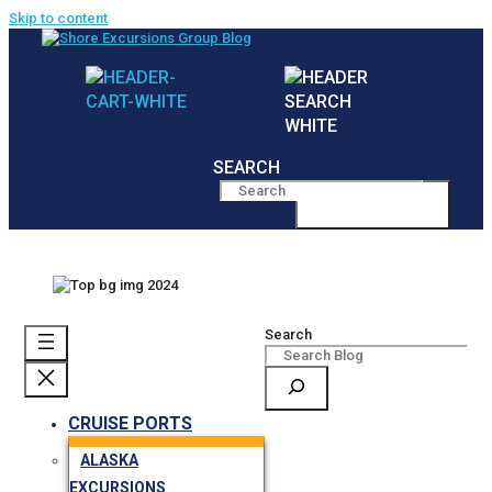
Skip to content
SEARCH
MENU
Search
CRUISE PORTS
ALASKA
EXCURSIONS