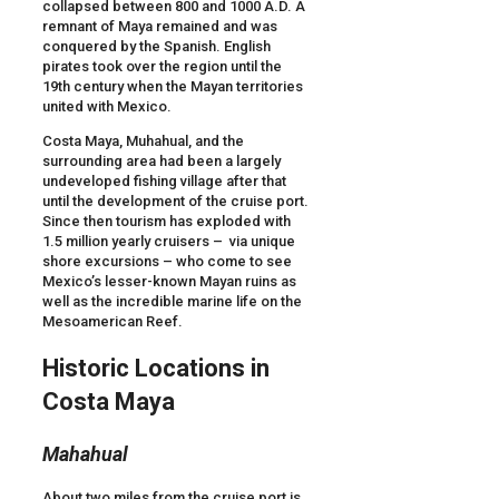
collapsed between 800 and 1000 A.D. A
remnant of Maya remained and was
conquered by the Spanish. English
pirates took over the region until the
19th century when the Mayan territories
united with Mexico.
Costa Maya, Muhahual, and the
surrounding area had been a largely
undeveloped fishing village after that
until the development of the cruise port.
Since then tourism has exploded with
1.5 million yearly cruisers – via unique
shore excursions – who come to see
Mexico’s lesser-known Mayan ruins as
well as the incredible marine life on the
Mesoamerican Reef.
Historic Locations in
Costa Maya
Mahahual
About two miles from the cruise port is