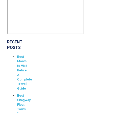
RECENT
POSTS
Best
Month
to Visit
Belize:
A
Complete
Travel
Guide
Best
Skagway
Float
Tours