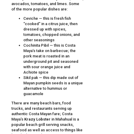
avocados, tomatoes, and limes. Some
of the more popular dishes are:
Ceviche — this is fresh fish
“cooked” in a citrus juice, then
dressed up with spices,
tomatoes, chopped onions, and
other seasonings
Cochinita Pibil — this is Costa
Maya’s take on barbecue; the
pork meat is roasted in an
underground pit and seasoned
with sour orange juice and
Achiote spice
Sikil pak — this dip made out of
Mayan pumpkin seeds is a unique
alternative to hummus or
guacamole
There are many beach bars, food
trucks, and restaurants serving up
authentic Costa Mayan fare; Costa
Maya’s
Krazy Lobster
in Mahahual is a
popular beach grill serving snacks,
seafood as well as access to things like