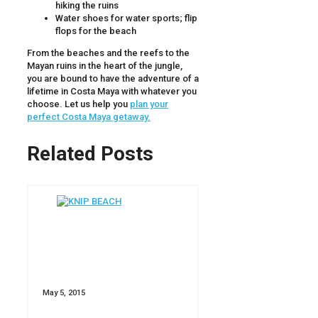
hiking the ruins
Water shoes for water sports; flip
flops for the beach
From the beaches and the reefs to the
Mayan ruins in the heart of the jungle,
you are bound to have the adventure of a
lifetime in Costa Maya with whatever you
choose. Let us help you
plan your
perfect Costa Maya getaway.
Related Posts
May 5, 2015