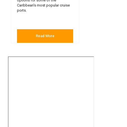
options for some of the
Caribbean's most popular cruise
ports.
Read More