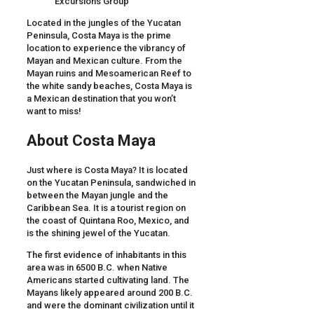
Located in the jungles of the Yucatan
Peninsula, Costa Maya is the prime
location to experience the vibrancy of
Mayan and Mexican culture. From the
Mayan ruins and Mesoamerican Reef to
the white sandy beaches, Costa Maya is
a Mexican destination that you won’t
want to miss!
About Costa Maya
Just where is Costa Maya? It is located
on the Yucatan Peninsula, sandwiched in
between the Mayan jungle and the
Caribbean Sea. It is a tourist region on
the coast of Quintana Roo, Mexico, and
is the shining jewel of the Yucatan.
The first evidence of inhabitants in this
area was in 6500 B.C. when Native
Americans started cultivating land. The
Mayans likely appeared around 200 B.C.
and were the dominant civilization until it