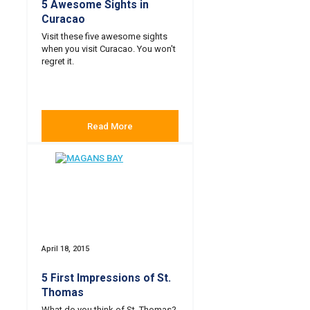
5 Awesome Sights in
Curacao
Visit these five awesome sights
when you visit Curacao. You won't
regret it.
Read More
April 18, 2015
5 First Impressions of St.
Thomas
What do you think of St. Thomas?