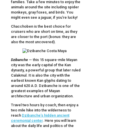
families. Take a few minutes to enjoy the
animals around the site including spider
monkeys, gray foxes, and birds. You
might even see a jaguar, if you’re lucky!
Chacchoben is the best choice for
cruisers who are short on time, as they
are closer to the port (bonus: they are
also the most uncovered).
Dzibanche
— this 15 square-mile Mayan
city was the early capital of the Kan
dynasty, a powerful group that later ruled
Calakmul. It is also the city with the
earliest known Kan glyphs dating to
around 620 A.D. Dzibanche is one of the
greatest examples of Mayan
architecture and urban organization.
Travel two hours by coach, then enjoy a
two mile hike into the wilderness to
reach
Dzibanche’s hidden ancient
ceremonial center
. Here you will learn
about the daily life and politics of the