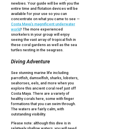
newbies. Your guide will be with you the
entire time and flotation devices will be
available for your use so you can
concentrate on what you came to see —
Costa Maya’s magnificent underwater
world
! The more experienced
snorkelers in your group will enjoy
seeing the vast array of tropical fish in
these coral gardens as well as the sea
turtles nesting in the seagrass.
Diving Adventure
See stunning marine life including
parrotfish, damselfish, sharks, lobsters,
seahorses, eels, and more when you
explore this ancient coral reef just off
Costa Maya. There are a variety of
healthy corals here, some with finger
formations that you can swim through.
The waters are fairly calm, with
outstanding visibility.
Please note: although this dive is in
relatively shallow waters, you will need