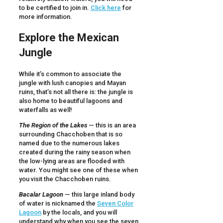
to be certified to join in.
Click here
for
more information.
Explore the Mexican
Jungle
While it’s common to associate the
jungle with lush canopies and Mayan
ruins, that’s not all there is: the jungle is
also home to beautiful lagoons and
waterfalls as well!
The Region of the Lakes
— this is an area
surrounding Chacchoben that is so
named due to the numerous lakes
created during the rainy season when
the low-lying areas are flooded with
water. You might see one of these when
you visit the Chacchoben ruins.
Bacalar Lagoon
— this large inland body
of water is nicknamed the
Seven Color
Lagoon
by the locals, and you will
understand why when you see the seven