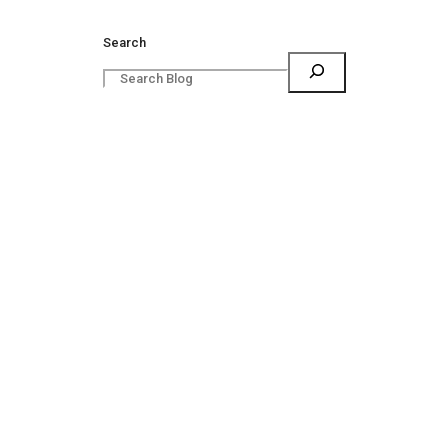
Search