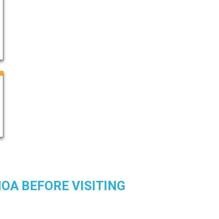
OA BEFORE VISITING