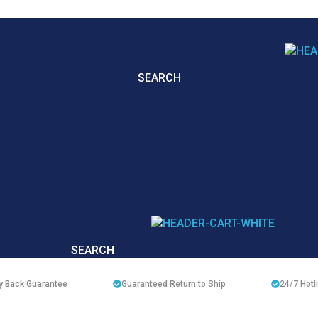
SEARCH
SEARCH
 Back Guarantee
Guaranteed Return to Ship
24/7
Hotl