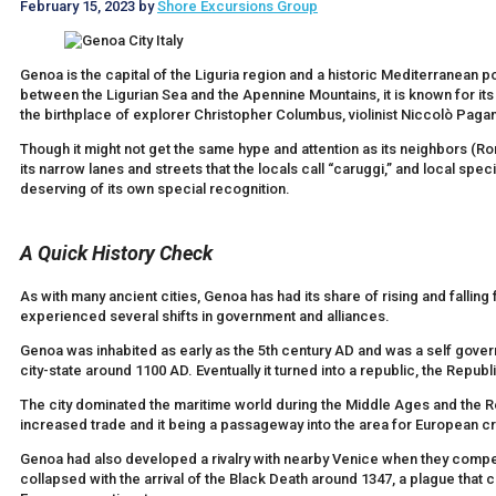
February 15, 2023
by
Shore Excursions Group
Genoa is the capital of the Liguria region and a historic Mediterranean por
between the Ligurian Sea and the Apennine Mountains, it is known for its
the birthplace of explorer Christopher Columbus, violinist Niccolò Pagan
Though it might not get the same hype and attention as its neighbors (Ro
its narrow lanes and streets that the locals call “caruggi,” and local spec
deserving of its own special recognition.
A Quick History Check
As with many ancient cities, Genoa has had its share of rising and falling 
experienced several shifts in government and alliances.
Genoa was inhabited as early as the 5th century AD and was a self g
city-state around 1100 AD. Eventually it turned into a republic, the Repub
The city dominated the maritime world during the Middle Ages and the Re
increased trade and it being a passageway into the area for European cr
Genoa had also developed a rivalry with nearby Venice when they compete
collapsed with the arrival of the Black Death around 1347, a plague that