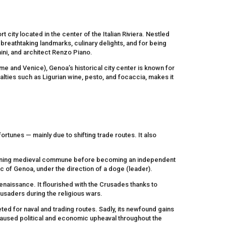
t city located in the center of the Italian Riviera. Nestled
 breathtaking landmarks, culinary delights, and for being
ini, and architect Renzo Piano.
me and Venice), Genoa’s historical city center is known for
ialties such as Ligurian wine, pesto, and focaccia, makes it
fortunes — mainly due to shifting trade routes. It also
overning medieval commune before becoming an independent
lic of Genoa, under the direction of a doge (leader).
naissance. It flourished with the Crusades thanks to
usaders during the religious wars.
d for naval and trading routes. Sadly, its newfound gains
 caused political and economic upheaval throughout the