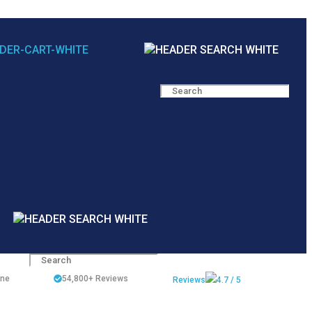
ine
54,800+
Reviews
Reviews
4.7 / 5