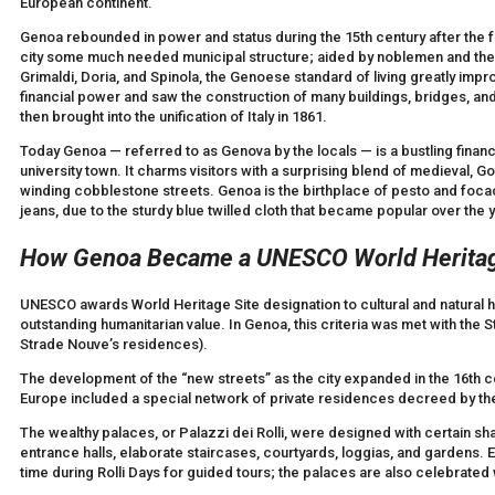
European continent.
Genoa rebounded in power and status during the 15th century after the fo
city some much needed municipal structure; aided by noblemen and the b
Grimaldi, Doria, and Spinola, the Genoese standard of living greatly impr
financial power and saw the construction of many buildings, bridges, an
then brought into the unification of Italy in 1861.
Today Genoa — referred to as Genova by the locals — is a bustling financi
university town. It charms visitors with a surprising blend of medieval, 
winding cobblestone streets. Genoa is the birthplace of pesto and focac
jeans, due to the sturdy blue twilled cloth that became popular over the y
How Genoa Became a UNESCO World Heritag
UNESCO awards World Heritage Site designation to cultural and natural her
outstanding humanitarian value. In Genoa, this criteria was met with the S
Strade Nouve’s residences).
The development of the “new streets” as the city expanded in the 16th c
Europe included a special network of private residences decreed by the 
The wealthy palaces, or Palazzi dei Rolli, were designed with certain share
entrance halls, elaborate staircases, courtyards, loggias, and gardens. 
time during Rolli Days for guided tours; the palaces are also celebrated