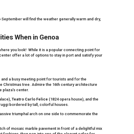
 September will find the weather generally warm and dry,
ities When in Genoa
rywhere you look! While it is a popular connecting point for
nter offer a lot of options to stay in port and satisfy your
 and a busy meeting point for tourists and for the
the Christmas tree. Admire the 16th century architecture
he plaza’s center.
lace),
Teatro Carlo
Felice
(1824 opera house), and the
ggi bordered by tall, colorful houses.
 massive triumphal arch on one side to commemorate the
retch of mosaic marble pavement in front of a delightful mix
st fashions, then pop into one of the elegant cafes for