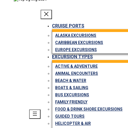
CRUISE PORTS
ALASKA EXCURSIONS
CARIBBEAN EXCURSIONS
EUROPE EXCURSIONS
EXCURSION TYPES
ACTIVE & ADVENTURE
ANIMAL ENCOUNTERS
BEACH & WATER
BOATS & SAILING
BUS EXCURSIONS
FAMILY FRIENDLY
FOOD & DRINK SHORE EXCURSIONS
GUIDED TOURS
HELICOPTER & AIR