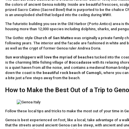
the colors of ancient Genoa nobility. Inside are beautiful frescoes, sculp
prized Sacro Catino (Sacred Bowl) that is purported to be the chalice Ch
is an unexploded shell that lodged into the ceiling during WWII.
The futuristic building you see in the Old Harbor (Porto Antico) area is t
housing more than 12,000 species including dolphins, sharks, and pengu
The Gothic style
Church of San Matteo
was originally a private family c
following years. The interior and the facade are fashioned in white and b
as well as the crypt of former Genoa ruler Andrea Doria.
Sun worshippers will love the myriad of beaches
tucked into the coas
is the charming little fishing village of
Boccadasse
with its relaxing sho
is a quiet haven from all the noise, and contains a medieval Roman bridge o
down the coast is the
beautiful rock beach of Camogli,
where you can 
a bite just a few steps away from the beach.
How to Make the Best Out of a Trip to Gen
Follow these local tips and tricks to make the most out of your time in G
Genoa is best experienced on foot, like a local; take advantage of a wa
that the streets around ancient Genoa can be steep, with ancient and u