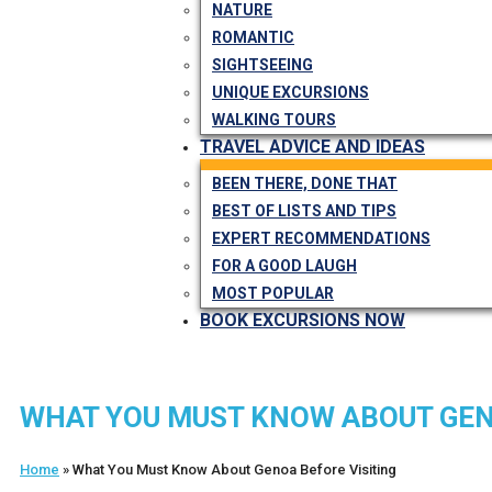
NATURE
ROMANTIC
SIGHTSEEING
UNIQUE EXCURSIONS
WALKING TOURS
TRAVEL ADVICE AND IDEAS
BEEN THERE, DONE THAT
BEST OF LISTS AND TIPS
EXPERT RECOMMENDATIONS
FOR A GOOD LAUGH
MOST POPULAR
BOOK EXCURSIONS NOW
WHAT YOU MUST KNOW ABOUT GEN
Home
»
What You Must Know About Genoa Before Visiting