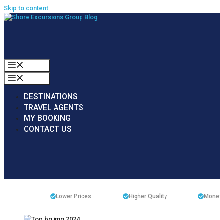
Skip to content
MENU
MENU
DESTINATIONS
TRAVEL AGENTS
MY BOOKING
CONTACT US
Lower Prices
Higher Quality
Money