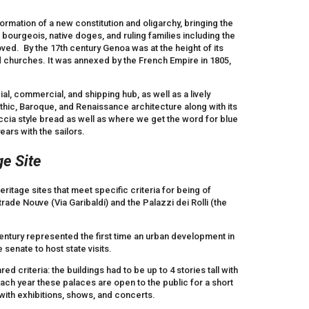
rmation of a new constitution and oligarchy, bringing the
ourgeois, native doges, and ruling families including the
oved. By the 17th century Genoa was at the height of its
d churches. It was annexed by the French Empire in 1805,
al, commercial, and shipping hub, as well as a lively
Gothic, Baroque, and Renaissance architecture along with its
cia style bread as well as where we get the word for blue
ears with the sailors.
e Site
itage sites that meet specific criteria for being of
trade Nouve (Via Garibaldi) and the Palazzi dei Rolli (the
entury represented the first time an urban development in
senate to host state visits.
d criteria: the buildings had to be up to 4 stories tall with
Each year these palaces are open to the public for a short
 with exhibitions, shows, and concerts.