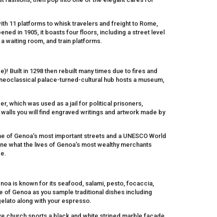
 with 11 platforms to whisk travelers and freight to Rome,
pened in 1905, it boasts four floors, including a street level
 a waiting room, and train platforms.
)! Built in 1298 then rebuilt many times due to fires and
is neoclassical palace-turned-cultural hub hosts a museum,
, which was used as a jail for political prisoners,
ll walls you will find engraved writings and artwork made by
ne of Genoa’s most important streets and a UNESCO World
gine what the lives of Genoa’s most wealthy merchants
ce.
enoa is known for its seafood, salami, pesto, focaccia,
te of Genoa as you sample traditional dishes including
 gelato along with your espresso.
ssive church sports a black and white striped marble facade,