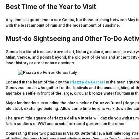
Best Time of the Year to Visit
Any time is a good time to see Genoa, but those cruising between May to
with the least amount of rain and the most amount of sunshine.
Must-do Sightseeing and Other To-Do Activ
Genoa is a literal treasure trove of art, history, culture, and cuisine eve
Milan, Venice, and points beyond, the old port of Genoa and ancient city ce
inner history or architecture cravings.
Located in the heart of the city, the
Piazza de Ferrari
is the main square
Genovese locals who gather for the festivals and the annual lighting of 
and take a selfie in front of the large, circular bronze water fountain in t
Major landmarks surrounding the plaza include
Palazzo Ducal
(doge pa
old stock exchange building. Allow some time here to walk down the caru
The great little square of
Piazza della Vittoria
will dazzle you with its
fallen soldiers of WWI and ornate, terraced gardens on the other.
Connecting these two piazzas is
Via XX Settembre
, a half mile long st
of Italian designer boutiques and chain stores. Buy — or “eye” — the late