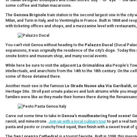
some coffee and Italian macaroons.
The
Genova Brignole
train station is the second largest one in the city
Milan, and Turin in Italy, and to Ventimiglia in France. Built in 1868 and reo
with ticketing offices and shops, and a mezzanine level with restaurants,
You can’t visit Genoa without heading to the
Palazzo Ducal
(Ducal Palace
expansions, it was originally the residence of the city’s doge. Today th
onsite bistro and museum shop, and many social events.
While here be sure to visit the adjacent
La Grimaldina
aka People’s Tower
intellectuals, and anarchists from the 14th to the 18th century. On the ce
some of those detained there.
Another must-see is the famous
Le Strade Nuove aka Via Garibaldi
, o
Heritage Site. Stroll past ornate palaces and lush atriums while you ima
families were like as they made their homes there during the Renaissan
Carve out some time to take in
Genoa’s mouthwatering food scene
! G
ravioli, and minestrone.
Join up with a local culinary tour
to get a real tas
pasta and pesto or crunchy fried squid, then finish with a sweet treat of
The
San Lorenzo Cathedral
is a tourist favorite. Built in 1098, this ma