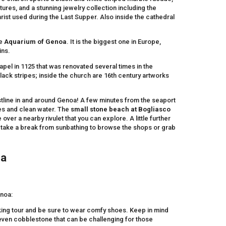
tures, and a stunning jewelry collection including the
rist used during the Last Supper. Also inside the cathedral
he
Aquarium of Genoa
. It is the biggest one in Europe,
ins.
hapel in 1125 that was renovated several times in the
lack stripes; inside the church are 16th century artworks
tline in and around Genoa! A few minutes from the seaport
res and clean water. The
small stone beach at Bogliasco
ver a nearby rivulet that you can explore. A little further
take a break from sunbathing to browse the shops or grab
oa
enoa:
lking tour and be sure to wear comfy shoes. Keep in mind
neven cobblestone that can be challenging for those