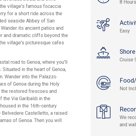
8 Hour
the village's famous focaccia
rry for a short ride across the
luded seaside Abbey of San
Activi
. Wander its ancient patios and
Easy
er and dramatic cliffs beyond the
 the village's picturesque cafes
Shore
Cruise 
astal road to Genoa, where you'll
. Situated in the heart of Genoa,
in. Wander into the Palazzo
Food/
ges of Genoa during the Holy
Not Inc
 the restored frescoes and
f the Via Garibaldi in the
 housed in the 16th-century
Reco
he Belvedere Castelletto, a raised
We reco
amas of Genoa. Then you will
and wal