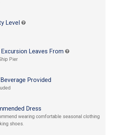
s
ty Level
 Excursion Leaves From
Ship Pier
Beverage Provided
luded
mmended Dress
mmend wearing comfortable seasonal clothing
king shoes.