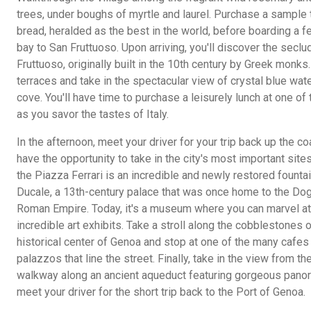
trees, under boughs of myrtle and laurel. Purchase a sample 
bread, heralded as the best in the world, before boarding a fe
bay to San Fruttuoso. Upon arriving, you'll discover the sec
Fruttuoso, originally built in the 10th century by Greek monks
terraces and take in the spectacular view of crystal blue wat
cove. You'll have time to purchase a leisurely lunch at one of
as you savor the tastes of Italy.
In the afternoon, meet your driver for your trip back up the co
have the opportunity to take in the city's most important sites
the Piazza Ferrari is an incredible and newly restored founta
Ducale, a 13th-century palace that was once home to the Do
Roman Empire. Today, it's a museum where you can marvel at
incredible art exhibits. Take a stroll along the cobblestones o
historical center of Genoa and stop at one of the many cafes
palazzos that line the street. Finally, take in the view from t
walkway along an ancient aqueduct featuring gorgeous panor
meet your driver for the short trip back to the Port of Genoa.