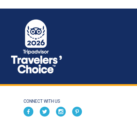
CONNECT WITH US