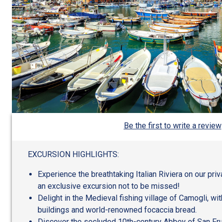
Be the first to write a review
EXCURSION HIGHLIGHTS:
Experience the breathtaking Italian Riviera on our priv
an exclusive excursion not to be missed!
Delight in the Medieval fishing village of Camogli, wit
buildings and world-renowned focaccia bread.
Discover the secluded 10th-century Abbey of San Fru