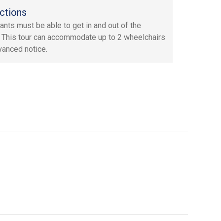
ctions
pants must be able to get in and out of the
. This tour can accommodate up to 2 wheelchairs
vanced notice.