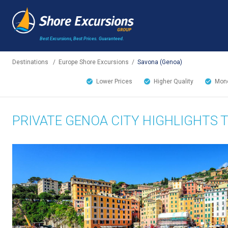
Best Excursions, Best Prices.
Guaranteed.
Destinations
/
Europe Shore Excursions
/
Savona (Genoa)
Lower Prices
Higher Quality
Mone
PRIVATE GENOA CITY HIGHLIGHTS 