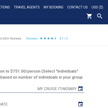
ATIONS
TRAVEL AGENTS
MY BOOKING
CONTACT US
USD ($)
56,500+
Reviews
Reviews
4.7 / 5
n to $751.00/person (Select "Individuals"
 based on number of individuals in your group
MY CRUISE ITINERARY