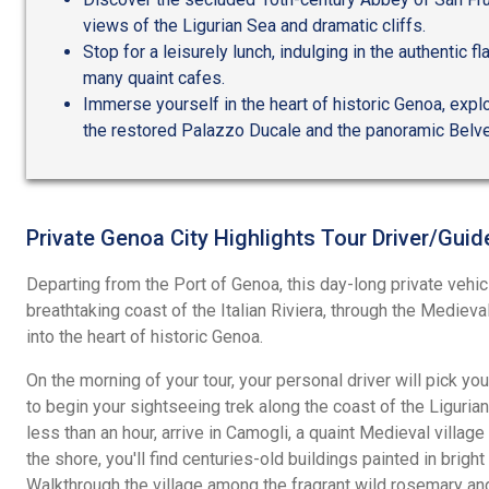
views of the Ligurian Sea and dramatic cliffs.
Stop for a leisurely lunch, indulging in the authentic fl
many quaint cafes.
Immerse yourself in the heart of historic Genoa, explor
the restored Palazzo Ducale and the panoramic Belve
Private Genoa City Highlights Tour Driver/Guid
Departing from the Port of Genoa, this day-long private vehic
breathtaking coast of the Italian Riviera, through the Medieval
into the heart of historic Genoa.
On the morning of your tour, your personal driver will pick you
to begin your sightseeing trek along the coast of the Ligurian 
less than an hour, arrive in Camogli, a quaint Medieval village
the shore, you'll find centuries-old buildings painted in bright
Walkthrough the village among the fragrant wild rosemary and 