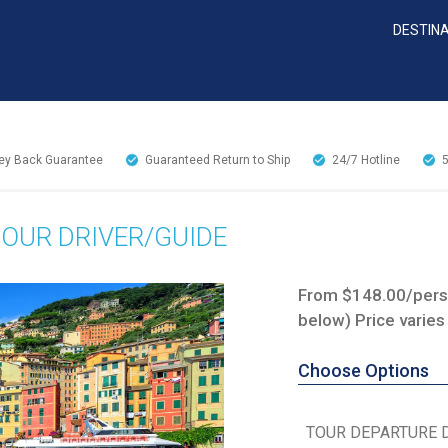
DESTIN
y Back Guarantee
Guaranteed Return to Ship
24/7
Hotline
TOUR DRIVER/GUIDE
From $148.00/perso
below) Price varies
Choose Options