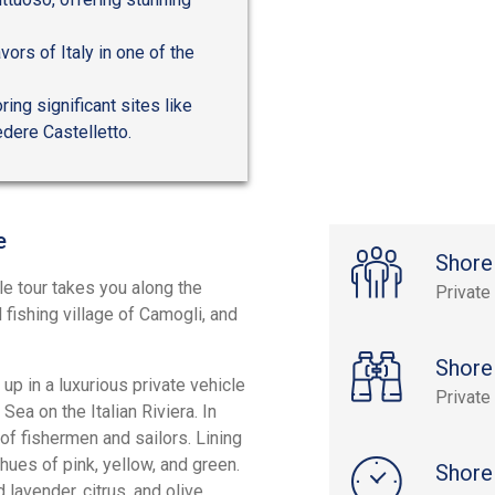
avors of Italy in one of the
ing significant sites like
dere Castelletto.
e
Shore
le tour takes you along the
Private
 fishing village of Camogli, and
Shore
 up in a luxurious private vehicle
Private
Sea on the Italian Riviera. In
 of fishermen and sailors. Lining
 hues of pink, yellow, and green.
Shore
lavender, citrus, and olive