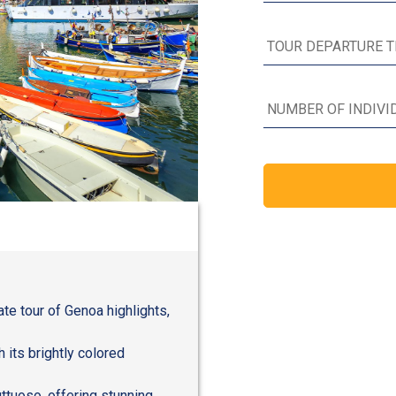
ate tour of Genoa highlights,
h its brightly colored
ttuoso, offering stunning