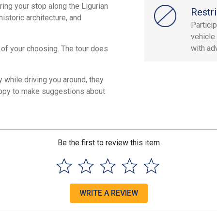
ring your stop along the Ligurian
Restri
istoric architecture, and
Partici
vehicle
with ad
y of your choosing. The tour does
while driving you around, they
 happy to make suggestions about
Be the first to review this item
WRITE A REVIEW