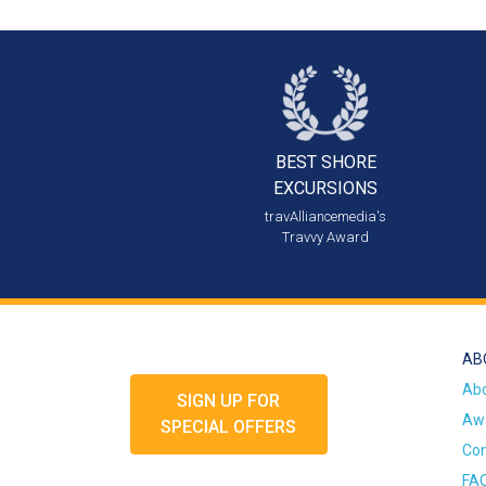
BEST SHORE
EXCURSIONS
travAlliancemedia's
Travvy Award
AB
Ab
SIGN UP FOR
Awa
SPECIAL OFFERS
Con
FA