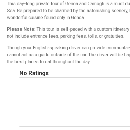
This day-long private tour of Genoa and Camogli is a must du
Sea. Be prepared to be charmed by the astonishing scenery, h
wonderful cuisine found only in Genoa.
Please Note:
This tour is self-paced with a custom itinerar
not include entrance fees, parking fees, tolls, or gratuities.
Though your English-speaking driver can provide commentary 
cannot act as a guide outside of the car. The driver will be
the best places to eat throughout the day.
No Ratings