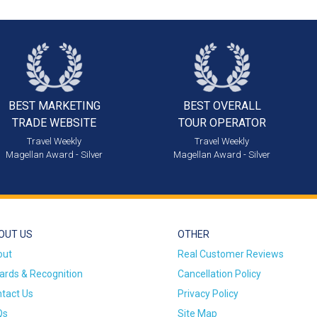
BEST MARKETING
BEST OVERALL
TRADE WEBSITE
TOUR OPERATOR
Travel Weekly
Travel Weekly
Magellan Award - Silver
Magellan Award - Silver
OUT US
OTHER
out
Real Customer Reviews
rds & Recognition
Cancellation Policy
tact Us
Privacy Policy
Qs
Site Map