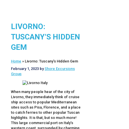
LIVORNO:
TUSCANY’S HIDDEN
GEM
Home
»
Livorno: Tuscany’s Hidden Gem
February 1, 2023
by
Shore Excursions
Group
When many people hear of the city of
Livorno, they immediately think of cruise
ship access to popular Mediterranean
sites such as Pisa, Florence, and a place
to catch ferries to other popular Tuscan
highlights. It is that, but so much more!
This large commercial port on Italy’s
western coast, surrounded by charming