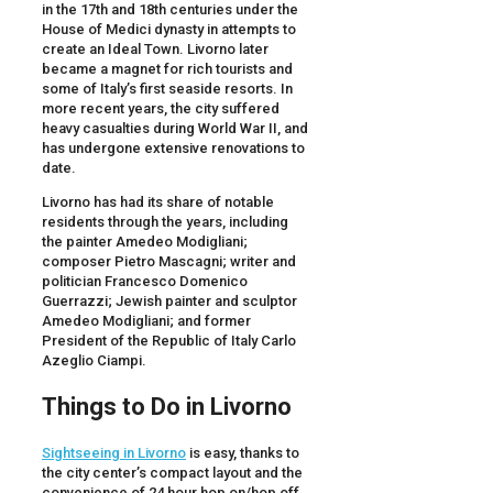
in the 17th and 18th centuries under the
House of Medici dynasty in attempts to
create an Ideal Town. Livorno later
became a magnet for rich tourists and
some of Italy’s first seaside resorts. In
more recent years, the city suffered
heavy casualties during World War II, and
has undergone extensive renovations to
date.
Livorno has had its share of notable
residents through the years, including
the painter Amedeo Modigliani;
composer Pietro Mascagni; writer and
politician Francesco Domenico
Guerrazzi; Jewish painter and sculptor
Amedeo Modigliani; and former
President of the Republic of Italy Carlo
Azeglio Ciampi.
Things to Do in
Livorno
Sightseeing in Livorno
is easy, thanks to
the city center’s compact layout and the
convenience of 24 hour hop on/hop off