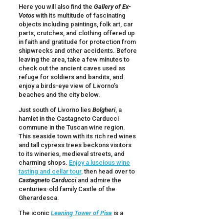
Here you will also find the
Gallery of Ex-
Votos
with its multitude of fascinating
objects including paintings, folk art, car
parts, crutches, and clothing offered up
in faith and gratitude for protection from
shipwrecks and other accidents. Before
leaving the area, take a few minutes to
check out the ancient caves used as
refuge for soldiers and bandits, and
enjoy a birds-eye view of Livorno’s
beaches and the city below.
Just south of Livorno lies
Bolgheri
, a
hamlet in the Castagneto Carducci
commune in the Tuscan wine region.
This seaside town with its rich red wines
and tall cypress trees beckons visitors
to its wineries, medieval streets, and
charming shops.
Enjoy a luscious wine
tasting and cellar tour,
then head over to
Castagneto Carducci
and admire the
centuries-old family Castle of the
Gherardesca.
The iconic
Leaning Tower of Pisa
is a