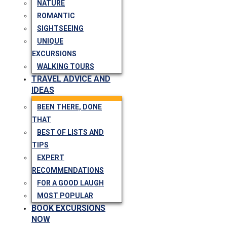
NATURE
ROMANTIC
SIGHTSEEING
UNIQUE
EXCURSIONS
WALKING TOURS
TRAVEL ADVICE AND
IDEAS
BEEN THERE, DONE
THAT
BEST OF LISTS AND
TIPS
EXPERT
RECOMMENDATIONS
FOR A GOOD LAUGH
MOST POPULAR
BOOK EXCURSIONS
NOW