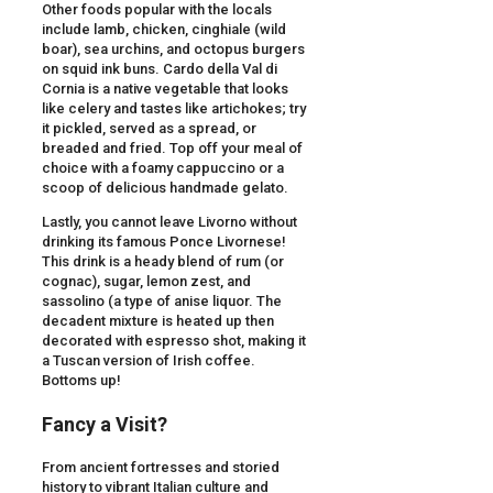
Other foods popular with the locals
include lamb, chicken, cinghiale (wild
boar), sea urchins, and octopus burgers
on squid ink buns. Cardo della Val di
Cornia is a native vegetable that looks
like celery and tastes like artichokes; try
it pickled, served as a spread, or
breaded and fried. Top off your meal of
choice with a foamy cappuccino or a
scoop of delicious handmade gelato.
Lastly, you cannot leave Livorno without
drinking its famous Ponce Livornese!
This drink is a heady blend of rum (or
cognac), sugar, lemon zest, and
sassolino (a type of anise liquor. The
decadent mixture is heated up then
decorated with espresso shot, making it
a Tuscan version of Irish coffee.
Bottoms up!
Fancy a Visit?
From ancient fortresses and storied
history to vibrant Italian culture and