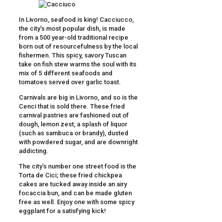
In Livorno, seafood is king! Cacciucco,
the city’s most popular dish, is made
from a 500 year-old traditional recipe
born out of resourcefulness by the local
fishermen. This spicy, savory Tuscan
take on fish stew warms the soul with its
mix of 5 different seafoods and
tomatoes served over garlic toast.
Carnivals are big in Livorno, and so is the
Cenci that is sold there. These fried
carnival pastries are fashioned out of
dough, lemon zest, a splash of liquor
(such as sambuca or brandy), dusted
with powdered sugar, and are downright
addicting.
The city’s number one street food is the
Torta de Cici; these fried chickpea
cakes are tucked away inside an airy
focaccia bun, and can be made gluten
free as well. Enjoy one with some spicy
eggplant for a satisfying kick!