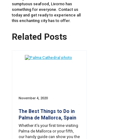
sumptuous seafood, Livorno has
something for everyone. Contact us
today and get ready to experience all
this enchanting city has to offer.
Related Posts
November 4, 2020
The Best Things to Do in
Palma de Mallorca, Spain
Whether it's your first time visiting
Palma de Mallorca or your fifth,
our handy guide can show you the