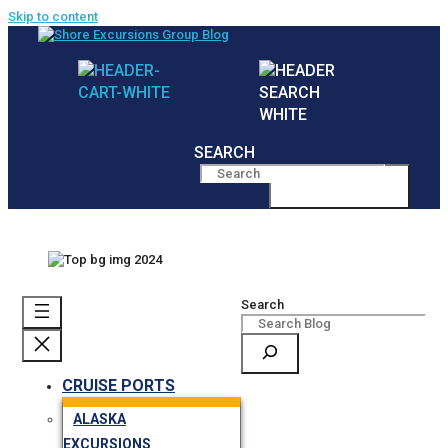
Skip to content
SEARCH
MENU
Search
CRUISE PORTS
ALASKA
EXCURSIONS