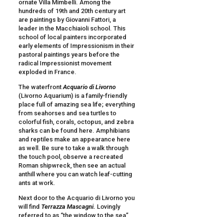
ornate Villa Mimbelli. Among the
hundreds of 19th and 20th century art
are paintings by Giovanni Fattori, a
leader in the Macchiaioli school. This
school of local painters incorporated
early elements of Impressionism in their
pastoral paintings years before the
radical Impressionist movement
exploded in France.
The waterfront
Acquario di
Livorno
(Livorno Aquarium) is a family-friendly
place full of amazing sea life; everything
from seahorses and sea turtles to
colorful fish, corals, octopus, and zebra
sharks can be found here. Amphibians
and reptiles make an appearance here
as well. Be sure to take a walk through
the touch pool, observe a recreated
Roman shipwreck, then see an actual
anthill where you can watch leaf-cutting
ants at work.
Next door to the Acquario di Livorno you
will find
Terrazza Mascagni
.
Lovingly
referred to as “the window to the sea”