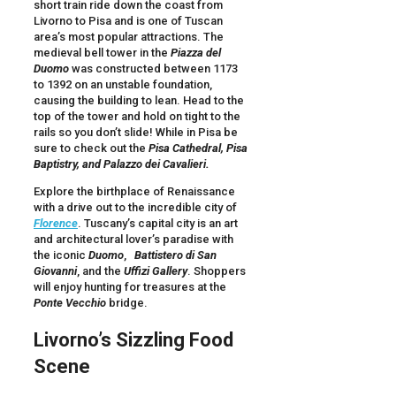
short train ride down the coast from
Livorno to Pisa and is one of Tuscan
area’s most popular attractions. The
medieval bell tower in the
Piazza del
Duomo
was constructed between 1173
to 1392 on an unstable foundation,
causing the building to lean. Head to the
top of the tower and hold on tight to the
rails so you don’t slide! While in Pisa be
sure to check out the
Pisa
Cathedral,
Pisa
Baptistry, and Palazzo dei Cavalieri.
Explore the birthplace of Renaissance
with a drive out to the incredible city of
Florence
. Tuscany’s capital city is an art
and architectural lover’s paradise with
the iconic
Duomo
,
Battistero di San
Giovanni
, and the
Uffizi Gallery
. Shoppers
will enjoy hunting for treasures at the
Ponte Vecchio
bridge.
Livorno
’s Sizzling Food
Scene