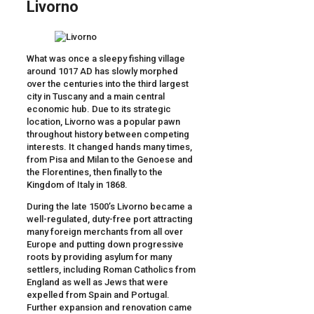
Livorno
What was once a sleepy fishing village
around 1017 AD has slowly morphed
over the centuries into the third largest
city in Tuscany and a main central
economic hub. Due to its strategic
location, Livorno was a popular pawn
throughout history between competing
interests. It changed hands many times,
from Pisa and Milan to the Genoese and
the Florentines, then finally to the
Kingdom of Italy in 1868.
During the late 1500’s Livorno became a
well-regulated, duty-free port attracting
many foreign merchants from all over
Europe and putting down progressive
roots by providing asylum for many
settlers, including Roman Catholics from
England as well as Jews that were
expelled from Spain and Portugal.
Further expansion and renovation came