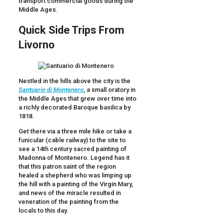
transport commercial goods during the
Middle Ages.
Quick Side Trips From
Livorno
Nestled in the hills above the city is the
Santuario di
Montenero
, a small oratory in
the Middle Ages that grew over time into
a richly decorated Baroque basilica by
1818.
Get there via a three mile hike or take a
funicular (cable railway) to the site to
see a 14th century sacred painting of
Madonna of Montenero. Legend has it
that this patron saint of the region
healed a shepherd who was limping up
the hill with a painting of the Virgin Mary,
and news of the miracle resulted in
veneration of the painting from the
locals to this day.