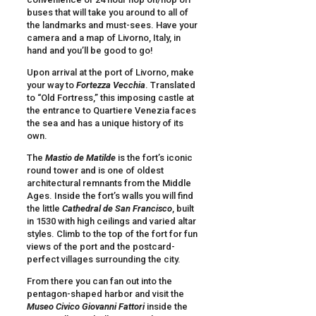
buses that will take you around to all of
the landmarks and must-sees. Have your
camera and a map of Livorno, Italy, in
hand and you’ll be good to go!
Upon arrival at the port of Livorno, make
your way to
Fortezza Vecchia
. Translated
to “Old Fortress,” this imposing castle at
the entrance to Quartiere Venezia faces
the sea and has a unique history of its
own.
The
Mastio de Matilde
is the fort’s iconic
round tower and is one of oldest
architectural remnants from the Middle
Ages. Inside the fort’s walls you will find
the little
Cathedral de San Francisco
, built
in 1530 with high ceilings and varied altar
styles. Climb to the top of the fort for fun
views of the port and the postcard-
perfect villages surrounding the city.
From there you can fan out into the
pentagon-shaped harbor and visit the
Museo Civico
Giovanni Fattori
inside the