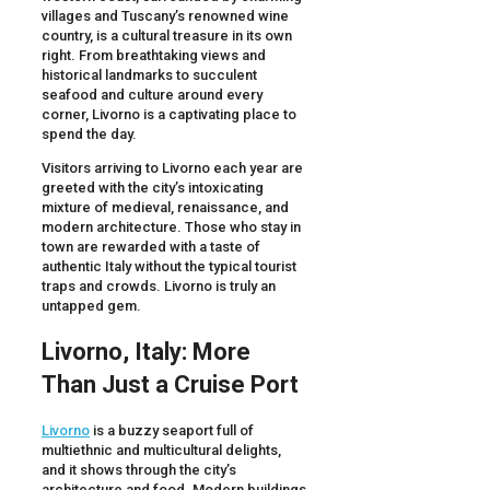
villages and Tuscany’s renowned wine
country, is a cultural treasure in its own
right. From breathtaking views and
historical landmarks to succulent
seafood and culture around every
corner, Livorno is a captivating place to
spend the day.
Visitors arriving to Livorno each year are
greeted with the city’s intoxicating
mixture of medieval, renaissance, and
modern architecture. Those who stay in
town are rewarded with a taste of
authentic Italy without the typical tourist
traps and crowds. Livorno is truly an
untapped gem.
Livorno
,
Italy
: More
Than Just a
Cruise Port
Livorno
is a buzzy seaport full of
multiethnic and multicultural delights,
and it shows through the city’s
architecture and food. Modern buildings