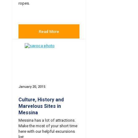
ropes.
Read More
January 20, 2015
Culture, History and
Marvelous Sites in
Messina
Messina has a lot of attractions.
Make the most of your short time
here with our helpful excursions
list.