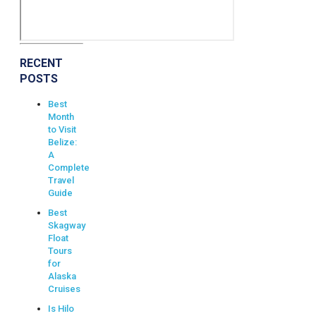
RECENT
POSTS
Best
Month
to Visit
Belize:
A
Complete
Travel
Guide
Best
Skagway
Float
Tours
for
Alaska
Cruises
Is Hilo