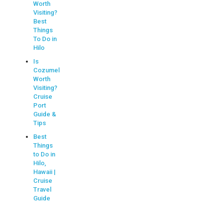
Worth
Visiting?
Best
Things
To Do in
Hilo
Is
Cozumel
Worth
Visiting?
Cruise
Port
Guide &
Tips
Best
Things
to Do in
Hilo,
Hawaii |
Cruise
Travel
Guide