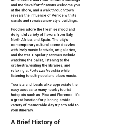
and medieval fortifications welcome you
at the shore, and a walk through town
reveals the influence of Venice with its
canals and renaissance-style buildings.
Foodies adore the fresh seafood and
delightful variety of flavors from Italy,
North Africa, and Spain. The city’s
contemporary cultural scene dazzles
with lively music festivals, art galleries,
and theater. Popular pastimes include
watching the ballet, listening to the
orchestra, visiting the libraries, and
relaxing at Fortezza Vecchia while
listening to sultry soul and blues music.
Tourists and locals alike appreciate the
easy access to many nearby tourist
hotspots such as Pisa and Florence. It’s
a great location for planning a wide
variety of memorable day trips to add to
your itinerary.
A Brief History of