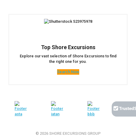
Top Shore Excursions
Explore our vast selection of Shore Excursions to find
the right one for you.
Search Now
© 2026 SHORE EXCURSIONS GROUP