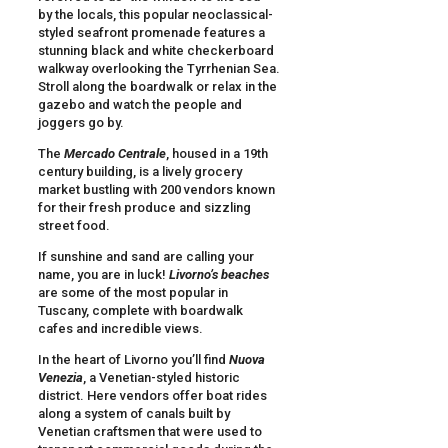
by the locals, this popular neoclassical-
styled seafront promenade features a
stunning black and white checkerboard
walkway overlooking the Tyrrhenian Sea.
Stroll along the boardwalk or relax in the
gazebo and watch the people and
joggers go by.
The
Mercado Centrale
, housed in a 19th
century building, is a lively grocery
market bustling with 200 vendors known
for their fresh produce and sizzling
street food.
If sunshine and sand are calling your
name, you are in luck!
Livorno
’s beaches
are some of the most popular in
Tuscany, complete with boardwalk
cafes and incredible views.
In the heart of Livorno you’ll find
Nuova
Venezia
, a Venetian-styled historic
district. Here vendors offer boat rides
along a system of canals built by
Venetian craftsmen that were used to