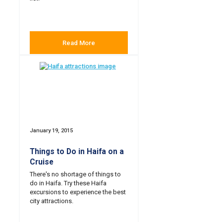
Read More
January 19, 2015
Things to Do in Haifa on a
Cruise
There's no shortage of things to
do in Haifa. Try these Haifa
excursions to experience the best
city attractions.