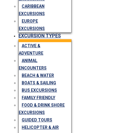
CARIBBEAN
EXCURSIONS
EUROPE
EXCURSIONS
EXCURSION TYPES
ACTIVE &
ADVENTURE
ANIMAL
ENCOUNTERS
BEACH & WATER
BOATS & SAILING
BUS EXCURSIONS
FAMILY FRIENDLY
FOOD & DRINK SHORE
EXCURSIONS
GUIDED TOURS
HELICOPTER & AIR