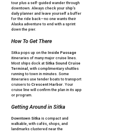
tour plus a self-guided wander through
downtown. Always check your ship’s
daily planner and leave yourself a buffer
for the ride back—no one wants their
Alaska adventure to end with a sprint
down the pier.
How To Get There
Sitka pops up on the
Inside Passage
itineraries of many major cruise lines.
Most ships dock at
Sitka Sound Cruise
Terminal
, with complimentary shuttles
running to town in minutes. Some
itineraries use tender boats to transport
cruisers to
Crescent Harbor
. Your
cruise line will confirm the plan in its app
or program.
Getting Around in Sitka
Downtown Sitka
is compact and
walkable, with cafés, shops, and
landmarks clustered near the