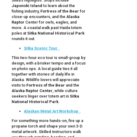
Sitka’s highlights. Stops include
Japonski Island
to learn about the
fishing industry,
Fortress of the Bear
for
close-up encounters, and the
Alaska
Raptor
Center for owls, eagles, and
more. A coastal walk past Haida totem
poles at
Sitka National Historical Park
rounds it out.
Sitka Scenic Tour
This two-hour eco tour is small-group by
design, with a brisker tempo and a focus
on photo ops. A local guide ties it all
together with stories of daily life in
Alaska. Wildlife lovers will appreciate
visits to
Fortress of the Bear
and the
Alaska Raptor Center
, while culture
seekers linger over totem art in
Sitka
National Historical Park
.
Alaskan Metal Art Workshop
For something more hands-on, fire up a
propane torch and shape your own 3-D
metal artwork. Skilled instructors walk