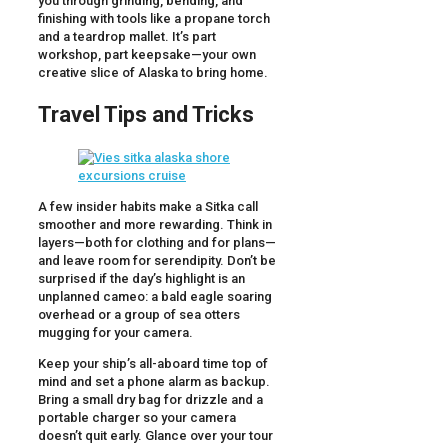
you through grinding, bending, and
finishing with tools like a propane torch
and a teardrop mallet. It’s part
workshop, part keepsake—your own
creative slice of Alaska to bring home.
Travel Tips and Tricks
A few insider habits make a Sitka call
smoother and more rewarding. Think in
layers—both for clothing and for plans—
and leave room for serendipity. Don’t be
surprised if the day’s highlight is an
unplanned cameo: a bald eagle soaring
overhead or a group of sea otters
mugging for your camera.
Keep your ship’s all-aboard time top of
mind and set a phone alarm as backup.
Bring a small dry bag for drizzle and a
portable charger so your camera
doesn’t quit early. Glance over your tour