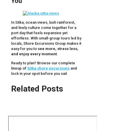
You
In Sitka, ocean views, lush rainforest,
and lively culture come together for a
port day that feels expansive yet
effortless. With small-group tours led by
locals, Shore Excursions Group makes it
easy for you to
see more, stress less,
and enjoy every moment
.
Ready to plan? Browse our complete
lineup of
Sitka shore excursions
and
lock in your spot before you sail.
Related Posts