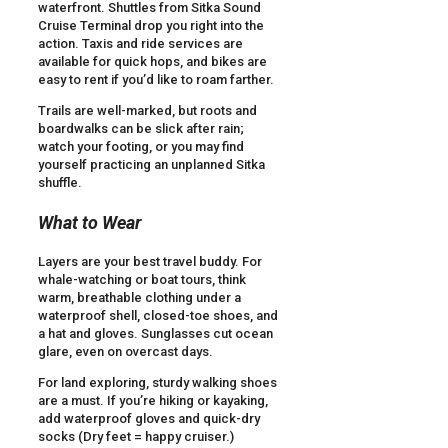
waterfront. Shuttles from Sitka Sound
Cruise Terminal drop you right into the
action. Taxis and ride services are
available for quick hops, and bikes are
easy to rent if you’d like to roam farther.
Trails are well-marked, but roots and
boardwalks can be slick after rain;
watch your footing, or you may find
yourself practicing an unplanned Sitka
shuffle.
What to Wear
Layers are your best travel buddy. For
whale-watching or boat tours, think
warm, breathable clothing under a
waterproof shell, closed-toe shoes, and
a hat and gloves. Sunglasses cut ocean
glare, even on overcast days.
For land exploring, sturdy walking shoes
are a must. If you’re hiking or kayaking,
add waterproof gloves and quick-dry
socks (Dry feet = happy cruiser.)