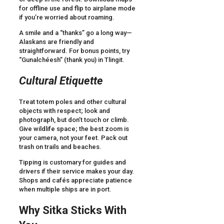
for offline use and flip to airplane mode
if you’re worried about roaming.
A smile and a “thanks” go a long way—
Alaskans are friendly and
straightforward. For bonus points, try
“Gunalchéesh” (thank you) in Tlingit.
Cultural Etiquette
Treat totem poles and other cultural
objects with respect; look and
photograph, but don’t touch or climb.
Give wildlife space; the best zoom is
your camera, not your feet. Pack out
trash on trails and beaches.
Tipping is customary for guides and
drivers if their service makes your day.
Shops and cafés appreciate patience
when multiple ships are in port.
Why Sitka Sticks With