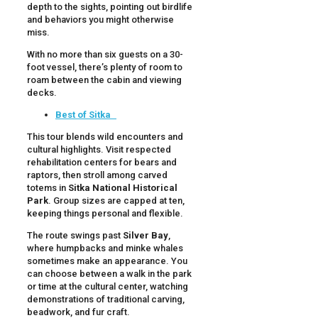
depth to the sights, pointing out birdlife
and behaviors you might otherwise
miss.
With no more than six guests on a 30-
foot vessel, there’s plenty of room to
roam between the cabin and viewing
decks.
Best of Sitka
This tour blends wild encounters and
cultural highlights. Visit respected
rehabilitation centers for bears and
raptors, then stroll among carved
totems in
Sitka National Historical
Park
. Group sizes are capped at ten,
keeping things personal and flexible.
The route swings past
Silver Bay
,
where humpbacks and minke whales
sometimes make an appearance. You
can choose between a walk in the park
or time at the cultural center, watching
demonstrations of traditional carving,
beadwork, and fur craft.