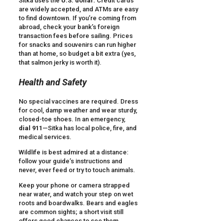
Sitka uses the
U.S. dollar.
Credit cards
are widely accepted, and ATMs are easy
to find downtown. If you’re coming from
abroad, check your bank’s foreign
transaction fees before sailing. Prices
for snacks and souvenirs can run higher
than at home, so budget a bit extra (yes,
that salmon jerky is worth it).
Health and Safety
No special vaccines are required. Dress
for cool, damp weather and wear sturdy,
closed-toe shoes. In an emergency,
dial 911
—Sitka has local police, fire, and
medical services.
Wildlife is best admired at a distance:
follow your guide’s instructions and
never, ever feed or try to touch animals.
Keep your phone or camera strapped
near water, and watch your step on wet
roots and boardwalks. Bears and eagles
are common sights; a short visit still
offers good chances to see them,