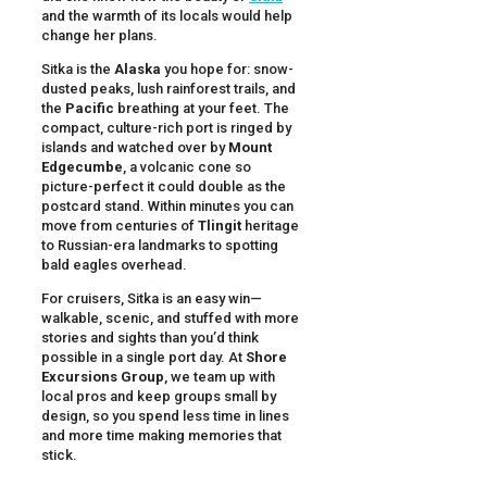
and the warmth of its locals would help
change her plans.
Sitka is the
Alaska
you hope for: snow-
dusted peaks, lush rainforest trails, and
the
Pacific
breathing at your feet. The
compact, culture-rich port is ringed by
islands and watched over by
Mount
Edgecumbe
, a volcanic cone so
picture-perfect it could double as the
postcard stand. Within minutes you can
move from centuries of
Tlingit
heritage
to Russian-era landmarks to spotting
bald eagles overhead.
For cruisers, Sitka is an easy win—
walkable, scenic, and stuffed with more
stories and sights than you’d think
possible in a single port day. At
Shore
Excursions Group
, we team up with
local pros and keep groups small by
design, so you spend less time in lines
and more time making memories that
stick.