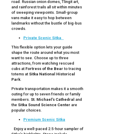
road. Russian onion domes, Tlingit art,
and rainforest trails all sit within minutes
of sweeping viewpoints. Small-group
vans make it easy to hop between
landmarks without the bustle of big-bus
crowds.
Private Scenic Sitka
This flexible option lets your guide
shape the route around what you most
want to see. Choose up to three
attractions, from watching rescued
cubs at
Fortress of the Bear
to tracing
totems at
Sitka National Historical
Park
.
Private transportation makes it a smooth
outing for up to seven friends or family
members.
St. Michael’s Cathedral
and
the
Sitka Sound Science Center
are
popular choices.
Premium Scenic Sitka
Enjoy a well-paced 2.5-hour sampler of