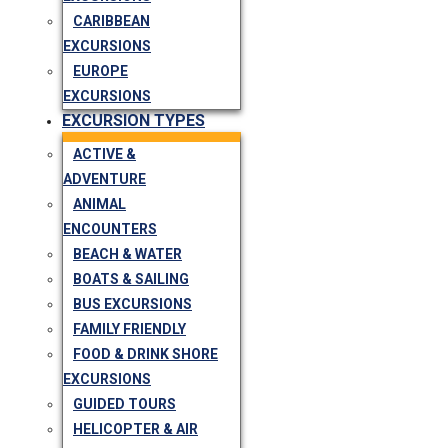
CARIBBEAN
EXCURSIONS
EUROPE
EXCURSIONS
EXCURSION TYPES
ACTIVE &
ADVENTURE
ANIMAL
ENCOUNTERS
BEACH & WATER
BOATS & SAILING
BUS EXCURSIONS
FAMILY FRIENDLY
FOOD & DRINK SHORE
EXCURSIONS
GUIDED TOURS
HELICOPTER & AIR