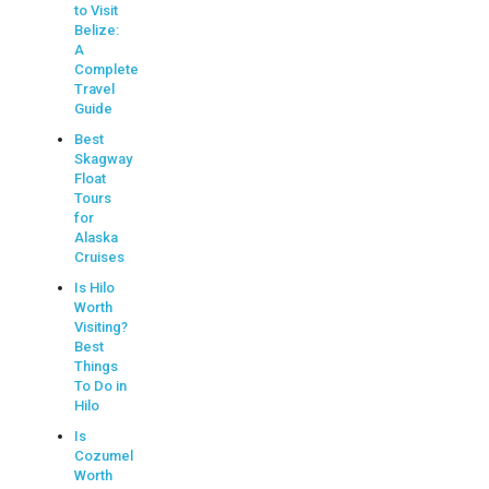
to Visit
Belize:
A
Complete
Travel
Guide
Best
Skagway
Float
Tours
for
Alaska
Cruises
Is Hilo
Worth
Visiting?
Best
Things
To Do in
Hilo
Is
Cozumel
Worth