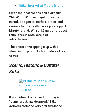
Sitka Snorkel at Magic Island
Swap the boat for fins and a dry suit.
This 60- to 80-minute guided snorkel
introduces you to starfish, crabs, and
curious fish beneath the kelp canopy of
Magic Island
. With a 1:5 guide-to-guest
ratio, it feels both safe and
adventurous.
The encore? Wrapping it up with a
steaming cup of hot chocolate, coffee,
or tea.
Scenic, Historic & Cultural
Sitka
If your idea of a perfect port day is
“camera out, jaw dropped,” Sitka
delivers from the very first turn in the