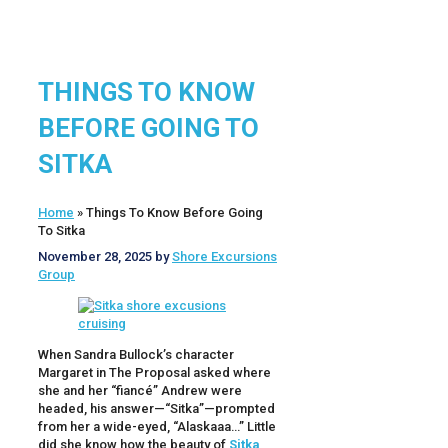
THINGS TO KNOW
BEFORE GOING TO
SITKA
Home
»
Things To Know Before Going
To Sitka
November 28, 2025
by
Shore Excursions
Group
When Sandra Bullock’s character
Margaret in The Proposal asked where
she and her “fiancé” Andrew were
headed, his answer—“Sitka”—prompted
from her a wide-eyed, “Alaskaaa…” Little
did she know how the beauty of
Sitka