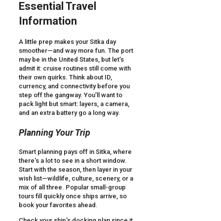
Essential Travel
Information
A little prep makes your Sitka day
smoother—and way more fun. The port
may be in the United States, but let’s
admit it: cruise routines still come with
their own quirks. Think about ID,
currency, and connectivity before you
step off the gangway. You’ll want to
pack light but smart: layers, a camera,
and an extra battery go a long way.
Planning Your Trip
Smart planning pays off in Sitka, where
there’s a lot to see in a short window.
Start with the season, then layer in your
wish list—wildlife, culture, scenery, or a
mix of all three. Popular small-group
tours fill quickly once ships arrive, so
book your favorites ahead.
Check your ship’s docking plan since it