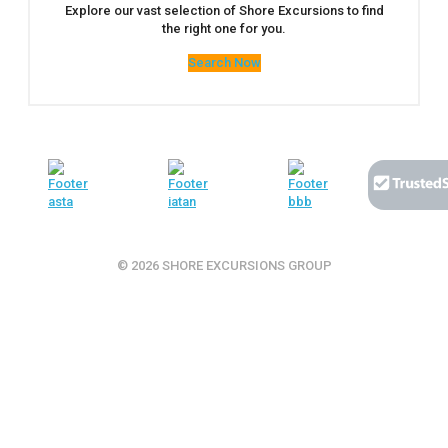
Explore our vast selection of Shore Excursions to find
the right one for you.
Search Now
© 2026 SHORE EXCURSIONS GROUP