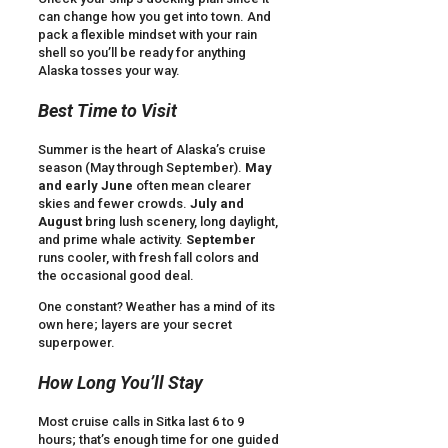
can change how you get into town. And
pack a flexible mindset with your rain
shell so you’ll be ready for anything
Alaska tosses your way.
Best Time to Visit
Summer is the heart of Alaska’s cruise
season (May through September).
May
and early June
often mean clearer
skies and fewer crowds.
July and
August
bring lush scenery, long daylight,
and prime whale activity.
September
runs cooler, with fresh fall colors and
the occasional good deal.
One constant? Weather has a mind of its
own here; layers are your secret
superpower.
How Long You’ll Stay
Most cruise calls in Sitka last 6 to 9
hours; that’s enough time for one guided