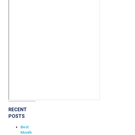
RECENT
POSTS
Best
Month