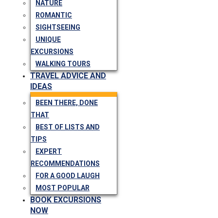
NATURE
ROMANTIC
SIGHTSEEING
UNIQUE
EXCURSIONS
WALKING TOURS
TRAVEL ADVICE AND
IDEAS
BEEN THERE, DONE
THAT
BEST OF LISTS AND
TIPS
EXPERT
RECOMMENDATIONS
FOR A GOOD LAUGH
MOST POPULAR
BOOK EXCURSIONS
NOW