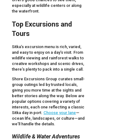
especially at wildlife centers or along
the waterfront.
Top Excursions and
Tours
Sitka’s excursion menu is rich, varied,
and easy to enjoy on a day’s visit. From
wildlife viewing and rainforest walks to
creative workshops and scenic drives,
there’s plenty to pack into a single call.
Shore Excursions Group curates small-
group outings led by trusted locals,
giving you more time at the sights and
better stories along the way. Below are
popular options covering a variety of
interests, each one reflecting a classic
Sitka day in port.
Choose your lane
—
ocean life, landscapes, or culture—and
we’ll handle the details.
Wildlife & Water Adventures