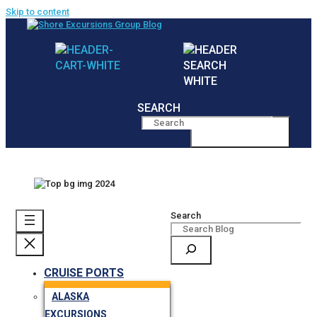
Skip to content
SEARCH
MENU
Search
CRUISE PORTS
ALASKA
EXCURSIONS