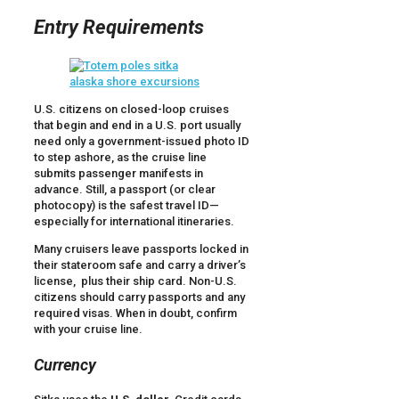
Entry Requirements
U.S. citizens on closed-loop cruises
that begin and end in a U.S. port usually
need only a government-issued photo ID
to step ashore, as the cruise line
submits passenger manifests in
advance. Still, a passport (or clear
photocopy) is the safest travel ID—
especially for international itineraries.
Many cruisers leave passports locked in
their stateroom safe and carry a driver’s
license, plus their ship card. Non-U.S.
citizens should carry passports and any
required visas. When in doubt, confirm
with your cruise line.
Currency