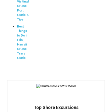
Visiting?
Cruise
Port
Guide &
Tips
Best
Things
to Do in
Hilo,
Hawaii |
Cruise
Travel
Guide
Top Shore Excursions