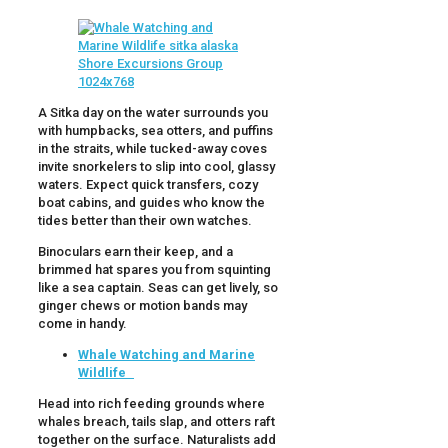
A Sitka day on the water surrounds you
with humpbacks, sea otters, and puffins
in the straits, while tucked-away coves
invite snorkelers to slip into cool, glassy
waters. Expect quick transfers, cozy
boat cabins, and guides who know the
tides better than their own watches.
Binoculars earn their keep, and a
brimmed hat spares you from squinting
like a sea captain. Seas can get lively, so
ginger chews or motion bands may
come in handy.
Whale Watching and Marine
Wildlife
Head into rich feeding grounds where
whales breach, tails slap, and otters raft
together on the surface. Naturalists add