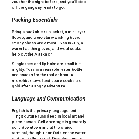
voucher the night before, and you’ll step
off the gangway ready to go.
Packing Essentials
Bring a packable rain jacket, a mid-layer
fleece, and a moisture-wicking base.
Sturdy shoes are a must. Even in July, a
warm hat, thin gloves, and wool socks
help cut the Alaska chill.
Sunglasses and lip balm are small but
mighty. Toss in a reusable water bottle
and snacks for the trail or boat. A
microfiber towel and spare socks are
gold after a soggy adventure.
Language and Communication
English is the primary language, but
Tlingit culture runs deep in local art and
place names. Cell coverage is generally
solid downtown and at the cruise
terminal, though it can fade on the water
or deep in the forest. Download maps