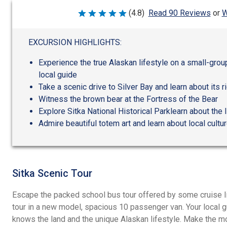
W
(4.8)
Read 90 Reviews
or
Rated
4.8
out
of
EXCURSION HIGHLIGHTS:
5
Experience the true Alaskan lifestyle on a small-group
local guide
Take a scenic drive to Silver Bay and learn about its r
Witness the brown bear at the Fortress of the Bear
Explore Sitka National Historical Parklearn about the 
Admire beautiful totem art and learn about local cultu
Sitka Scenic Tour
Escape the packed school bus tour offered by some cruise l
tour in a new model, spacious 10 passenger van. Your local g
knows the land and the unique Alaskan lifestyle. Make the mos