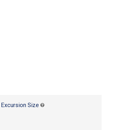
 Excursion Size