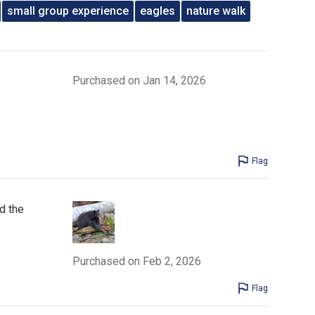
small group experience
eagles
nature walk
Purchased on Jan 14, 2026
Flag
d the
Purchased on Feb 2, 2026
Flag