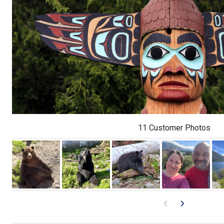
11 Customer Photos