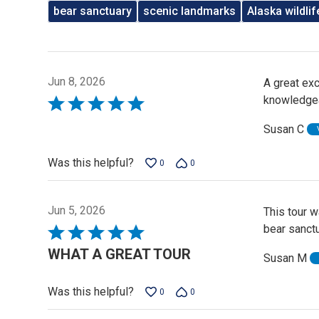
bear sanctuary
scenic landmarks
Alaska wildlif
Jun 8, 2026
A great exc
knowledgea
Rated
5
Susan C
out
of
Was this helpful?
0
0
5
Jun 5, 2026
This tour 
bear sanct
Rated
5
WHAT A GREAT TOUR
Susan M
out
of
Was this helpful?
0
0
5