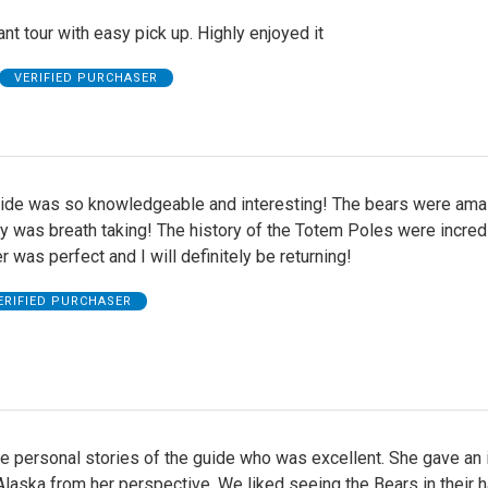
nt tour with easy pick up. Highly enjoyed it
VERIFIED PURCHASER
uide was so knowledgeable and interesting! The bears were ama
 was breath taking! The history of the Totem Poles were incredi
 was perfect and I will definitely be returning!
ERIFIED PURCHASER
e personal stories of the guide who was excellent. She gave an 
n Alaska from her perspective. We liked seeing the Bears in their h