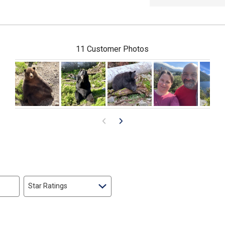
11 Customer Photos
Star Ratings