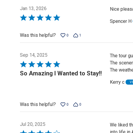
Jan 13, 2026
Nice pleasa
Rated
Spencer H
5
out
Was this helpful?
0
1
of
5
Sep 14, 2025
The tour g
The scenery
Rated
The weather
5
So Amazing I Wanted to Stay!!
out
Kerry c
V
of
5
Was this helpful?
0
0
Jul 20, 2025
We liked th
into life i
Rated