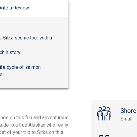
rite a Review
 Sitka scenic tour with a
ich history
life cycle of salmon
re
Shore
ines on this fun and adventurous
Small
uide is a true Alaskan who really
t of your trip to Sitka on this