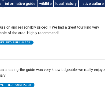
e
informative guide
wildlife
local history
native culture
ursion and reasonably priced!!! We had a great tour kind very
ble of the area. Highly recommend!
VERIFIED PURCHASER
was amazing-the guide was very knowledgeable-we really enjoye
uary
VERIFIED PURCHASER