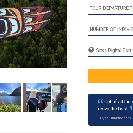
Sitka Digital Port
Out of all the
down the best.
- Ryan Cunningham