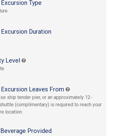
 Excursion Type
ture
 Excursion Duration
s
ty Level
te
 Excursion Leaves From
ise ship tender pier, or an approximately 12-
shuttle (complimentary) is required to reach your
re location.
Beverage Provided