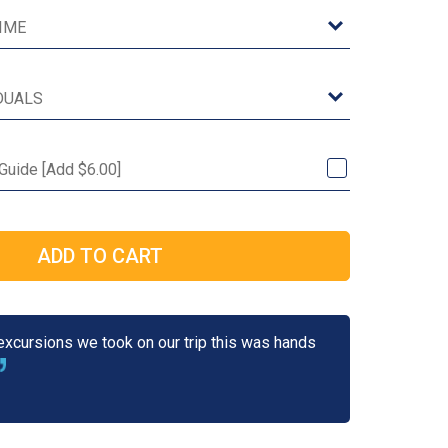
 Guide [Add $6.00]
 excursions we took on our trip this was hands