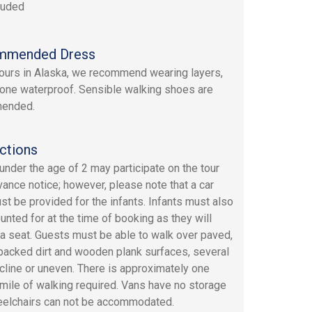
luded
mmended Dress
 tours in Alaska, we recommend wearing layers,
 one waterproof. Sensible walking shoes are
ended.
ctions
 under the age of 2 may participate on the tour
vance notice; however, please note that a car
st be provided for the infants. Infants must also
unted for at the time of booking as they will
a seat. Guests must be able to walk over paved,
 packed dirt and wooden plank surfaces, several
ncline or uneven. There is approximately one
 mile of walking required. Vans have no storage
elchairs can not be accommodated.