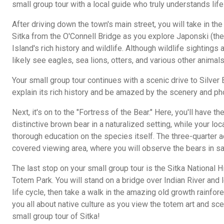
small group tour with a local guide who truly understands life
After driving down the town's main street, you will take in 
Sitka from the O'Connell Bridge as you explore Japonski (th
Island's rich history and wildlife. Although wildlife sightings
likely see eagles, sea lions, otters, and various other animals
Your small group tour continues with a scenic drive to Silver 
explain its rich history and be amazed by the scenery and ph
Next, it's on to the "Fortress of the Bear." Here, you'll have t
distinctive brown bear in a naturalized setting, while your loc
thorough education on the species itself. The three-quarter a
covered viewing area, where you will observe the bears in sa
The last stop on your small group tour is the Sitka National H
Totem Park. You will stand on a bridge over Indian River and 
life cycle, then take a walk in the amazing old growth rainfore
you all about native culture as you view the totem art and sce
small group tour of Sitka!