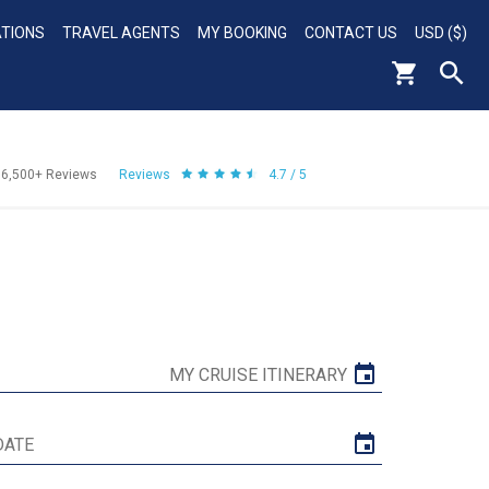
ATIONS
TRAVEL AGENTS
MY BOOKING
CONTACT US
USD ($)
56,500+
Reviews
Reviews
4.7 / 5
MY CRUISE ITINERARY