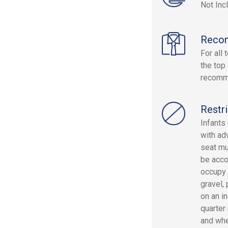
Not Inc
Reco
For all
the top
recomm
Restri
Infants
with ad
seat mu
be acco
occupy 
gravel,
on an i
quarter
and whe