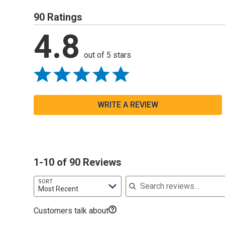
90 Ratings
4.8
out of 5 stars
WRITE A REVIEW
1-10 of 90 Reviews
Search reviews
SORT
Most Recent
Customers talk about