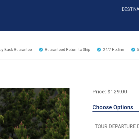
DESTIN
y Back Guarantee
Guaranteed Return to Ship
24/7
Hotline
Price: $129.00
Choose Options