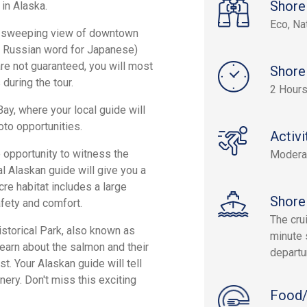
Shore
 in Alaska.
Eco, Na
the sweeping view of downtown
e Russian word for Japanese)
 are not guaranteed, you will most
Shore
 during the tour.
2 Hour
Bay, where your local guide will
oto opportunities.
Activi
he opportunity to witness the
Modera
al Alaskan guide will give you a
cre habitat includes a large
Shore
fety and comfort.
The cru
istorical Park, also known as
minute 
learn about the salmon and their
departu
st. Your Alaskan guide will tell
nery. Don't miss this exciting
Food/