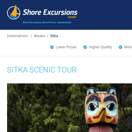
Best Excursions, Best Prices.
Guaranteed.
Destinations
/
Alaska
/
Sitka
Lower Prices
Higher Quality
Mone
SITKA SCENIC TOUR