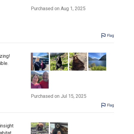
Purchased on Aug 1, 2025
Flag
zing!
ble.
Purchased on Jul 15, 2025
Flag
insight
abitat.