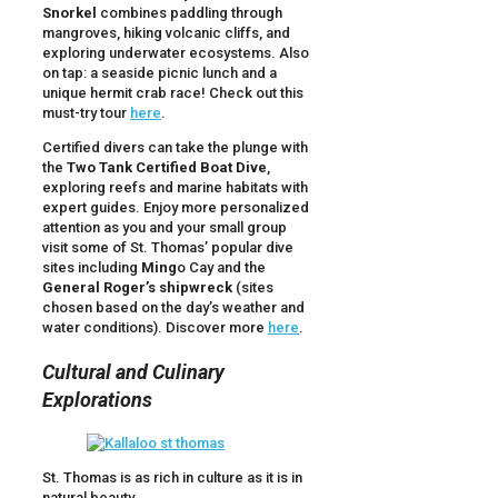
Snorkel
combines paddling through
mangroves, hiking volcanic cliffs, and
exploring underwater ecosystems. Also
on tap: a seaside picnic lunch and a
unique hermit crab race! Check out this
must-try tour
here
.
Certified divers can take the plunge with
the
Two Tank Certified Boat Dive
,
exploring reefs and marine habitats with
expert guides. Enjoy more personalized
attention as you and your small group
visit some of St. Thomas’ popular dive
sites including
Ming
o Cay and the
General Roger’s shipwreck
(sites
chosen based on the day’s weather and
water conditions). Discover more
here
.
Cultural and Culinary
Explorations
St. Thomas is as rich in culture as it is in
natural beauty.