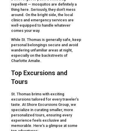
repellent — mosquitos are definitely a
thing here. Seriously, they don’t mess
around. On the bright side, the local
clinics and emergency services are
well-equipped to handle whatever
comes your way.
While St. Thomas is generally safe, keep
personal belongings secure and avoid
wandering unfamiliar areas at night,
especially on the backstreets of
Charlotte Amalie.
Top Excursions and
Tours
St. Thomas brims with exciting
excursions tailored for every traveler’s
taste. At Shore Excursions Group, we
specialize in curating smaller, more
personalized tours, ensuring every
experience feels exclusive and
memorable. Here’s a glimpse at some
top adventures: