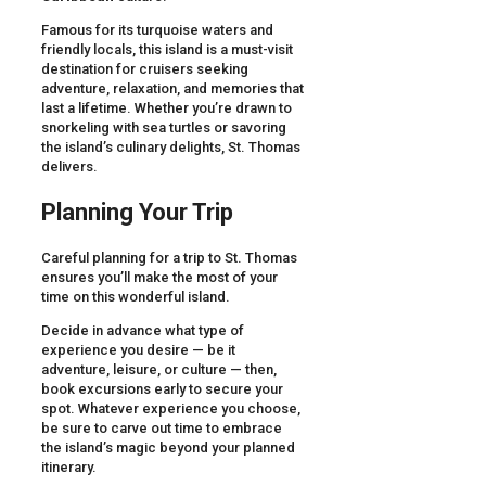
Famous for its turquoise waters and
friendly locals, this island is a must-visit
destination for cruisers seeking
adventure, relaxation, and memories that
last a lifetime. Whether you’re drawn to
snorkeling with sea turtles or savoring
the island’s culinary delights, St. Thomas
delivers.
Planning Your Trip
Careful planning for a trip to St. Thomas
ensures you’ll make the most of your
time on this wonderful island.
Decide in advance what type of
experience you desire — be it
adventure, leisure, or culture — then,
book excursions early to secure your
spot. Whatever experience you choose,
be sure to carve out time to embrace
the island’s magic beyond your planned
itinerary.