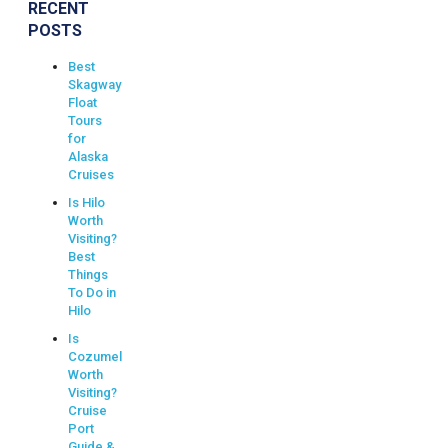
RECENT
POSTS
Best
Skagway
Float
Tours
for
Alaska
Cruises
Is Hilo
Worth
Visiting?
Best
Things
To Do in
Hilo
Is
Cozumel
Worth
Visiting?
Cruise
Port
Guide &