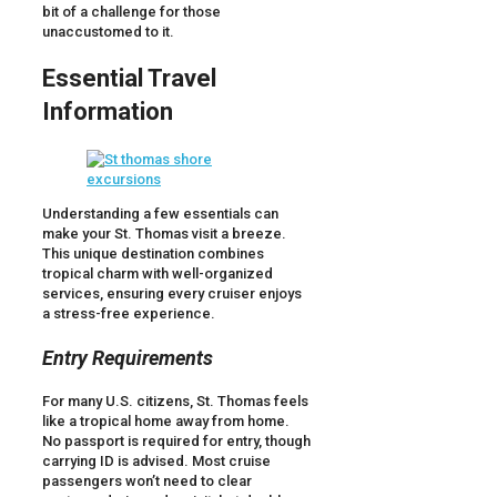
bit of a challenge for those
unaccustomed to it.
Essential Travel
Information
Understanding a few essentials can
make your St. Thomas visit a breeze.
This unique destination combines
tropical charm with well-organized
services, ensuring every cruiser enjoys
a stress-free experience.
Entry Requirements
For many U.S. citizens, St. Thomas feels
like a tropical home away from home.
No passport is required for entry, though
carrying ID is advised. Most cruise
passengers won’t need to clear