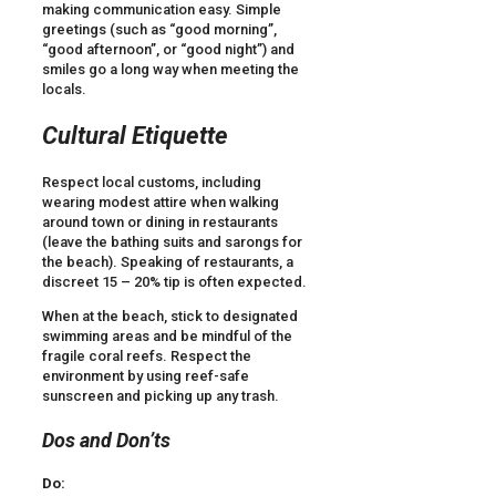
making communication easy. Simple
greetings (such as “good morning”,
“good afternoon”, or “good night”) and
smiles go a long way when meeting the
locals.
Cultural Etiquette
Respect local customs, including
wearing modest attire when walking
around town or dining in restaurants
(leave the bathing suits and sarongs for
the beach). Speaking of restaurants, a
discreet 15 – 20% tip is often expected.
When at the beach, stick to designated
swimming areas and be mindful of the
fragile coral reefs. Respect the
environment by using reef-safe
sunscreen and picking up any trash.
Dos and Don’ts
Do: