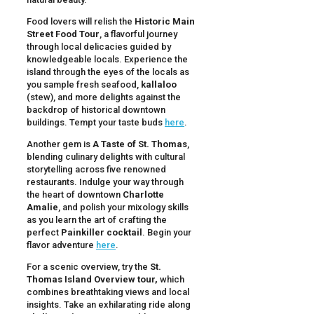
Food lovers will relish the
Historic Main
Street Food Tour
, a flavorful journey
through local delicacies guided by
knowledgeable locals. Experience the
island through the eyes of the locals as
you sample fresh seafood,
kallaloo
(stew), and more delights against the
backdrop of historical downtown
buildings. Tempt your taste buds
here
.
Another gem is
A Taste of St. Thomas
,
blending culinary delights with cultural
storytelling across five renowned
restaurants. Indulge your way through
the heart of downtown
Charlotte
Amalie
, and polish your mixology skills
as you learn the art of crafting the
perfect
Painkiller cocktail
. Begin your
flavor adventure
here
.
For a scenic overview, try the
St.
Thomas Island Overview tour,
which
combines breathtaking views and local
insights. Take an exhilarating ride along