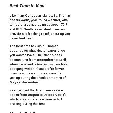
Best Time to Visit
Like many Caribbean islands, St. Thomas
boasts warm, year-round weather, with
temperatures averaging between 77°F
and 88°F. Gentle, consistent breezes
provide a refreshing relief, ensuring you
never feel too hot.
The best time to visit St. Thomas
depends on what kind of experience
you want to have. The island’s peak
season runs from
December to April
,
when the island is bustling with visitors
escaping winter. If you prefer fewer
crowds and lower prices, consider
visiting during the shoulder months of
May or November.
Keep in mind that Hurricane season
peaks from
August to October,
so it’s
vital to stay updated on forecasts if
cruising during that time.