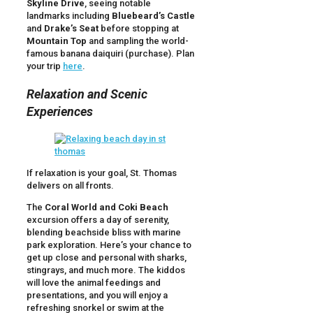
Skyline Drive
, seeing notable
landmarks including
Bluebeard’s Castle
and
Drake’s Seat
before stopping at
Mountain Top
and sampling the world-
famous banana daiquiri (purchase). Plan
your trip
here
.
Relaxation and Scenic
Experiences
If relaxation is your goal, St. Thomas
delivers on all fronts.
The
Coral World and Coki Beach
excursion offers a day of serenity,
blending beachside bliss with marine
park exploration. Here’s your chance to
get up close and personal with sharks,
stingrays, and much more. The kiddos
will love the animal feedings and
presentations, and you will enjoy a
refreshing snorkel or swim at the