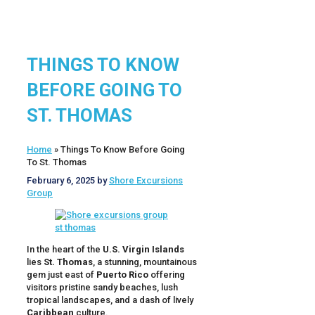
THINGS TO KNOW
BEFORE GOING TO
ST. THOMAS
Home
»
Things To Know Before Going
To St. Thomas
February 6, 2025
by
Shore Excursions
Group
In the heart of the
U.S. Virgin Islands
lies
St. Thomas
, a stunning, mountainous
gem just east of
Puerto Rico
offering
visitors pristine sandy beaches, lush
tropical landscapes, and a dash of lively
Caribbean
culture.