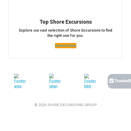
Top Shore Excursions
Explore our vast selection of Shore Excursions to find
the right one for you.
Search Now
© 2026 SHORE EXCURSIONS GROUP