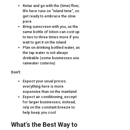
Relax and go with the (time) flow;
life here runs on “island time”, so
get ready to embrace the slow
pace
Bring sunscreen with you, as the
same bottle of lotion can cost up
to two to three times more if you
wait to get it on the island
Plan on drinking bottled water, as
the tap water is not always
drinkable (some businesses use
rainwater cisterns)
Don’t
:
Expect your usual prices;
everything here is more
expensive than on the mainland
Expect air conditioning, except
for larger businesses; instead,
rely on the constant breeze to
help keep you cool
What’s the Best Way to