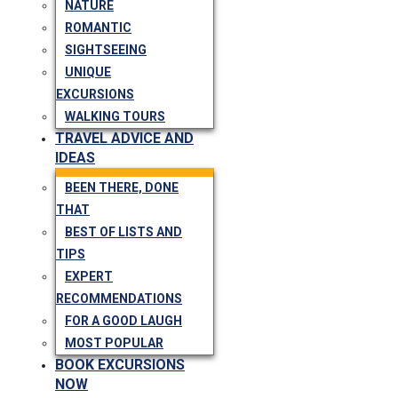
NATURE
ROMANTIC
SIGHTSEEING
UNIQUE
EXCURSIONS
WALKING TOURS
TRAVEL ADVICE AND
IDEAS
BEEN THERE, DONE
THAT
BEST OF LISTS AND
TIPS
EXPERT
RECOMMENDATIONS
FOR A GOOD LAUGH
MOST POPULAR
BOOK EXCURSIONS
NOW