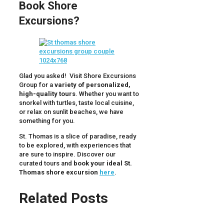
Book Shore
Excursions?
Glad you asked! Visit Shore Excursions
Group for a
variety of personalized,
high-quality tours
. Whether you want to
snorkel with turtles, taste local cuisine,
or relax on sunlit beaches, we have
something for you.
St. Thomas is a slice of paradise, ready
to be explored, with experiences that
are sure to inspire. Discover our
curated tours and
book your ideal St.
Thomas shore excursion
here
.
Related Posts