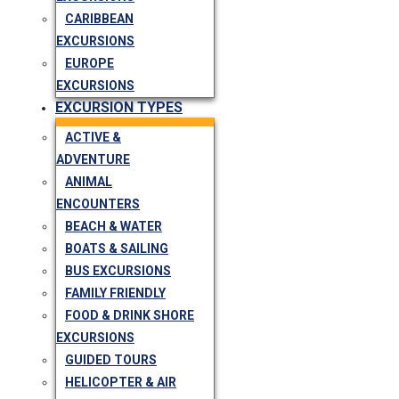
CARIBBEAN
EXCURSIONS
EUROPE
EXCURSIONS
EXCURSION TYPES
ACTIVE &
ADVENTURE
ANIMAL
ENCOUNTERS
BEACH & WATER
BOATS & SAILING
BUS EXCURSIONS
FAMILY FRIENDLY
FOOD & DRINK SHORE
EXCURSIONS
GUIDED TOURS
HELICOPTER & AIR