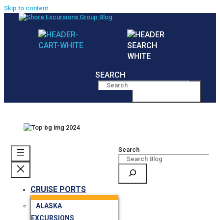
Skip to content
SEARCH
MENU
Search
CRUISE PORTS
ALASKA
EXCURSIONS