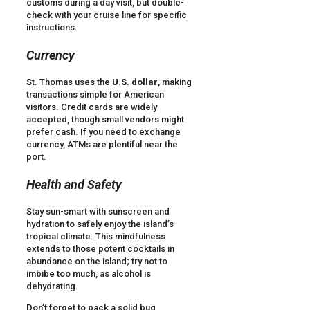
customs during a day visit, but double-
check with your cruise line for specific
instructions.
Currency
St. Thomas uses the
U.S. dollar
, making
transactions simple for American
visitors. Credit cards are widely
accepted, though small vendors might
prefer cash. If you need to exchange
currency, ATMs are plentiful near the
port.
Health and Safety
Stay sun-smart with sunscreen and
hydration to safely enjoy the island’s
tropical climate. This mindfulness
extends to those potent cocktails in
abundance on the island; try not to
imbibe too much, as alcohol is
dehydrating.
Don’t forget to pack a solid bug