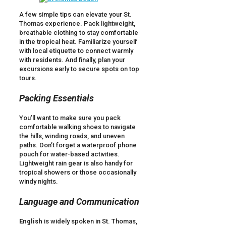
A few simple tips can elevate your St.
Thomas experience. Pack lightweight,
breathable clothing to stay comfortable
in the tropical heat. Familiarize yourself
with local etiquette to connect warmly
with residents. And finally, plan your
excursions early to secure spots on top
tours.
Packing Essentials
You’ll want to make sure you pack
comfortable walking shoes to navigate
the hills, winding roads, and uneven
paths. Don’t forget a waterproof phone
pouch for water-based activities.
Lightweight rain gear is also handy for
tropical showers or those occasionally
windy nights.
Language and Communication
English
is widely spoken in St. Thomas,