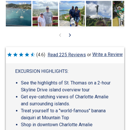
Write a Review
(4.6)
Read 225 Reviews
or
Rated
4.6
out
of
EXCURSION HIGHLIGHTS:
5
See the highlights of St. Thomas on a 2-hour
Skyline Drive island overview tour
Get eye-catching views of Charlotte Amalie
and surrounding islands.
Treat yourself to a "world-famous" banana
daiquiri at Mountain Top
Shop in downtown Charlotte Amalie