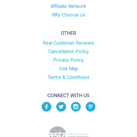
Affiliate Network
Why Choose Us
OTHER
Real Customer Reviews
Cancellation Policy
Privacy Policy
Site Map
Terms & Conditions
CONNECT WITH US