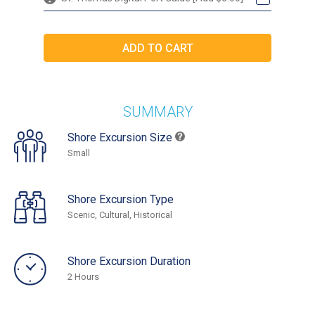
SUMMARY
Shore Excursion Size
Small
Shore Excursion Type
Scenic, Cultural, Historical
Shore Excursion Duration
2 Hours