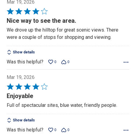
Mar 19, 2026
Rated
4
Nice way to see the area.
out
We drove up the hilltop for great scenic views. There
of
were a couple of stops for shopping and viewing.
5
Show details
Was this helpful?
0
0
Mar 19, 2026
Rated
4
Enjoyable
out
Full of spectacular sites, blue water, friendly people.
of
5
Show details
Was this helpful?
0
0