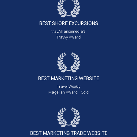
BEST SHORE
EXCURSIONS
travAlliancemedia's
Travvy Award
BEST MARKETING
WEBSITE
Travel Weekly
Magellan Award - Gold
BEST MARKETING
TRADE WEBSITE