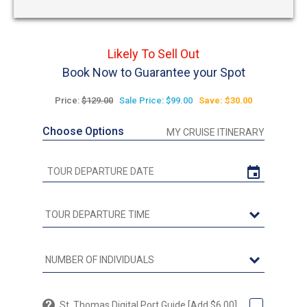
Likely To Sell Out
Book Now to Guarantee your Spot
Price:
$129.00
Sale Price: $99.00
Save: $30.00
Choose Options
MY CRUISE ITINERARY
St. Thomas Digital Port Guide [Add $6.00]