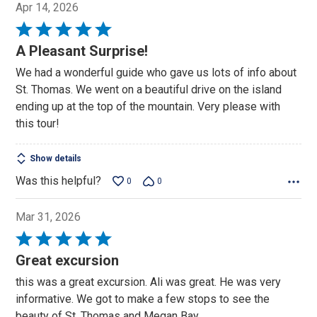
Apr 14, 2026
Rated
5
A Pleasant Surprise!
out
We had a wonderful guide who gave us lots of info about
of
St. Thomas. We went on a beautiful drive on the island
5
ending up at the top of the mountain. Very please with
this tour!
Show details
Was this helpful?
0
0
Mar 31, 2026
Rated
5
Great excursion
out
this was a great excursion. Ali was great. He was very
of
informative. We got to make a few stops to see the
5
beauty of St. Thomas and Megan Bay.