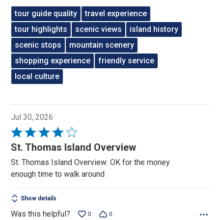
tour guide quality
travel experience
tour highlights
scenic views
island history
scenic stops
mountain scenery
shopping experience
friendly service
local culture
Jul 30, 2026
Rated
4
St. Thomas Island Overview
out
St. Thomas Island Overview: OK for the money
of
enough time to walk around
5
Show details
Was this helpful?
0
0