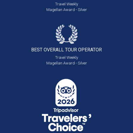
Travel Weekly
Magellan Award - Silver
BEST OVERALL
TOUR OPERATOR
Travel Weekly
Magellan Award - Silver