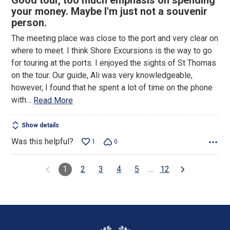
Good tour, too much emphasis on spending
out
your money. Maybe I'm just not a souvenir
of
person.
5
The meeting place was close to the port and very clear on
where to meet. I think Shore Excursions is the way to go
for touring at the ports. I enjoyed the sights of St Thomas
on the tour. Our guide, Ali was very knowledgeable,
however, I found that he spent a lot of time on the phone
with
…
Read More
Show details
Was this helpful?
1
0
1
2
3
4
5
…
12