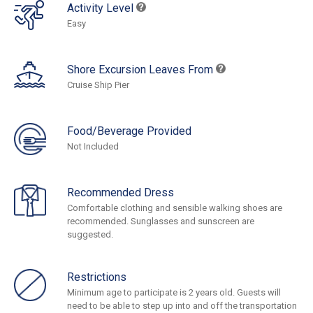
Activity Level
Easy
Shore Excursion Leaves From
Cruise Ship Pier
Food/Beverage Provided
Not Included
Recommended Dress
Comfortable clothing and sensible walking shoes are
recommended. Sunglasses and sunscreen are
suggested.
Restrictions
Minimum age to participate is 2 years old. Guests will
need to be able to step up into and off the transportation