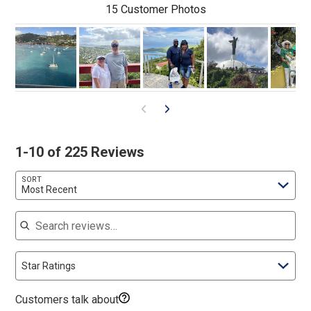
15 Customer Photos
1-10 of 225 Reviews
SORT
Most Recent
Search reviews
Star Ratings
Customers talk about