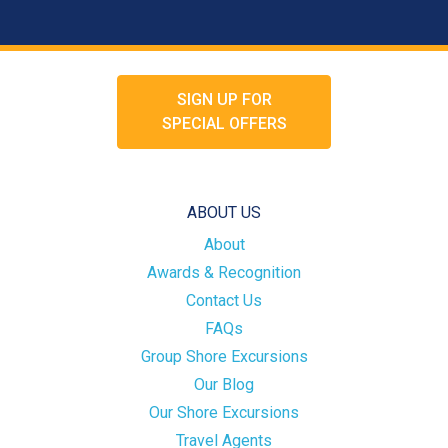
SIGN UP FOR
SPECIAL OFFERS
ABOUT US
About
Awards & Recognition
Contact Us
FAQs
Group Shore Excursions
Our Blog
Our Shore Excursions
Travel Agents