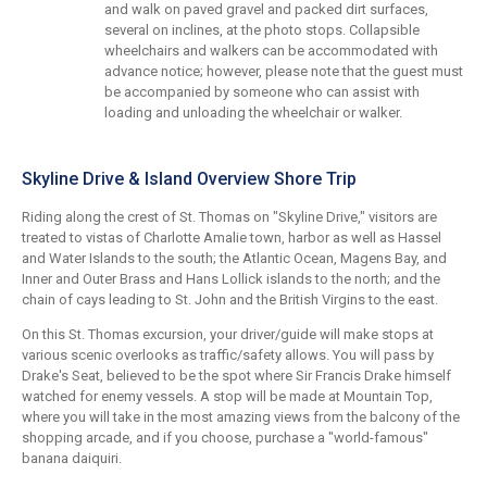
and walk on paved gravel and packed dirt surfaces,
several on inclines, at the photo stops. Collapsible
wheelchairs and walkers can be accommodated with
advance notice; however, please note that the guest must
be accompanied by someone who can assist with
loading and unloading the wheelchair or walker.
Skyline Drive & Island Overview Shore Trip
Riding along the crest of St. Thomas on "Skyline Drive," visitors are
treated to vistas of Charlotte Amalie town, harbor as well as Hassel
and Water Islands to the south; the Atlantic Ocean, Magens Bay, and
Inner and Outer Brass and Hans Lollick islands to the north; and the
chain of cays leading to St. John and the British Virgins to the east.
On this St. Thomas excursion, your driver/guide will make stops at
various scenic overlooks as traffic/safety allows. You will pass by
Drake's Seat, believed to be the spot where Sir Francis Drake himself
watched for enemy vessels. A stop will be made at Mountain Top,
where you will take in the most amazing views from the balcony of the
shopping arcade, and if you choose, purchase a "world-famous"
banana daiquiri.