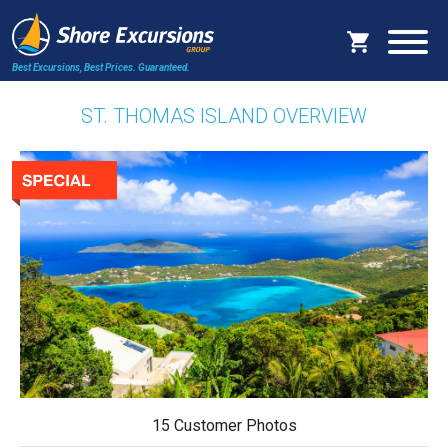
Best Excursions, Best Prices.
Guaranteed.
ST. THOMAS ISLAND OVERVIEW
15 Customer Photos