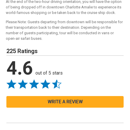
At the end of the two-hour driving orientation, you will have the option
of being dropped off in downtown Charlotte Amalie to experience its
world-famous shopping or be taken back to the cruise ship dock.
Please Note: Guests departing from downtown will be responsible for
their transportation back to their destination. Depending on the
number of guests participating, tour will be conducted in vans or
open-air safari buses.
225 Ratings
4.6
out of 5 stars
WRITE A REVIEW