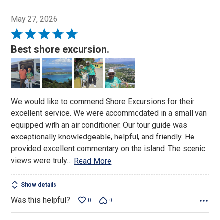
May 27, 2026
Rated
5
Best shore excursion.
out
of
5
We would like to commend Shore Excursions for their
excellent service. We were accommodated in a small van
equipped with an air conditioner. Our tour guide was
exceptionally knowledgeable, helpful, and friendly. He
provided excellent commentary on the island. The scenic
views were truly
…
Read More
Show details
Was this helpful?
0
0