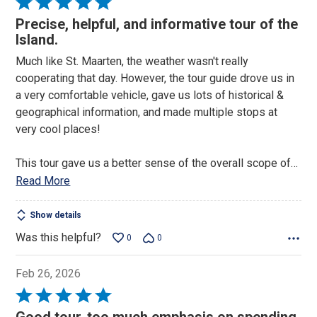
Rated
5
Precise, helpful, and informative tour of the
out
Island.
of
Much like St. Maarten, the weather wasn't really
5
cooperating that day. However, the tour guide drove us in
a very comfortable vehicle, gave us lots of historical &
geographical information, and made multiple stops at
very cool places!
This tour gave us a better sense of the overall scope of
…
Read More
Show details
Was this helpful?
0
0
Feb 26, 2026
Rated
5