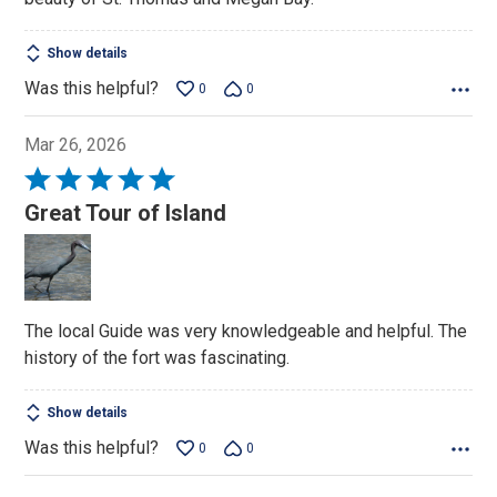
Show details
Was this helpful?
0
0
Mar 26, 2026
Rated
5
Great Tour of Island
out
of
5
The local Guide was very knowledgeable and helpful. The
history of the fort was fascinating.
Show details
Was this helpful?
0
0