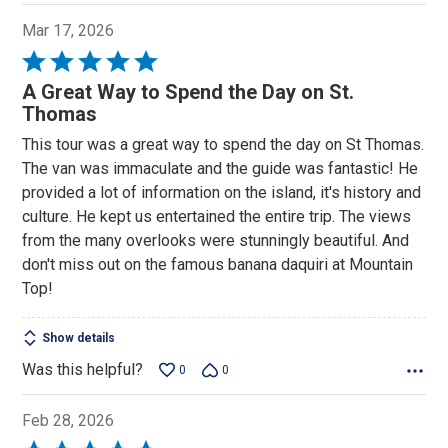
Mar 17, 2026
Rated
5
A Great Way to Spend the Day on St.
out
Thomas
of
This tour was a great way to spend the day on St Thomas.
5
The van was immaculate and the guide was fantastic! He
provided a lot of information on the island, it's history and
culture. He kept us entertained the entire trip. The views
from the many overlooks were stunningly beautiful. And
don't miss out on the famous banana daquiri at Mountain
Top!
Show details
Was this helpful?
0
0
Feb 28, 2026