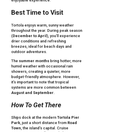
enjoyable experience.
Best Time to Visit
Tortola enjoys warm, sunny weather
throughout the year. During peak season
(
December to April
), you’ll experience
drier conditions and refreshing
breezes, ideal for beach days and
outdoor adventures.
The
summer months
bring hotter, more
humid weather with occasional rain
showers, creating a quieter, more
budget-friendly atmosphere. However,
it’s important to note that tropical
systems are more common between
August and September
.
How To Get There
Ships dock at the modern
Tortola Pier
Park
, just a short distance from
Road
Town
, the island’s capital. Cruise