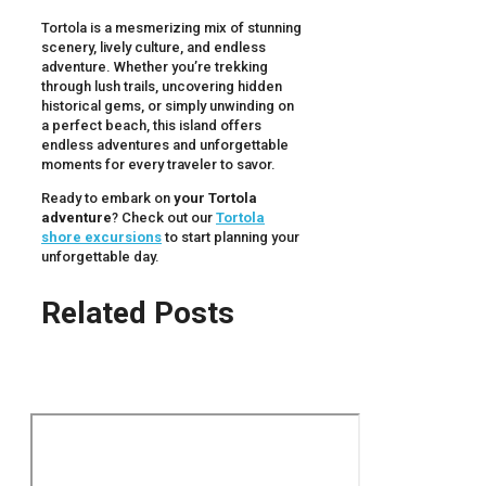
Tortola is a mesmerizing mix of stunning
scenery, lively culture, and endless
adventure. Whether you’re trekking
through lush trails, uncovering hidden
historical gems, or simply unwinding on
a perfect beach, this island offers
endless adventures and unforgettable
moments for every traveler to savor.
Ready to embark on
your Tortola
adventure
? Check out our
Tortola
shore excursions
to start planning your
unforgettable day.
Related Posts