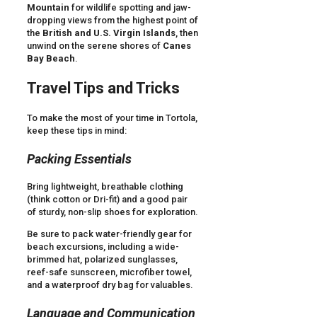
Mountain
for wildlife spotting and jaw-
dropping views from the highest point of
the
British and U.S. Virgin Islands
, then
unwind on the serene shores of
Canes
Bay Beach
.
Travel Tips and Tricks
To make the most of your time in Tortola,
keep these tips in mind:
Packing Essentials
Bring lightweight, breathable clothing
(think cotton or Dri-fit) and a good pair
of sturdy, non-slip shoes for exploration.
Be sure to pack water-friendly gear for
beach excursions, including a wide-
brimmed hat, polarized sunglasses,
reef-safe sunscreen, microfiber towel,
and a waterproof dry bag for valuables.
Language and Communication