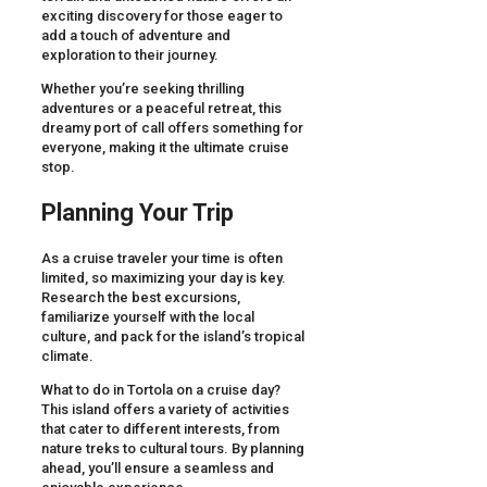
exciting discovery for those eager to
add a touch of adventure and
exploration to their journey.
Whether you’re seeking thrilling
adventures or a peaceful retreat, this
dreamy port of call offers something for
everyone, making it the ultimate cruise
stop.
Planning Your Trip
As a cruise traveler your time is often
limited, so maximizing your day is key.
Research the best excursions,
familiarize yourself with the local
culture, and pack for the island’s tropical
climate.
What to do in Tortola on a cruise day?
This island offers a variety of activities
that cater to different interests, from
nature treks to cultural tours. By planning
ahead, you’ll ensure a seamless and