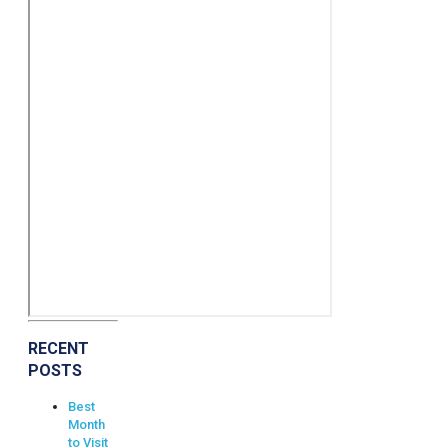
RECENT
POSTS
Best
Month
to Visit