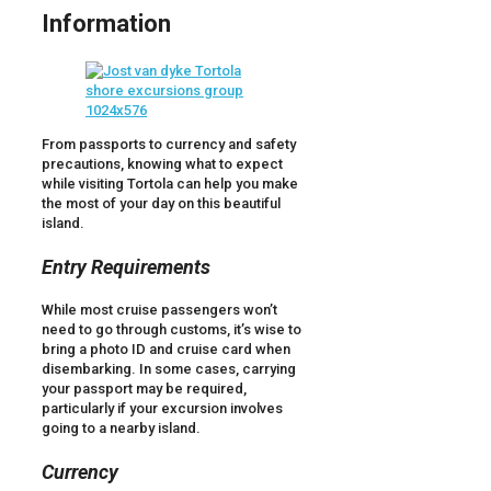
Information
From passports to currency and safety
precautions, knowing what to expect
while visiting Tortola can help you make
the most of your day on this beautiful
island.
Entry Requirements
While most cruise passengers won’t
need to go through customs, it’s wise to
bring a photo ID and cruise card when
disembarking. In some cases, carrying
your passport may be required,
particularly if your excursion involves
going to a nearby island.
Currency