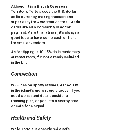
Although it is a
British Overseas
Territory,
Tortola uses the
U.S. dollar
as its currency, making transactions
super easy for American visitors. Credit
cards are also commonly used for
payment. As with any travel, it’s always a
good idea to have some cash on hand
for smaller vendors.
As for tipping, a 10-15% tip is customary
at restaurants, if it isn’t already included
in the bill.
Connection
Wi-Fi can be spotty at times, especially
in the island’s more remote areas. If you
need consistent data, consider a
roaming plan, or pop into a nearby hotel
or cafe for a signal.
Health and Safety
While Tortola is considered a safe