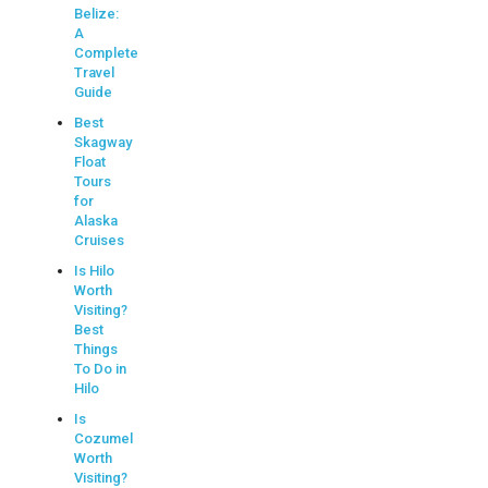
Belize:
A
Complete
Travel
Guide
Best
Skagway
Float
Tours
for
Alaska
Cruises
Is Hilo
Worth
Visiting?
Best
Things
To Do in
Hilo
Is
Cozumel
Worth
Visiting?