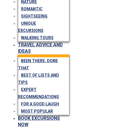
NATURE
ROMANTIC
SIGHTSEEING
UNIQUE
EXCURSIONS
WALKING TOURS
TRAVEL ADVICE AND
IDEAS
BEEN THERE, DONE
THAT
BEST OF LISTS AND
TIPS
EXPERT
RECOMMENDATIONS
FOR A GOOD LAUGH
MOST POPULAR
BOOK EXCURSIONS
NOW