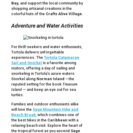
Bay,
and support the local community by
shopping artisanal creations in the
colorful huts of the
Crafts Alive Village
.
Adventure and Water Activities
For thrill-seekers and water enthusiasts,
Tortola delivers unforgettable
experiences. The
Tortola Catamaran
Sail and Snorkel
is a favorite among
visitors, offering a day of sailing and
snorkeling in Tortola’s azure waters.
Snorkel along
Norman Island
—the
reputed setting for the book
Treasure
Island
— and keep an eye out for sea
turtles.
Families and outdoor enthusiasts alike
will love the
Sage Mountain Hike and
Beach Break
, which combines one of
the best hikes in the
Caribbean
with a
relaxing beach visit. Explore the heart of
the tropical forest as you ascend
Sage