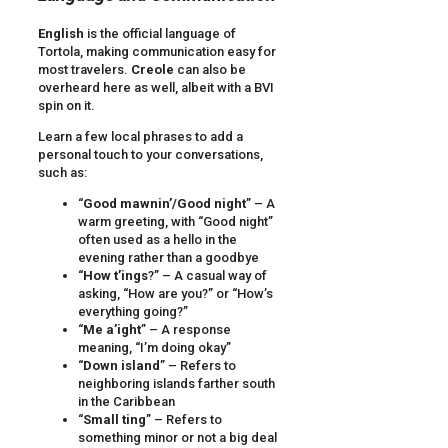
English
is the official language of
Tortola, making communication easy for
most travelers.
Creole
can also be
overheard here as well, albeit with a BVI
spin on it.
Learn a few local phrases to add a
personal touch to your conversations,
such as:
“
Good mawnin’/Good night
” – A
warm greeting, with “Good night”
often used as a hello in the
evening rather than a goodbye
“
How t’ings
?” – A casual way of
asking, “How are you?” or “How’s
everything going?”
“
Me a’ight
” – A response
meaning, “I’m doing okay”
“
Down island
” – Refers to
neighboring islands farther south
in the Caribbean
“
Small ting
” – Refers to
something minor or not a big deal