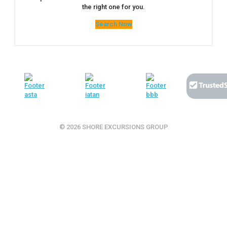
the right one for you.
Search Now
© 2026 SHORE EXCURSIONS GROUP