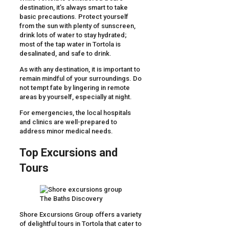
destination, it’s always smart to take
basic precautions. Protect yourself
from the sun with plenty of sunscreen,
drink lots of water to stay hydrated;
most of the tap water in Tortola is
desalinated, and safe to drink.
As with any destination, it is important to
remain mindful of your surroundings. Do
not tempt fate by lingering in remote
areas by yourself, especially at night.
For emergencies, the local hospitals
and clinics are well-prepared to
address minor medical needs.
Top Excursions and
Tours
Shore Excursions Group offers a variety
of delightful tours in Tortola that cater to