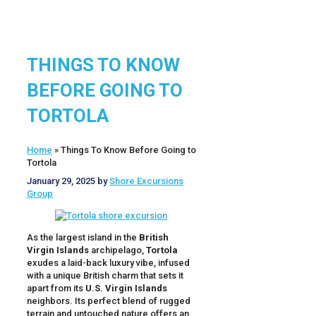
THINGS TO KNOW
BEFORE GOING TO
TORTOLA
Home
»
Things To Know Before Going to
Tortola
January 29, 2025
by
Shore Excursions
Group
As the largest island in the
British
Virgin Islands
archipelago,
Tortola
exudes a laid-back luxury vibe, infused
with a unique British charm that sets it
apart from its
U.S. Virgin Islands
neighbors. Its perfect blend of rugged
terrain and untouched nature offers an