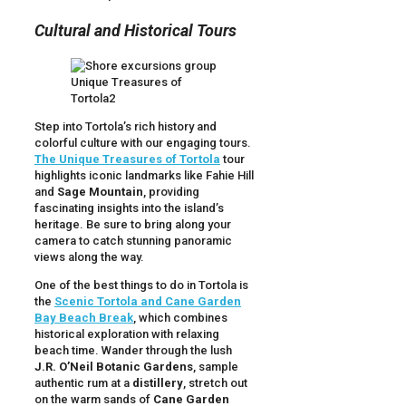
Cultural and Historical Tours
Step into Tortola’s rich history and
colorful culture with our engaging tours.
The Unique Treasures of Tortola
tour
highlights iconic landmarks like Fahie Hill
and
Sage Mountain
, providing
fascinating insights into the island’s
heritage. Be sure to bring along your
camera to catch stunning panoramic
views along the way.
One of the best things to do in Tortola is
the
Scenic Tortola and Cane Garden
Bay Beach Break
, which combines
historical exploration with relaxing
beach time. Wander through the lush
J.R. O’Neil Botanic Gardens
, sample
authentic rum at a
distillery
, stretch out
on the warm sands of
Cane Garden