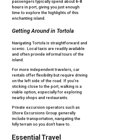
passengers typically spend about
6-8
hours i
n port, giving you just enough
time to explore the highlights of this
enchanting island.
Getting Around in Tortola
Navigating Tortola is straightforward and
scenic. Local taxis are readily available
and often provide informal tours of the
island.
For more independent travelers, car
rentals offer flexibility but require driving
on the left side of the road. If you’re
sticking close to the port, walking is a
viable option, especially for exploring
nearby shops and restaurants.
Private excursion operators such as
Shore Excursions Group generally
include transportation, navigating the
hilly terrain so you don’t have to.
Essential Travel