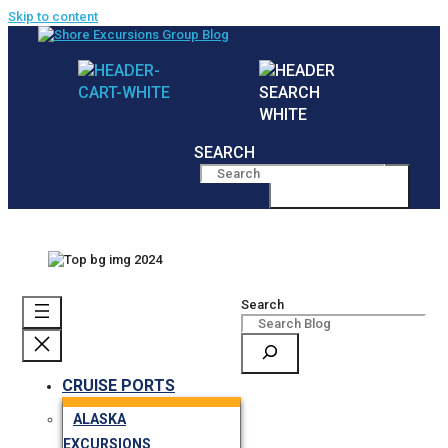
Skip to content
SEARCH
MENU
Search
CRUISE PORTS
ALASKA
EXCURSIONS