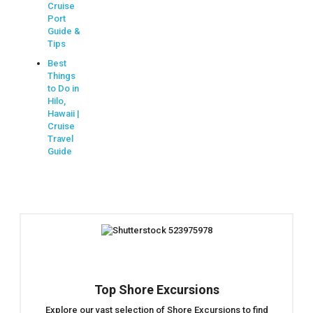
Cruise
Port
Guide &
Tips
Best
Things
to Do in
Hilo,
Hawaii |
Cruise
Travel
Guide
Top Shore Excursions
Explore our vast selection of Shore Excursions to find