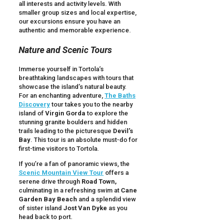
all interests and activity levels. With
smaller group sizes and local expertise,
our excursions ensure you have an
authentic and memorable experience.
Nature and Scenic Tours
Immerse yourself in Tortola’s
breathtaking landscapes with tours that
showcase the island’s natural beauty.
For an enchanting adventure,
The Baths
Discovery
tour takes you to the nearby
island of
Virgin Gorda
to explore the
stunning granite boulders and hidden
trails leading to the picturesque
Devil’s
Bay
. This tour is an absolute must-do for
first-time visitors to Tortola.
If you’re a fan of panoramic views, the
Scenic Mountain View Tour
offers a
serene drive through
Road Town,
culminating in a refreshing swim at
Cane
Garden Bay Beach
and a splendid view
of sister island
Jost Van Dyke
as you
head back to port.