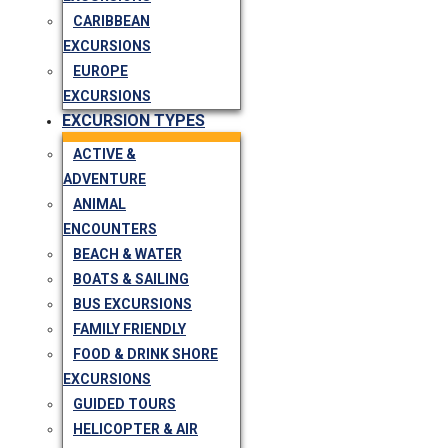
CARIBBEAN
EXCURSIONS
EUROPE
EXCURSIONS
EXCURSION TYPES
ACTIVE &
ADVENTURE
ANIMAL
ENCOUNTERS
BEACH & WATER
BOATS & SAILING
BUS EXCURSIONS
FAMILY FRIENDLY
FOOD & DRINK SHORE
EXCURSIONS
GUIDED TOURS
HELICOPTER & AIR