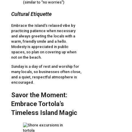
(similar to “no worries”)
Cultural Etiquette
Embrace the island’s relaxed vibe by
practicing patience when necessary
and always greeting the locals with a
warm, friendly smile and a hello.
Modesty is appreciated in public
spaces, so plan on covering up when
not on the beach.
Sunday is a day of rest and worship for
many locals, so businesses often close,
and a quiet, respectful atmosphere is
encouraged.
Savor the Moment:
Embrace Tortola’s
Timeless Island Magic