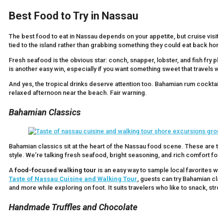
Best Food to Try in Nassau
The best food to eat in Nassau depends on your appetite, but cruise visit
tied to the island rather than grabbing something they could eat back h
Fresh seafood is the obvious star: conch, snapper, lobster, and fish fry
is another easy win, especially if you want something sweet that travels w
And yes, the tropical drinks deserve attention too. Bahamian rum cocktails
relaxed afternoon near the beach. Fair warning.
Bahamian Classics
Bahamian classics sit at the heart of the Nassau food scene. These are th
style. We’re talking fresh seafood, bright seasoning, and rich comfort f
A
food-focused walking tour
is an easy way to sample local favorites w
Taste of Nassau Cuisine and Walking Tour
, guests can try Bahamian cl
and more while exploring on foot. It suits travelers who like to snack, stro
Handmade Truffles and Chocolate