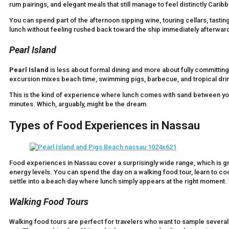
rum pairings, and elegant meals that still manage to feel distinctly Carib
You can spend part of the afternoon sipping wine, touring cellars, tasti
lunch without feeling rushed back toward the ship immediately afterwar
Pearl Island
Pearl Island
is less about formal dining and more about fully committin
excursion mixes beach time, swimming pigs, barbecue, and tropical drin
This is the kind of experience where lunch comes with sand between yo
minutes. Which, arguably, might be the dream.
Types of Food Experiences in Nassau
Food experiences in Nassau cover a surprisingly wide range, which is gre
energy levels. You can spend the day on a walking food tour, learn to co
settle into a beach day where lunch simply appears at the right moment. Va
Walking Food Tours
Walking food tours are perfect for travelers who want to sample several