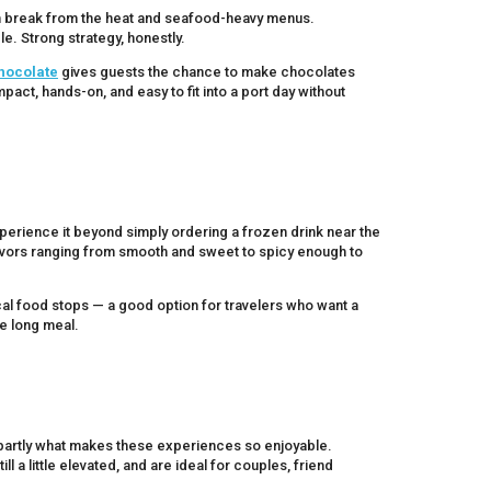
un break from the heat and seafood-heavy menus.
e. Strong strategy, honestly.
Chocolate
gives guests the chance to make chocolates
pact, hands-on, and easy to fit into a port day without
xperience it beyond simply ordering a frozen drink near the
flavors ranging from smooth and sweet to spicy enough to
ocal food stops — a good option for travelers who want a
ne long meal.
s partly what makes these experiences so enjoyable.
l a little elevated, and are ideal for couples, friend