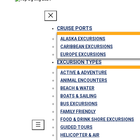
CRUISE PORTS
ALASKA EXCURSIONS
CARIBBEAN EXCURSIONS
EUROPE EXCURSIONS
EXCURSION TYPES
ACTIVE & ADVENTURE
ANIMAL ENCOUNTERS
BEACH & WATER
BOATS & SAILING
BUS EXCURSIONS
FAMILY FRIENDLY
FOOD & DRINK SHORE EXCURSIONS
GUIDED TOURS
HELICOPTER & AIR