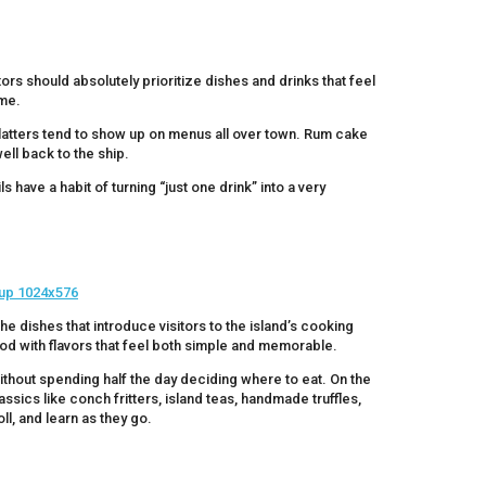
ors should absolutely prioritize dishes and drinks that feel
ome.
 platters tend to show up on menus all over town. Rum cake
ell back to the ship.
 have a habit of turning “just one drink” into a very
e dishes that introduce visitors to the island’s cooking
ood with flavors that feel both simple and memorable.
ithout spending half the day deciding where to eat. On the
assics like conch fritters, island teas, handmade truffles,
ll, and learn as they go.