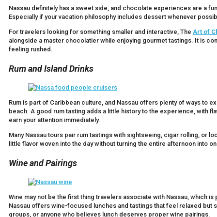
Nassau definitely has a sweet side, and chocolate experiences are a f
Especially if your vacation philosophy includes dessert whenever possibl
For travelers looking for something smaller and interactive, The
Art of 
alongside a master chocolatier while enjoying gourmet tastings. It is com
feeling rushed.
Rum and Island Drinks
Rum is part of Caribbean culture, and Nassau offers plenty of ways to e
beach. A good rum tasting adds a little history to the experience, with 
earn your attention immediately.
Many Nassau tours pair rum tastings with sightseeing, cigar rolling, or l
little flavor woven into the day without turning the entire afternoon into o
Wine and Pairings
Wine may not be the first thing travelers associate with Nassau, which i
Nassau offers wine-focused lunches and tastings that feel relaxed but stil
groups, or anyone who believes lunch deserves proper wine pairings.