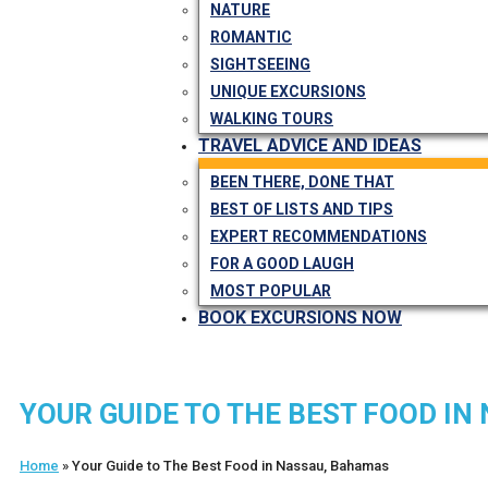
NATURE
ROMANTIC
SIGHTSEEING
UNIQUE EXCURSIONS
WALKING TOURS
TRAVEL ADVICE AND IDEAS
BEEN THERE, DONE THAT
BEST OF LISTS AND TIPS
EXPERT RECOMMENDATIONS
FOR A GOOD LAUGH
MOST POPULAR
BOOK EXCURSIONS NOW
YOUR GUIDE TO THE BEST FOOD I
Home
»
Your Guide to The Best Food in Nassau, Bahamas