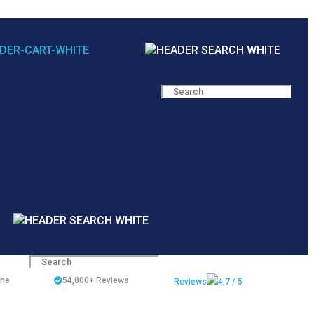
ine
54,800+
Reviews
Reviews
4.7 / 5