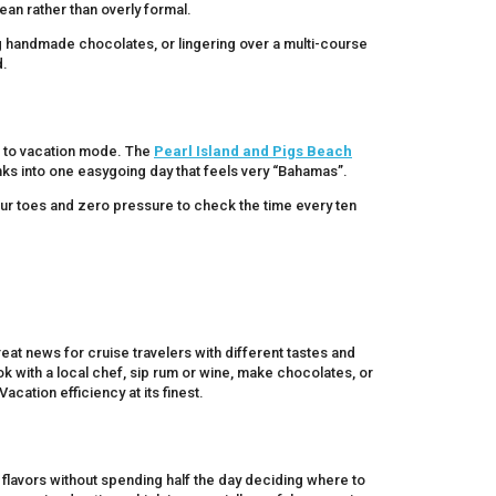
bean rather than overly formal.
ng handmade chocolates, or lingering over a multi-course
d.
g to vacation mode. The
Pearl Island and Pigs Beach
ks into one easygoing day that feels very “Bahamas”.
ur toes and zero pressure to check the time every ten
at news for cruise travelers with different tastes and
ok with a local chef, sip rum or wine, make chocolates, or
cation efficiency at its finest.
 flavors without spending half the day deciding where to