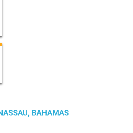
N NASSAU, BAHAMAS