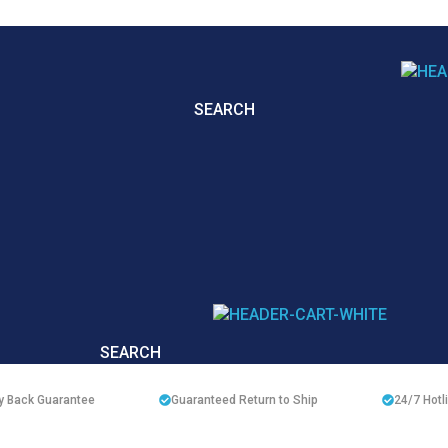
SEARCH
SEARCH
 Back Guarantee
Guaranteed Return to Ship
24/7
Hotl