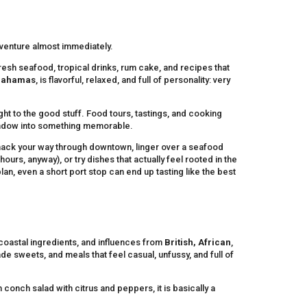
venture almost immediately.
resh seafood, tropical drinks, rum cake, and recipes that
 Bahamas
, is flavorful, relaxed, and full of personality: very
ht to the good stuff. Food tours, tastings, and cooking
 window into something memorable.
nack your way through downtown, linger over a seafood
ours, anyway), or try dishes that actually feel rooted in the
lan, even a short port stop can end up tasting like the best
 coastal ingredients, and influences from
British, African
,
de sweets, and meals that feel casual, unfussy, and full of
 conch salad with citrus and peppers, it is basically a