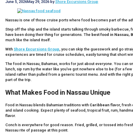
June 5, 2026
May 29, 2026
by
Shore Excursions Group
Nassau is one of those cruise ports where food becomes part of the ad
Step off the ship and the island starts talking through smoky barbecue, f
have been doing their thing for generations. The
best food in Nassau,
much like the island itself.
With
Shore Excursions Group
, you can skip the guesswork and go straig
experiences are timed for cruise schedules, easily turning that short
The food in Nassau, Bahamas, works for just about everyone. You can s
lunch, sip rum by the water like you’ve got nowhere else to be (for a few h
island rather than pulled from a generic tourist menu. And with the right p
part of the trip.
What Makes Food in Nassau Unique
Food in Nassau blends Bahamian traditions with
Caribbean
flavor, fresh
and island cooking. Expect plenty of seafood, tropical fruit, rum, handma
flavor.
Conch is everywhere for good reason. Fried, grilled, or tossed into fresh
Nassau rite of passage at this point.