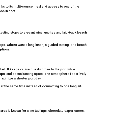
anks to its multi-course meal and access to one of the
on in port.
asting stops to elegant wine lunches and laid-back beach
ps. Others want a long lunch, a guided tasting, or a beach
options.
art. It keeps cruise guests close to the port while
hops, and casual tasting spots. The atmosphere feels lively
maximize a shorter port day.
 at the same time instead of committing to one long sit-
 area is known for wine tastings, chocolate experiences,