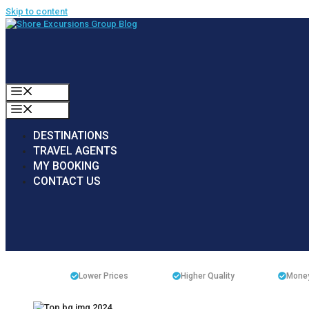
Skip to content
MENU
MENU
DESTINATIONS
TRAVEL AGENTS
MY BOOKING
CONTACT US
Lower Prices
Higher Quality
Money