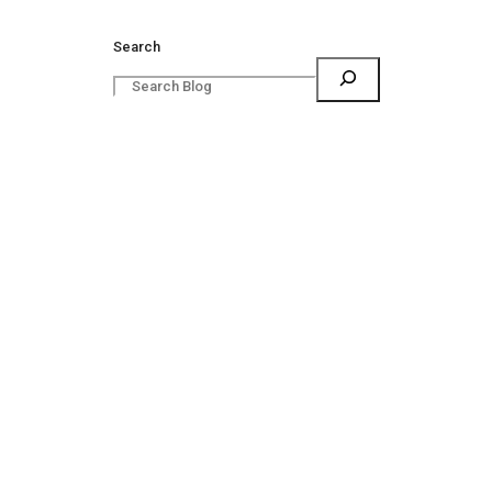
Search