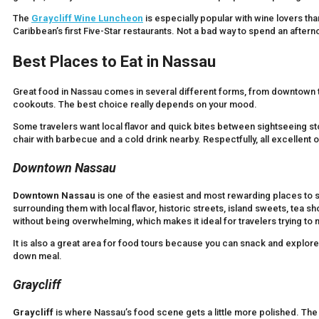
The
Graycliff Wine Luncheon
is especially popular with wine lovers th
Caribbean’s first Five-Star restaurants. Not a bad way to spend an afterno
Best Places to Eat in Nassau
Great food in Nassau comes in several different forms, from downtown t
cookouts. The best choice really depends on your mood.
Some travelers want local flavor and quick bites between sightseeing sto
chair with barbecue and a cold drink nearby. Respectfully, all excellent 
Downtown Nassau
Downtown Nassau
is one of the easiest and most rewarding places to st
surrounding them with local flavor, historic streets, island sweets, tea s
without being overwhelming, which makes it ideal for travelers trying to 
It is also a great area for food tours because you can snack and explore
down meal.
Graycliff
Graycliff
is where Nassau’s food scene gets a little more polished. The