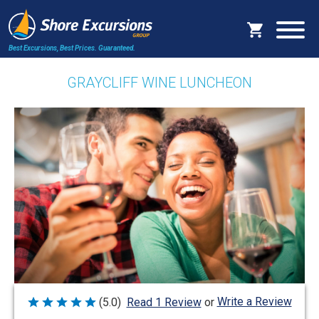
Best Excursions, Best Prices.
Guaranteed.
GRAYCLIFF WINE LUNCHEON
Write a Review
(5.0)
Read 1 Review
or
Rated
5