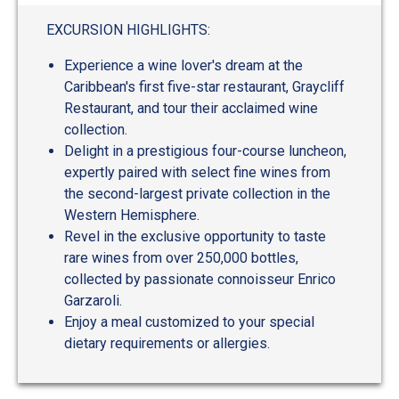
out
of
EXCURSION HIGHLIGHTS:
5
Experience a wine lover's dream at the
Caribbean's first five-star restaurant, Graycliff
Restaurant, and tour their acclaimed wine
collection.
Delight in a prestigious four-course luncheon,
expertly paired with select fine wines from
the second-largest private collection in the
Western Hemisphere.
Revel in the exclusive opportunity to taste
rare wines from over 250,000 bottles,
collected by passionate connoisseur Enrico
Garzaroli.
Enjoy a meal customized to your special
dietary requirements or allergies.