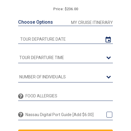
Price: $236.00
Choose Options
MY CRUISE ITINERARY
Nassau Digital Port Guide [Add $6.00]