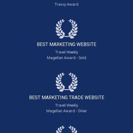
Travvy Award
BEST MARKETING
WEBSITE
Travel Weekly
Magellan Award - Gold
BEST MARKETING
TRADE WEBSITE
Travel Weekly
Magellan Award - Silver