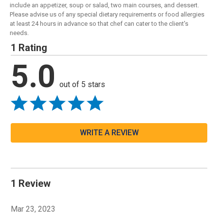
include an appetizer, soup or salad, two main courses, and dessert.
Please advise us of any special dietary requirements or food allergies
at least 24 hours in advance so that chef can cater to the client's
needs.
1 Rating
5.0
out of 5 stars
WRITE A REVIEW
1 Review
Mar 23, 2023