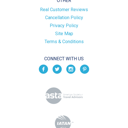
OTHER
Real Customer Reviews
Cancellation Policy
Privacy Policy
Site Map
Terms & Conditions
CONNECT WITH US