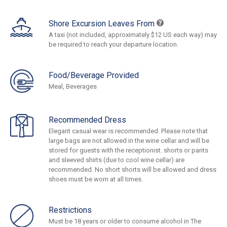
Shore Excursion Leaves From
A taxi (not included, approximately $12 US each way) may
be required to reach your departure location.
Food/Beverage Provided
Meal, Beverages
Recommended Dress
Elegant casual wear is recommended. Please note that
large bags are not allowed in the wine cellar and will be
stored for guests with the receptionist. shorts or pants
and sleeved shirts (due to cool wine cellar) are
recommended. No short shorts will be allowed and dress
shoes must be worn at all times.
Restrictions
Must be 18 years or older to consume alcohol in The