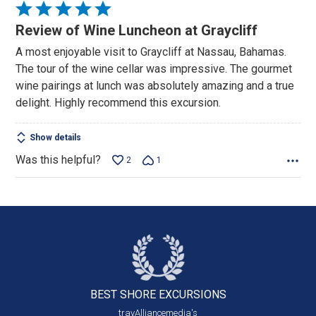
Rated
5
Review of Wine Luncheon at Graycliff
out
A most enjoyable visit to Graycliff at Nassau, Bahamas.
of
The tour of the wine cellar was impressive. The gourmet
5
wine pairings at lunch was absolutely amazing and a true
delight. Highly recommend this excursion.
Show details
Was this helpful?
2
1
BEST SHORE
EXCURSIONS
travAlliancemedia's