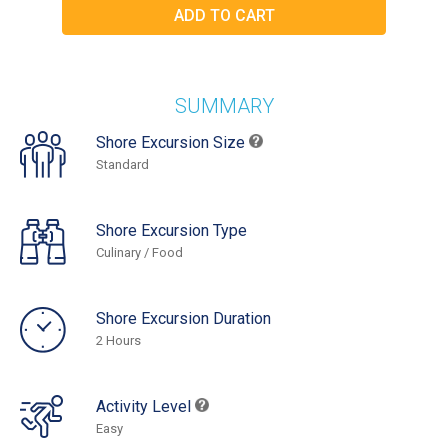
SUMMARY
Shore Excursion Size
Standard
Shore Excursion Type
Culinary / Food
Shore Excursion Duration
2 Hours
Activity Level
Easy