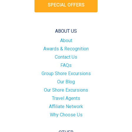
SPECIAL OFFERS
ABOUT US
About
Awards & Recognition
Contact Us
FAQs
Group Shore Excursions
Our Blog
Our Shore Excursions
Travel Agents
Affiliate Network
Why Choose Us