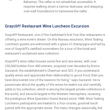
Bahamas. The cellar is not wheelchair accessible. It
requires walking down a narrow staircase, and stepping
over wall foundations to transverse the cellar.
Graycliff Restaurant Wine Luncheon Excursion
Graycliff Restaurant, one of the Caribbean's first Five-Star restaurants is
offering a wine lover's dream. On this Nassau excursion, Wine Tasting
Luncheon guests are welcomed with a glass of champagne and led by
one of Graycliff's certified sommeliers for a tour of the hotel and
restaurant's acclaimed wine collection.
Graycliff's wine cellar houses some fine and rare wines, with over
250,000 bottles from 400 vintners, acquired over decades by Enrico
Garzaroli, the establishment's Chairman and CEO. If you understand
quality wines and appreciate their relationship to good food, then you
have discovered one of the reasons for living," says Garzaroli. He is
passionate about the quality of the wines he seeks out and carefully
adds to his collection, which is among the largest private collections in
the world, and second-largest in the Western Hemisphere, receiving
the prestigious Wine Spectator Grand Award since 1988. Wine Tasting
Luncheon participants are treated to a four-course, gourmet lunch
paired with the appropriate wines. The menu changes seasonally, but