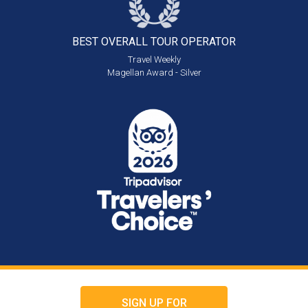
BEST OVERALL
TOUR OPERATOR
Travel Weekly
Magellan Award - Silver
SIGN UP FOR