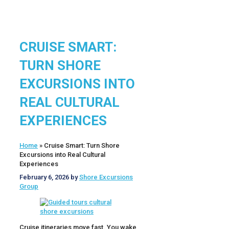
CRUISE SMART:
TURN SHORE
EXCURSIONS INTO
REAL CULTURAL
EXPERIENCES
Home
»
Cruise Smart: Turn Shore
Excursions into Real Cultural
Experiences
February 6, 2026
by
Shore Excursions
Group
Cruise itineraries move fast. You wake