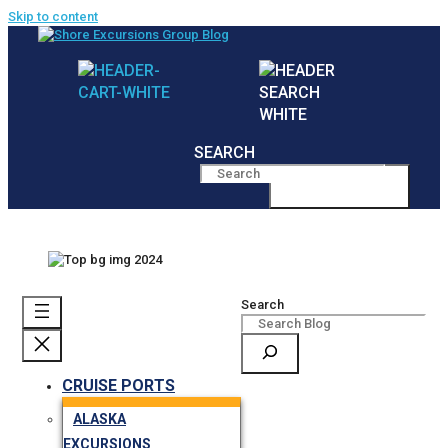
Skip to content
SEARCH
MENU
Search
CRUISE PORTS
ALASKA
EXCURSIONS