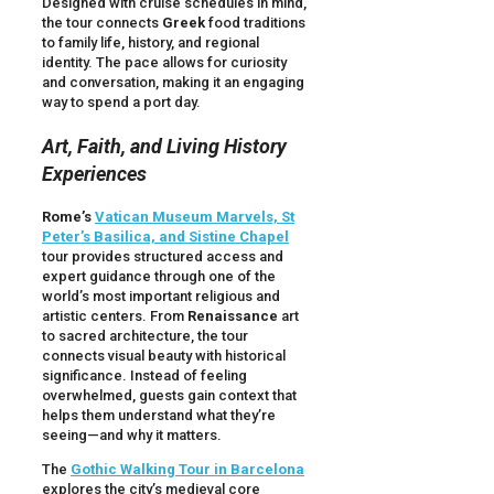
Designed with cruise schedules in mind,
the tour connects
Greek
food traditions
to family life, history, and regional
identity. The pace allows for curiosity
and conversation, making it an engaging
way to spend a port day.
Art, Faith, and Living History
Experiences
Rome’s
Vatican Museum Marvels, St
Peter’s Basilica, and Sistine Chapel
tour provides structured access and
expert guidance through one of the
world’s most important religious and
artistic centers. From
Renaissance
art
to sacred architecture, the tour
connects visual beauty with historical
significance. Instead of feeling
overwhelmed, guests gain context that
helps them understand what they’re
seeing—and why it matters.
The
Gothic Walking Tour in Barcelona
explores the city’s medieval core