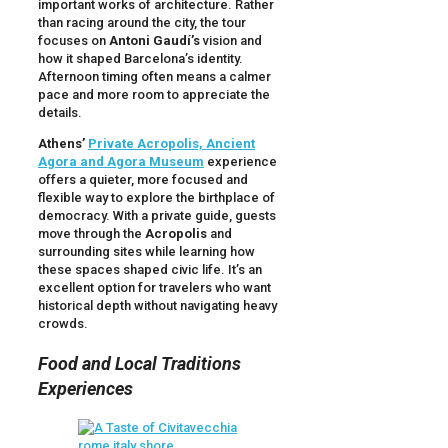
important works of architecture. Rather
than racing around the city, the tour
focuses on
Antoni Gaudí’s
vision and
how it shaped Barcelona’s identity.
Afternoon timing often means a calmer
pace and more room to appreciate the
details.
Athens’
Private Acropolis, Ancient
Agora and Agora Museum
experience
offers a quieter, more focused and
flexible way to explore the birthplace of
democracy. With a private guide, guests
move through the
Acropolis
and
surrounding sites while learning how
these spaces shaped civic life. It’s an
excellent option for travelers who want
historical depth without navigating heavy
crowds.
Food and Local Traditions
Experiences