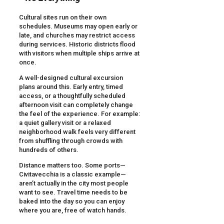
Cultural sites run on their own
schedules. Museums may open early or
late, and churches may restrict access
during services. Historic districts flood
with visitors when multiple ships arrive at
once.
A well-designed cultural excursion
plans around this. Early entry, timed
access, or a thoughtfully scheduled
afternoon visit can completely change
the feel of the experience. For example:
a quiet gallery visit or a relaxed
neighborhood walk feels very different
from shuffling through crowds with
hundreds of others.
Distance matters too. Some ports—
Civitavecchia is a classic example—
aren’t actually in the city most people
want to see. Travel time needs to be
baked into the day so you can enjoy
where you are, free of watch hands.