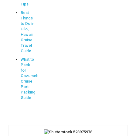
Tips
Best
Things
to Do in
Hilo,
Hawaii |
Cruise
Travel
Guide
What to
Pack
for
Cozumel:
Cruise
Port
Packing
Guide