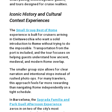
and tours designed for cruise realities.
Iconic History and Cultural
Context Experiences
The
Small Group Best of Rome
experience is built for cruisers arriving
in
Civitavecchia
who want a solid
introduction to
Rome
without trying to do
the impossible. Transportation from the
port is included, and the tour focuses on
helping guests understand how ancient,
medieval, and modern Rome overlap.
The smaller group size allows for clear
narration and intentional stops instead of
rushed photo ops. For many travelers,
this approach feels far more rewarding
than navigating Rome independently on a
tight schedule.
In
Barcelona
, the
Sagrada Familia and
Park Guell Afternoon Experience
zeros in on two of the city’s most