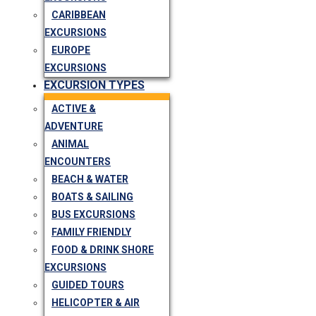
CARIBBEAN
EXCURSIONS
EUROPE
EXCURSIONS
EXCURSION TYPES
ACTIVE &
ADVENTURE
ANIMAL
ENCOUNTERS
BEACH & WATER
BOATS & SAILING
BUS EXCURSIONS
FAMILY FRIENDLY
FOOD & DRINK SHORE
EXCURSIONS
GUIDED TOURS
HELICOPTER & AIR