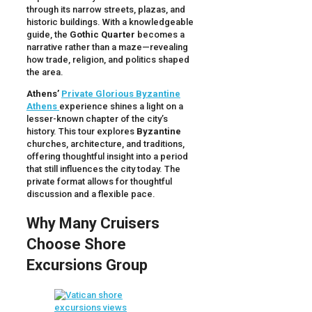
through its narrow streets, plazas, and
historic buildings. With a knowledgeable
guide, the
Gothic Quarter
becomes a
narrative rather than a maze—revealing
how trade, religion, and politics shaped
the area.
Athens’
Private Glorious Byzantine
Athens
experience shines a light on a
lesser-known chapter of the city’s
history. This tour explores
Byzantine
churches, architecture, and traditions,
offering thoughtful insight into a period
that still influences the city today. The
private format allows for thoughtful
discussion and a flexible pace.
Why Many Cruisers
Choose Shore
Excursions Group