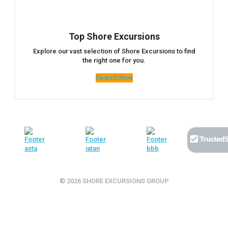
Top Shore Excursions
Explore our vast selection of Shore Excursions to find
the right one for you.
Search Now
© 2026 SHORE EXCURSIONS GROUP