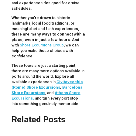
and experiences designed for cruise
schedules.
Whether you’re drawn to historic
landmarks, local food traditions, or
meaningful art and faith experiences,
there are many ways to connect with a
place, even in just a few hours
. And
with
Shore Excursions Group
, we can
help you make those choices with
confidence.
These tours are just a starting point;
there are many more options available in
ports around the world. Explore all
available experiences in
Civitavecchia
(Rome) Shore Excursions
,
Barcelona
Shore Excursions
, and
Athens Shore
Excursions,
and turn every port stop
into something genuinely memorable.
Related Posts