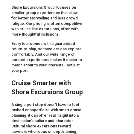
Shore Excursions Group focuses on
smaller group experiences that allow
for better storytelling and less crowd
fatigue. Our pricing is often competitive
with cruise line excursions, often with
more thoughtful inclusions.
Every tour comes with a guaranteed
return-to-ship, so travelers can explore
comfortably. And our wide range of
curated experiences makes it easier to
match a tour to your interests—not just
your port.
Cruise Smarter with
Shore Excursions Group
A single port stop doesn’t have to feel
rushed or superficial. With smart cruise
planning, it can offer real insight into a
destination’s culture and character.
Cultural shore excursions reward
travelers who focus on depth, timing,