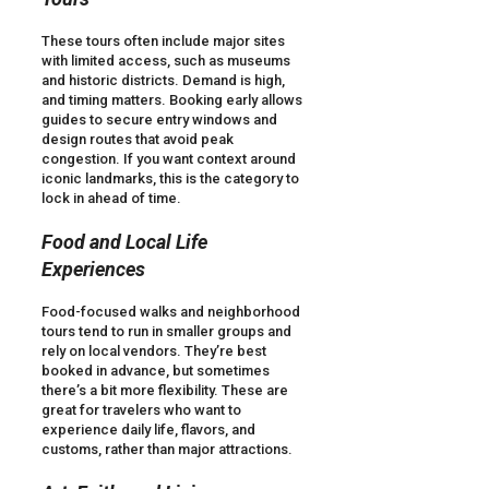
These tours often include major sites
with limited access, such as museums
and historic districts. Demand is high,
and timing matters. Booking early allows
guides to secure entry windows and
design routes that avoid peak
congestion. If you want context around
iconic landmarks, this is the category to
lock in ahead of time.
Food and Local Life
Experiences
Food-focused walks and neighborhood
tours tend to run in smaller groups and
rely on local vendors. They’re best
booked in advance, but sometimes
there’s a bit more flexibility. These are
great for travelers who want to
experience daily life, flavors, and
customs, rather than major attractions.