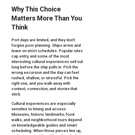
Why This Choice
Matters More Than You
Think
Port days are limited, and they don’t
forgive poor planning. Ships arrive and
leave on strict schedules. Popular sites
cap entry, and some of the most
interesting cultural experiences sell out
long before the ship pulls in. Pick the
wrong excursion and the day can feel
rushed, shallow, or stressful. Pick the
right one, and you walk away with
context, connection, and stories that
stick.
Cultural experiences are especially
sensitive to timing and access.
Museums, historic landmarks, food
walks, and neighborhood tours depend
on knowledgeable guides and smart
scheduling. When those pieces line up,