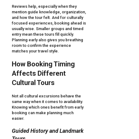
Reviews help, especially when they
mention guide knowledge, organization,
and how the tour felt. And for culturally
focused experiences, booking ahead is
usually wise. Smaller groups and timed
entry mean these tours fill quickly.
Planning early also gives you breathing
room to confirm the experience
matches your travel style.
How Booking Timing
Affects Different
Cultural Tours
Not all cultural excursions behave the
same way when it comes to availability.
Knowing which ones benefit from early
booking can make planning much
easier.
Guided History and Landmark
Tours