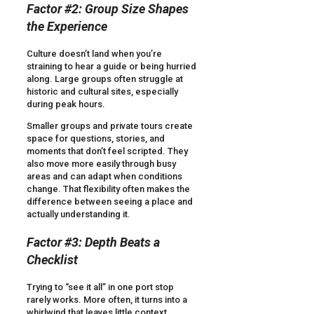
Factor #2: Group Size Shapes
the Experience
Culture doesn’t land when you’re
straining to hear a guide or being hurried
along. Large groups often struggle at
historic and cultural sites, especially
during peak hours.
Smaller groups and private tours create
space for questions, stories, and
moments that don’t feel scripted. They
also move more easily through busy
areas and can adapt when conditions
change. That flexibility often makes the
difference between seeing a place and
actually understanding it.
Factor #3: Depth Beats a
Checklist
Trying to “see it all” in one port stop
rarely works. More often, it turns into a
whirlwind that leaves little context