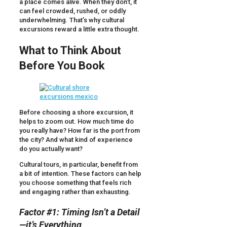
a place comes alive. When they don’t, it
can feel crowded, rushed, or oddly
underwhelming. That’s why cultural
excursions reward a little extra thought.
What to Think About
Before You Book
Before choosing a shore excursion, it
helps to zoom out. How much time do
you really have? How far is the port from
the city? And what kind of experience
do you actually want?
Cultural tours, in particular, benefit from
a bit of intention. These factors can help
you choose something that feels rich
and engaging rather than exhausting.
Factor #1: Timing Isn’t a Detail
—it’s Everything