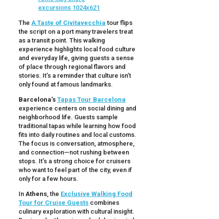
The
A Taste of Civitavecchia
tour flips
the script on a port many travelers treat
as a transit point. This walking
experience highlights local food culture
and everyday life, giving guests a sense
of place through regional flavors and
stories. It’s a reminder that culture isn’t
only found at famous landmarks.
Barcelona’s
Tapas Tour Barcelona
experience centers on social dining and
neighborhood life. Guests sample
traditional tapas while learning how food
fits into daily routines and local customs.
The focus is conversation, atmosphere,
and connection—not rushing between
stops. It’s a strong choice for cruisers
who want to feel part of the city, even if
only for a few hours.
In
Athens
, the
Exclusive Walking Food
Tour for Cruise Guests
combines
culinary exploration with cultural insight.