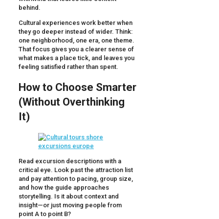
behind.
Cultural experiences work better when
they go deeper instead of wider. Think:
one neighborhood, one era, one theme.
That focus gives you a clearer sense of
what makes a place tick, and leaves you
feeling satisfied rather than spent.
How to Choose Smarter
(Without Overthinking
It)
Read excursion descriptions with a
critical eye. Look past the attraction list
and pay attention to pacing, group size,
and how the guide approaches
storytelling. Is it about context and
insight—or just moving people from
point A to point B?