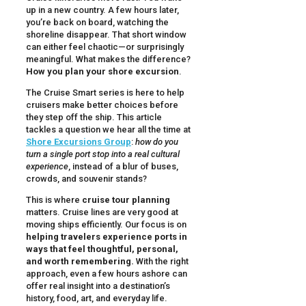
up in a new country. A few hours later,
you’re back on board, watching the
shoreline disappear. That short window
can either feel chaotic—or surprisingly
meaningful. What makes the difference?
How you plan your shore excursion
.
The Cruise Smart series is here to help
cruisers make better choices before
they step off the ship. This article
tackles a question we hear all the time at
Shore Excursions Group
:
how do you
turn a single port stop into a real cultural
experience
, instead of a blur of buses,
crowds, and souvenir stands?
This is where
cruise tour planning
matters. Cruise lines are very good at
moving ships efficiently. Our focus is on
helping travelers experience ports in
ways that feel thoughtful, personal,
and worth remembering.
With the right
approach, even a few hours ashore can
offer real insight into a destination’s
history, food, art, and everyday life.