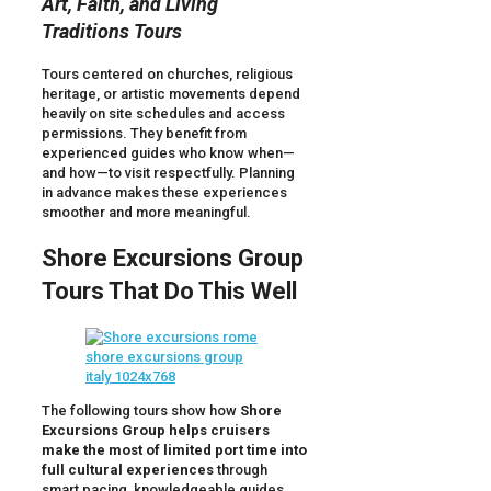
Art, Faith, and Living
Traditions Tours
Tours centered on churches, religious
heritage, or artistic movements depend
heavily on site schedules and access
permissions. They benefit from
experienced guides who know when—
and how—to visit respectfully. Planning
in advance makes these experiences
smoother and more meaningful.
Shore Excursions Group
Tours That Do This Well
The following tours show how
Shore
Excursions Group helps cruisers
make the most of limited port time into
full cultural experiences
through
smart pacing, knowledgeable guides,