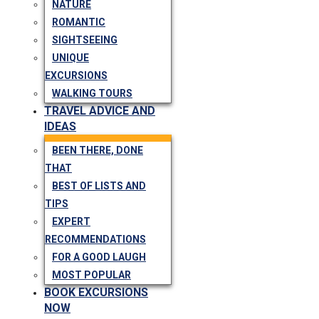
NATURE
ROMANTIC
SIGHTSEEING
UNIQUE
EXCURSIONS
WALKING TOURS
TRAVEL ADVICE AND
IDEAS
BEEN THERE, DONE
THAT
BEST OF LISTS AND
TIPS
EXPERT
RECOMMENDATIONS
FOR A GOOD LAUGH
MOST POPULAR
BOOK EXCURSIONS
NOW