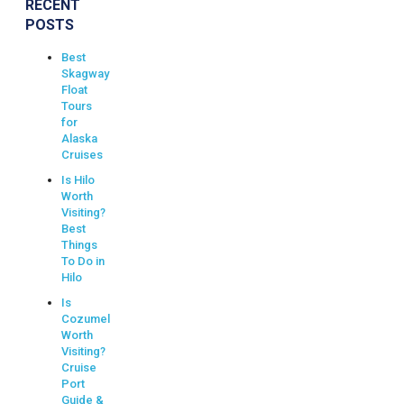
RECENT
POSTS
Best
Skagway
Float
Tours
for
Alaska
Cruises
Is Hilo
Worth
Visiting?
Best
Things
To Do in
Hilo
Is
Cozumel
Worth
Visiting?
Cruise
Port
Guide &