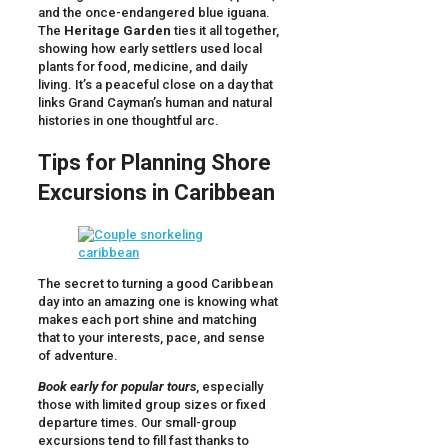
and the once-endangered blue iguana.
The
Heritage Garden
ties it all together,
showing how early settlers used local
plants for food, medicine, and daily
living. It’s a peaceful close on a day that
links Grand Cayman’s human and natural
histories in one thoughtful arc.
Tips for Planning Shore
Excursions in Caribbean
The secret to turning a good Caribbean
day into an amazing one is knowing what
makes each port shine and matching
that to your interests, pace, and sense
of adventure.
Book early for popular tours
, especially
those with limited group sizes or fixed
departure times. Our small-group
excursions tend to fill fast thanks to