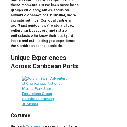
these moments. Cruise lines move large
groups efficiently, but we focus on
authentic connections in smaller, more
intimate settings. Our local partners
aren’t just guides; they’re storytellers,
cultural ambassadors, and nature
enthusiasts who know their backyard
inside and out—letting you experience
the Caribbean as the locals do.
Unique Experiences
Across Caribbean Ports
Cozumel
Beneath
Cozumel’s
easygoing surface