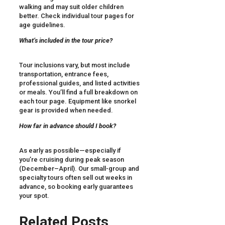
walking and may suit older children
better. Check individual tour pages for
age guidelines.
What’s included in the tour price?
Tour inclusions vary, but most include
transportation, entrance fees,
professional guides, and listed activities
or meals. You’ll find a full breakdown on
each tour page. Equipment like snorkel
gear is provided when needed.
How far in advance should I book?
As early as possible—especially if
you’re cruising during peak season
(December–April). Our small-group and
specialty tours often sell out weeks in
advance, so booking early guarantees
your spot.
Related Posts