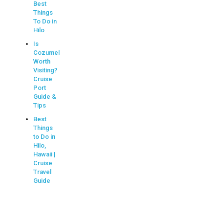
Best
Things
To Do in
Hilo
Is
Cozumel
Worth
Visiting?
Cruise
Port
Guide &
Tips
Best
Things
to Do in
Hilo,
Hawaii |
Cruise
Travel
Guide