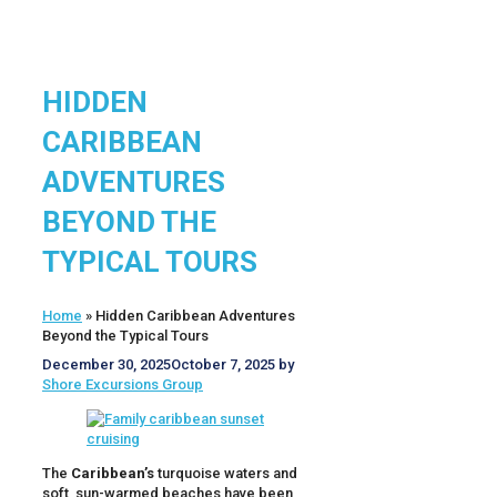
HIDDEN
CARIBBEAN
ADVENTURES
BEYOND THE
TYPICAL TOURS
Home
»
Hidden Caribbean Adventures
Beyond the Typical Tours
December 30, 2025
October 7, 2025
by
Shore Excursions Group
The
Caribbean’s
turquoise waters and
soft, sun-warmed beaches have been