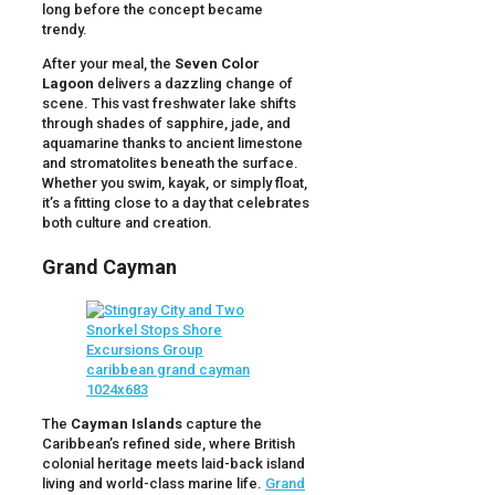
long before the concept became
trendy.
After your meal, the
Seven Color
Lagoon
delivers a dazzling change of
scene. This vast freshwater lake shifts
through shades of sapphire, jade, and
aquamarine thanks to ancient limestone
and stromatolites beneath the surface.
Whether you swim, kayak, or simply float,
it’s a fitting close to a day that celebrates
both culture and creation.
Grand Cayman
The
Cayman Islands
capture the
Caribbean’s refined side, where British
colonial heritage meets laid-back island
living and world-class marine life.
Grand