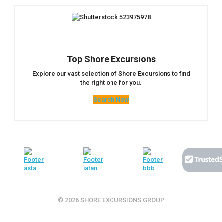
Top Shore Excursions
Explore our vast selection of Shore Excursions to find
the right one for you.
Search Now
© 2026 SHORE EXCURSIONS GROUP