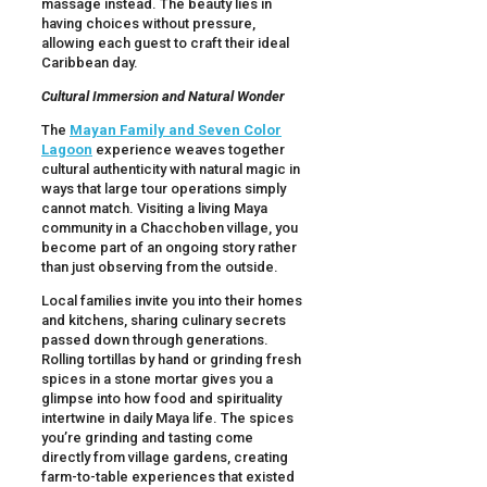
massage instead. The beauty lies in
having choices without pressure,
allowing each guest to craft their ideal
Caribbean day.
Cultural Immersion and Natural Wonder
The
Mayan Family and Seven Color
Lagoon
experience weaves together
cultural authenticity with natural magic in
ways that large tour operations simply
cannot match. Visiting a living Maya
community in a Chacchoben village, you
become part of an ongoing story rather
than just observing from the outside.
Local families invite you into their homes
and kitchens, sharing culinary secrets
passed down through generations.
Rolling tortillas by hand or grinding fresh
spices in a stone mortar gives you a
glimpse into how food and spirituality
intertwine in daily Maya life. The spices
you’re grinding and tasting come
directly from village gardens, creating
farm-to-table experiences that existed