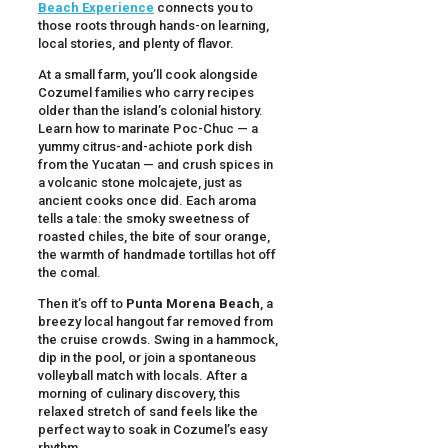
Beach Experience
connects you to
those roots through hands-on learning,
local stories, and plenty of flavor.
At a small farm, you’ll cook alongside
Cozumel families who carry recipes
older than the island’s colonial history.
Learn how to marinate Poc-Chuc — a
yummy citrus-and-achiote pork dish
from the Yucatan — and crush spices in
a volcanic stone molcajete, just as
ancient cooks once did. Each aroma
tells a tale: the smoky sweetness of
roasted chiles, the bite of sour orange,
the warmth of handmade tortillas hot off
the comal.
Then it’s off to
Punta Morena Beach
, a
breezy local hangout far removed from
the cruise crowds. Swing in a hammock,
dip in the pool, or join a spontaneous
volleyball match with locals. After a
morning of culinary discovery, this
relaxed stretch of sand feels like the
perfect way to soak in Cozumel’s easy
rhythm.