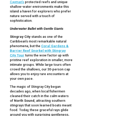
Cayman’s
protected reefs and unique
shallow-water environments make this
island a haven for explorers who prefer
nature served with a touch of
sophistication.
Underwater Ballet with Gentle Giants
Stingray City
stands as one of the
Caribbean’s most remarkable natural
phenomena, but the
Coral Gardens &
Barrier Reef Snorkel with Stingray
City Tour
turns the wow factor up with
pristine reef exploration in smaller, more
intimate groups. While large tours often
crowd the shallows, our 30-person cap
allows you to enjoy rare encounters at
your own pace.
The magic of Stingray City began
decades ago, when local fishermen
cleaned their catch in the calm waters
of
North Sound
, attracting southern
stingrays that soon learned boats meant
food. Today, these graceful rays glide
around you with surprising gentleness,