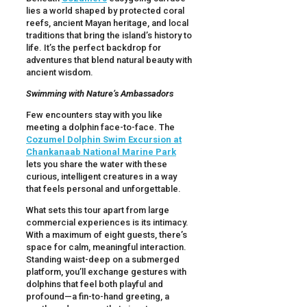
lies a world shaped by protected coral
reefs, ancient Mayan heritage, and local
traditions that bring the island’s history to
life. It’s the perfect backdrop for
adventures that blend natural beauty with
ancient wisdom.
Swimming with Nature’s Ambassadors
Few encounters stay with you like
meeting a dolphin face-to-face. The
Cozumel Dolphin Swim Excursion at
Chankanaab National Marine Park
lets you share the water with these
curious, intelligent creatures in a way
that feels personal and unforgettable.
What sets this tour apart from large
commercial experiences is its intimacy.
With a maximum of eight guests, there’s
space for calm, meaningful interaction.
Standing waist-deep on a submerged
platform, you’ll exchange gestures with
dolphins that feel both playful and
profound—a fin-to-hand greeting, a