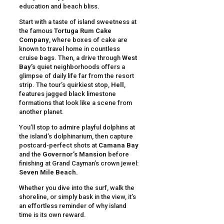
education and beach bliss.
Start with a taste of island sweetness at
the famous
Tortuga Rum Cake
Company
, where boxes of cake are
known to travel home in countless
cruise bags. Then, a drive through
West
Bay’s
quiet neighborhoods offers a
glimpse of daily life far from the resort
strip. The tour’s quirkiest stop,
Hell
,
features jagged black limestone
formations that look like a scene from
another planet.
You’ll stop to admire playful dolphins at
the island’s dolphinarium, then capture
postcard-perfect shots at
Camana Bay
and the
Governor’s Mansion
before
finishing at Grand Cayman’s crown jewel:
Seven Mile Beach.
Whether you dive into the surf, walk the
shoreline, or simply bask in the view, it’s
an effortless reminder of why island
time is its own reward.