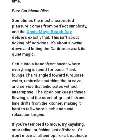
time.
Pure Caribbean Bliss
Sometimes the most unexpected
pleasure comes from perfect simplicity,
and the
Costa Maya Beach Day
delivers exactly that. This isn’t about
ticking off activities; it’s about slowing
down and letting the Caribbean work its
quiet magic.
Settle into a beachfront haven where
everything is tuned for ease. Think
lounge chairs angled toward turquoise
water, umbrellas catching the breeze,
and service that anticipates without
interrupting. The open bar keeps things
flowing, and the scent of grilled fish and
lime drifts from the kitchen, making it
hard to tell where lunch ends and
relaxation begins.
If you’re tempted to move, try kayaking,
snorkeling, or fishing just offshore. Or
don’t move at all and opt for a beachside