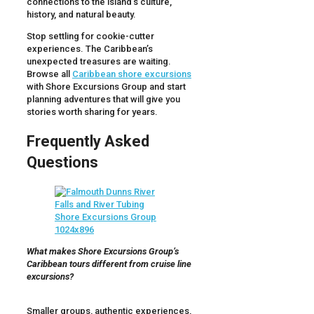
connections to the island’s culture,
history, and natural beauty.
Stop settling for cookie-cutter
experiences. The Caribbean’s
unexpected treasures are waiting.
Browse all
Caribbean shore excursions
with Shore Excursions Group and start
planning adventures that will give you
stories worth sharing for years.
Frequently Asked
Questions
What makes Shore Excursions Group’s
Caribbean tours different from cruise line
excursions?
Smaller groups, authentic experiences,