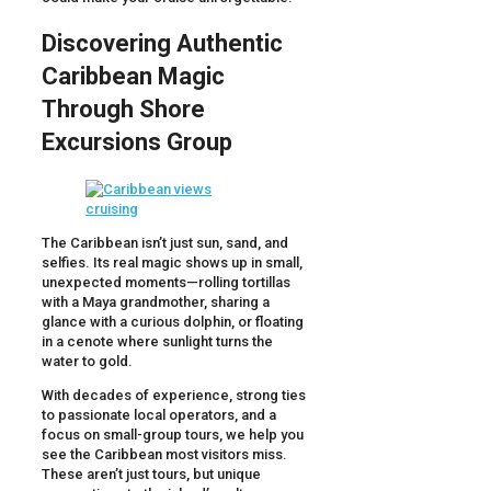
Discovering Authentic
Caribbean Magic
Through Shore
Excursions Group
The Caribbean isn’t just sun, sand, and
selfies. Its real magic shows up in small,
unexpected moments—rolling tortillas
with a Maya grandmother, sharing a
glance with a curious dolphin, or floating
in a cenote where sunlight turns the
water to gold.
With decades of experience, strong ties
to passionate local operators, and a
focus on small-group tours, we help you
see the Caribbean most visitors miss.
These aren’t just tours, but unique