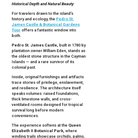
Historical Depth and Natural Beauty
For travelers drawn to the island’s
history and ecology, the
Pedro St.
James Castle & Botanical Gardens
Tour
offers a fantastic window into
both.
Pedro St. James Castle,
built in 1780 by
plantation owner William Eden, stands as
the oldest stone structure in the Cayman
Islands — and a rare survivor of its
colonial past.
Inside, original furnishings and artifacts
trace stories of privilege, enslavement,
and resilience. The architecture itself
speaks volumes: raised foundations,
thick limestone walls, and cross-
ventilated rooms designed for tropical
survival long before modern
conveniences.
The experience softens at the
Queen
Elizabeth II Botanical Park,
where
winding trails showcase orchids, palms,