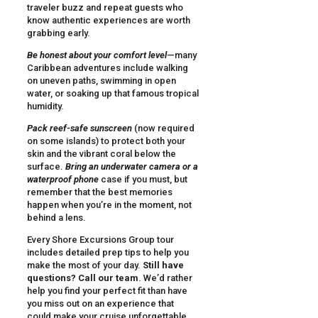
traveler buzz and repeat guests who
know authentic experiences are worth
grabbing early.
Be honest about your comfort level
—many
Caribbean adventures include walking
on uneven paths, swimming in open
water, or soaking up that famous tropical
humidity.
Pack reef-safe sunscreen
(now required
on some islands) to protect both your
skin and the vibrant coral below the
surface.
Bring an underwater camera or a
waterproof phone
case if you must, but
remember that the best memories
happen when you’re in the moment, not
behind a lens.
Every Shore Excursions Group tour
includes detailed prep tips to help you
make the most of your day.
Still have
questions? Call our team
. We’d rather
help you find your perfect fit than have
you miss out on an experience that
could make your cruise unforgettable.