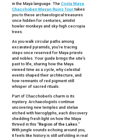
in the Maya language. The
Costa Maya
Chacchoben Mayan Ruins Tour
takes
you to these archaeological treasures
once hidden for centuries, amidst
howler monkeys and sky-high cecropia
trees.
As you walk circular paths among
excavated pyramids, you’re tracing
steps once reserved for Maya priests
and nobles. Your guide brings the site’s
past to life, sharing how the Maya
viewed time as a cycle, why celestial
events shaped their architecture, and
how remnants of red pigment still
whisper of sacred rituals.
Part of Chacchoben’s charm is its
mystery. Archaeologists continue
uncovering new temples and stelae
etched with hieroglyphs, each discovery
shedding fresh light on how the Maya
thrived in this “
Region of the Lakes
.”
With jungle sounds echoing around you,
it feels like history is still unfolding in real