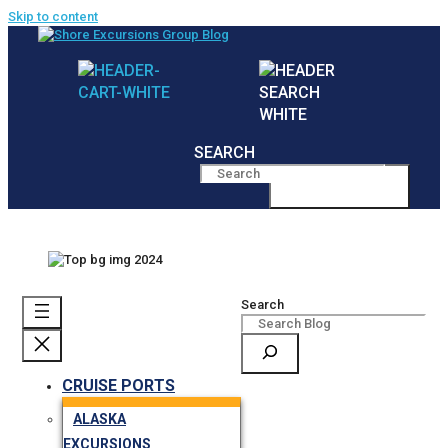
Skip to content
SEARCH
MENU
Search
CRUISE PORTS
ALASKA
EXCURSIONS