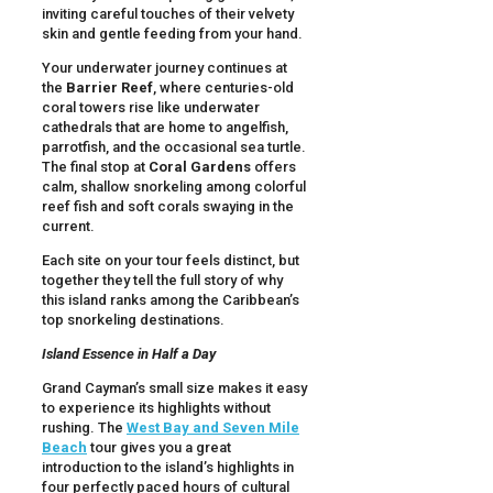
inviting careful touches of their velvety
skin and gentle feeding from your hand.
Your underwater journey continues at
the
Barrier Reef
, where centuries-old
coral towers rise like underwater
cathedrals that are home to angelfish,
parrotfish, and the occasional sea turtle.
The final stop at
Coral Gardens
offers
calm, shallow snorkeling among colorful
reef fish and soft corals swaying in the
current.
Each site on your tour feels distinct, but
together they tell the full story of why
this island ranks among the Caribbean’s
top snorkeling destinations.
Island Essence in Half a Day
Grand Cayman’s small size makes it easy
to experience its highlights without
rushing. The
West Bay and Seven Mile
Beach
tour gives you a great
introduction to the island’s highlights in
four perfectly paced hours of cultural