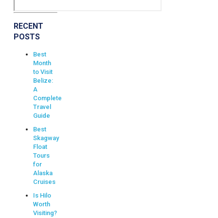
RECENT
POSTS
Best
Month
to Visit
Belize:
A
Complete
Travel
Guide
Best
Skagway
Float
Tours
for
Alaska
Cruises
Is Hilo
Worth
Visiting?