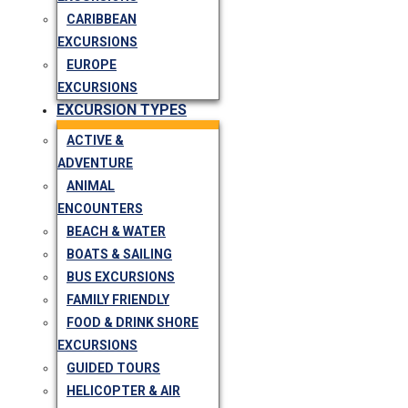
CARIBBEAN
EXCURSIONS
EUROPE
EXCURSIONS
EXCURSION TYPES
ACTIVE &
ADVENTURE
ANIMAL
ENCOUNTERS
BEACH & WATER
BOATS & SAILING
BUS EXCURSIONS
FAMILY FRIENDLY
FOOD & DRINK SHORE
EXCURSIONS
GUIDED TOURS
HELICOPTER & AIR