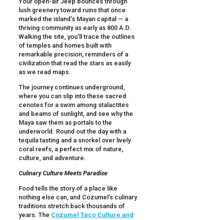
Your open-air Jeep bounces through
lush greenery toward ruins that once
marked the island’s Mayan capital — a
thriving community as early as 800 A.D.
Walking the site, you’ll trace the outlines
of temples and homes built with
remarkable precision, reminders of a
civilization that read the stars as easily
as we read maps.
The journey continues underground,
where you can slip into these sacred
cenotes for a swim among stalactites
and beams of sunlight, and see why the
Maya saw them as portals to the
underworld. Round out the day with a
tequila tasting and a snorkel over lively
coral reefs, a perfect mix of nature,
culture, and adventure.
Culinary Culture Meets Paradise
Food tells the story of a place like
nothing else can, and Cozumel’s culinary
traditions stretch back thousands of
years. The
Cozumel Taco Culture and