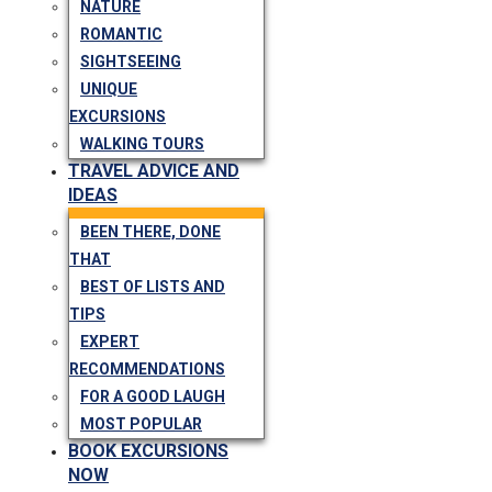
NATURE
ROMANTIC
SIGHTSEEING
UNIQUE
EXCURSIONS
WALKING TOURS
TRAVEL ADVICE AND
IDEAS
BEEN THERE, DONE
THAT
BEST OF LISTS AND
TIPS
EXPERT
RECOMMENDATIONS
FOR A GOOD LAUGH
MOST POPULAR
BOOK EXCURSIONS
NOW