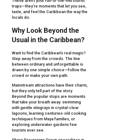
These aren’t your run-of-the-mill tourist
traps—they’re moments that let you see,
taste, and feel the Caribbean the way the
locals do.
Why Look Beyond the
Usual in the Caribbean?
Want to find the Caribbean’s real magic?
Step away from the crowds. The line
between ordinary and unforgettable is
drawn by one simple choice—follow the
crowd or make your own path.
Mainstream attractions have their charm,
but they only tell part of the story.
Beyond the popular stops are moments
that take your breath away: swimming
with gentle stingrays in crystal-clear
lagoons, learning centuries-old cooking
techniques from Maya families, or
exploring underwater gardens few
tourists ever see.
Shore Excursions Group specializes in