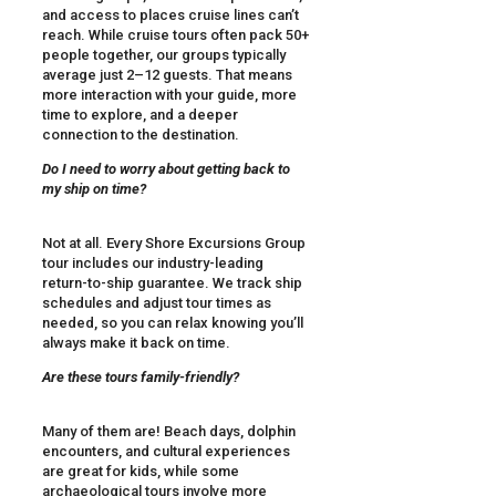
and access to places cruise lines can’t
reach. While cruise tours often pack 50+
people together, our groups typically
average just 2–12 guests. That means
more interaction with your guide, more
time to explore, and a deeper
connection to the destination.
Do I need to worry about getting back to
my ship on time?
Not at all. Every Shore Excursions Group
tour includes our industry-leading
return-to-ship guarantee. We track ship
schedules and adjust tour times as
needed, so you can relax knowing you’ll
always make it back on time.
Are these tours family-friendly?
Many of them are! Beach days, dolphin
encounters, and cultural experiences
are great for kids, while some
archaeological tours involve more