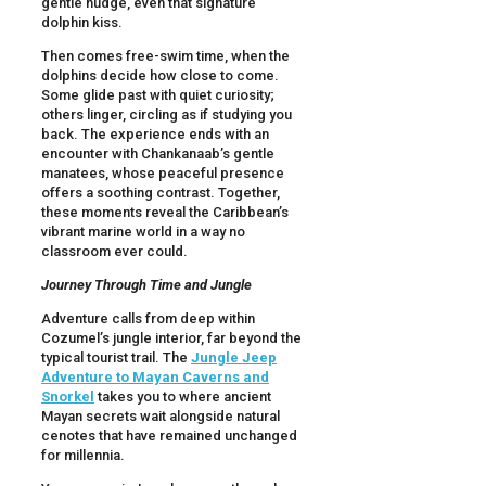
gentle nudge, even that signature
dolphin kiss.
Then comes free-swim time, when the
dolphins decide how close to come.
Some glide past with quiet curiosity;
others linger, circling as if studying you
back. The experience ends with an
encounter with Chankanaab’s gentle
manatees, whose peaceful presence
offers a soothing contrast. Together,
these moments reveal the Caribbean’s
vibrant marine world in a way no
classroom ever could.
Journey Through Time and Jungle
Adventure calls from deep within
Cozumel’s jungle interior, far beyond the
typical tourist trail. The
Jungle Jeep
Adventure to Mayan Caverns and
Snorkel
takes you to where ancient
Mayan secrets wait alongside natural
cenotes that have remained unchanged
for millennia.