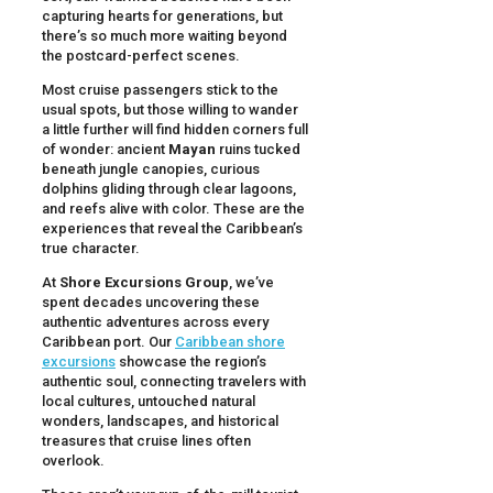
capturing hearts for generations, but
there’s so much more waiting beyond
the postcard-perfect scenes.
Most cruise passengers stick to the
usual spots, but those willing to wander
a little further will find hidden corners full
of wonder: ancient
Mayan
ruins tucked
beneath jungle canopies, curious
dolphins gliding through clear lagoons,
and reefs alive with color. These are the
experiences that reveal the Caribbean’s
true character.
At
Shore Excursions Group
, we’ve
spent decades uncovering these
authentic adventures across every
Caribbean port. Our
Caribbean shore
excursions
showcase the region’s
authentic soul, connecting travelers with
local cultures, untouched natural
wonders, landscapes, and historical
treasures that cruise lines often
overlook.