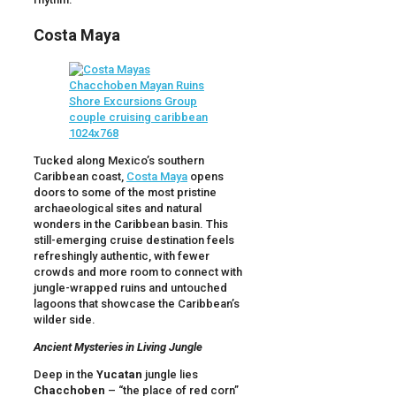
Costa Maya
Tucked along Mexico’s southern
Caribbean coast,
Costa Maya
opens
doors to some of the most pristine
archaeological sites and natural
wonders in the Caribbean basin. This
still-emerging cruise destination feels
refreshingly authentic, with fewer
crowds and more room to connect with
jungle-wrapped ruins and untouched
lagoons that showcase the Caribbean’s
wilder side.
Ancient Mysteries in Living Jungle
Deep in the
Yucatan
jungle lies
Chacchoben
– “the place of red corn”