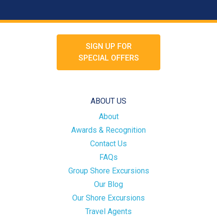
SIGN UP FOR
SPECIAL OFFERS
ABOUT US
About
Awards & Recognition
Contact Us
FAQs
Group Shore Excursions
Our Blog
Our Shore Excursions
Travel Agents