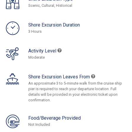
Scenic, Cultural, Historical
Shore Excursion Duration
3 Hours
Activity Level
Moderate
Shore Excursion Leaves From
An approximate 3 to 5-minute walk from the cruise ship
pier is required to reach your departure location. Full
details will be provided in your electronic ticket upon
confirmation.
Food/Beverage Provided
Not Included