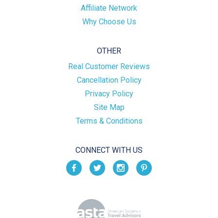
Affiliate Network
Why Choose Us
OTHER
Real Customer Reviews
Cancellation Policy
Privacy Policy
Site Map
Terms & Conditions
CONNECT WITH US