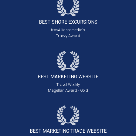
BEST SHORE
EXCURSIONS
travAlliancemedia's
Travvy Award
BEST MARKETING
WEBSITE
Travel Weekly
Magellan Award - Gold
BEST MARKETING
TRADE WEBSITE