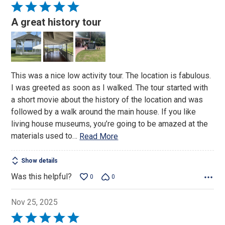
Rated
5
A great history tour
out
of
5
This was a nice low activity tour. The location is fabulous.
I was greeted as soon as I walked. The tour started with
a short movie about the history of the location and was
followed by a walk around the main house. If you like
living house museums, you’re going to be amazed at the
materials used to
…
Read More
Show details
Was this helpful?
0
0
Nov 25, 2025
Rated