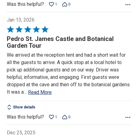
Was this helpful?
1
0
Jan 13, 2026
Rated
5
Pedro St. James Castle and Botanical
out
Garden Tour
of
We arrived at the reception tent and had a short wait for
5
all the guests to arrive. A quick stop at a local hotel to
pick up additional guests and on our way. Driver was
helpful, informative, and engaging. First guests were
dropped at the cave and then off to the botanical gardens.
It was a
…
Read More
Show details
Was this helpful?
1
0
Dec 25, 2025