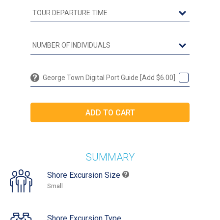
George Town Digital Port Guide [Add $6.00]
SUMMARY
Shore Excursion Size
Small
Shore Excursion Type