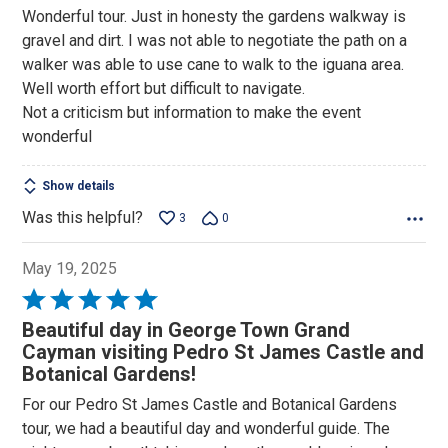
5
Wonderful tour. Just in honesty the gardens walkway is
out
gravel and dirt. I was not able to negotiate the path on a
of
walker was able to use cane to walk to the iguana area.
5
Well worth effort but difficult to navigate.
Not a criticism but information to make the event
wonderful
Show details
Was this helpful?
3
0
May 19, 2025
Rated
5
Beautiful day in George Town Grand
out
Cayman visiting Pedro St James Castle and
of
Botanical Gardens!
5
For our Pedro St James Castle and Botanical Gardens
tour, we had a beautiful day and wonderful guide. The