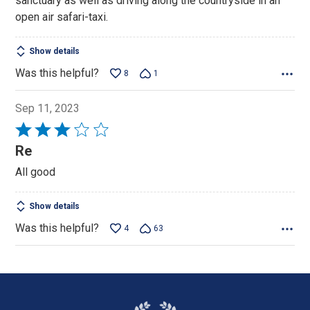
sanctuary as well as driving along the countryside in an
open air safari-taxi.
Show details
Was this helpful?
8
1
Sep 11, 2023
Rated
3
Re
out
All good
of
5
Show details
Was this helpful?
4
63