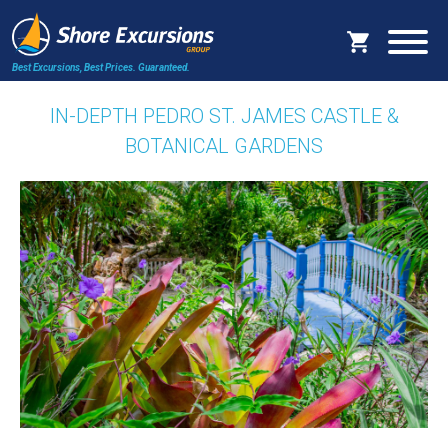
Best Excursions, Best Prices.
Guaranteed.
IN-DEPTH PEDRO ST. JAMES CASTLE &
BOTANICAL GARDENS