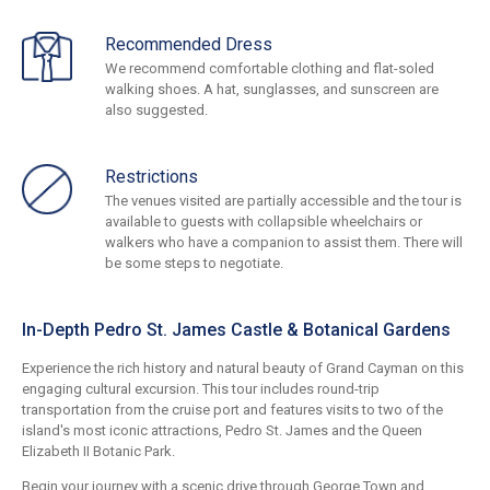
Recommended Dress
We recommend comfortable clothing and flat-soled
walking shoes. A hat, sunglasses, and sunscreen are
also suggested.
Restrictions
The venues visited are partially accessible and the tour is
available to guests with collapsible wheelchairs or
walkers who have a companion to assist them. There will
be some steps to negotiate.
In-Depth Pedro St. James Castle & Botanical Gardens
Experience the rich history and natural beauty of Grand Cayman on this
engaging cultural excursion. This tour includes round-trip
transportation from the cruise port and features visits to two of the
island's most iconic attractions, Pedro St. James and the Queen
Elizabeth II Botanic Park.
Begin your journey with a scenic drive through George Town and