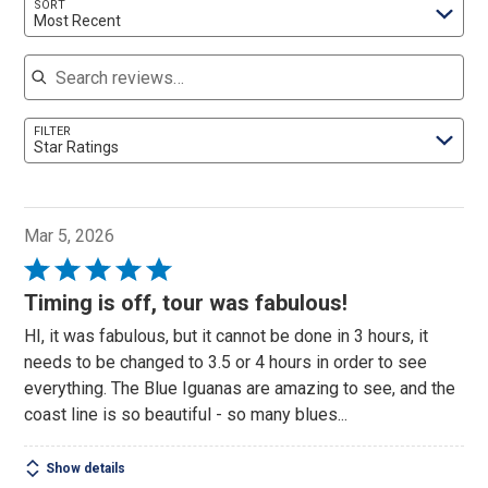
SORT
Most Recent
Search reviews
FILTER
Star Ratings
Mar 5, 2026
Rated
5
Timing is off, tour was fabulous!
out
HI, it was fabulous, but it cannot be done in 3 hours, it
of
needs to be changed to 3.5 or 4 hours in order to see
5
everything. The Blue Iguanas are amazing to see, and the
coast line is so beautiful - so many blues...
Show details