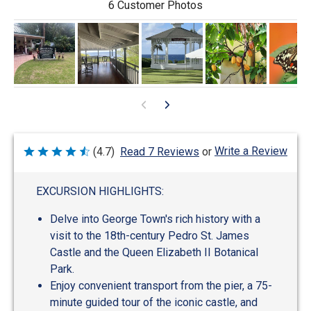
6 Customer Photos
Write a Review
(4.7)
Read 7 Reviews
or
Rated
4.7
out
of
EXCURSION HIGHLIGHTS:
5
Delve into George Town's rich history with a
visit to the 18th-century Pedro St. James
Castle and the Queen Elizabeth II Botanical
Park.
Enjoy convenient transport from the pier, a 75-
minute guided tour of the iconic castle, and