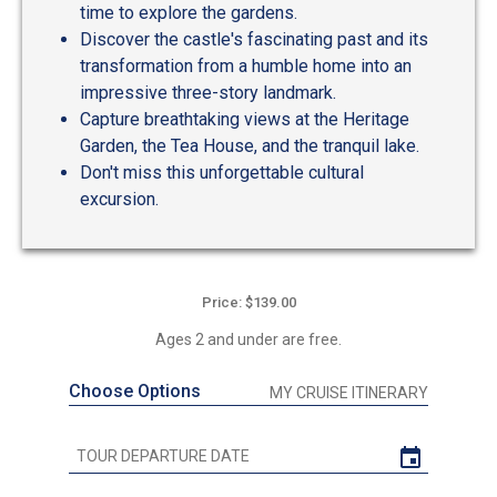
time to explore the gardens.
Discover the castle's fascinating past and its
transformation from a humble home into an
impressive three-story landmark.
Capture breathtaking views at the Heritage
Garden, the Tea House, and the tranquil lake.
Don't miss this unforgettable cultural
excursion.
Price: $139.00
Ages 2 and under are free.
Choose Options
MY CRUISE ITINERARY