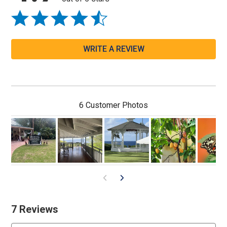
WRITE A REVIEW
6 Customer Photos
7 Reviews