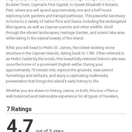
Bodden Town, Cayman's First Capital, to Queen Elizabeth II Botanic
Park, where you will spend approximately one and a half hours
exploring lush gardens and tranquil pathways. This peaceful sanctuary
is home to a variety of native flora and fauna, including the endangered
Blue Iguana, as well as Cayman parrots and other wildlife. Stroll
through the vibrant landscapes, Heritage Garden, and scenic lake area
while taking in the natural beauty of the island.
After, you will head to Pedro St. James, the oldest existing stone
structure in the Cayman Islands, dating back to 1780. Often referred to
as Pedro Castle by the locals, this beautifully restored historic site was
once the home of a prominent English settler. During your
approximately 75-minute visit, explore the grounds, view period
furnishings and artifacts, and enjoy a captivating multimedia
presentation that brings the island's early history to life.
Whether you are drawn to history, nature, or both, this tour offers a
well-balanced and memorable experience for all types of travelers.
7 Ratings
4.7
out of 5 stars