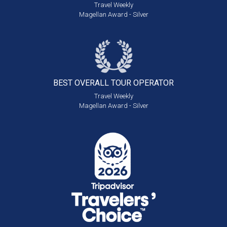
Travel Weekly
Magellan Award - Silver
BEST OVERALL
TOUR OPERATOR
Travel Weekly
Magellan Award - Silver