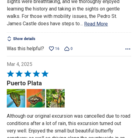
sights were breathtaking, and we thoroughly enjoyed
learning the history and taking in the sights on gentle
walks. For those with mobility issues, the Pedro St.
James Castle does have steps to
…
Read More
Show details
Was this helpful?
16
0
Mar 4, 2025
Rated
5
Puerto Plata
out
of
5
Although our original excursion was cancelled due to road
conditions after a lot of rain, this excursion turned out
very well. Enjoyed the small but beautiful butterfly