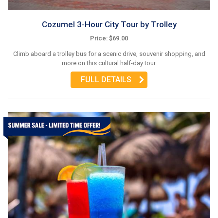
Cozumel 3-Hour City Tour by Trolley
Price: $69.00
Climb aboard a trolley bus for a scenic drive, souvenir shopping, and
more on this cultural half-day tour.
FULL DETAILS