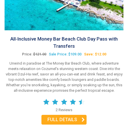
All-Inclusive Money Bar Beach Club Day Pass with
Transfers
Price:
$121.00
Sale Price: $109.00
Save: $12.00
Unwind in paradise at The Money Bar Beach Club, where adventure
meets relaxation on Cozumel's stunning western coast. Dive into the
vibrant Dzul-Ha reef, savor an all-you-can-eat and drink feast, and enjoy
top-notch amenities like comfy beach loungers and paddle boards.
Whether you're snorkeling, kayaking, or simply soaking up the sun, this
all-inclusive experience promises the perfect tropical escape.
2 Reviews
FULL DETAILS