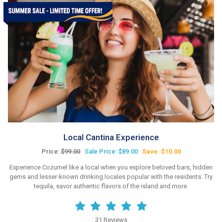
Local Cantina Experience
Price:
$99.00
Sale Price: $89.00
Save: $10.00
Experience Cozumel like a local when you explore beloved bars, hidden
gems and lesser-known drinking locales popular with the residents. Try
tequila, savor authentic flavors of the island and more.
31 Reviews