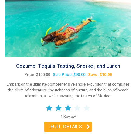
Cozumel Tequila Tasting, Snorkel, and Lunch
Price:
$100.00
Sale Price: $90.00
Save: $10.00
Embark on the ultimate comprehensive shore excursion that combines
the allure of adventure, the richness of culture, and the bliss of beach
relaxation, all while savoring the tastes of Mexico.
1 Review
FULL DETAILS