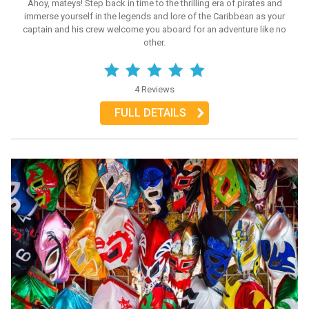
Ahoy, mateys! Step back in time to the thrilling era of pirates and
immerse yourself in the legends and lore of the Caribbean as your
captain and his crew welcome you aboard for an adventure like no
other.
4 Reviews
FULL DETAILS