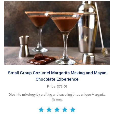
Small Group Cozumel Margarita Making and Mayan
Chocolate Experience
Price: $75.00
Dive into mixology by crafting and savoring three unique Margarita
flavors.