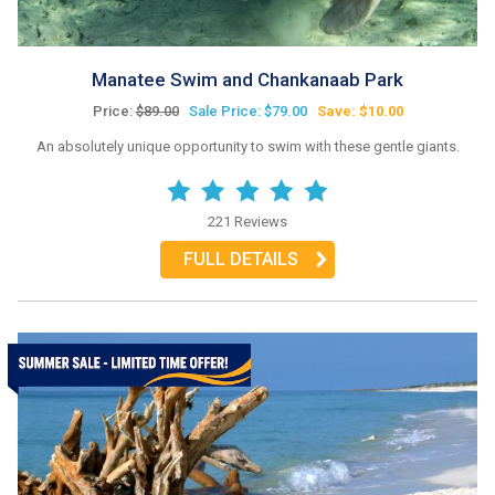
Manatee Swim and Chankanaab Park
Price:
$89.00
Sale Price: $79.00
Save: $10.00
An absolutely unique opportunity to swim with these gentle giants.
221 Reviews
FULL DETAILS