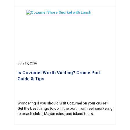
July 27, 2026
Is Cozumel Worth Visiting? Cruise Port
Guide & Tips
Wondering if you should visit Cozumel on your cruise?
Get the best things to do in the port, from reef snorkeling
to beach clubs, Mayan ruins, and island tours.