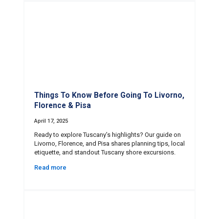
Things To Know Before Going To Livorno,
Florence & Pisa
April 17, 2025
Ready to explore Tuscany’s highlights? Our guide on
Livorno, Florence, and Pisa shares planning tips, local
etiquette, and standout Tuscany shore excursions.
Read more