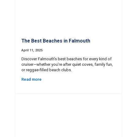
The Best Beaches in Falmouth
April 11, 2025
Discover Falmouth’s best beaches for every kind of
cruiser—whether you're after quiet coves, family fun,
or reggae-filled beach clubs.
Read more