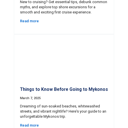
New to cruising? Get essential tips, debunk common
myths, and explore top shore excursions for a
smooth and exciting first cruise experience.
Read more
Things to Know Before Going to Mykonos
March 7, 2025
Dreaming of sun-soaked beaches, whitewashed
streets, and vibrant nightlife? Here's your guide to an
unforgettable Mykonos trip.
Read more