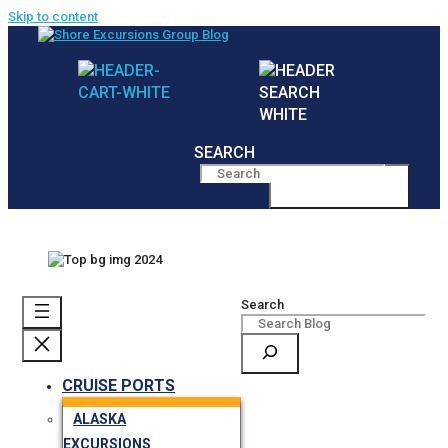
Skip to content
SEARCH
MENU
Search
CRUISE PORTS
ALASKA
EXCURSIONS