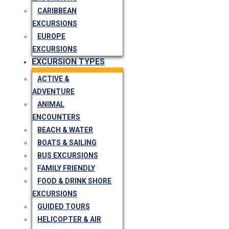
CARIBBEAN
EXCURSIONS
EUROPE
EXCURSIONS
EXCURSION TYPES
ACTIVE &
ADVENTURE
ANIMAL
ENCOUNTERS
BEACH & WATER
BOATS & SAILING
BUS EXCURSIONS
FAMILY FRIENDLY
FOOD & DRINK SHORE
EXCURSIONS
GUIDED TOURS
HELICOPTER & AIR