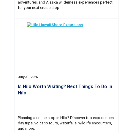
adventures, and Alaska wilderness experiences perfect
for your next cruise stop.
July 31, 2026
Is Hilo Worth Visiting? Best Things To Do in
Hilo
Planning a cruise stop in Hilo? Discover top experiences,
day trips, volcano tours, waterfalls, wildlife encounters,
and more.