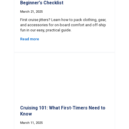
Beginner’s Checklist
March 21, 2025
First cruise jitters? Learn how to pack clothing, gear,
and accessories for on-board comfort and off-ship
fun in our easy, practical guide.
Read more
Cruising 101: What First-Timers Need to
Know
March 11, 2025