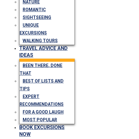
NATURE
ROMANTIC
SIGHTSEEING
UNIQUE
EXCURSIONS
WALKING TOURS
TRAVEL ADVICE AND
IDEAS
BEEN THERE, DONE
THAT
BEST OF LISTS AND
TIPS
EXPERT
RECOMMENDATIONS
FOR A GOOD LAUGH
MOST POPULAR
BOOK EXCURSIONS
NOW