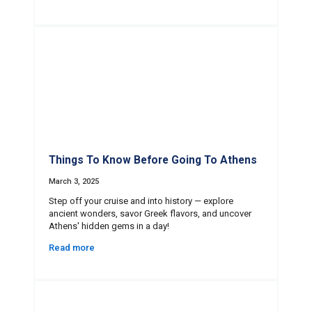
Things To Know Before Going To Athens
March 3, 2025
Step off your cruise and into history — explore
ancient wonders, savor Greek flavors, and uncover
Athens' hidden gems in a day!
Read more