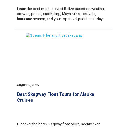
Learn the best month to visit Belize based on weather,
crowds, prices, snorkeling, Maya ruins, festivals,
hurricane season, and your top travel priorities today.
August 5, 2026
Best Skagway Float Tours for Alaska
Cruises
Discover the best Skagway float tours, scenic river