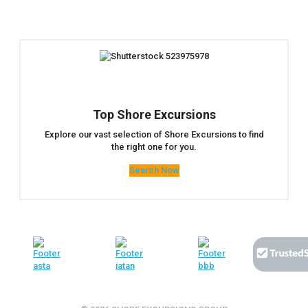
Top Shore Excursions
Explore our vast selection of Shore Excursions to find
the right one for you.
Search Now