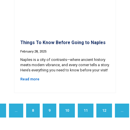
Things To Know Before Going to Naples
February 28, 2025
Naples is a city of contrasts—where ancient history
meets modern vibrance, and every corner tells a story.
Here’s everything you need to know before your visit!
Read more
1
…
8
9
10
11
12
…