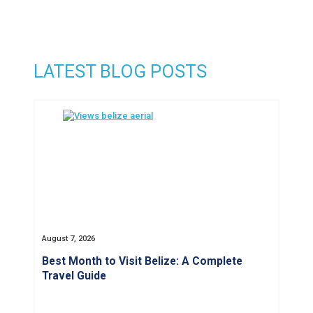
LATEST BLOG POSTS
August 7, 2026
Best Month to Visit Belize: A Complete
Travel Guide