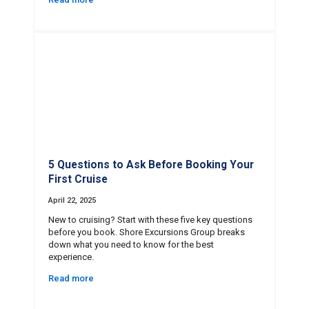
5 Questions to Ask Before Booking Your
First Cruise
April 22, 2025
New to cruising? Start with these five key questions
before you book. Shore Excursions Group breaks
down what you need to know for the best
experience.
Read more