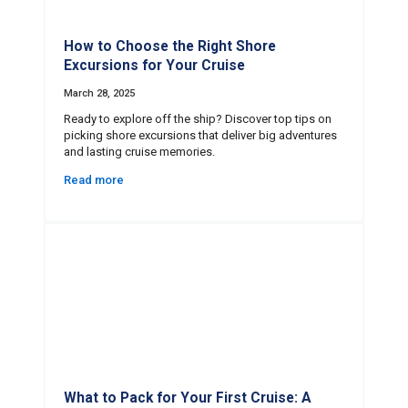
How to Choose the Right Shore
Excursions for Your Cruise
March 28, 2025
Ready to explore off the ship? Discover top tips on
picking shore excursions that deliver big adventures
and lasting cruise memories.
Read more
What to Pack for Your First Cruise: A