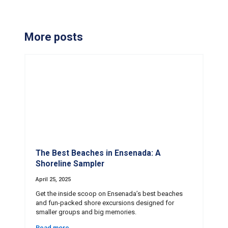
More posts
The Best Beaches in Ensenada: A
Shoreline Sampler
April 25, 2025
Get the inside scoop on Ensenada’s best beaches
and fun-packed shore excursions designed for
smaller groups and big memories.
Read more