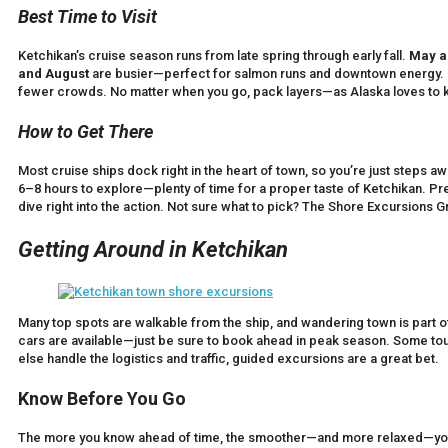
Best Time to Visit
Ketchikan’s cruise season runs from late spring through early fall.
May a
and August
are busier—perfect for salmon runs and downtown energy.
fewer crowds. No matter when you go, pack layers—as Alaska loves to 
How to Get There
Most cruise ships dock right in the heart of town, so you’re just steps a
6–8 hours to explore—plenty of time for a proper taste of Ketchikan. P
dive right into the action. Not sure what to pick? The Shore Excursions G
Getting Around in Ketchikan
Many top spots are walkable from the ship, and wandering town is part of
cars are available—just be sure to book ahead in peak season. Some tour
else handle the logistics and traffic, guided excursions are a great bet.
Know Before You Go
The more you know ahead of time, the smoother—and more relaxed—your 