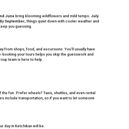
nd June
bring blooming wildflowers and mild temps.
July
 By
September,
things quiet down with cooler weather and
keep you guessing.
way from shops, food, and excursions. You’ll usually have
re-booking your tours helps you skip the guesswork and
roup team is here to help.
 the fun. Prefer wheels? Taxis, shuttles, and even rental
s include transportation, so if you want to let someone
day in Ketchikan will be.