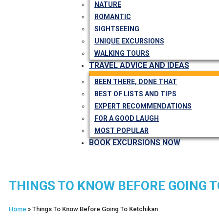
NATURE
ROMANTIC
SIGHTSEEING
UNIQUE EXCURSIONS
WALKING TOURS
TRAVEL ADVICE AND IDEAS
BEEN THERE, DONE THAT
BEST OF LISTS AND TIPS
EXPERT RECOMMENDATIONS
FOR A GOOD LAUGH
MOST POPULAR
BOOK EXCURSIONS NOW
THINGS TO KNOW BEFORE GOING 
Home
»
Things To Know Before Going To Ketchikan