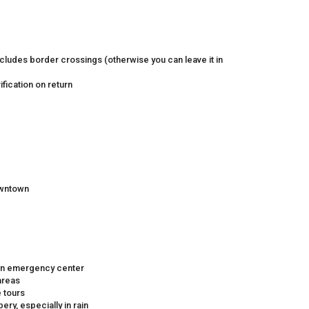
includes border crossings (otherwise you can leave it in
fication on return
owntown
d an emergency center
areas
e tours
ry, especially in rain