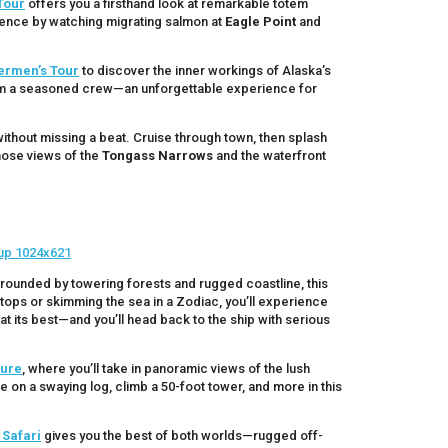
Tour
offers you a firsthand look at remarkable totem
rience by watching migrating salmon at
Eagle Point
and
ermen’s Tour
to discover the inner workings of Alaska’s
 from a seasoned crew—an unforgettable experience for
ithout missing a beat. Cruise through town, then splash
hose views of the
Tongass Narrows
and the waterfront
rrounded by towering forests and rugged coastline, this
eetops or skimming the sea in a Zodiac, you’ll experience
 at its best—and you’ll head back to the ship with serious
ture
, where you’ll take in panoramic views of the lush
e on a swaying log, climb a 50-foot tower, and more in this
Safari
gives you the best of both worlds—rugged off-