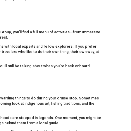
Group, you’ll find a full menu of activities—from immersive
rest.
s with local experts and fellow explorers. If you prefer
avelers who like to do their own thing, their own way, at
you’ll still be talking about when you’re back onboard.
rewarding things to do during your cruise stop. Sometimes
coming look at indigenous art, fishing traditions, and the
hborhoods are steeped in legends. One moment, you might be
ngs behind them from a local guide.