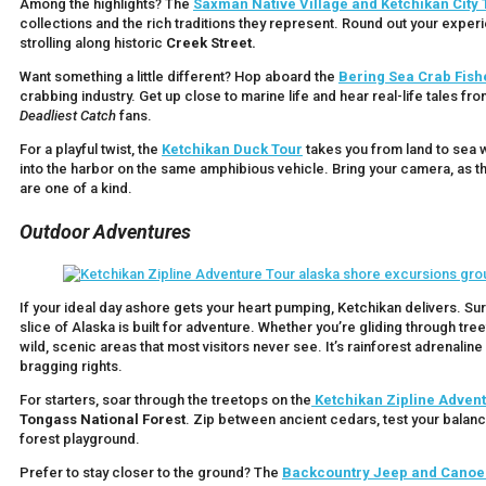
Among the highlights? The
Saxman Native Village and Ketchikan City 
collections and the rich traditions they represent. Round out your expe
strolling along historic
Creek Street.
Want something a little different? Hop aboard the
Bering Sea Crab Fish
crabbing industry. Get up close to marine life and hear real-life tales
Deadliest Catch
fans.
For a playful twist, the
Ketchikan Duck Tour
takes you from land to sea w
into the harbor on the same amphibious vehicle. Bring your camera, as t
are one of a kind.
Outdoor Adventures
If your ideal day ashore gets your heart pumping, Ketchikan delivers. Su
slice of Alaska is built for adventure. Whether you’re gliding through tr
wild, scenic areas that most visitors never see. It’s rainforest adrenaline
bragging rights.
For starters, soar through the treetops on the
Ketchikan
Zipline Adven
Tongass National Forest
. Zip between ancient cedars, test your balanc
forest playground.
Prefer to stay closer to the ground? The
Backcountry Jeep and Canoe 