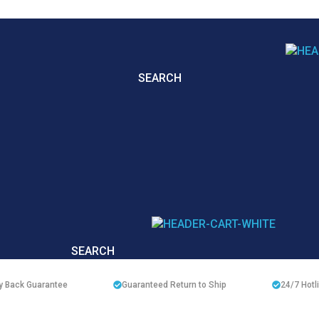
SEARCH
SEARCH
 Back Guarantee
Guaranteed Return to Ship
24/7
Hotl