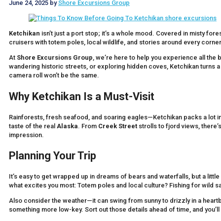
June 24, 2025
by
Shore Excursions Group
Ketchikan
isn’t just a port stop; it’s a whole mood. Covered in misty fores
cruisers with totem poles, local wildlife, and stories around every corner
At
Shore Excursions Group
, we’re here to help you experience all the b
wandering historic streets, or exploring hidden coves, Ketchikan turns a
camera roll won’t be the same.
Why Ketchikan Is a Must-Visit
Rainforests, fresh seafood, and soaring eagles—Ketchikan packs a lot into 
taste of the real
Alaska
. From
Creek Street
strolls to fjord views, there
impression.
Planning Your Trip
It’s easy to get wrapped up in dreams of bears and waterfalls, but a lit
what excites you most: Totem poles and local culture? Fishing for wild 
Also consider the weather—it can swing from sunny to drizzly in a heartb
something more low-key. Sort out those details ahead of time, and you’l