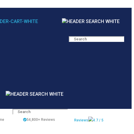
ine
54,800+
Reviews
Reviews
4.7 / 5