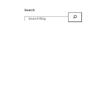
Search