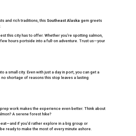
ts and rich traditions, this
Southeast Alaska
gem greets
.
est this city has to offer. Whether you’re spotting salmon,
 few hours portside into a full-on adventure. Trust us—your
a small city. Even with just a day in port, you can get a
’s no shortage of reasons this stop leaves a lasting
tle prep work makes the experience even better. Think about
salmon? A serene forest hike?
eat—and if you’d rather explore in a big group or
l be ready to make the most of every minute ashore.