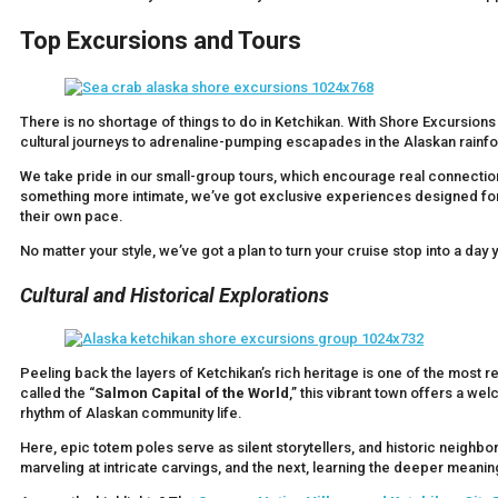
Top Excursions and Tours
There is no shortage of things to do in Ketchikan. With Shore Excursions 
cultural journeys to adrenaline-pumping escapades in the Alaskan rainfo
We take pride in our small-group tours, which encourage real connection
something more intimate, we’ve got exclusive experiences designed for tr
their own pace.
No matter your style, we’ve got a plan to turn your cruise stop into a day 
Cultural and Historical Explorations
Peeling back the layers of Ketchikan’s rich heritage is one of the most 
called the “
Salmon Capital of the World
,” this vibrant town offers a wel
rhythm of Alaskan community life.
Here, epic totem poles serve as silent storytellers, and historic neig
marveling at intricate carvings, and the next, learning the deeper meani