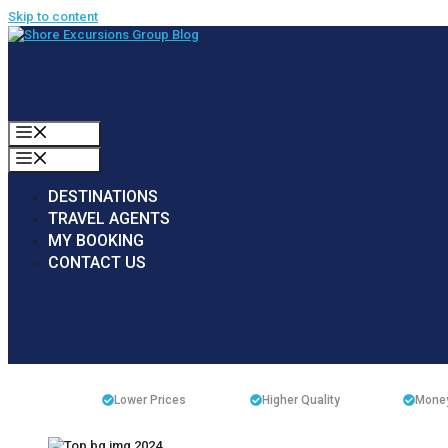
Skip to content
MENU
MENU
DESTINATIONS
TRAVEL AGENTS
MY BOOKING
CONTACT US
Lower Prices
Higher Quality
Money