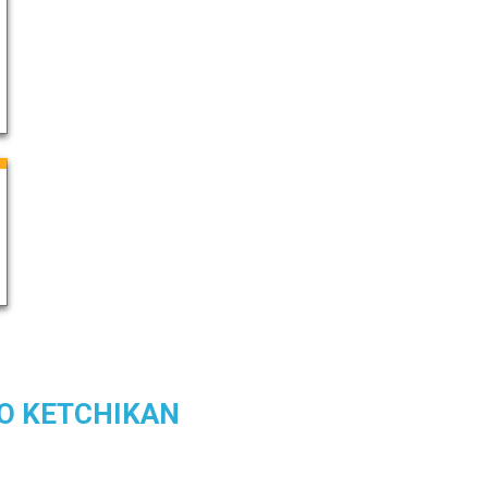
TO KETCHIKAN