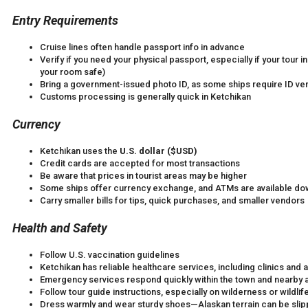
Entry Requirements
Cruise lines often handle passport info in advance
Verify if you need your physical passport, especially if your tour 
your room safe)
Bring a government-issued photo ID, as some ships require ID veri
Customs processing is generally quick in Ketchikan
Currency
Ketchikan uses the
U.S. dollar ($USD)
Credit cards are accepted for most transactions
Be aware that prices in tourist areas may be higher
Some ships offer currency exchange, and ATMs are available d
Carry smaller bills for tips, quick purchases, and smaller vendors
Health and Safety
Follow U.S. vaccination guidelines
Ketchikan has reliable healthcare services, including clinics an
Emergency services respond quickly within the town and nearby 
Follow tour guide instructions, especially on wilderness or wildlif
Dress warmly and wear sturdy shoes—Alaskan terrain can be slippe