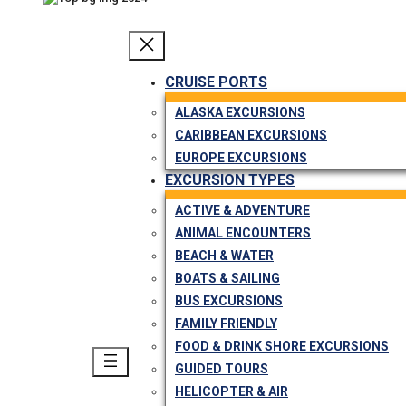
CRUISE PORTS
ALASKA EXCURSIONS
CARIBBEAN EXCURSIONS
EUROPE EXCURSIONS
EXCURSION TYPES
ACTIVE & ADVENTURE
ANIMAL ENCOUNTERS
BEACH & WATER
BOATS & SAILING
BUS EXCURSIONS
FAMILY FRIENDLY
FOOD & DRINK SHORE EXCURSIONS
GUIDED TOURS
HELICOPTER & AIR