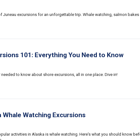
 of Juneau excursions for an unforgettable trip. Whale watching, salmon bakes
rsions 101: Everything You Need to Know
 needed to know about shore excursions, all in one place. Dive in!
a Whale Watching Excursions
pular activities in Alaska is whale watching. Here's what you should know be
e.