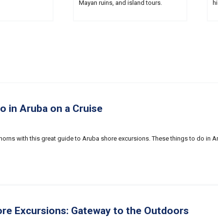
Mayan ruins, and island tours.
hi
o in Aruba on a Cruise
horns with this great guide to Aruba shore excursions. These things to do in 
re Excursions: Gateway to the Outdoors