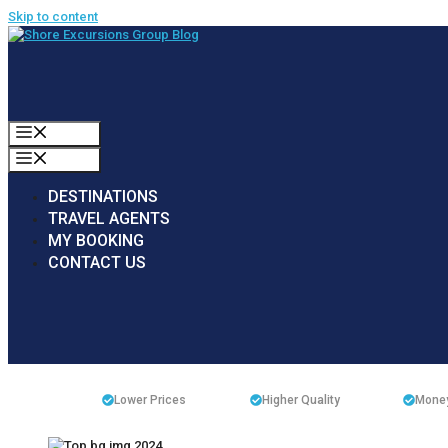
Skip to content
MENU
MENU
DESTINATIONS
TRAVEL AGENTS
MY BOOKING
CONTACT US
Lower Prices
Higher Quality
Money