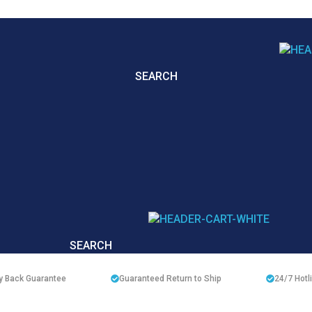
SEARCH
SEARCH
 Back Guarantee
Guaranteed Return to Ship
24/7
Hotl