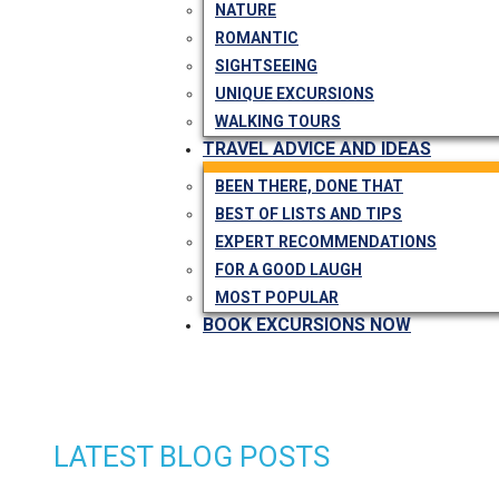
NATURE
ROMANTIC
SIGHTSEEING
UNIQUE EXCURSIONS
WALKING TOURS
TRAVEL ADVICE AND IDEAS
BEEN THERE, DONE THAT
BEST OF LISTS AND TIPS
EXPERT RECOMMENDATIONS
FOR A GOOD LAUGH
MOST POPULAR
BOOK EXCURSIONS NOW
LATEST BLOG POSTS