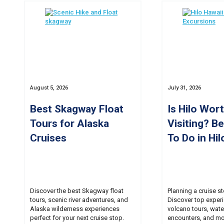
August 5, 2026
July 31, 2026
Best Skagway Float
Is Hilo Wor
Tours for Alaska
Visiting? B
Cruises
To Do in Hil
Discover the best Skagway float
Planning a cruise st
tours, scenic river adventures, and
Discover top experi
Alaska wilderness experiences
volcano tours, water
perfect for your next cruise stop.
encounters, and mo