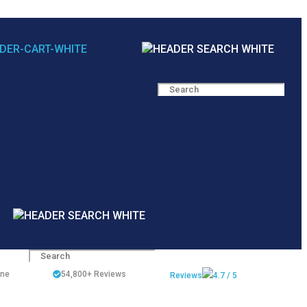
ine
54,800+
Reviews
Reviews
4.7 / 5