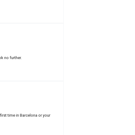
k no further.
first time in Barcelona or your