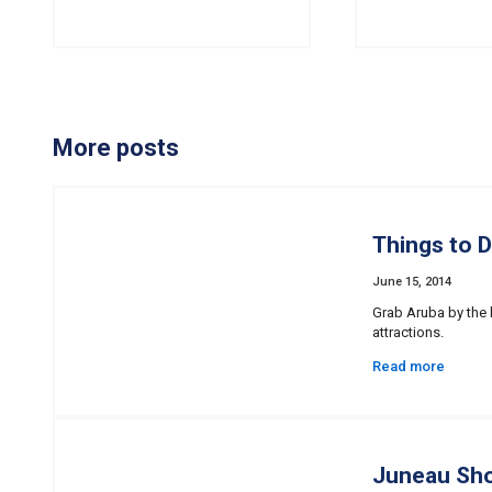
More posts
Things to D
June 15, 2014
Grab Aruba by the 
attractions.
Read more
Juneau Sho