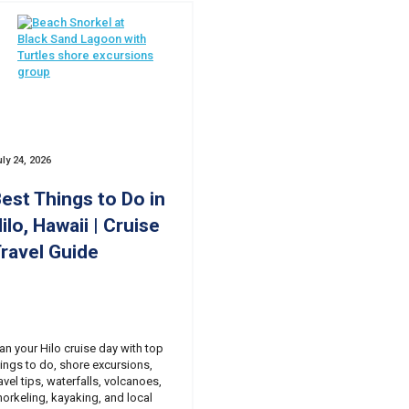
ly 24, 2026
est Things to Do in
ilo, Hawaii | Cruise
ravel Guide
lan your Hilo cruise day with top
hings to do, shore excursions,
avel tips, waterfalls, volcanoes,
norkeling, kayaking, and local