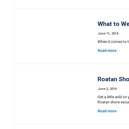
What to We
June 11, 2014
When it comes to th
Read more
Roatan Shor
June 3, 2014
Get a little wild o
Roatan shore excur
Read more