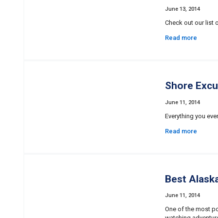
June 13, 2014
Check out our list
Read more
Shore Excu
June 11, 2014
Everything you ever
Read more
Best Alask
June 11, 2014
One of the most po
watching adventur