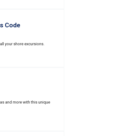
ss Code
all your shore excursions.
nas and more with this unique