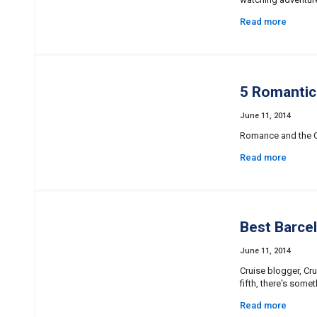
Read more
5 Romantic
June 11, 2014
Romance and the Ca
Read more
Best Barce
June 11, 2014
Cruise blogger, Cru
fifth, there's some
Read more