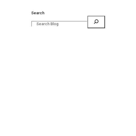
Search