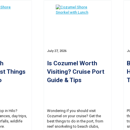
July 27, 2026
Ju
th
Is Cozumel Worth
B
est Things
Visiting? Cruise Port
H
o
Guide & Tips
T
op in Hilo?
Wondering if you should visit
P
ences, day trips,
Cozumel on your cruise? Get the
t
falls, wildlife
best things to do in the port, from
tr
re.
reef snorkeling to beach clubs,
s