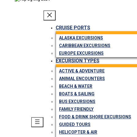
CRUISE PORTS
ALASKA EXCURSIONS
CARIBBEAN EXCURSIONS
EUROPE EXCURSIONS
EXCURSION TYPES
ACTIVE & ADVENTURE
ANIMAL ENCOUNTERS
BEACH & WATER
BOATS & SAILING
BUS EXCURSIONS
FAMILY FRIENDLY
FOOD & DRINK SHORE EXCURSIONS
GUIDED TOURS
HELICOPTER & AIR