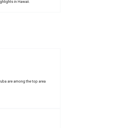
ghlights in Hawaii.
Aruba are among the top area