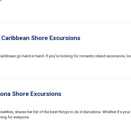
 Caribbean Shore Excursions
ribbean go hand in hand. If you're looking for romantic island excursions, loo
lona Shore Excursions
iseMiss, shares her list of the best things to do in Barcelona. Whether it's your 
thing for everyone.