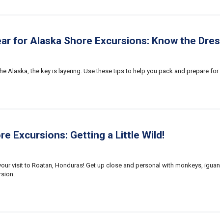
ar for Alaska Shore Excursions: Know the Dre
e Alaska, the key is layering. Use these tips to help you pack and prepare for 
e Excursions: Getting a Little Wild!
n your visit to Roatan, Honduras! Get up close and personal with monkeys, igua
sion.