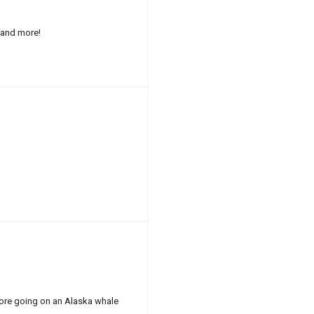
 and more!
fore going on an Alaska whale